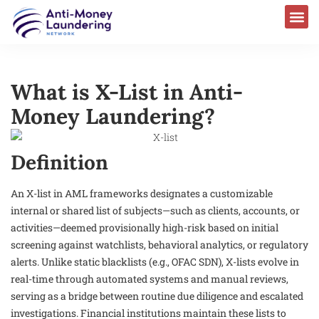
What is X-List in Anti-
Money Laundering?
Definition
An X-list in AML frameworks designates a customizable
internal or shared list of subjects—such as clients, accounts, or
activities—deemed provisionally high-risk based on initial
screening against watchlists, behavioral analytics, or regulatory
alerts. Unlike static blacklists (e.g., OFAC SDN), X-lists evolve in
real-time through automated systems and manual reviews,
serving as a bridge between routine due diligence and escalated
investigations. Financial institutions maintain these lists to