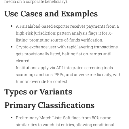
media on a corporate beneficiary).​
Use Cases and Examples
A Faisalabad-based exporter receives payments from a
high-risk jurisdiction; pattern analysis flags it for X-
listing, prompting source-of-funds verification.
Crypto exchange user with rapid layering transactions
gets provisionally listed, halting fiat on-ramps until
cleared.
Institutions apply via API-integrated screening tools
scanning sanctions, PEPs, and adverse media daily, with
human override for context.
Types or Variants
Primary Classifications
Preliminary Match Lists: Soft flags from 80% name
similarities to watchlist entries, allowing conditional