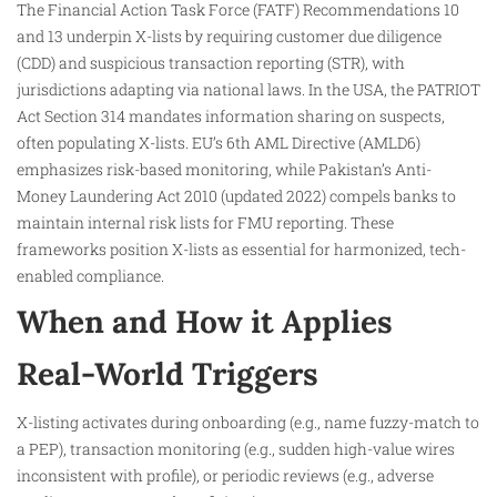
The Financial Action Task Force (FATF) Recommendations 10
and 13 underpin X-lists by requiring customer due diligence
(CDD) and suspicious transaction reporting (STR), with
jurisdictions adapting via national laws. In the USA, the PATRIOT
Act Section 314 mandates information sharing on suspects,
often populating X-lists. EU’s 6th AML Directive (AMLD6)
emphasizes risk-based monitoring, while Pakistan’s Anti-
Money Laundering Act 2010 (updated 2022) compels banks to
maintain internal risk lists for FMU reporting. These
frameworks position X-lists as essential for harmonized, tech-
enabled compliance.​
When and How it Applies
Real-World Triggers
X-listing activates during onboarding (e.g., name fuzzy-match to
a PEP), transaction monitoring (e.g., sudden high-value wires
inconsistent with profile), or periodic reviews (e.g., adverse