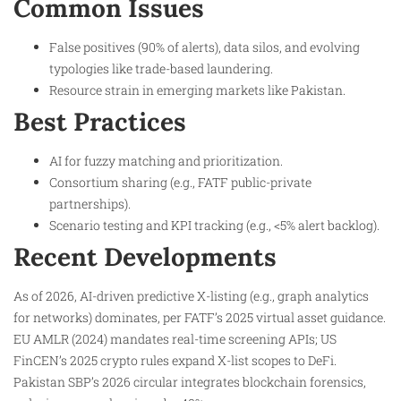
Common Issues
False positives (90% of alerts), data silos, and evolving
typologies like trade-based laundering.
Resource strain in emerging markets like Pakistan.
Best Practices
AI for fuzzy matching and prioritization.
Consortium sharing (e.g., FATF public-private
partnerships).
Scenario testing and KPI tracking (e.g., <5% alert backlog).
Recent Developments
As of 2026, AI-driven predictive X-listing (e.g., graph analytics
for networks) dominates, per FATF’s 2025 virtual asset guidance.
EU AMLR (2024) mandates real-time screening APIs; US
FinCEN’s 2025 crypto rules expand X-list scopes to DeFi.
Pakistan SBP’s 2026 circular integrates blockchain forensics,