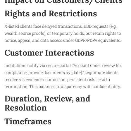
Rights and Restrictions
X-listed clients face delayed transactions, EDD requests (e.g.,
wealth source proofs), or temporary holds, but retain rights to
notice, appeal, and data access under GDPR/PDPA equivalents.​
Customer Interactions
Institutions notify via secure portal: “Account under review for
compliance; provide documents by [date].” Legitimate clients
resolve via evidence submission; persistent risks lead to
termination. This balances transparency with confidentiality.
Duration, Review, and
Resolution
Timeframes