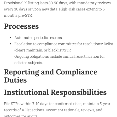
Provisional X-listing lasts 30-90 days, with mandatory reviews
every 30 days or upon new data. High-risk cases extend to 6
months pre-STR.
Processes
Automated periodic rescans.
Escalation to compliance committee for resolutions: Delist
(clear), maintain, or blacklist/STR.
Ongoing obligations include annual recertification for
delisted subjects.
Reporting and Compliance
Duties
Institutional Responsibilities
File STRs within 7-10 days for confirmed risks; maintain 5-year
records of X-list actions. Document rationale, reviews, and
outcomes for audits.