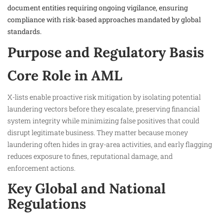
document entities requiring ongoing vigilance, ensuring
compliance with risk-based approaches mandated by global
standards.​
Purpose and Regulatory Basis
Core Role in AML
X-lists enable proactive risk mitigation by isolating potential
laundering vectors before they escalate, preserving financial
system integrity while minimizing false positives that could
disrupt legitimate business. They matter because money
laundering often hides in gray-area activities, and early flagging
reduces exposure to fines, reputational damage, and
enforcement actions.
Key Global and National
Regulations