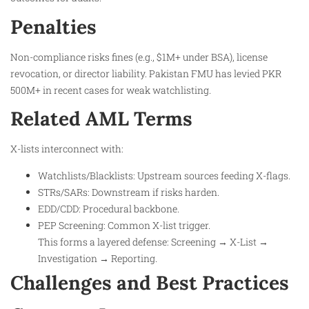
Penalties
Non-compliance risks fines (e.g., $1M+ under BSA), license
revocation, or director liability. Pakistan FMU has levied PKR
500M+ in recent cases for weak watchlisting.
Related AML Terms
X-lists interconnect with:
Watchlists/Blacklists: Upstream sources feeding X-flags.​
STRs/SARs: Downstream if risks harden.​
EDD/CDD: Procedural backbone.
PEP Screening: Common X-list trigger.​
This forms a layered defense: Screening → X-List →
Investigation → Reporting.
Challenges and Best Practices