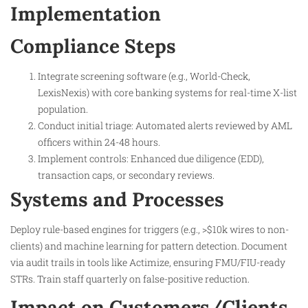
Implementation
Compliance Steps
Integrate screening software (e.g., World-Check,
LexisNexis) with core banking systems for real-time X-list
population.
Conduct initial triage: Automated alerts reviewed by AML
officers within 24-48 hours.
Implement controls: Enhanced due diligence (EDD),
transaction caps, or secondary reviews.
Systems and Processes
Deploy rule-based engines for triggers (e.g., >$10k wires to non-
clients) and machine learning for pattern detection. Document
via audit trails in tools like Actimize, ensuring FMU/FIU-ready
STRs. Train staff quarterly on false-positive reduction.
Impact on Customers/Clients