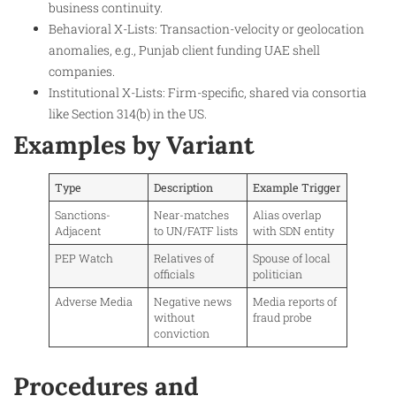
business continuity.
Behavioral X-Lists: Transaction-velocity or geolocation
anomalies, e.g., Punjab client funding UAE shell
companies.
Institutional X-Lists: Firm-specific, shared via consortia
like Section 314(b) in the US.
Examples by Variant
Type
Description
Example Trigger
Sanctions-
Near-matches
Alias overlap
Adjacent
to UN/FATF lists
with SDN entity ​
PEP Watch
Relatives of
Spouse of local
officials
politician ​
Adverse Media
Negative news
Media reports of
without
fraud probe ​
conviction
Procedures and