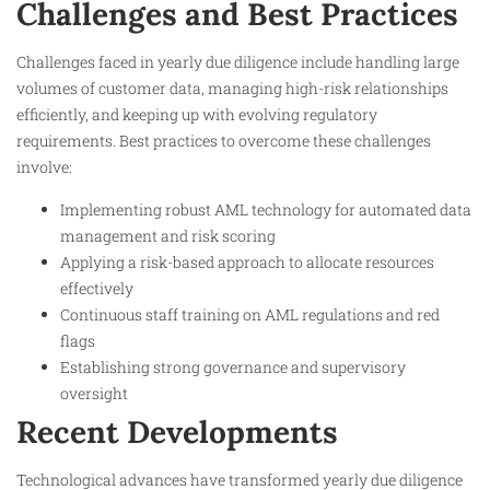
Challenges and Best Practices
Challenges faced in yearly due diligence include handling large
volumes of customer data, managing high-risk relationships
efficiently, and keeping up with evolving regulatory
requirements. Best practices to overcome these challenges
involve:
Implementing robust AML technology for automated data
management and risk scoring
Applying a risk-based approach to allocate resources
effectively
Continuous staff training on AML regulations and red
flags
Establishing strong governance and supervisory
oversight
Recent Developments
Technological advances have transformed yearly due diligence