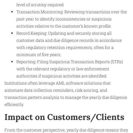
level of scrutiny required.
Transaction Monitoring: Reviewing transactions over the
past year to identify inconsistencies or suspicious
activities relative to the customer’s known profile.
Record Keeping: Updating and securely storing all
customer data and due diligence records in accordance
with regulatory retention requirements, often for a
minimum of five years.
Reporting: Filing Suspicious Transaction Reports (STRs)
with the relevant regulatory or law enforcement
authorities if suspicious activities are identified.
Institutions often leverage AML software solutions that
automate data collection reminders, risk scoring, and
transaction pattern analysis to manage the yearly due diligence
efficiently.
Impact on Customers/Clients
From the customer perspective, yearly due diligence means they