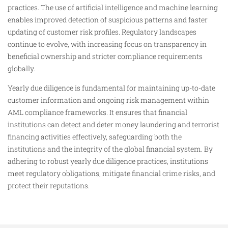
practices. The use of artificial intelligence and machine learning
enables improved detection of suspicious patterns and faster
updating of customer risk profiles. Regulatory landscapes
continue to evolve, with increasing focus on transparency in
beneficial ownership and stricter compliance requirements
globally.
Yearly due diligence is fundamental for maintaining up-to-date
customer information and ongoing risk management within
AML compliance frameworks. It ensures that financial
institutions can detect and deter money laundering and terrorist
financing activities effectively, safeguarding both the
institutions and the integrity of the global financial system. By
adhering to robust yearly due diligence practices, institutions
meet regulatory obligations, mitigate financial crime risks, and
protect their reputations.