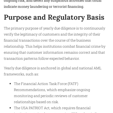
ongoing risk, and detect any suspicious activities that could
indicate money laundering or terrorist financing.
Purpose and Regulatory Basis
The primary purpose of yearly due diligence is to continuously
verify the legitimacy of customers and the integrity of their
financial transactions over the course of the business
relationship. This helps institutions combat financial crime by
ensuring that customer information remains correct and that
transaction patterns follow expected behavior.
Yearly due diligence is anchored in global and national AML
frameworks, such as:
The Financial Action Task Force (FATF)
Recommendations, which emphasize ongoing
monitoring and periodic reviews of customer
relationships based on risk.
The USA PATRIOT Act, which requires financial