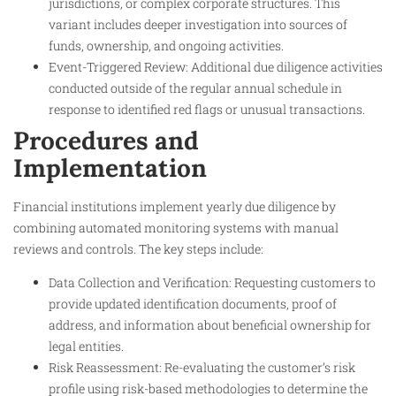
jurisdictions, or complex corporate structures. This
variant includes deeper investigation into sources of
funds, ownership, and ongoing activities.
Event-Triggered Review: Additional due diligence activities
conducted outside of the regular annual schedule in
response to identified red flags or unusual transactions.
Procedures and
Implementation
Financial institutions implement yearly due diligence by
combining automated monitoring systems with manual
reviews and controls. The key steps include:
Data Collection and Verification: Requesting customers to
provide updated identification documents, proof of
address, and information about beneficial ownership for
legal entities.
Risk Reassessment: Re-evaluating the customer’s risk
profile using risk-based methodologies to determine the