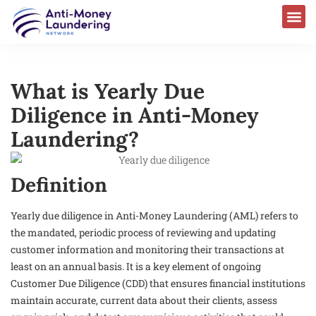
AML Laws & Regulations
What is Yearly Due
Diligence in Anti-Money
Laundering?
Definition
Yearly due diligence in Anti-Money Laundering (AML) refers to
the mandated, periodic process of reviewing and updating
customer information and monitoring their transactions at
least on an annual basis. It is a key element of ongoing
Customer Due Diligence (CDD) that ensures financial institutions
maintain accurate, current data about their clients, assess