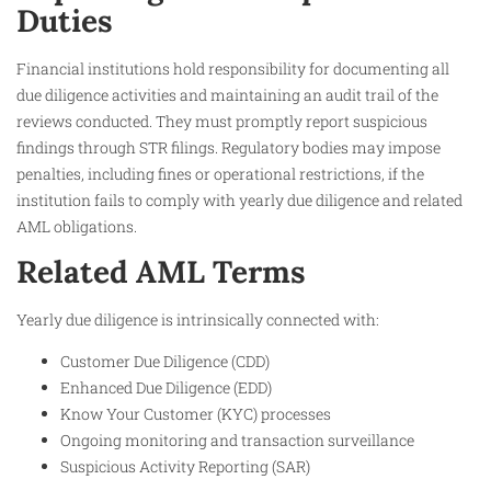
Duties
Financial institutions hold responsibility for documenting all
due diligence activities and maintaining an audit trail of the
reviews conducted. They must promptly report suspicious
findings through STR filings. Regulatory bodies may impose
penalties, including fines or operational restrictions, if the
institution fails to comply with yearly due diligence and related
AML obligations.
Related AML Terms
Yearly due diligence is intrinsically connected with:
Customer Due Diligence (CDD)
Enhanced Due Diligence (EDD)
Know Your Customer (KYC) processes
Ongoing monitoring and transaction surveillance
Suspicious Activity Reporting (SAR)