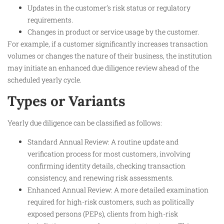
Updates in the customer’s risk status or regulatory
requirements.
Changes in product or service usage by the customer.
For example, if a customer significantly increases transaction
volumes or changes the nature of their business, the institution
may initiate an enhanced due diligence review ahead of the
scheduled yearly cycle.
Types or Variants
Yearly due diligence can be classified as follows:
Standard Annual Review: A routine update and
verification process for most customers, involving
confirming identity details, checking transaction
consistency, and renewing risk assessments.
Enhanced Annual Review: A more detailed examination
required for high-risk customers, such as politically
exposed persons (PEPs), clients from high-risk