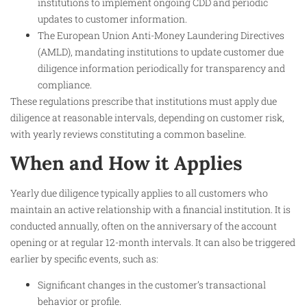
institutions to implement ongoing CDD and periodic
updates to customer information.
The European Union Anti-Money Laundering Directives
(AMLD), mandating institutions to update customer due
diligence information periodically for transparency and
compliance.
These regulations prescribe that institutions must apply due
diligence at reasonable intervals, depending on customer risk,
with yearly reviews constituting a common baseline.
When and How it Applies
Yearly due diligence typically applies to all customers who
maintain an active relationship with a financial institution. It is
conducted annually, often on the anniversary of the account
opening or at regular 12-month intervals. It can also be triggered
earlier by specific events, such as:
Significant changes in the customer’s transactional
behavior or profile.