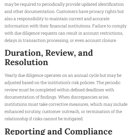
may be required to periodically provide updated identification
and other documentation. Customers have privacy rights but
also a responsibility to maintain current and accurate
information with their financial institutions. Failure to comply
with due diligence requests can result in account restrictions,
delays in transaction processing, or even account closure.
Duration, Review, and
Resolution
Yearly due diligence operates on an annual cycle but may be
adjusted based on the institution’s risk policies. The periodic
review must be completed within defined deadlines with
documentation of findings. When discrepancies arise,
institutions must take corrective measures, which may include
enhanced scrutiny, customer outreach, or termination of the
relationship if risks cannot be mitigated.
Reporting and Compliance