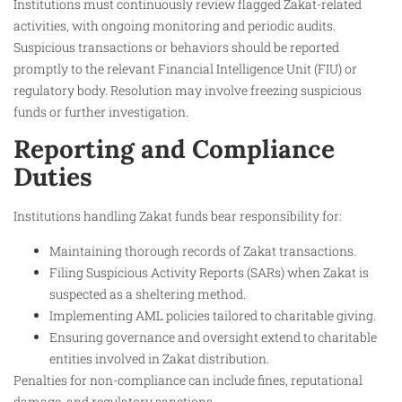
Institutions must continuously review flagged Zakat-related
activities, with ongoing monitoring and periodic audits.
Suspicious transactions or behaviors should be reported
promptly to the relevant Financial Intelligence Unit (FIU) or
regulatory body. Resolution may involve freezing suspicious
funds or further investigation.
Reporting and Compliance
Duties
Institutions handling Zakat funds bear responsibility for:
Maintaining thorough records of Zakat transactions.
Filing Suspicious Activity Reports (SARs) when Zakat is
suspected as a sheltering method.
Implementing AML policies tailored to charitable giving.
Ensuring governance and oversight extend to charitable
entities involved in Zakat distribution.
Penalties for non-compliance can include fines, reputational
damage, and regulatory sanctions.