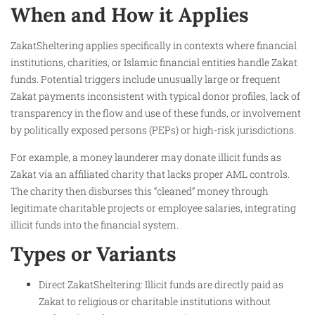
When and How it Applies
ZakatSheltering applies specifically in contexts where financial
institutions, charities, or Islamic financial entities handle Zakat
funds. Potential triggers include unusually large or frequent
Zakat payments inconsistent with typical donor profiles, lack of
transparency in the flow and use of these funds, or involvement
by politically exposed persons (PEPs) or high-risk jurisdictions.
For example, a money launderer may donate illicit funds as
Zakat via an affiliated charity that lacks proper AML controls.
The charity then disburses this “cleaned” money through
legitimate charitable projects or employee salaries, integrating
illicit funds into the financial system.
Types or Variants
Direct ZakatSheltering: Illicit funds are directly paid as
Zakat to religious or charitable institutions without