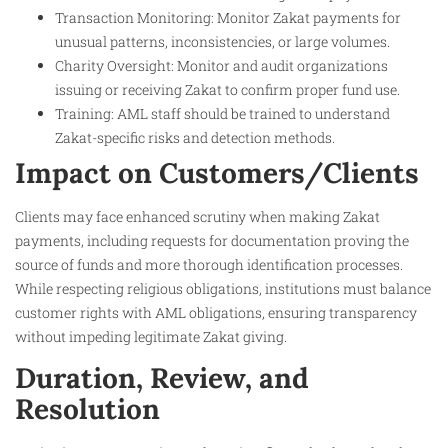
Transaction Monitoring: Monitor Zakat payments for
unusual patterns, inconsistencies, or large volumes.
Charity Oversight: Monitor and audit organizations
issuing or receiving Zakat to confirm proper fund use.
Training: AML staff should be trained to understand
Zakat-specific risks and detection methods.
Impact on Customers/Clients
Clients may face enhanced scrutiny when making Zakat
payments, including requests for documentation proving the
source of funds and more thorough identification processes.
While respecting religious obligations, institutions must balance
customer rights with AML obligations, ensuring transparency
without impeding legitimate Zakat giving.
Duration, Review, and
Resolution