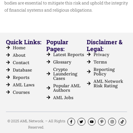
bodies are essential to mitigate this risk and uphold the integrity
of financial systems and religious obligations.
Quick Links:
Popular
Disclaimer &
Home
Pages:
Legal:
Latest Reports
Privacy
About
Glossary
Terms
Contact
Crypto
Reporting
Database
Laundering
Policy
Reports
Cases
AML Network
AML Laws
Popular AML
Risk Rating
Authors
Courses
AML Jobs
© 2025 AML Network. – All Rights
Reserved.