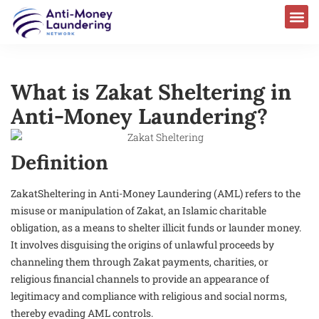
What is Zakat Sheltering in
Anti-Money Laundering?
Definition
ZakatSheltering in Anti-Money Laundering (AML) refers to the
misuse or manipulation of Zakat, an Islamic charitable
obligation, as a means to shelter illicit funds or launder money.
It involves disguising the origins of unlawful proceeds by
channeling them through Zakat payments, charities, or
religious financial channels to provide an appearance of
legitimacy and compliance with religious and social norms,
thereby evading AML controls.