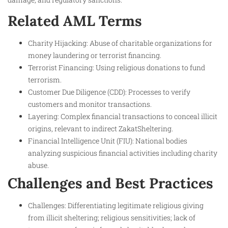
Related AML Terms
Charity Hijacking: Abuse of charitable organizations for
money laundering or terrorist financing.
Terrorist Financing: Using religious donations to fund
terrorism.
Customer Due Diligence (CDD): Processes to verify
customers and monitor transactions.
Layering: Complex financial transactions to conceal illicit
origins, relevant to indirect ZakatSheltering.
Financial Intelligence Unit (FIU): National bodies
analyzing suspicious financial activities including charity
abuse.
Challenges and Best Practices
Challenges: Differentiating legitimate religious giving
from illicit sheltering; religious sensitivities; lack of