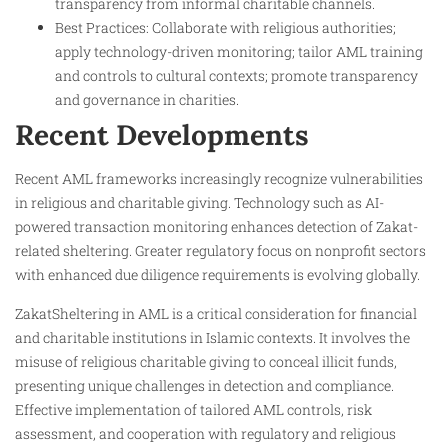
transparency from informal charitable channels.
Best Practices: Collaborate with religious authorities;
apply technology-driven monitoring; tailor AML training
and controls to cultural contexts; promote transparency
and governance in charities.
Recent Developments
Recent AML frameworks increasingly recognize vulnerabilities
in religious and charitable giving. Technology such as AI-
powered transaction monitoring enhances detection of Zakat-
related sheltering. Greater regulatory focus on nonprofit sectors
with enhanced due diligence requirements is evolving globally.
ZakatSheltering in AML is a critical consideration for financial
and charitable institutions in Islamic contexts. It involves the
misuse of religious charitable giving to conceal illicit funds,
presenting unique challenges in detection and compliance.
Effective implementation of tailored AML controls, risk
assessment, and cooperation with regulatory and religious