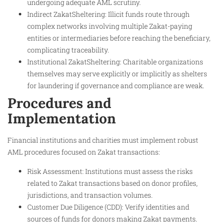
undergoing adequate AML scrutiny.
Indirect ZakatSheltering: Illicit funds route through
complex networks involving multiple Zakat-paying
entities or intermediaries before reaching the beneficiary,
complicating traceability.
Institutional ZakatSheltering: Charitable organizations
themselves may serve explicitly or implicitly as shelters
for laundering if governance and compliance are weak.
Procedures and
Implementation
Financial institutions and charities must implement robust
AML procedures focused on Zakat transactions:
Risk Assessment: Institutions must assess the risks
related to Zakat transactions based on donor profiles,
jurisdictions, and transaction volumes.
Customer Due Diligence (CDD): Verify identities and
sources of funds for donors making Zakat payments.