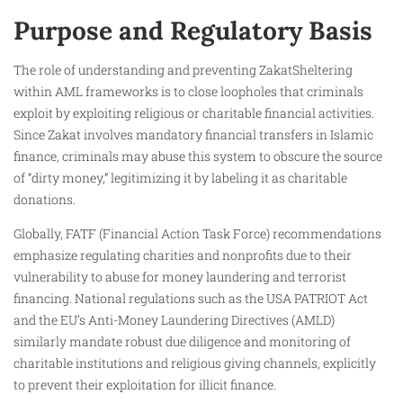
Purpose and Regulatory Basis
The role of understanding and preventing ZakatSheltering
within AML frameworks is to close loopholes that criminals
exploit by exploiting religious or charitable financial activities.
Since Zakat involves mandatory financial transfers in Islamic
finance, criminals may abuse this system to obscure the source
of “dirty money,” legitimizing it by labeling it as charitable
donations.
Globally, FATF (Financial Action Task Force) recommendations
emphasize regulating charities and nonprofits due to their
vulnerability to abuse for money laundering and terrorist
financing. National regulations such as the USA PATRIOT Act
and the EU’s Anti-Money Laundering Directives (AMLD)
similarly mandate robust due diligence and monitoring of
charitable institutions and religious giving channels, explicitly
to prevent their exploitation for illicit finance.