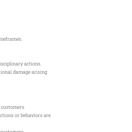
timeframes.
isciplinary actions.
ational damage arising
f customers.
ctions or behaviors are
 customers.