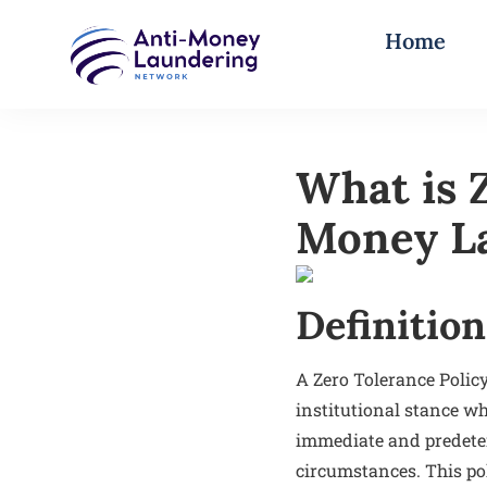
Home
What is Z
Money L
Definition
A Zero Tolerance Polic
institutional stance wh
immediate and predeter
circumstances. This pol