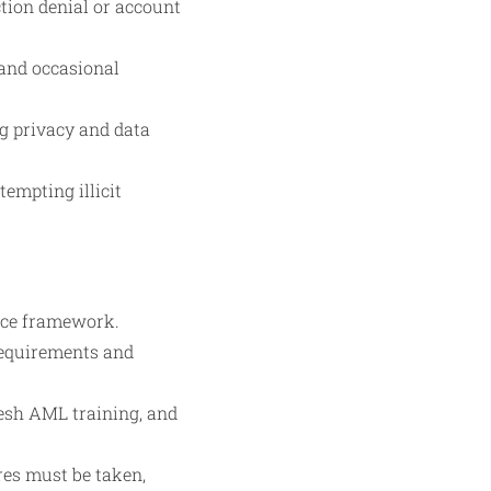
ction denial or account
 and occasional
g privacy and data
empting illicit
nce framework.
 requirements and
resh AML training, and
res must be taken,