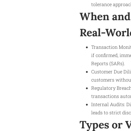
tolerance approac
When and 
Real-Worl
Transaction Monit
if confirmed, imme
Reports (SARs).
Customer Due Dilig
customers without
Regulatory Breach
transactions autom
Internal Audits: D
leads to strict di
Types or 