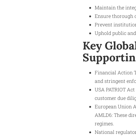
Maintain the integ
Ensure thorough 
Prevent institutio
Uphold public and 
Key Globa
Supportin
Financial Action 
and stringent enf
USA PATRIOT Act (
customer due dilig
European Union A
AMLD6: These dir
regimes.
National regulato