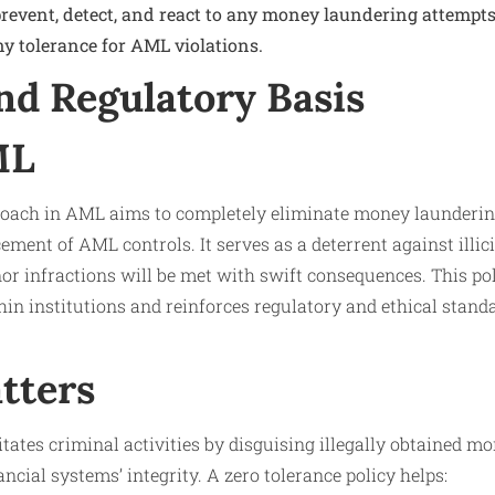
prevent, detect, and react to any money laundering attempt
ny tolerance for AML violations.
nd Regulatory Basis
ML
roach in AML aims to completely eliminate money launderin
cement of AML controls. It serves as a deterrent against illicit
or infractions will be met with swift consequences. This pol
in institutions and reinforces regulatory and ethical standa
tters
tates criminal activities by disguising illegally obtained mo
ncial systems’ integrity. A zero tolerance policy helps: