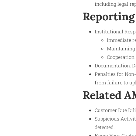
including legal re
Reporting
Institutional Respo
Immediate re
Maintaining 
Cooperation 
Documentation: Det
Penalties for Non
from failure to up
Related 
Customer Due Dilig
Suspicious Activi
detected.
Know Your Custom