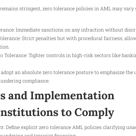
remains stringent, zero tolerance policies in AML may vary s
erance: Immediate sanctions on any infraction without discr
olerance: Strict penalties but with procedural fairness, allo
tion.
ro Tolerance: Tighter controls in high-risk sectors like bankin
dopt an absolute zero tolerance posture to emphasize th
aundering compliance.
s and Implementation
Institutions to Comply
: Define explicit zero tolerance AML policies clarifying un
aundering and terrorist financing.