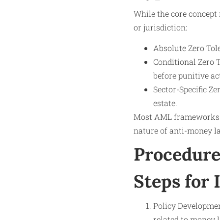
While the core concept 
or jurisdiction:
Absolute Zero Tol
Conditional Zero T
before punitive ac
Sector-Specific Ze
estate.
Most AML frameworks a
nature of anti-money l
Procedure
Steps for 
Policy Development
related to money l