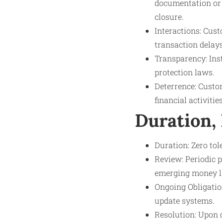
documentation or s
closure.
Interactions: Cus
transaction delay
Transparency: Ins
protection laws.
Deterrence: Custom
financial activities
Duration,
Duration: Zero to
Review: Periodic p
emerging money l
Ongoing Obligatio
update systems.
Resolution: Upon d