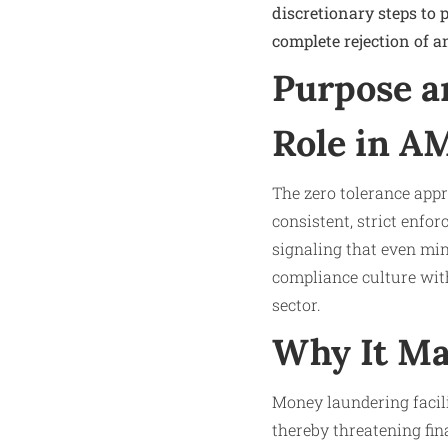
discretionary steps to 
complete rejection of a
Purpose a
Role in A
The zero tolerance app
consistent, strict enfor
signaling that even min
compliance culture with
sector.
Why It Ma
Money laundering facili
thereby threatening fina