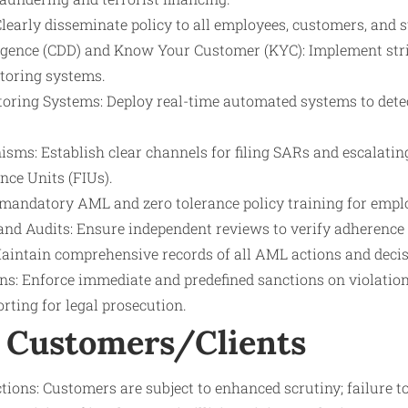
early disseminate policy to all employees, customers, and s
gence (CDD) and Know Your Customer (KYC): Implement stri
toring systems.
oring Systems: Deploy real-time automated systems to dete
sms: Establish clear channels for filing SARs and escalatin
ence Units (FIUs).
 mandatory AML and zero tolerance policy training for empl
 and Audits: Ensure independent reviews to verify adherence 
intain comprehensive records of all AML actions and decis
ons: Enforce immediate and predefined sanctions on violatio
rting for legal prosecution.
 Customers/Clients
tions: Customers are subject to enhanced scrutiny; failure t