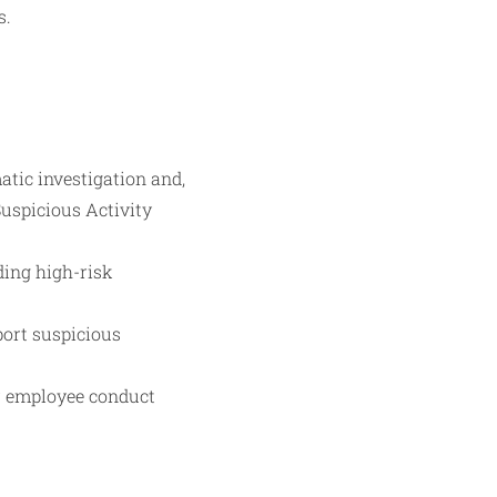
s.
atic investigation and,
Suspicious Activity
ding high-risk
port suspicious
or employee conduct