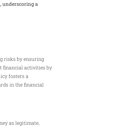
s, underscoring a
g risks by ensuring
 financial activities by
icy fosters a
rds in the financial
ney as legitimate,