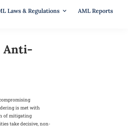
L Laws & Regulations
AML Reports
 Anti-
uncompromising
ndering is met with
n of mitigating
ties take decisive, non-