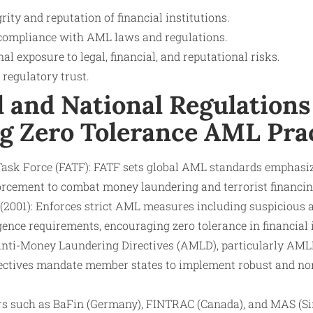
rity and reputation of financial institutions.
compliance with AML laws and regulations.
nal exposure to legal, financial, and reputational risks.
regulatory trust.
l and National Regulations
g Zero Tolerance AML Pra
Task Force (FATF): FATF sets global AML standards emphasizi
orcement to combat money laundering and terrorist financin
2001): Enforces strict AML measures including suspicious a
ence requirements, encouraging zero tolerance in financial i
nti-Money Laundering Directives (AMLD), particularly AM
ectives mandate member states to implement robust and n
rs such as BaFin (Germany), FINTRAC (Canada), and MAS (S