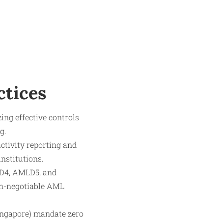
ctices
ng effective controls
g.
ctivity reporting and
nstitutions.
LD4, AMLD5, and
on-negotiable AML
ingapore) mandate zero