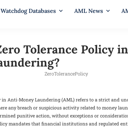
Watchdog Databases
AML News
AM
ero Tolerance Policy in
aundering?
y in Anti-Money Laundering (AML) refers to a strict and 
ere any breach or suspicious activity related to money lau
mined punitive action, without exceptions or consideratio
icy mandates that financial institutions and regulated enti