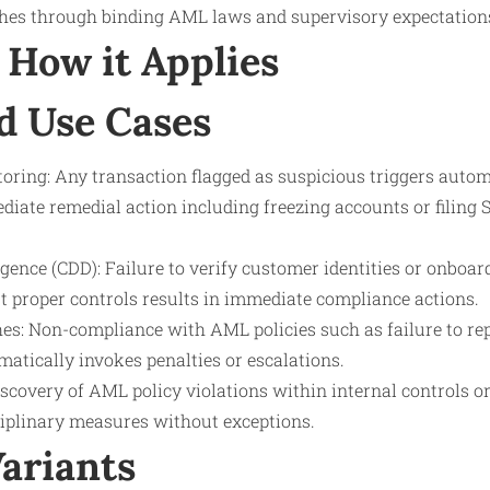
hes through binding AML laws and supervisory expectation
How it Applies
d Use Cases
oring: Any transaction flagged as suspicious triggers autom
diate remedial action including freezing accounts or filing 
ence (CDD): Failure to verify customer identities or onboar
 proper controls results in immediate compliance actions.
es: Non-compliance with AML policies such as failure to re
atically invokes penalties or escalations.
iscovery of AML policy violations within internal controls 
sciplinary measures without exceptions.
Variants