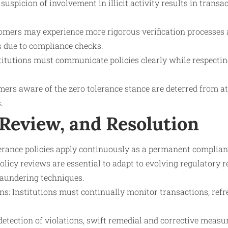
uspicion of involvement in illicit activity results in transa
tomers may experience more rigorous verification processes
s due to compliance checks.
titutions must communicate policies clearly while respectin
ers aware of the zero tolerance stance are deterred from att
.
 Review, and Resolution
lerance policies apply continuously as a permanent complia
olicy reviews are essential to adapt to evolving regulatory
aundering techniques.
ns: Institutions must continually monitor transactions, ref
etection of violations, swift remedial and corrective measu