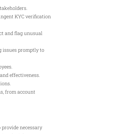
takeholders.
ngent KYC verification
ct and flag unusual
g issues promptly to
oyees.
and effectiveness.
ions.
ns, from account
o provide necessary