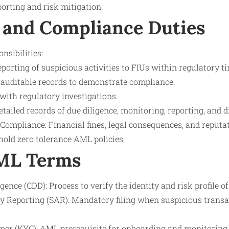
porting and risk mitigation.
 and Compliance Duties
nsibilities:
porting of suspicious activities to FIUs within regulatory 
auditable records to demonstrate compliance.
with regulatory investigations.
ailed records of due diligence, monitoring, reporting, and d
-Compliance: Financial fines, legal consequences, and reput
hold zero tolerance AML policies.
AML Terms
ence (CDD): Process to verify the identity and risk profile o
ty Reporting (SAR): Mandatory filing when suspicious transa
er (KYC): AML prerequisite for onboarding and monitoring