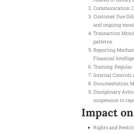
Communication: Cl
Customer Due Dili
and ongoing moni
Transaction Monit
patterns.
Reporting Mechani
Financial Intellig
Training: Regular
Internal Controls
Documentation: Ma
Disciplinary Acti
suspension to repo
Impact on
Rights and Restric