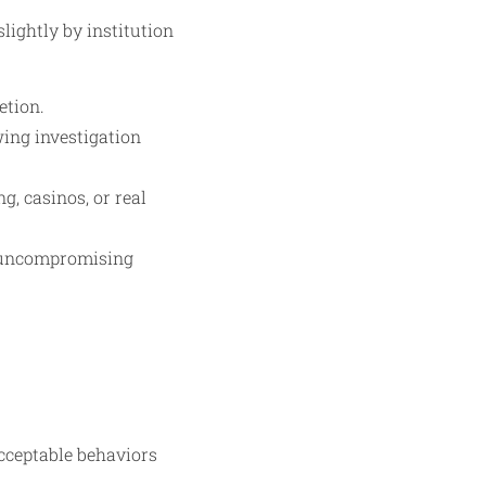
lightly by institution
etion.
wing investigation
g, casinos, or real
e uncompromising
acceptable behaviors