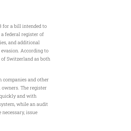
for a bill intended to
 federal register of
ies, and additional
 evasion. According to
s of Switzerland as both
ich companies and other
l owners. The register
 quickly and with
system, while an audit
 necessary, issue