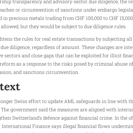
rship transparency and advisory-sector due diligence, the r
aches or circumvention of sanctions under embargo legislati
 in precious metals trading from CHF 100,000 to CHF 15,00
e allowed, but they would be subject to due diligence rules.
htens the rules for real estate transactions by subjecting al
due diligence, regardless of amount. These changes are inte
 sectors and close gaps that can be exploited for illicit fina
reform as a response to the risks posed by criminal abuse of 
asion, and sanctions circumvention.
text
 longer Swiss effort to update AML safeguards in line with t
. The government said the measures are aligned with interna
then Switzerland’s defence against financial crime. In the o
r International Finance says illegal financial flows undermin