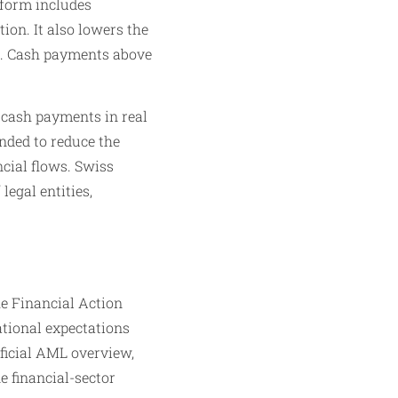
eform includes
on. It also lowers the
0. Cash payments above
l cash payments in real
nded to reduce the
ncial flows. Swiss
legal entities,
he Financial Action
tional expectations
fficial AML overview,
e financial-sector