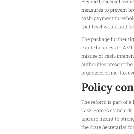
Beyond beneficial owne
measures to prevent bre
cash-payment threshold
that level would still b
The package further tig
estate business to AML 
misuse of cash-intensive
authorities present the 
organized crime, tax ev
Policy con
The reform is part of a
Task Force’s standards
and are meant to streng
the State Secretariat fo