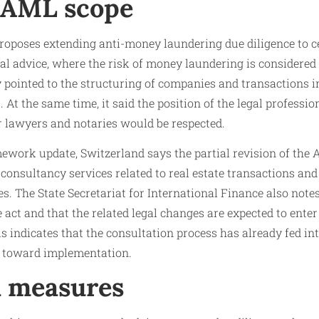
 AML scope
proposes extending anti-money laundering due diligence to c
egal advice, where the risk of money laundering is considered
 pointed to the structuring of companies and transactions in
. At the same time, it said the position of the legal professio
r lawyers and notaries would be respected.
mework update, Switzerland says the partial revision of th
consultancy services related to real estate transactions and
ies. The State Secretariat for International Finance also not
 act and that the related legal changes are expected to enter 
s indicates that the consultation process has already fed int
g toward implementation.
l measures