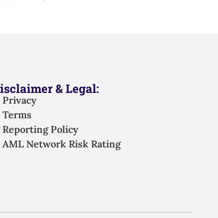
isclaimer & Legal:
Privacy
Terms
Reporting Policy
AML Network Risk Rating