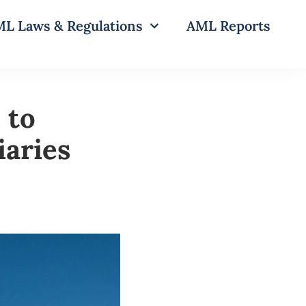
L Laws & Regulations
AML Reports
 to
aries