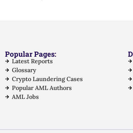
Popular Pages:
D
Latest Reports
Glossary
Crypto Laundering Cases
Popular AML Authors
AML Jobs