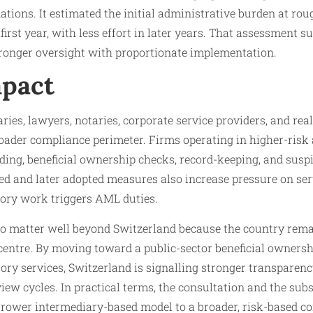
ations. It estimated the initial administrative burden at ro
irst year, with less effort in later years. That assessment s
tronger oversight with proportionate implementation.
pact
ries, lawyers, notaries, corporate service providers, and real
roader compliance perimeter. Firms operating in higher-risk
ing, beneficial ownership checks, record-keeping, and suspi
d and later adopted measures also increase pressure on ser
ory work triggers AML duties.
 to matter well beyond Switzerland because the country rem
 centre. By moving toward a public-sector beneficial ownersh
ry services, Switzerland is signalling stronger transparenc
view cycles. In practical terms, the consultation and the sub
rrower intermediary-based model to a broader, risk-based c