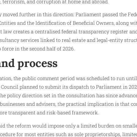
e, terrorism, and corruption at home and abroad.
 moved further in this direction: Parliament passed the Fed
ntities and the Identification of Beneficial Owners, along w
t law creates a centralised federal transparency register 
ultancy services linked to real estate and legal-entity struc
 force in the second half of 2026.
and process
ation, the public comment period was scheduled to run unti
 Council planned to submit its dispatch to Parliament in 202
the policy direction set in the consultation has since advan
r businesses and advisers, the practical implication is that c
ore transparent and risk-based framework.
id the reform would impose only a limited burden on small
cedure for most entities such as sole proprietorships, limite