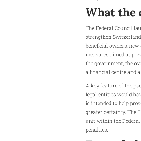
What the 
The Federal Council lau
strengthen Switzerland
beneficial owners, new d
measures aimed at prev
the government, the ove
a financial centre and a
A key feature of the pa
legal entities would ha
is intended to help pro
greater certainty. The 
unit within the Federa
penalties.