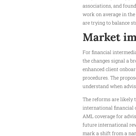
associations, and found
work on average in the f
are trying to balance s
Market im
For financial intermedia
the changes signal a b
enhanced client onboard
procedures. The propose
understand when advis
The reforms are likely
international financial
AML coverage for adviso
future international re
mark a shift from a na