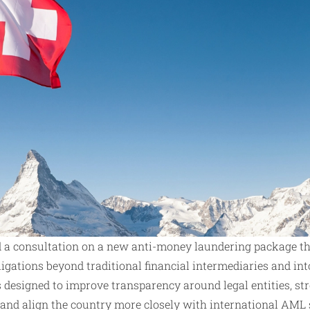
 a consultation on a new anti-money laundering package t
igations beyond traditional financial intermediaries and int
is designed to improve transparency around legal entities, st
, and align the country more closely with international AML