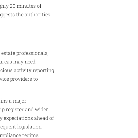
ughly 20 minutes of
uggests the authorities
 estate professionals,
 areas may need
cious activity reporting
vice providers to
ains a major
ip register and wider
y expectations ahead of
sequent legislation
ompliance regime.