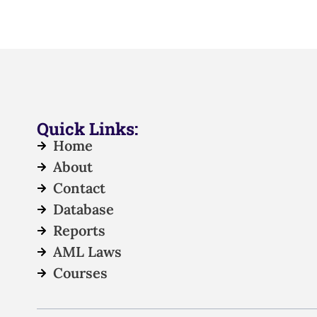
Quick Links:
Home
About
Contact
Database
Reports
AML Laws
Courses