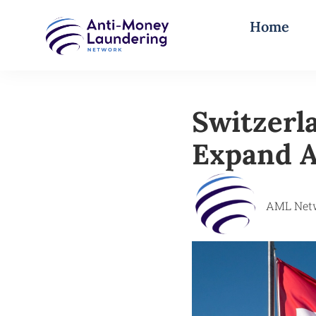
Home
Switzerl
Expand A
AML Net