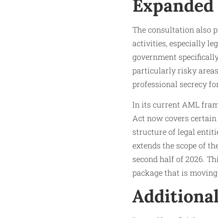
Expanded
The consultation also 
activities, especially l
government specifically
particularly risky areas
professional secrecy fo
In its current AML fra
Act now covers certain 
structure of legal entit
extends the scope of the
second half of 2026. Thi
package that is movin
Additiona