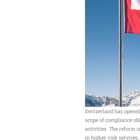
Switzerland has opened
scope of compliance obl
activities. The reform 
in higher-risk services