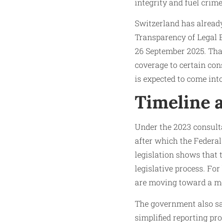
integrity and fuel crim
Switzerland has already
Transparency of Legal E
26 September 2025. Tha
coverage to certain cons
is expected to come into
Timeline 
Under the 2023 consult
after which the Federal
legislation shows that 
legislative process. Fo
are moving toward a m
The government also sa
simplified reporting pro