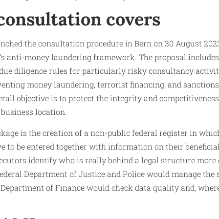
consultation covers
nched the consultation procedure in Bern on 30 August 2023 
’s anti-money laundering framework. The proposal includes a
ue diligence rules for particularly risky consultancy activit
enting money laundering, terrorist financing, and sanctions
rall objective is to protect the integrity and competitivenes
 business location.
ckage is the creation of a non-public federal register in wh
ve to be entered together with information on their beneficia
secutors identify who is really behind a legal structure more
Federal Department of Justice and Police would manage the 
l Department of Finance would check data quality and, where