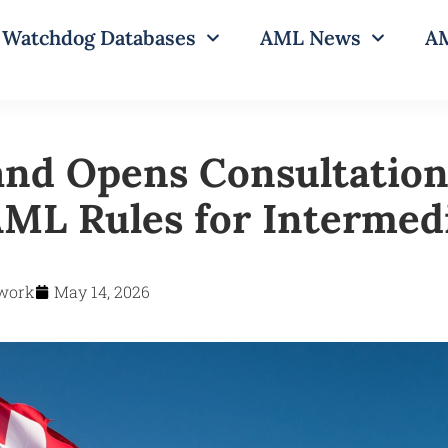
Watchdog Databases
AML News
AM
and Opens Consultation
ML Rules for Intermedi
work
May 14, 2026