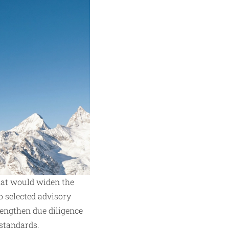
hat would widen the
o selected advisory
rengthen due diligence
 standards.