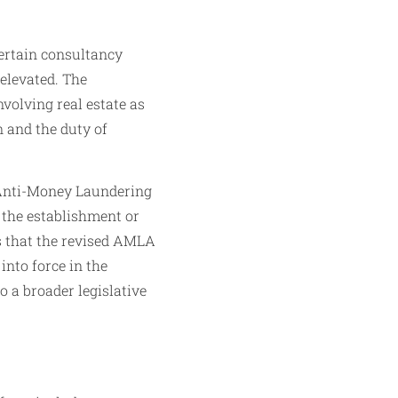
ertain consultancy
 elevated. The
volving real estate as
n and the duty of
e Anti-Money Laundering
 the establishment or
es that the revised AMLA
into force in the
o a broader legislative