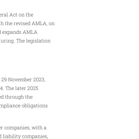
eral Act on the
ith the revised AMLA, on
and expands AMLA
turing. The legislation
l 29 November 2023,
4. The later 2025
ced through the
ompliance obligations
er companies, with a
d liability companies,