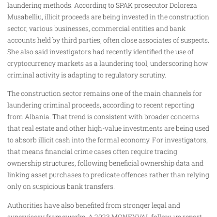
laundering methods. According to SPAK prosecutor Doloreza
Musabelliu, illicit proceeds are being invested in the construction
sector, various businesses, commercial entities and bank
accounts held by third parties, often close associates of suspects.
She also said investigators had recently identified the use of
cryptocurrency markets as a laundering tool, underscoring how
criminal activity is adapting to regulatory scrutiny.
The construction sector remains one of the main channels for
laundering criminal proceeds, according to recent reporting
from Albania. That trend is consistent with broader concerns
that real estate and other high-value investments are being used
to absorb illicit cash into the formal economy. For investigators,
that means financial crime cases often require tracing
ownership structures, following beneficial ownership data and
linking asset purchases to predicate offences rather than relying
only on suspicious bank transfers.
Authorities have also benefited from stronger legal and
supervisory frameworks. A 2023 MONEYVAL follow-up report