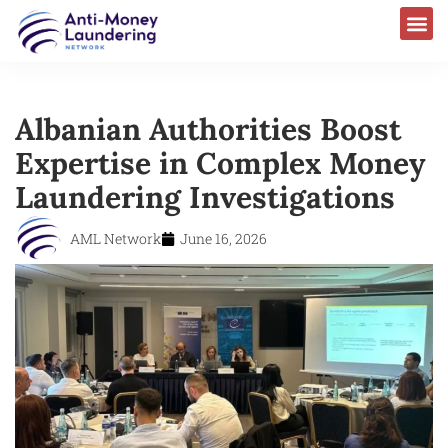
Albanian Authorities Boost
Expertise in Complex Money
Laundering Investigations
AML Network
June 16, 2026