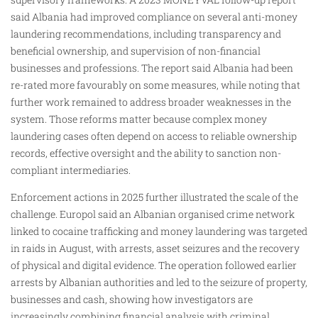
said Albania had improved compliance on several anti-money
laundering recommendations, including transparency and
beneficial ownership, and supervision of non-financial
businesses and professions. The report said Albania had been
re-rated more favourably on some measures, while noting that
further work remained to address broader weaknesses in the
system. Those reforms matter because complex money
laundering cases often depend on access to reliable ownership
records, effective oversight and the ability to sanction non-
compliant intermediaries.
Enforcement actions in 2025 further illustrated the scale of the
challenge. Europol said an Albanian organised crime network
linked to cocaine trafficking and money laundering was targeted
in raids in August, with arrests, asset seizures and the recovery
of physical and digital evidence. The operation followed earlier
arrests by Albanian authorities and led to the seizure of property,
businesses and cash, showing how investigators are
increasingly combining financial analysis with criminal