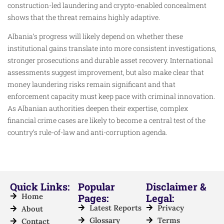
construction-led laundering and crypto-enabled concealment
shows that the threat remains highly adaptive.
Albania’s progress will likely depend on whether these
institutional gains translate into more consistent investigations,
stronger prosecutions and durable asset recovery. International
assessments suggest improvement, but also make clear that
money laundering risks remain significant and that
enforcement capacity must keep pace with criminal innovation.
As Albanian authorities deepen their expertise, complex
financial crime cases are likely to become a central test of the
country’s rule-of-law and anti-corruption agenda.
Quick Links:
Popular
Disclaimer &
Home
Pages:
Legal:
Latest Reports
Privacy
About
Glossary
Terms
Contact