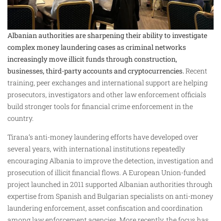
Albanian authorities are sharpening their ability to investigate
complex money laundering cases as criminal networks
increasingly move illicit funds through construction,
businesses, third-party accounts and cryptocurrencies.
Recent
training, peer exchanges and international support are helping
prosecutors, investigators and other law enforcement officials
build stronger tools for financial crime enforcement in the
country.
Tirana’s anti-money laundering efforts have developed over
several years, with international institutions repeatedly
encouraging Albania to improve the detection, investigation and
prosecution of illicit financial flows. A European Union-funded
project launched in 2011 supported Albanian authorities through
expertise from Spanish and Bulgarian specialists on anti-money
laundering enforcement, asset confiscation and coordination
among law enforcement agencies. More recently, the focus has