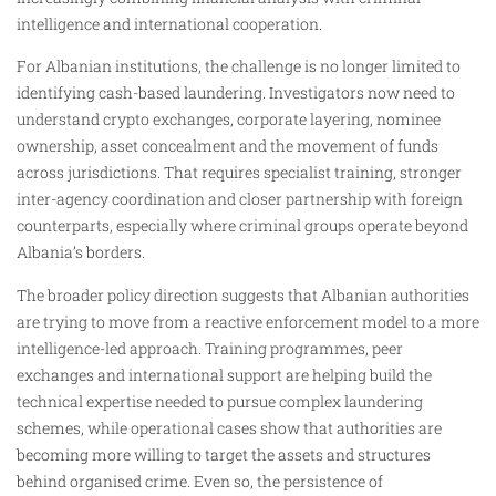
intelligence and international cooperation.
For Albanian institutions, the challenge is no longer limited to
identifying cash-based laundering. Investigators now need to
understand crypto exchanges, corporate layering, nominee
ownership, asset concealment and the movement of funds
across jurisdictions. That requires specialist training, stronger
inter-agency coordination and closer partnership with foreign
counterparts, especially where criminal groups operate beyond
Albania’s borders.
The broader policy direction suggests that Albanian authorities
are trying to move from a reactive enforcement model to a more
intelligence-led approach. Training programmes, peer
exchanges and international support are helping build the
technical expertise needed to pursue complex laundering
schemes, while operational cases show that authorities are
becoming more willing to target the assets and structures
behind organised crime. Even so, the persistence of