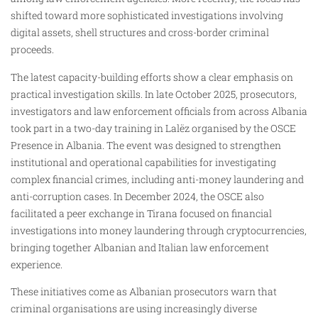
shifted toward more sophisticated investigations involving
digital assets, shell structures and cross-border criminal
proceeds.
The latest capacity-building efforts show a clear emphasis on
practical investigation skills. In late October 2025, prosecutors,
investigators and law enforcement officials from across Albania
took part in a two-day training in Lalëz organised by the OSCE
Presence in Albania. The event was designed to strengthen
institutional and operational capabilities for investigating
complex financial crimes, including anti-money laundering and
anti-corruption cases. In December 2024, the OSCE also
facilitated a peer exchange in Tirana focused on financial
investigations into money laundering through cryptocurrencies,
bringing together Albanian and Italian law enforcement
experience.
These initiatives come as Albanian prosecutors warn that
criminal organisations are using increasingly diverse