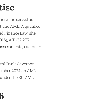
tise
here she served as
t and AML. A qualified
ied Finance Law, she
016), AIB (€2.275
sk assessments, customer
ntral Bank Governor
ptember 2024 on AML
g under the EU AML
6