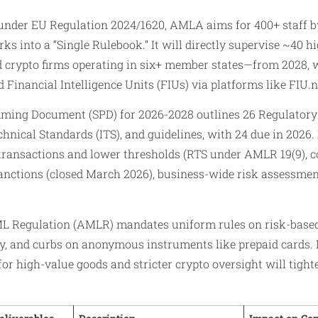
under EU Regulation 2024/1620, AMLA aims for 400+ staff b
 into a “Single Rulebook.” It will directly supervise ~40 h
d crypto firms operating in six+ member states—from 2028, 
 Financial Intelligence Units (FIUs) via platforms like FIU.n
ming Document (SPD) for 2026-2028 outlines 26 Regulatory
hnical Standards (ITS), and guidelines, with 24 due in 2026.
 transactions and lower thresholds (RTS under AMLR 19(9), c
nctions (closed March 2026), business-wide risk assessment
L Regulation (AMLR) mandates uniform rules on risk-based
, and curbs on anonymous instruments like prepaid cards.
or high-value goods and stricter crypto oversight will tigh