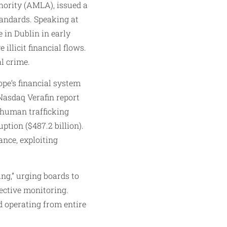
ority (AMLA), issued a
tandards. Speaking at
in Dublin in early
llicit financial flows.
l crime.
ope’s financial system
 Nasdaq Verafin report
 human trafficking
uption ($487.2 billion).
ance, exploiting
ng,” urging boards to
fective monitoring.
d operating from entire