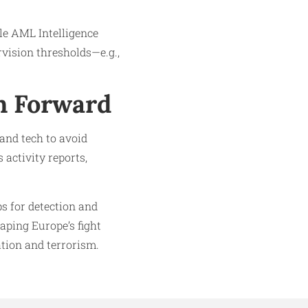
le AML Intelligence
rvision thresholds—e.g.,
h Forward
 and tech to avoid
activity reports,
s for detection and
aping Europe’s fight
ation and terrorism.