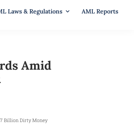
L Laws & Regulations
AML Reports
rds Amid
t