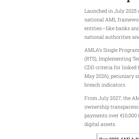
Launched in July 2025 
national AML frameworks
entities—like banks an
national authorities and
AMLA’s Single Program
(RTS), Implementing Tec
CDD criteria for linked
May 2026), pecuniary sa
breach indicators.
From July 2027, the AM
ownership transparency
payments over €10,000 f
digital assets.