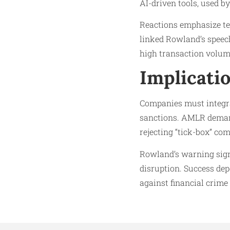
AI-driven tools, used by
Reactions emphasize te
linked Rowland’s speech
high transaction volu
Implicati
Companies must integrat
sanctions. AMLR demands
rejecting “tick-box” co
Rowland’s warning signa
disruption. Success dep
against financial crime 