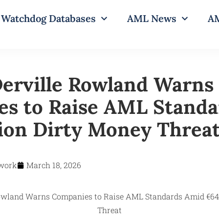
Watchdog Databases
AML News
AM
erville Rowland Warns
s to Raise AML Standa
lion Dirty Money Threa
work
March 18, 2026