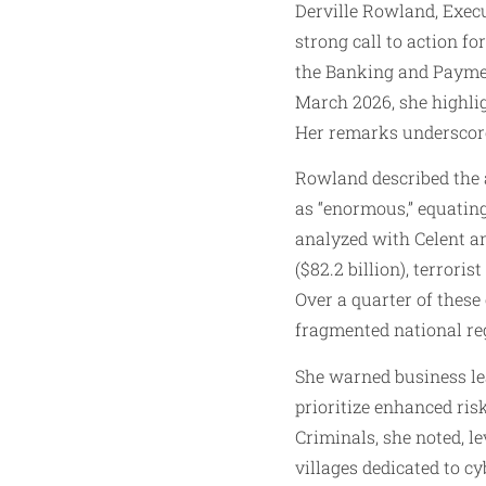
Derville Rowland, Exec
strong call to action f
the Banking and Paymen
March 2026, she highlig
Her remarks underscore
Rowland described the a
as “enormous,” equating
analyzed with Celent an
($82.2 billion), terroris
Over a quarter of these
fragmented national re
She warned business lea
prioritize enhanced ris
Criminals, she noted, l
villages dedicated to c