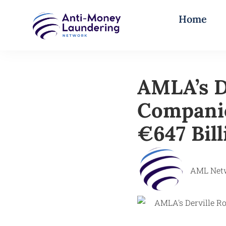
Home
AMLA’s D
Companie
€647 Bil
AML Net