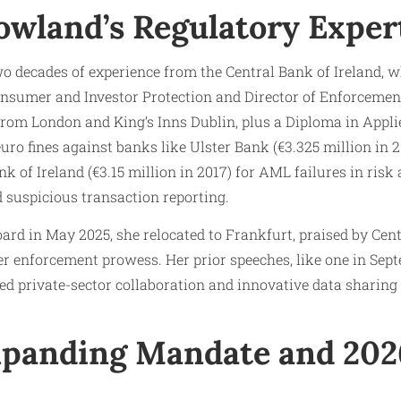
owland’s Regulatory Exper
o decades of experience from the Central Bank of Ireland, w
nsumer and Investor Protection and Director of Enforcemen
from London and King’s Inns Dublin, plus a Diploma in Appl
ro fines against banks like Ulster Bank (€3.325 million in 2
ank of Ireland (€3.15 million in 2017) for AML failures in ri
d suspicious transaction reporting.
ard in May 2025, she relocated to Frankfurt, praised by Ce
er enforcement prowess. Her prior speeches, like one in Se
ed private-sector collaboration and innovative data sharin
panding Mandate and 202