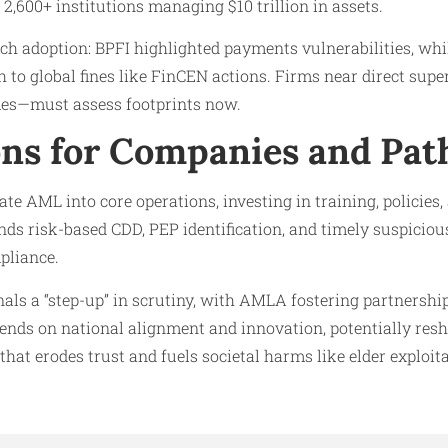
 2,600+ institutions managing $10 trillion in assets.
ch adoption: BPFI highlighted payments vulnerabilities, whi
 to global fines like FinCEN actions. Firms near direct supe
mes—must assess footprints now.
ons for Companies and Pat
e AML into core operations, investing in training, policies,
 risk-based CDD, PEP identification, and timely suspicious 
mpliance.
ls a “step-up” in scrutiny, with AMLA fostering partnership
ends on national alignment and innovation, potentially resh
that erodes trust and fuels societal harms like elder exploit