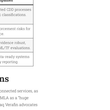
mpanies
ated CDD processes
 classifications.
orcement risks for
ce.
vidence robust,
ML/TF evaluations.
ata-ready systems
y reporting.
ons
onnected services, as
 AMLA as a “huge
daq Verafin advocates