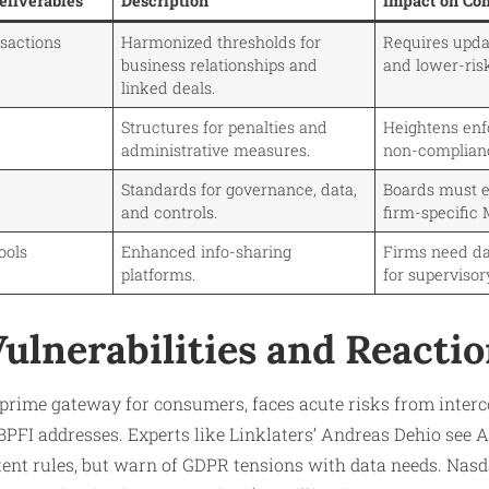
liverables
Description
Impact on Co
nsactions
Harmonized thresholds for
Requires upd
business relationships and
and lower-risk
linked deals.
Structures for penalties and
Heightens enf
administrative measures.
non-complian
Standards for governance, data,
Boards must e
and controls.
firm-specific 
Tools
Enhanced info-sharing
Firms need d
platforms.
for supervisor
ulnerabilities and Reacti
prime gateway for consumers, faces acute risks from interc
BPFI addresses. Experts like Linklaters’ Andreas Dehio see
tent rules, but warn of GDPR tensions with data needs. Nas