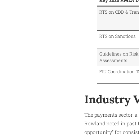
Key 2026 AMLA De
RTS on CDD & Tra
RTS on Sanctions
Guidelines on Risk
Assessments
FIU Coordination 
Industry V
The payments sector, a 
Rowland noted in past 
opportunity” for consis