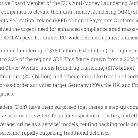
utive Board Member of the EU’s Anti-Money Laundering Auth
or companies to elevate their anti-money laundering (AML) s
ts Federation Ireland (BPFI) National Payments Conference 
hted the urgent need for enhanced compliance amid massive i
 AMLA’s push for unified EU-wide defenses against financia
nnual laundering of $750 billion (€647 billion) through Eur
 to 2.3% of the region’s GDP. This figure, drawn from a 2023
d Oliver Wyman, stems from drug trafficking ($178 billion),
t financing ($2.7 billion), and other crimes like fraud and corr
 cross-border activities target Germany (20%), the UK, and Fr
gimes.
ders: “Don’t have them surprised that there’s a step-up comi
k assessments, system flags for suspicious activities, and ef
everage “crime as a service” models, renting hacking tools an
ybercrime, rapidly outpacing traditional defenses.