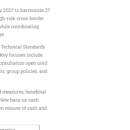
y 2027 to harmonize 27
igh-risk cross-border
while coordinating
et.
 Technical Standards
 Key focuses include
onsultation open until
s, group policies, and
 measures, beneficial
 New bans on cash
ten misuse of cash and