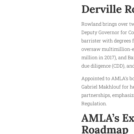
Derville R
Rowland brings over tw
Deputy Governor for Co
barrister with degrees 
oversaw multimillion-eu
million in 2017), and B
due diligence (CDD), an
Appointed to AMLA’s bo
Gabriel Makhlouf for h
partnerships, emphasiz
Regulation.
AMLA’s Ex
Roadmap