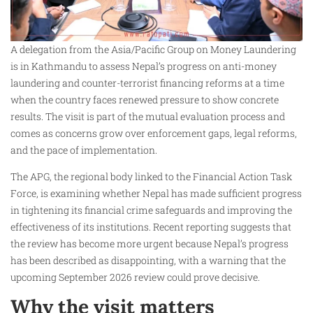
A delegation from the Asia/Pacific Group on Money Laundering
is in Kathmandu to assess Nepal’s progress on anti-money
laundering and counter-terrorist financing reforms at a time
when the country faces renewed pressure to show concrete
results. The visit is part of the mutual evaluation process and
comes as concerns grow over enforcement gaps, legal reforms,
and the pace of implementation.
The APG, the regional body linked to the Financial Action Task
Force, is examining whether Nepal has made sufficient progress
in tightening its financial crime safeguards and improving the
effectiveness of its institutions. Recent reporting suggests that
the review has become more urgent because Nepal’s progress
has been described as disappointing, with a warning that the
upcoming September 2026 review could prove decisive.
Why the visit matters