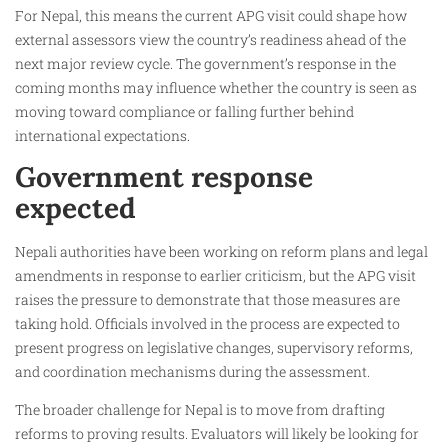
For Nepal, this means the current APG visit could shape how
external assessors view the country’s readiness ahead of the
next major review cycle. The government’s response in the
coming months may influence whether the country is seen as
moving toward compliance or falling further behind
international expectations.
Government response
expected
Nepali authorities have been working on reform plans and legal
amendments in response to earlier criticism, but the APG visit
raises the pressure to demonstrate that those measures are
taking hold. Officials involved in the process are expected to
present progress on legislative changes, supervisory reforms,
and coordination mechanisms during the assessment.
The broader challenge for Nepal is to move from drafting
reforms to proving results. Evaluators will likely be looking for