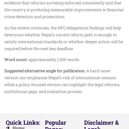
evidence that reforms are being enforced consistently and that
the country is producing measurable improvements in financial
crime detection and prosecution.
As the review continues, the APG delegation’s findings will help
determine whether Nepal’s current reform path is enough to
satisfy international standards or whether deeper action will be
required before the next key deadline.
Word count:
approximately 1,000 words
Suggested alternative angle for publication:
A hard-news
version can emphasize Nepal’s risk of international censure,
while a policy-focused version can highlight the legal reforms,
institutional gaps, and evaluation process.
Quick Links:
Popular
Disclaimer &
Home
Pages:
Legal: