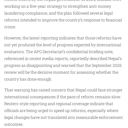
working on a five-year strategy to strengthen anti-money
laundering compliance, and the plan followed several legal
reforms intended to improve the country’s response to financial
crime.
However, the latest reporting indicates that those reforms have
not yet produced the level of progress expected by international
evaluators. The APG Secretariat’s confidential briefing note,
referenced in recent media reports, reportedly described Nepal’s
progress as disappointing and warned that the September 2026
review will be the decisive moment for assessing whether the
country has done enough.
That warning has raised concern that Nepal could face stronger
international consequences if the pace of reform remains slow.
Reuters-style reporting and regional coverage indicate that
officials are being urged to speed up reforms, especially where
legal changes have not translated into measurable enforcement
outcomes.