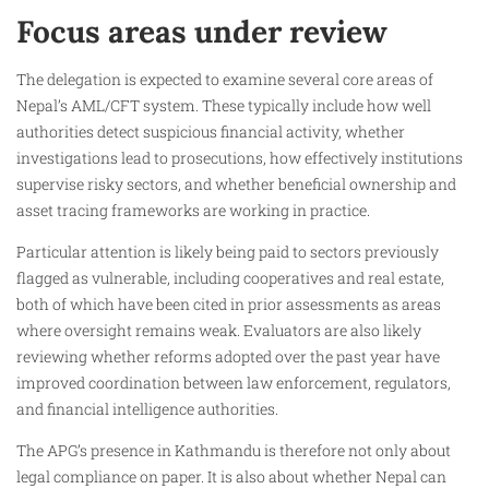
Focus areas under review
The delegation is expected to examine several core areas of
Nepal’s AML/CFT system. These typically include how well
authorities detect suspicious financial activity, whether
investigations lead to prosecutions, how effectively institutions
supervise risky sectors, and whether beneficial ownership and
asset tracing frameworks are working in practice.
Particular attention is likely being paid to sectors previously
flagged as vulnerable, including cooperatives and real estate,
both of which have been cited in prior assessments as areas
where oversight remains weak. Evaluators are also likely
reviewing whether reforms adopted over the past year have
improved coordination between law enforcement, regulators,
and financial intelligence authorities.
The APG’s presence in Kathmandu is therefore not only about
legal compliance on paper. It is also about whether Nepal can