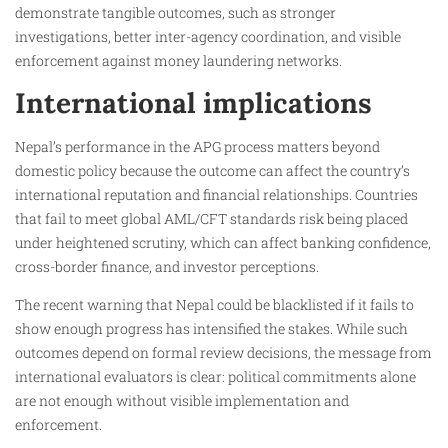
demonstrate tangible outcomes, such as stronger
investigations, better inter-agency coordination, and visible
enforcement against money laundering networks.
International implications
Nepal’s performance in the APG process matters beyond
domestic policy because the outcome can affect the country’s
international reputation and financial relationships. Countries
that fail to meet global AML/CFT standards risk being placed
under heightened scrutiny, which can affect banking confidence,
cross-border finance, and investor perceptions.
The recent warning that Nepal could be blacklisted if it fails to
show enough progress has intensified the stakes. While such
outcomes depend on formal review decisions, the message from
international evaluators is clear: political commitments alone
are not enough without visible implementation and
enforcement.