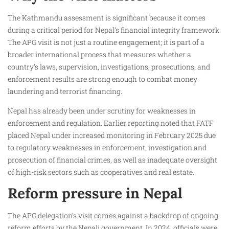
The Kathmandu assessment is significant because it comes
during a critical period for Nepal’s financial integrity framework.
The APG visit is not just a routine engagement; it is part of a
broader international process that measures whether a
country’s laws, supervision, investigations, prosecutions, and
enforcement results are strong enough to combat money
laundering and terrorist financing.
Nepal has already been under scrutiny for weaknesses in
enforcement and regulation. Earlier reporting noted that FATF
placed Nepal under increased monitoring in February 2025 due
to regulatory weaknesses in enforcement, investigation and
prosecution of financial crimes, as well as inadequate oversight
of high-risk sectors such as cooperatives and real estate.
Reform pressure in Nepal
The APG delegation’s visit comes against a backdrop of ongoing
reform efforts by the Nepali government. In 2024, officials were