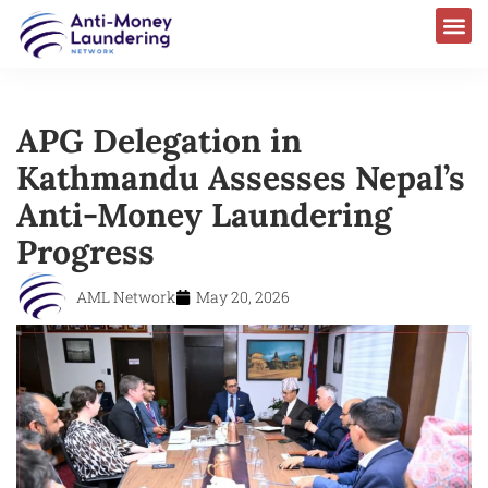
APG Delegation in
Kathmandu Assesses Nepal’s
Anti-Money Laundering
Progress
AML Network
May 20, 2026