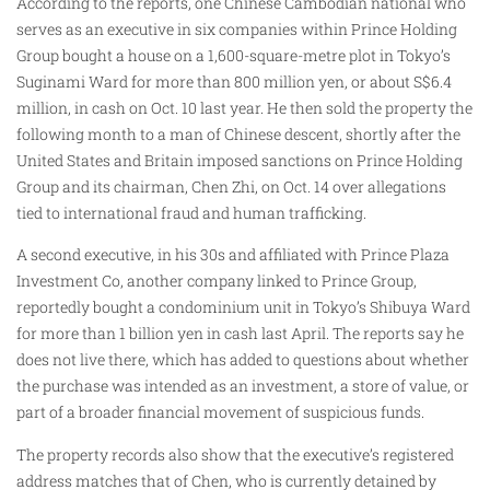
According to the reports, one Chinese Cambodian national who
serves as an executive in six companies within Prince Holding
Group bought a house on a 1,600-square-metre plot in Tokyo’s
Suginami Ward for more than 800 million yen, or about S$6.4
million, in cash on Oct. 10 last year. He then sold the property the
following month to a man of Chinese descent, shortly after the
United States and Britain imposed sanctions on Prince Holding
Group and its chairman, Chen Zhi, on Oct. 14 over allegations
tied to international fraud and human trafficking.
A second executive, in his 30s and affiliated with Prince Plaza
Investment Co, another company linked to Prince Group,
reportedly bought a condominium unit in Tokyo’s Shibuya Ward
for more than 1 billion yen in cash last April. The reports say he
does not live there, which has added to questions about whether
the purchase was intended as an investment, a store of value, or
part of a broader financial movement of suspicious funds.
The property records also show that the executive’s registered
address matches that of Chen, who is currently detained by