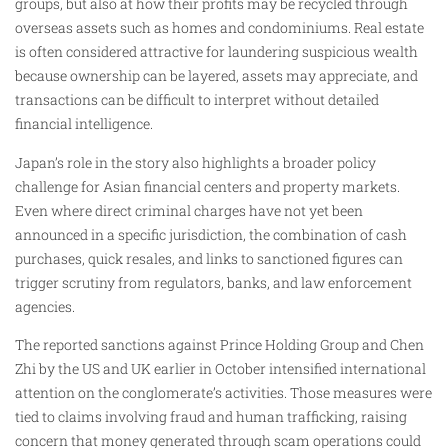
groups, but also at how their profits may be recycled through
overseas assets such as homes and condominiums. Real estate
is often considered attractive for laundering suspicious wealth
because ownership can be layered, assets may appreciate, and
transactions can be difficult to interpret without detailed
financial intelligence.
Japan’s role in the story also highlights a broader policy
challenge for Asian financial centers and property markets.
Even where direct criminal charges have not yet been
announced in a specific jurisdiction, the combination of cash
purchases, quick resales, and links to sanctioned figures can
trigger scrutiny from regulators, banks, and law enforcement
agencies.
The reported sanctions against Prince Holding Group and Chen
Zhi by the US and UK earlier in October intensified international
attention on the conglomerate’s activities. Those measures were
tied to claims involving fraud and human trafficking, raising
concern that money generated through scam operations could