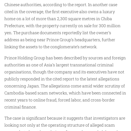
Chinese authorities, according to the report. In another case
cited in the coverage, the first executive also owns a luxury
home on a lot of more than 2,300 square metres in Chiba
Prefecture, with the property currently on sale for 300 million
yen. The purchase documents reportedly list the owner’s
address as being near Prince Group’s headquarters, further
linking the assets to the conglomerate’s network.
Prince Holding Group has been described by sources and foreign
authorities as one of Asia’s largest transnational criminal
organisations, though the company and its executives have not
publicly responded in the cited report to the latest allegations
concerning Japan. The allegations come amid wider scrutiny of
Cambodia-based scam networks, which have been connected in
recent years to online fraud, forced labor, and cross-border
criminal finance.
The case is significant because it suggests that investigators are
looking not only at the operating structure of alleged scam