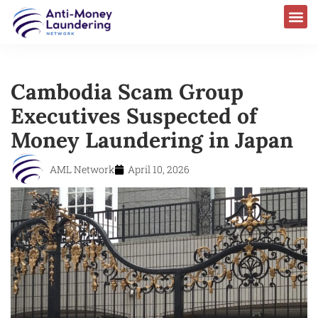
Cambodia Scam Group
Executives Suspected of
Money Laundering in Japan
AML Network
April 10, 2026