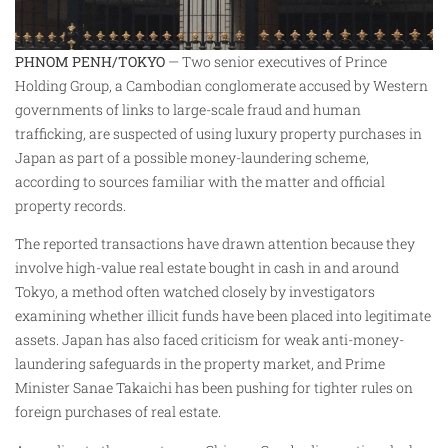
PHNOM PENH/TOKYO
— Two senior executives of Prince
Holding Group, a Cambodian conglomerate accused by Western
governments of links to large-scale fraud and human
trafficking, are suspected of using luxury property purchases in
Japan as part of a possible money-laundering scheme,
according to sources familiar with the matter and official
property records.
The reported transactions have drawn attention because they
involve high-value real estate bought in cash in and around
Tokyo, a method often watched closely by investigators
examining whether illicit funds have been placed into legitimate
assets. Japan has also faced criticism for weak anti-money-
laundering safeguards in the property market, and Prime
Minister Sanae Takaichi has been pushing for tighter rules on
foreign purchases of real estate.