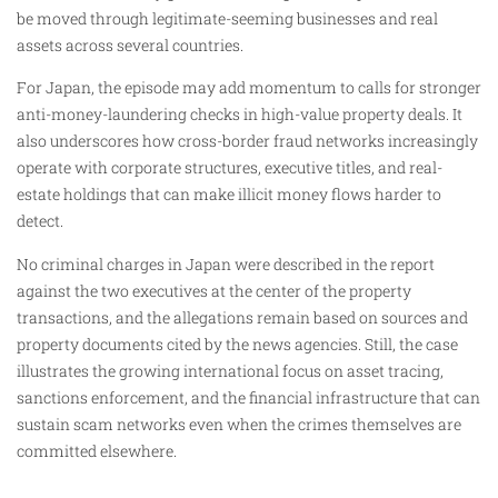
be moved through legitimate-seeming businesses and real
assets across several countries.
For Japan, the episode may add momentum to calls for stronger
anti-money-laundering checks in high-value property deals. It
also underscores how cross-border fraud networks increasingly
operate with corporate structures, executive titles, and real-
estate holdings that can make illicit money flows harder to
detect.
No criminal charges in Japan were described in the report
against the two executives at the center of the property
transactions, and the allegations remain based on sources and
property documents cited by the news agencies. Still, the case
illustrates the growing international focus on asset tracing,
sanctions enforcement, and the financial infrastructure that can
sustain scam networks even when the crimes themselves are
committed elsewhere.