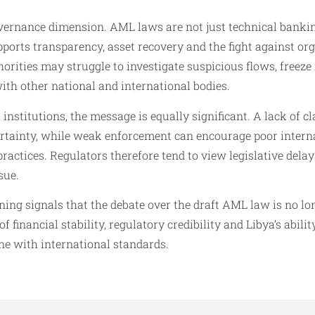
vernance dimension. AML laws are not just technical banking
ports transparency, asset recovery and the fight against or
horities may struggle to investigate suspicious flows, freeze i
with other national and international bodies.
institutions, the message is equally significant. A lack of cl
rtainty, while weak enforcement can encourage poor interna
ractices. Regulators therefore tend to view legislative delay
sue.
ing signals that the debate over the draft AML law is no lo
f financial stability, regulatory credibility and Libya’s abil
ine with international standards.