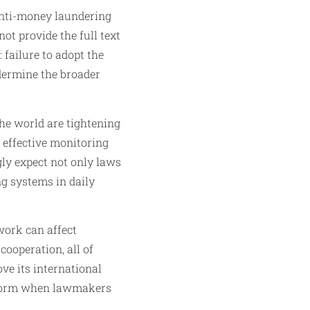
 anti-money laundering
ot provide the full text
 failure to adopt the
dermine the broader
he world are tightening
 effective monitoring
ly expect not only laws
ng systems in daily
work can affect
cooperation, all of
ove its international
reform when lawmakers