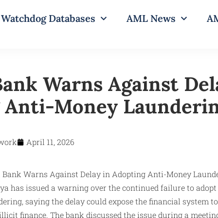
Watchdog Databases
AML News
AM
Bank Warns Against Del
 Anti-Money Launderi
work
April 11, 2026
ya has issued a warning over the continued failure to adopt
ring, saying the delay could expose the financial system t
 illicit finance. The bank discussed the issue during a meeti