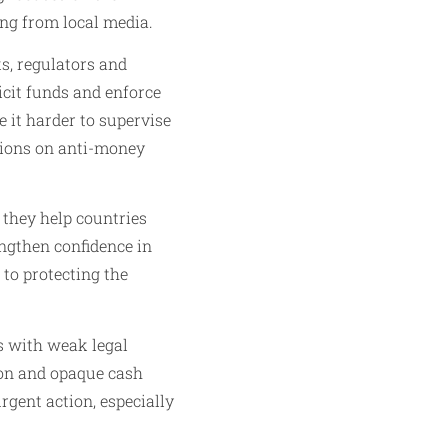
ing from local media.
s, regulators and
licit funds and enforce
 it harder to supervise
ations on anti-money
 they help countries
engthen confidence in
to protecting the
es with weak legal
ion and opaque cash
gent action, especially