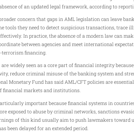
absence of an updated legal framework, according to report
broader concern that gaps in AML legislation can leave bank
e tools they need to detect suspicious transactions, trace il
fectively. In practice, the absence of a modern law can make
 coordinate between agencies and meet international expect
-terrorism financing.
re widely seen as a core part of financial integrity because
ivity, reduce criminal misuse of the banking system and str
onal Monetary Fund has said AML/CFT policies are essential 
of financial markets and institutions.
 particularly important because financial systems in countri
more exposed to abuse by criminal networks, sanctions evas
rnings of this kind usually aim to push lawmakers toward ur
has been delayed for an extended period.