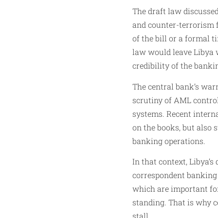
The draft law discussed
and counter-terrorism f
of the bill or a formal 
law would leave Libya 
credibility of the banki
The central bank’s warn
scrutiny of AML control
systems. Recent intern
on the books, but also 
banking operations.
In that context, Libya
correspondent banking r
which are important for
standing. That is why 
stall.