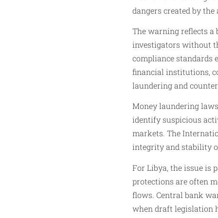
dangers created by the 
The warning reflects a 
investigators without th
compliance standards ef
financial institutions,
laundering and counter
Money laundering laws a
identify suspicious act
markets. The Internati
integrity and stability 
For Libya, the issue is
protections are often 
flows. Central bank wa
when draft legislation 