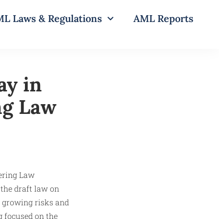
L Laws & Regulations
AML Reports
ay in
ng Law
 the draft law on
o growing risks and
ng focused on the