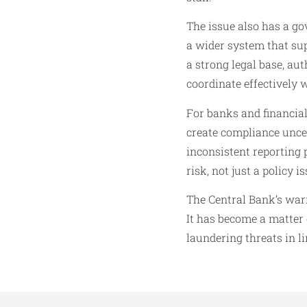
The issue also has a go
a wider system that sup
a strong legal base, aut
coordinate effectively 
For banks and financial 
create compliance unce
inconsistent reporting p
risk, not just a policy is
The Central Bank’s warn
It has become a matter o
laundering threats in l