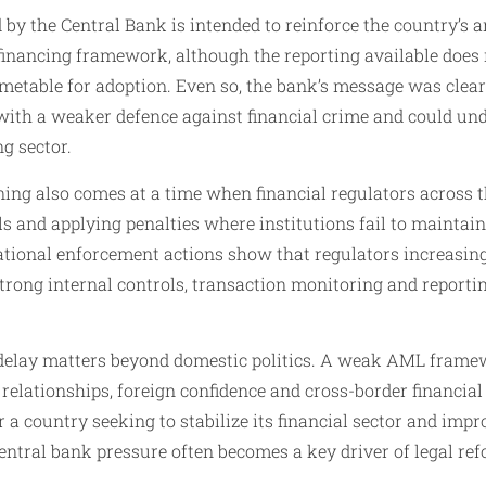
 by the Central Bank is intended to reinforce the country’s
inancing framework, although the reporting available does n
timetable for adoption. Even so, the bank’s message was clear:
with a weaker defence against financial crime and could un
ng sector.
ing also comes at a time when financial regulators across t
s and applying penalties where institutions fail to maintain
ational enforcement actions show that regulators increasing
strong internal controls, transaction monitoring and reporti
’s delay matters beyond domestic politics. A weak AML frame
elationships, foreign confidence and cross-border financial 
 a country seeking to stabilize its financial sector and impr
central bank pressure often becomes a key driver of legal 