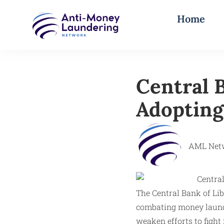
Home
Central 
Adopting
AML Net
The Central Bank of Lib
combating money launde
weaken efforts to fight