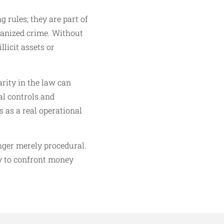
 rules; they are part of
ganized crime. Without
llicit assets or
arity in the law can
l controls and
s as a real operational
nger merely procedural.
ity to confront money