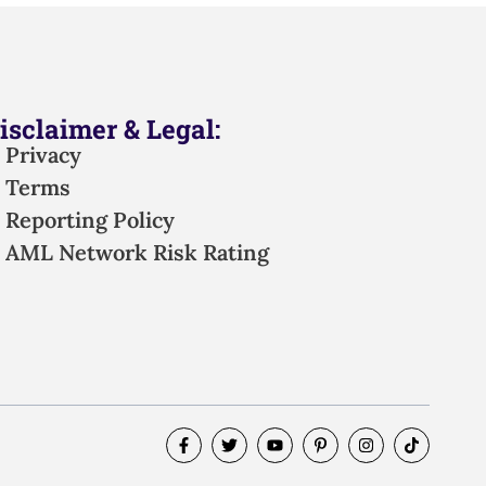
isclaimer & Legal:
Privacy
Terms
Reporting Policy
AML Network Risk Rating