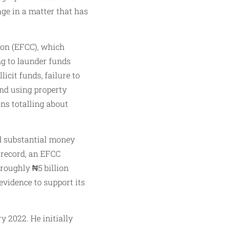
age in a matter that has
ion (EFCC), which
g to launder funds
icit funds, failure to
and using property
ns totalling about
ed substantial money
 record, an EFCC
roughly ₦5 billion
vidence to support its
 2022. He initially