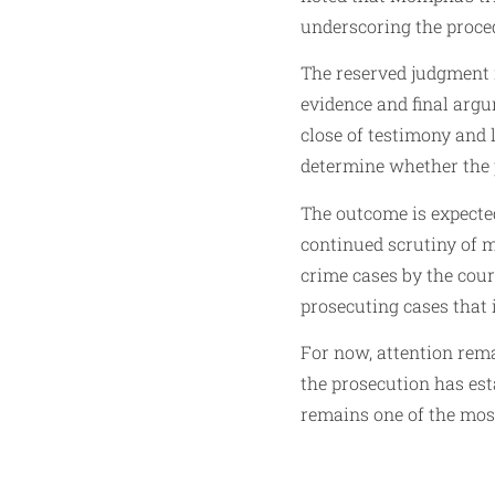
underscoring the proce
The reserved judgment 
evidence and final argum
close of testimony and 
determine whether the 
The outcome is expecte
continued scrutiny of 
crime cases by the cour
prosecuting cases that 
For now, attention rema
the prosecution has est
remains one of the most