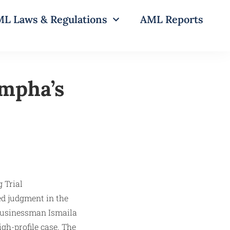
L Laws & Regulations
AML Reports
mpha’s
ed judgment in the
 businessman Ismaila
gh-profile case. The