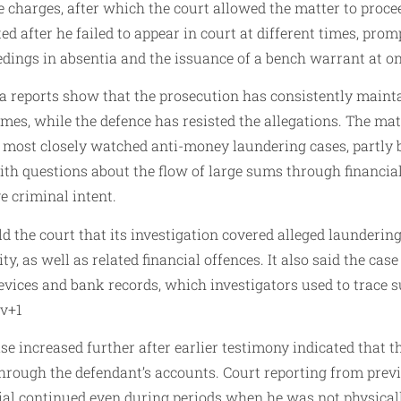
he charges, after which the court allowed the matter to proce
 after he failed to appear in court at different times, promp
edings in absentia and the issuance of a bench warrant at on
a reports show that the prosecution has consistently maint
rimes, while the defence has resisted the allegations. The ma
s most closely watched anti-money laundering cases, partly 
th questions about the flow of large sums through financial
e criminal intent.
d the court that its investigation covered alleged launderin
y, as well as related financial offences. It also said the cas
devices and bank records, which investigators used to trace 
ov+1
ase increased further after earlier testimony indicated that 
hrough the defendant’s accounts. Court reporting from prev
ial continued even during periods when he was not physicall