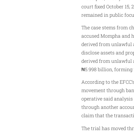
court fixed October 15, 
remained in public focu
The case stems from ch
accused Mompha and his
derived from unlawful ac
disclose assets and pro
derived from unlawful a
₦5.998 billion, forming 
According to the EFCC’s
movement through bank 
operative said analysi
through another accoun
claim that the transact
The trial has moved th