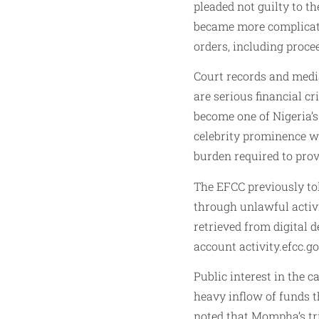
pleaded not guilty to t
became more complicated
orders, including proce
Court records and medi
are serious financial c
become one of Nigeria’
celebrity prominence wi
burden required to prov
The EFCC previously tol
through unlawful activit
retrieved from digital 
account activity.efcc.g
Public interest in the c
heavy inflow of funds t
noted that Mompha’s tr