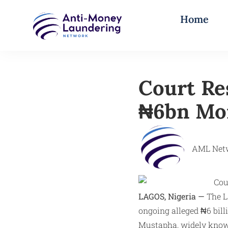
Home
Court Re
₦6bn Mon
AML Net
LAGOS, Nigeria —
The La
ongoing alleged ₦6 bil
Mustapha, widely known 