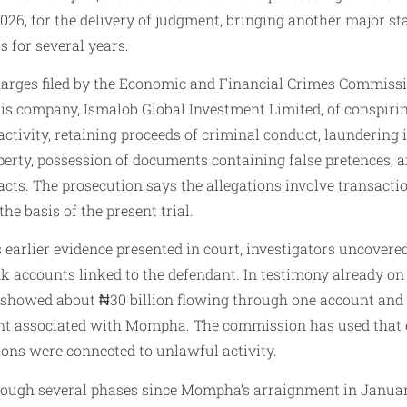
2026, for the delivery of judgment, bringing another major st
s for several years.
arges filed by the Economic and Financial Crimes Commiss
 company, Ismalob Global Investment Limited, of conspirin
tivity, retaining proceeds of criminal conduct, laundering ill
perty, possession of documents containing false pretences, 
cts. The prosecution says the allegations involve transactio
the basis of the present trial.
 earlier evidence presented in court, investigators uncover
accounts linked to the defendant. In testimony already on
s showed about ₦30 billion flowing through one account and 
t associated with Mompha. The commission has used that e
ions were connected to unlawful activity.
rough several phases since Mompha’s arraignment in January