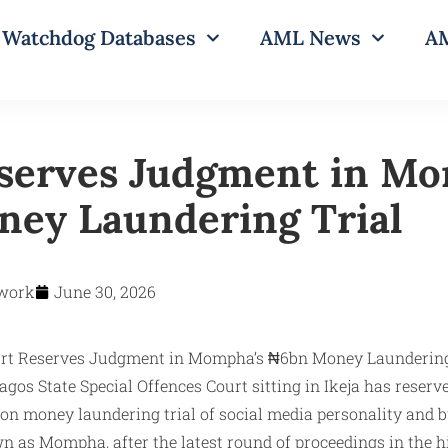
Watchdog Databases
AML News
AM
serves Judgment in Mo
ey Laundering Trial
work
June 30, 2026
gos State Special Offences Court sitting in Ikeja has reserv
lion money laundering trial of social media personality and
as Mompha, after the latest round of proceedings in the hi