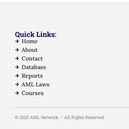
Quick Links:
Home
About
Contact
Database
Reports
AML Laws
Courses
© 2025 AML Network. – All Rights Reserved.