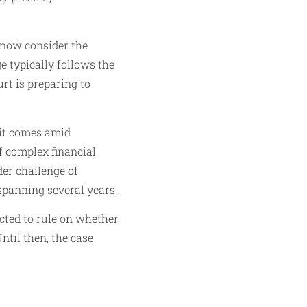
 now consider the
ge typically follows the
rt is preparing to
 it comes amid
f complex financial
der challenge of
 spanning several years.
cted to rule on whether
til then, the case