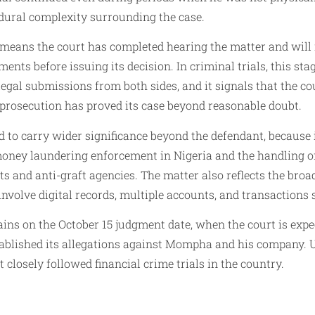
dural complexity surrounding the case.
means the court has completed hearing the matter and will
ents before issuing its decision. In criminal trials, this sta
legal submissions from both sides, and it signals that the cou
prosecution has proved its case beyond reasonable doubt.
d to carry wider significance beyond the defendant, because
money laundering enforcement in Nigeria and the handling o
ts and anti-graft agencies. The matter also reflects the broa
involve digital records, multiple accounts, and transactions
ins on the October 15 judgment date, when the court is expe
ablished its allegations against Mompha and his company. Un
 closely followed financial crime trials in the country.