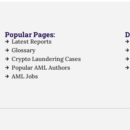
Popular Pages:
D
Latest Reports
Glossary
Crypto Laundering Cases
Popular AML Authors
AML Jobs