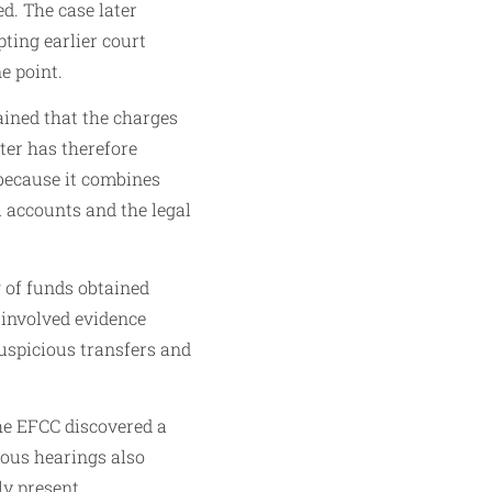
ed. The case later
ting earlier court
e point.
ained that the charges
tter has therefore
because it combines
 accounts and the legal
g of funds obtained
e involved evidence
suspicious transfers and
the EFCC discovered a
ious hearings also
y present,