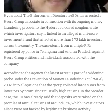
Hyderabad: The Enforcement Directorate (ED) has arrested a
Heera Group associate in connection with its ongoing money
laundering probe into the Hyderabad-based conglomerate,
which investigators say is linked to an alleged multi-crore
investment fraud that affected more than 1.72 lakh investors
across the country. The case stems from multiple FIRs
registered by police in Telangana and Andhra Pradesh against
Heera Group entities and individuals associated with the
company.
According to the agency, the latest arrest is part of a widening
probe under the Prevention of Money Laundering Act (PMLA),
2002, into allegations that the group collected large sums from
investors by promising unusually high returns. In the broader
case, the ED has already said that deposits were raised on the
promise of annual returns of around 36%, which investigators
allege were not backed by legitimate business activity.