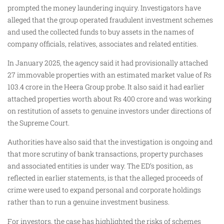
prompted the money laundering inquiry. Investigators have
alleged that the group operated fraudulent investment schemes
and used the collected funds to buy assets in the names of
company officials, relatives, associates and related entities.
In January 2025, the agency said it had provisionally attached
27 immovable properties with an estimated market value of Rs
103.4 crore in the Heera Group probe. It also said it had earlier
attached properties worth about Rs 400 crore and was working
on restitution of assets to genuine investors under directions of
the Supreme Court.
Authorities have also said that the investigation is ongoing and
that more scrutiny of bank transactions, property purchases
and associated entities is under way. The ED’s position, as
reflected in earlier statements, is that the alleged proceeds of
crime were used to expand personal and corporate holdings
rather than to run a genuine investment business.
For investors, the case has highlighted the risks of schemes