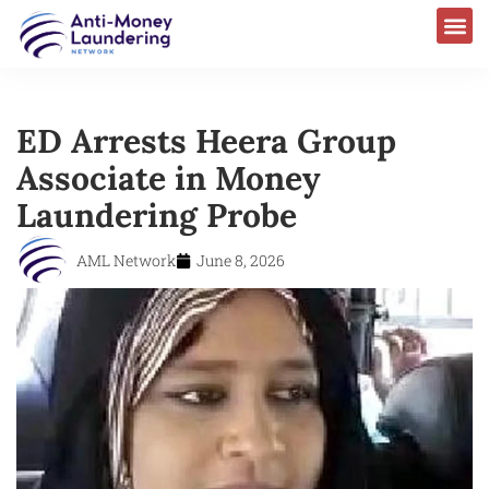
ED Arrests Heera Group
Associate in Money
Laundering Probe
AML Network
June 8, 2026