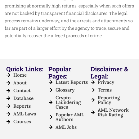
promising abnormally high returns, especially when such offers
are not backed by transparent financial disclosures. The legal
process remains underway, and the arrests and attachments so
far are part of a larger effort by the agency to trace, secure and
potentially recover the alleged proceeds of crime.
Quick Links:
Popular
Disclaimer &
Home
Pages:
Legal:
Latest Reports
Privacy
About
Glossary
Terms
Contact
Crypto
Reporting
Database
Laundering
Policy
Reports
Cases
AML Network
AML Laws
Popular AML
Risk Rating
Authors
Courses
AML Jobs