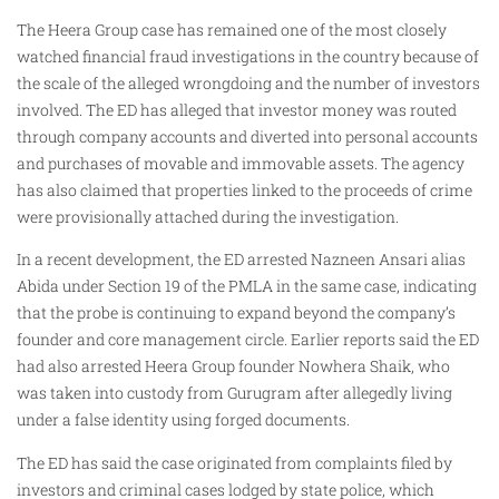
The Heera Group case has remained one of the most closely
watched financial fraud investigations in the country because of
the scale of the alleged wrongdoing and the number of investors
involved. The ED has alleged that investor money was routed
through company accounts and diverted into personal accounts
and purchases of movable and immovable assets. The agency
has also claimed that properties linked to the proceeds of crime
were provisionally attached during the investigation.
In a recent development, the ED arrested Nazneen Ansari alias
Abida under Section 19 of the PMLA in the same case, indicating
that the probe is continuing to expand beyond the company’s
founder and core management circle. Earlier reports said the ED
had also arrested Heera Group founder Nowhera Shaik, who
was taken into custody from Gurugram after allegedly living
under a false identity using forged documents.
The ED has said the case originated from complaints filed by
investors and criminal cases lodged by state police, which