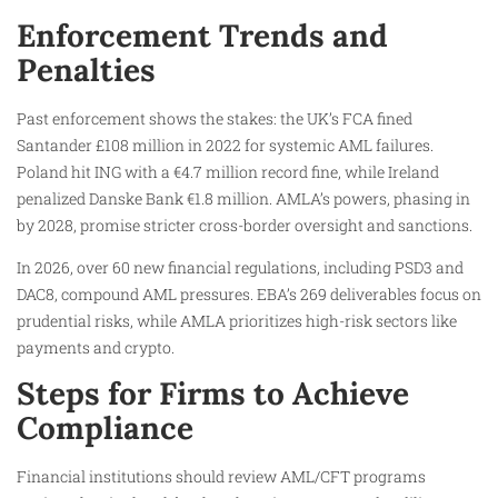
Enforcement Trends and
Penalties
Past enforcement shows the stakes: the UK’s FCA fined
Santander £108 million in 2022 for systemic AML failures.
Poland hit ING with a €4.7 million record fine, while Ireland
penalized Danske Bank €1.8 million. AMLA’s powers, phasing in
by 2028, promise stricter cross-border oversight and sanctions.
In 2026, over 60 new financial regulations, including PSD3 and
DAC8, compound AML pressures. EBA’s 269 deliverables focus on
prudential risks, while AMLA prioritizes high-risk sectors like
payments and crypto.
Steps for Firms to Achieve
Compliance
Financial institutions should review AML/CFT programs