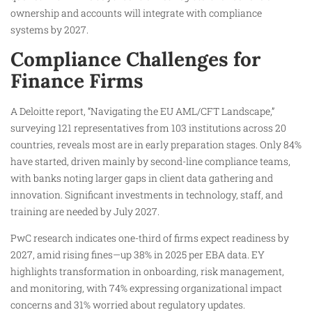
ownership and accounts will integrate with compliance
systems by 2027.
Compliance Challenges for
Finance Firms
A Deloitte report, “Navigating the EU AML/CFT Landscape,”
surveying 121 representatives from 103 institutions across 20
countries, reveals most are in early preparation stages. Only 84%
have started, driven mainly by second-line compliance teams,
with banks noting larger gaps in client data gathering and
innovation. Significant investments in technology, staff, and
training are needed by July 2027.
PwC research indicates one-third of firms expect readiness by
2027, amid rising fines—up 38% in 2025 per EBA data. EY
highlights transformation in onboarding, risk management,
and monitoring, with 74% expressing organizational impact
concerns and 31% worried about regulatory updates.