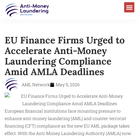
EU Finance Firms Urged to
Accelerate Anti-Money
Laundering Compliance
Amid AMLA Deadlines
AML Network
May 5, 2026
European financial institutions face mounting pressure to
enhance anti-money laundering (AML) and counter-terrorist
financing (CFT) compliance as the new EU AML package takes
effect. With the Anti-Money Laundering Authority (AMLA) now