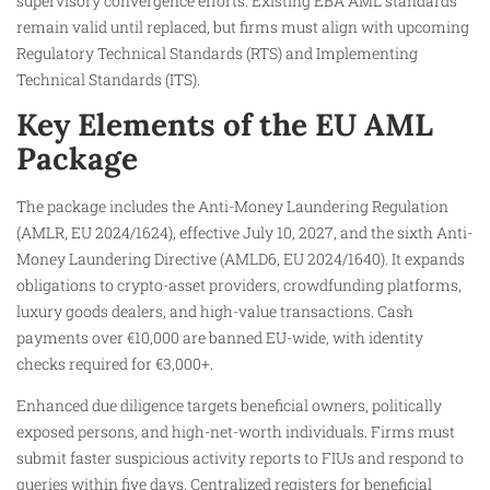
supervisory convergence efforts. Existing EBA AML standards
remain valid until replaced, but firms must align with upcoming
Regulatory Technical Standards (RTS) and Implementing
Technical Standards (ITS).
Key Elements of the EU AML
Package
The package includes the Anti-Money Laundering Regulation
(AMLR, EU 2024/1624), effective July 10, 2027, and the sixth Anti-
Money Laundering Directive (AMLD6, EU 2024/1640). It expands
obligations to crypto-asset providers, crowdfunding platforms,
luxury goods dealers, and high-value transactions. Cash
payments over €10,000 are banned EU-wide, with identity
checks required for €3,000+.
Enhanced due diligence targets beneficial owners, politically
exposed persons, and high-net-worth individuals. Firms must
submit faster suspicious activity reports to FIUs and respond to
queries within five days. Centralized registers for beneficial