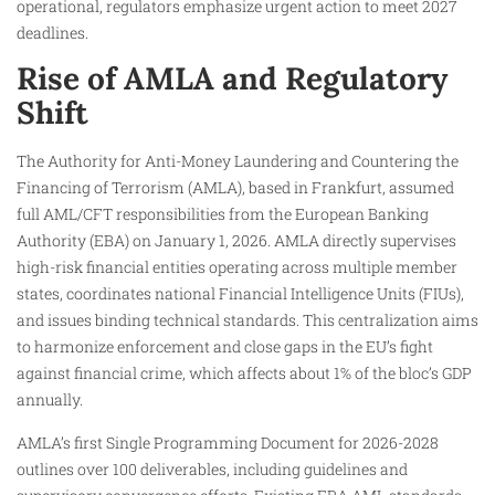
operational, regulators emphasize urgent action to meet 2027
deadlines.
Rise of AMLA and Regulatory
Shift
The Authority for Anti-Money Laundering and Countering the
Financing of Terrorism (AMLA), based in Frankfurt, assumed
full AML/CFT responsibilities from the European Banking
Authority (EBA) on January 1, 2026. AMLA directly supervises
high-risk financial entities operating across multiple member
states, coordinates national Financial Intelligence Units (FIUs),
and issues binding technical standards. This centralization aims
to harmonize enforcement and close gaps in the EU’s fight
against financial crime, which affects about 1% of the bloc’s GDP
annually.
AMLA’s first Single Programming Document for 2026-2028
outlines over 100 deliverables, including guidelines and