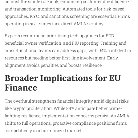
against the single rulebook, enhancing customer due diligence
and transaction monitoring. Automated tools for risk-based
approaches, KYC, and sanctions screening are essential. Firms
operating in six+ states face direct AMLA scrutiny.
Experts recommend prioritizing tech upgrades for EDD,
beneficial owner verification, and FIU reporting. Training and
cross-functional teams can address gaps, with 94% confident in
resources but needing better first-line involvement. Early
alignment avoids penalties and boosts resilience.
Broader Implications for EU
Finance
The overhaul strengthens financial integrity amid digital risks
like crypto proliferation. While 84% anticipate better crime-
fighting resilience, implementation concerns persist. As AMLA
shifts to full operations, proactive compliance positions firms
competitively in a harmonized market.