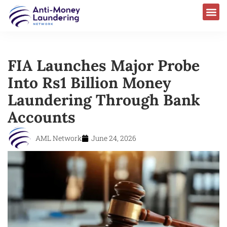
FIA Launches Major Probe
Into Rs1 Billion Money
Laundering Through Bank
Accounts
AML Network
June 24, 2026