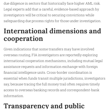
due diligence in sectors that historically face higher AML risk.
Legal experts add that a careful, evidence-based approach by
investigators will be critical to securing convictions while
safeguarding due process rights for those under investigation.
International dimensions and
cooperation
Given indications that some transfers may have involved
overseas routing, FIA investigators are reportedly exploring
international cooperation mechanisms, including mutual legal
assistance requests and information exchange with foreign
financial intelligence units. Cross-border coordination is
essential when funds transit multiple jurisdictions, investigators
say, because tracing the full money trail often requires timely
access to overseas banking records and correspondent-bank
information.
Transparency and public