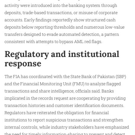
activity were introduced into the banking system through
deposits, trade-based transactions, or misuse of corporate
accounts. Early findings reportedly show structured cash
deposits below reporting thresholds and numerous low-value
transfers designed to evade automated detection, a pattern
consistent with attempts to bypass AML red flags.
Regulatory and institutional
response
The FIA has coordinated with the State Bank of Pakistan (SBP)
and the Financial Monitoring Unit (FMU) to analyze flagged
transactions and share intelligence, officials said. Banks
implicated in the records request are cooperating by providing
transaction histories and customer identification documents.
Regulators have reiterated the obligation for financial
institutions to report suspicious transactions and strengthen
internal controls, while industry stakeholders have emphasized
the need for timely information-sharing to prevent and detect