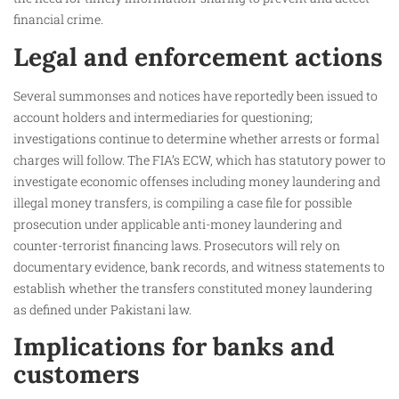
financial crime.
Legal and enforcement actions
Several summonses and notices have reportedly been issued to
account holders and intermediaries for questioning;
investigations continue to determine whether arrests or formal
charges will follow. The FIA’s ECW, which has statutory power to
investigate economic offenses including money laundering and
illegal money transfers, is compiling a case file for possible
prosecution under applicable anti-money laundering and
counter-terrorist financing laws. Prosecutors will rely on
documentary evidence, bank records, and witness statements to
establish whether the transfers constituted money laundering
as defined under Pakistani law.
Implications for banks and
customers