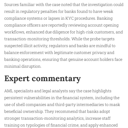
Sources familiar with the case noted that the investigation could
result in regulatory penalties for banks found to have weak
compliance systems or lapses in KYC procedures. Banking
compliance officers are reportedly reviewing account opening
workflows, enhanced due diligence for high-risk customers, and
transaction-monitoring thresholds. While the probe targets
suspected illicit activity, regulators and banks are mindful to
balance enforcement with legitimate customer privacy and
banking operations, ensuring that genuine account holders face
minimal disruption.
Expert commentary
AML specialists and legal analysts say the case highlights
persistent vulnerabilities in the financial system, including the
use of shell companies and third-party intermediaries to mask
beneficial ownership. They recommend that banks adopt
stronger transaction-monitoring analytics, increase staff
training on typologies of financial crime, and apply enhanced