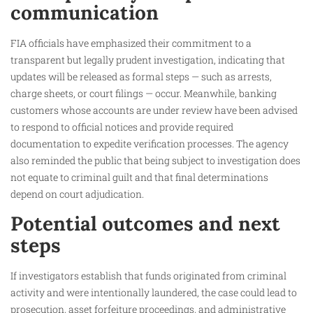
communication
FIA officials have emphasized their commitment to a
transparent but legally prudent investigation, indicating that
updates will be released as formal steps — such as arrests,
charge sheets, or court filings — occur. Meanwhile, banking
customers whose accounts are under review have been advised
to respond to official notices and provide required
documentation to expedite verification processes. The agency
also reminded the public that being subject to investigation does
not equate to criminal guilt and that final determinations
depend on court adjudication.
Potential outcomes and next
steps
If investigators establish that funds originated from criminal
activity and were intentionally laundered, the case could lead to
prosecution, asset forfeiture proceedings, and administrative