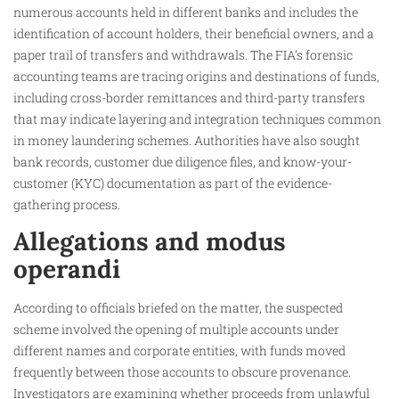
numerous accounts held in different banks and includes the
identification of account holders, their beneficial owners, and a
paper trail of transfers and withdrawals. The FIA’s forensic
accounting teams are tracing origins and destinations of funds,
including cross-border remittances and third-party transfers
that may indicate layering and integration techniques common
in money laundering schemes. Authorities have also sought
bank records, customer due diligence files, and know-your-
customer (KYC) documentation as part of the evidence-
gathering process.
Allegations and modus
operandi
According to officials briefed on the matter, the suspected
scheme involved the opening of multiple accounts under
different names and corporate entities, with funds moved
frequently between those accounts to obscure provenance.
Investigators are examining whether proceeds from unlawful