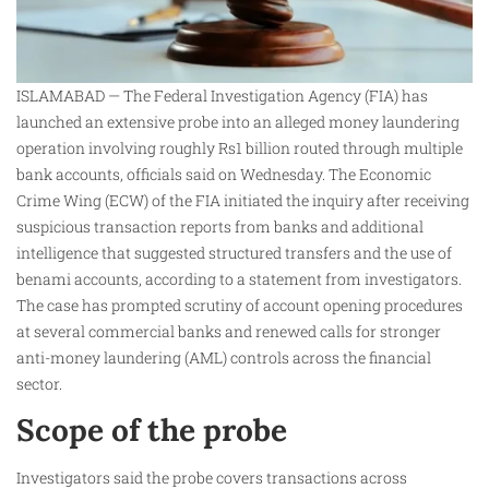
ISLAMABAD — The Federal Investigation Agency (FIA) has
launched an extensive probe into an alleged money laundering
operation involving roughly Rs1 billion routed through multiple
bank accounts, officials said on Wednesday. The Economic
Crime Wing (ECW) of the FIA initiated the inquiry after receiving
suspicious transaction reports from banks and additional
intelligence that suggested structured transfers and the use of
benami accounts, according to a statement from investigators.
The case has prompted scrutiny of account opening procedures
at several commercial banks and renewed calls for stronger
anti-money laundering (AML) controls across the financial
sector.
Scope of the probe
Investigators said the probe covers transactions across