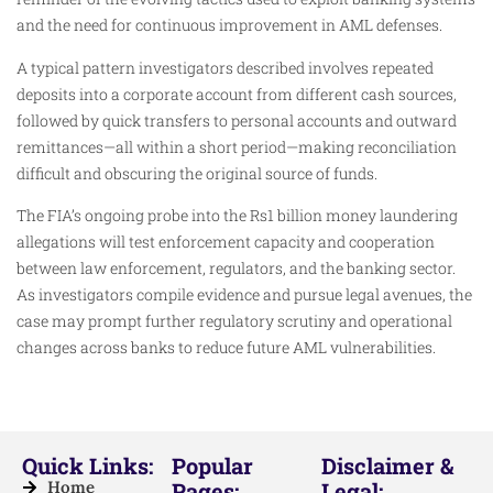
and the need for continuous improvement in AML defenses.
A typical pattern investigators described involves repeated
deposits into a corporate account from different cash sources,
followed by quick transfers to personal accounts and outward
remittances—all within a short period—making reconciliation
difficult and obscuring the original source of funds.
The FIA’s ongoing probe into the Rs1 billion money laundering
allegations will test enforcement capacity and cooperation
between law enforcement, regulators, and the banking sector.
As investigators compile evidence and pursue legal avenues, the
case may prompt further regulatory scrutiny and operational
changes across banks to reduce future AML vulnerabilities.
Quick Links:
Popular
Disclaimer &
Home
Pages:
Legal: