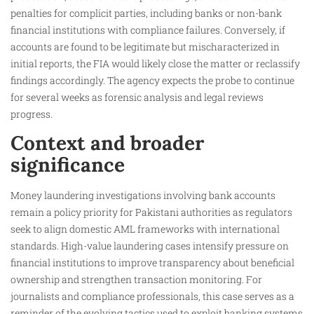
penalties for complicit parties, including banks or non-bank
financial institutions with compliance failures. Conversely, if
accounts are found to be legitimate but mischaracterized in
initial reports, the FIA would likely close the matter or reclassify
findings accordingly. The agency expects the probe to continue
for several weeks as forensic analysis and legal reviews
progress.
Context and broader
significance
Money laundering investigations involving bank accounts
remain a policy priority for Pakistani authorities as regulators
seek to align domestic AML frameworks with international
standards. High-value laundering cases intensify pressure on
financial institutions to improve transparency about beneficial
ownership and strengthen transaction monitoring. For
journalists and compliance professionals, this case serves as a
reminder of the evolving tactics used to exploit banking systems