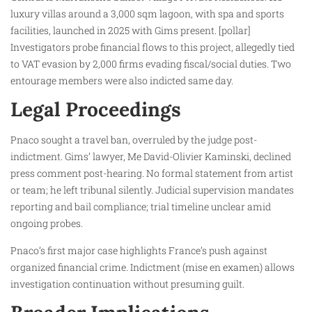
luxury villas around a 3,000 sqm lagoon, with spa and sports
facilities, launched in 2025 with Gims present. [pollar]
Investigators probe financial flows to this project, allegedly tied
to VAT evasion by 2,000 firms evading fiscal/social duties. Two
entourage members were also indicted same day.
Legal Proceedings
Pnaco sought a travel ban, overruled by the judge post-
indictment. Gims’ lawyer, Me David-Olivier Kaminski, declined
press comment post-hearing. No formal statement from artist
or team; he left tribunal silently. Judicial supervision mandates
reporting and bail compliance; trial timeline unclear amid
ongoing probes.
Pnaco’s first major case highlights France’s push against
organized financial crime. Indictment (mise en examen) allows
investigation continuation without presuming guilt.