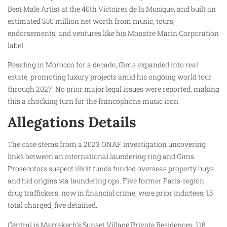
Best Male Artist at the 40th Victoires de la Musique, and built an
estimated $50 million net worth from music, tours,
endorsements, and ventures like his Monstre Marin Corporation
label.
Residing in Morocco for a decade, Gims expanded into real
estate, promoting luxury projects amid his ongoing world tour
through 2027. No prior major legal issues were reported, making
this a shocking turn for the francophone music icon.
Allegations Details
The case stems from a 2023 ONAF investigation uncovering
links between an international laundering ring and Gims.
Prosecutors suspect illicit funds funded overseas property buys
and hid origins via laundering ops. Five former Paris-region
drug traffickers, now in financial crime, were prior indictees; 15
total charged, five detained.
Central is Marrakech’s Sunset Village Private Residences: 118