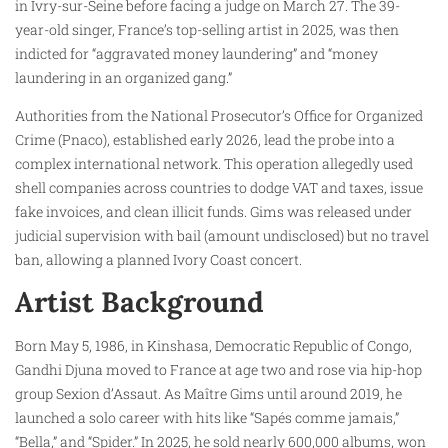
in Ivry-sur-Seine before facing a judge on March 27. The 39-
year-old singer, France’s top-selling artist in 2025, was then
indicted for “aggravated money laundering” and “money
laundering in an organized gang.”
Authorities from the National Prosecutor’s Office for Organized
Crime (Pnaco), established early 2026, lead the probe into a
complex international network. This operation allegedly used
shell companies across countries to dodge VAT and taxes, issue
fake invoices, and clean illicit funds. Gims was released under
judicial supervision with bail (amount undisclosed) but no travel
ban, allowing a planned Ivory Coast concert.
Artist Background
Born May 5, 1986, in Kinshasa, Democratic Republic of Congo,
Gandhi Djuna moved to France at age two and rose via hip-hop
group Sexion d’Assaut. As Maître Gims until around 2019, he
launched a solo career with hits like “Sapés comme jamais,”
“Bella,” and “Spider.” In 2025, he sold nearly 600,000 albums, won