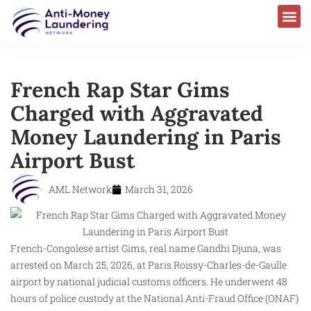
French Rap Star Gims
Charged with Aggravated
Money Laundering in Paris
Airport Bust
AML Network
March 31, 2026
French-Congolese artist Gims, real name Gandhi Djuna, was
arrested on March 25, 2026, at Paris Roissy-Charles-de-Gaulle
airport by national judicial customs officers. He underwent 48
hours of police custody at the National Anti-Fraud Office (ONAF)