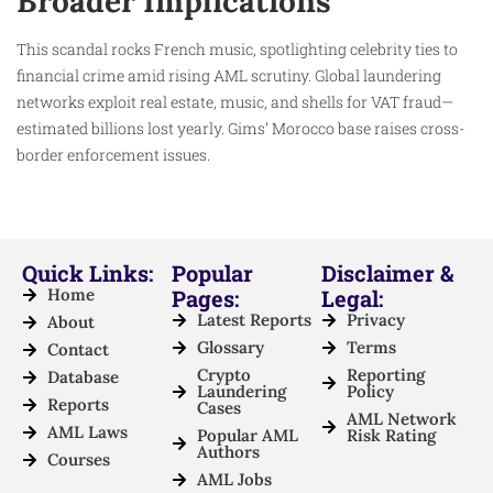
Broader Implications
This scandal rocks French music, spotlighting celebrity ties to
financial crime amid rising AML scrutiny. Global laundering
networks exploit real estate, music, and shells for VAT fraud—
estimated billions lost yearly. Gims’ Morocco base raises cross-
border enforcement issues.
Quick Links:
Popular
Disclaimer &
Home
Pages:
Legal:
Latest Reports
Privacy
About
Glossary
Terms
Contact
Crypto
Reporting
Database
Laundering
Policy
Reports
Cases
AML Network
AML Laws
Popular AML
Risk Rating
Authors
Courses
AML Jobs