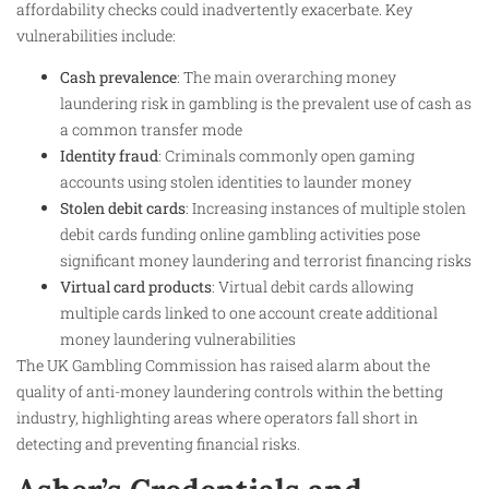
affordability checks could inadvertently exacerbate. Key
vulnerabilities include:
Cash prevalence
: The main overarching money
laundering risk in gambling is the prevalent use of cash as
a common transfer mode
Identity fraud
: Criminals commonly open gaming
accounts using stolen identities to launder money
Stolen debit cards
: Increasing instances of multiple stolen
debit cards funding online gambling activities pose
significant money laundering and terrorist financing risks
Virtual card products
: Virtual debit cards allowing
multiple cards linked to one account create additional
money laundering vulnerabilities
The UK Gambling Commission has raised alarm about the
quality of anti-money laundering controls within the betting
industry, highlighting areas where operators fall short in
detecting and preventing financial risks.