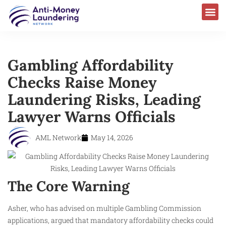
Gambling Affordability
Checks Raise Money
Laundering Risks, Leading
Lawyer Warns Officials
AML Network
May 14, 2026
The Core Warning
Asher, who has advised on multiple Gambling Commission
applications, argued that mandatory affordability checks could