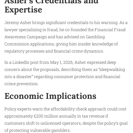
Asher’s Credentials and
Expertise
Jeremy Asher brings significant credentials to his warning. As a
lawyer specializing in fraud, he co-founded the Financial Fraud
Awareness Campaign and has advised on Gambling
Commission applications, giving him insider knowledge of
regulatory processes and financial crime dynamics.
In a LinkedIn post from May 1, 2026, Asher expressed deep
concern about the proposals, describing them as “sleepwalking
into a disaster” regarding consumer protection and financial
crime prevention.
Economic Implications
Policy experts warn the affordability check approach could cost
approximately £200 million annually in tax revenue if
customers shift to unlicensed operators, despite the policy’s goal
of protecting vulnerable gamblers.