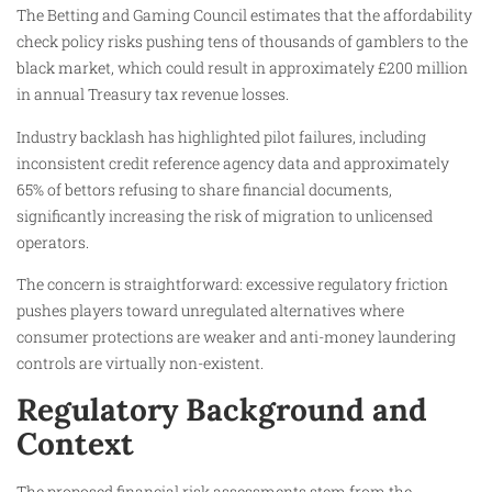
The Betting and Gaming Council estimates that the affordability
check policy risks pushing tens of thousands of gamblers to the
black market, which could result in approximately £200 million
in annual Treasury tax revenue losses.
Industry backlash has highlighted pilot failures, including
inconsistent credit reference agency data and approximately
65% of bettors refusing to share financial documents,
significantly increasing the risk of migration to unlicensed
operators.
The concern is straightforward: excessive regulatory friction
pushes players toward unregulated alternatives where
consumer protections are weaker and anti-money laundering
controls are virtually non-existent.
Regulatory Background and
Context
The proposed financial risk assessments stem from the