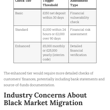
Check Tier
Trigger
Assessment
Threshold
Type
Basic
£150 net deposit
Financial
within 30 days
vulnerability
check
Standard
£1,000 within 24
Financial risk
hours or £2,000
assessment
over 90 days
Enhanced
£5,000 monthly
Detailed
or £25,000
financial
yearly (interim
verification
code)
The enhanced tier would require more detailed checks of
customers’ finances, potentially including bank statements and
source-of-funds documentation.
Industry Concerns About
Black Market Migration