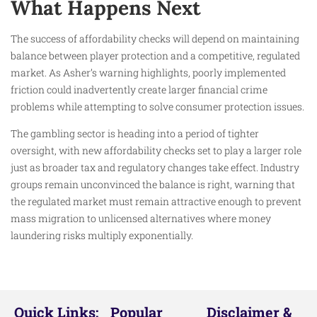
What Happens Next
The success of affordability checks will depend on maintaining
balance between player protection and a competitive, regulated
market. As Asher’s warning highlights, poorly implemented
friction could inadvertently create larger financial crime
problems while attempting to solve consumer protection issues.
The gambling sector is heading into a period of tighter
oversight, with new affordability checks set to play a larger role
just as broader tax and regulatory changes take effect. Industry
groups remain unconvinced the balance is right, warning that
the regulated market must remain attractive enough to prevent
mass migration to unlicensed alternatives where money
laundering risks multiply exponentially.
Quick Links:
Popular
Disclaimer &