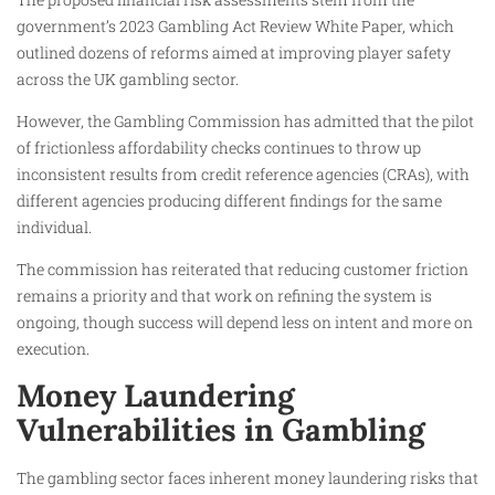
government’s 2023 Gambling Act Review White Paper, which
outlined dozens of reforms aimed at improving player safety
across the UK gambling sector.
However, the Gambling Commission has admitted that the pilot
of frictionless affordability checks continues to throw up
inconsistent results from credit reference agencies (CRAs), with
different agencies producing different findings for the same
individual.
The commission has reiterated that reducing customer friction
remains a priority and that work on refining the system is
ongoing, though success will depend less on intent and more on
execution.
Money Laundering
Vulnerabilities in Gambling
The gambling sector faces inherent money laundering risks that