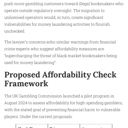
push more gambling customers toward illegal bookmakers who
operate outside regulatory oversight. The migration to
unlicensed operators would, in turn, create significant
vulnerabilities for money laundering activities to flourish
unchecked.
The lawyer’s concerns echo similar warnings from financial
crime experts who suggest affordability measures are
“supercharging the threat of black market bookmakers being
used for money laundering”.
Proposed Affordability Check
Framework
The UK Gambling Commission launched a pilot program in
August 2024 to assess affordability for high-spending gamblers,
with the stated goal of preventing financial harm to vulnerable
players. Under the current proposals: