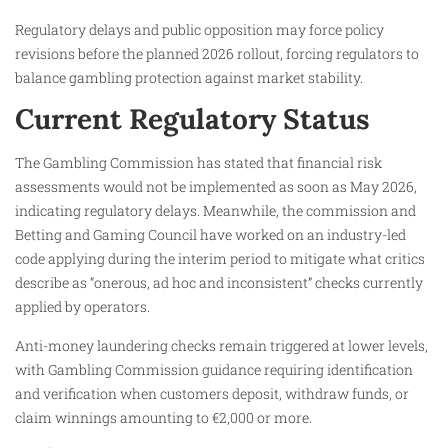
Regulatory delays and public opposition may force policy
revisions before the planned 2026 rollout, forcing regulators to
balance gambling protection against market stability.
Current Regulatory Status
The Gambling Commission has stated that financial risk
assessments would not be implemented as soon as May 2026,
indicating regulatory delays. Meanwhile, the commission and
Betting and Gaming Council have worked on an industry-led
code applying during the interim period to mitigate what critics
describe as “onerous, ad hoc and inconsistent” checks currently
applied by operators.
Anti-money laundering checks remain triggered at lower levels,
with Gambling Commission guidance requiring identification
and verification when customers deposit, withdraw funds, or
claim winnings amounting to €2,000 or more.