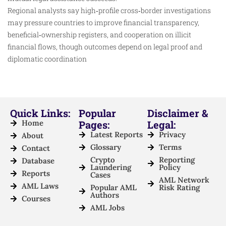
Regional analysts say high‑profile cross‑border investigations
may pressure countries to improve financial transparency,
beneficial‑ownership registers, and cooperation on illicit
financial flows, though outcomes depend on legal proof and
diplomatic coordination
Quick Links:
Popular
Disclaimer &
Home
Pages:
Legal:
Latest Reports
Privacy
About
Glossary
Terms
Contact
Crypto
Reporting
Database
Laundering
Policy
Reports
Cases
AML Network
AML Laws
Popular AML
Risk Rating
Authors
Courses
AML Jobs