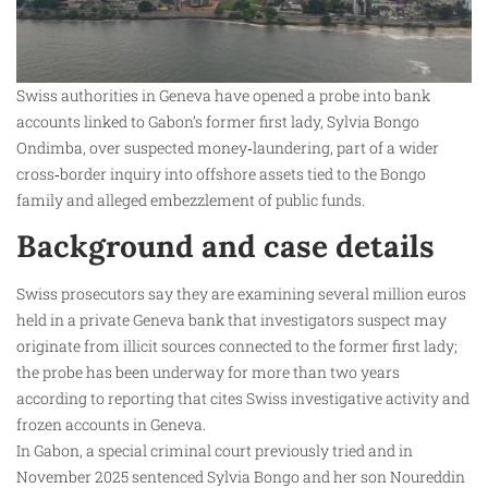
Swiss authorities in Geneva have opened a probe into bank
accounts linked to Gabon’s former first lady, Sylvia Bongo
Ondimba, over suspected money‑laundering, part of a wider
cross‑border inquiry into offshore assets tied to the Bongo
family and alleged embezzlement of public funds.
Background and case details
Swiss prosecutors say they are examining several million euros
held in a private Geneva bank that investigators suspect may
originate from illicit sources connected to the former first lady;
the probe has been underway for more than two years
according to reporting that cites Swiss investigative activity and
frozen accounts in Geneva.
In Gabon, a special criminal court previously tried and in
November 2025 sentenced Sylvia Bongo and her son Noureddin