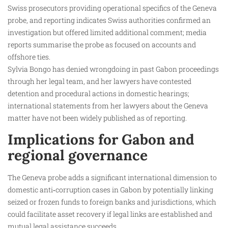
Swiss prosecutors providing operational specifics of the Geneva
probe, and reporting indicates Swiss authorities confirmed an
investigation but offered limited additional comment; media
reports summarise the probe as focused on accounts and
offshore ties.
Sylvia Bongo has denied wrongdoing in past Gabon proceedings
through her legal team, and her lawyers have contested
detention and procedural actions in domestic hearings;
international statements from her lawyers about the Geneva
matter have not been widely published as of reporting.
Implications for Gabon and
regional governance
The Geneva probe adds a significant international dimension to
domestic anti‑corruption cases in Gabon by potentially linking
seized or frozen funds to foreign banks and jurisdictions, which
could facilitate asset recovery if legal links are established and
mutual legal assistance succeeds.