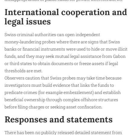
International cooperation and
legal issues
Swiss criminal authorities can open independent
money‑laundering probes where there are signs that Swiss
banks or financial instruments were used to hide or move illicit
funds, and they may seek mutual legal assistance from Gabon
or third states to obtain documents or freeze assets if legal
thresholds are met.
Observers caution that Swiss probes may take time because
investigators must build evidence that links the funds to
predicate crimes (for example embezzlement) and establish
beneficial ownership through complex offshore structures
before filing charges or seeking asset confiscation.
Responses and statements
There has been no publicly released detailed statement from