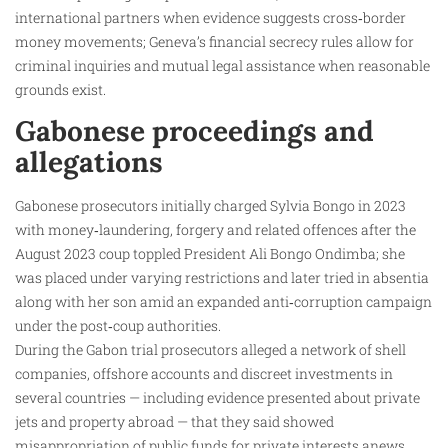
international partners when evidence suggests cross‑border
money movements; Geneva’s financial secrecy rules allow for
criminal inquiries and mutual legal assistance when reasonable
grounds exist.
Gabonese proceedings and
allegations
Gabonese prosecutors initially charged Sylvia Bongo in 2023
with money‑laundering, forgery and related offences after the
August 2023 coup toppled President Ali Bongo Ondimba; she
was placed under varying restrictions and later tried in absentia
along with her son amid an expanded anti‑corruption campaign
under the post‑coup authorities.
During the Gabon trial prosecutors alleged a network of shell
companies, offshore accounts and discreet investments in
several countries — including evidence presented about private
jets and property abroad — that they said showed
misappropriation of public funds for private interests.anews.