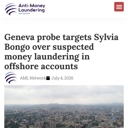
Geneva probe targets Sylvia
Bongo over suspected
money laundering in
offshore accounts
AML Network
July 4, 2026