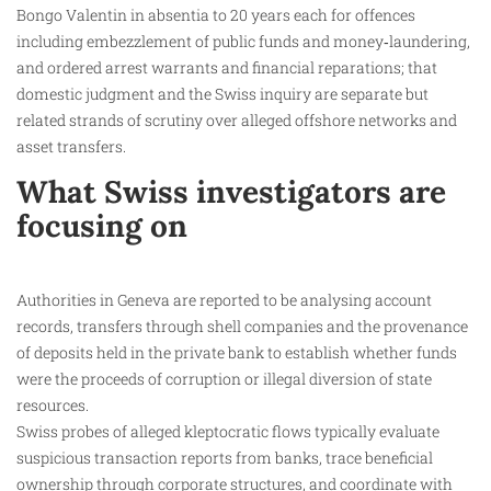
Bongo Valentin in absentia to 20 years each for offences
including embezzlement of public funds and money‑laundering,
and ordered arrest warrants and financial reparations; that
domestic judgment and the Swiss inquiry are separate but
related strands of scrutiny over alleged offshore networks and
asset transfers.
What Swiss investigators are
focusing on
Authorities in Geneva are reported to be analysing account
records, transfers through shell companies and the provenance
of deposits held in the private bank to establish whether funds
were the proceeds of corruption or illegal diversion of state
resources.
Swiss probes of alleged kleptocratic flows typically evaluate
suspicious transaction reports from banks, trace beneficial
ownership through corporate structures, and coordinate with