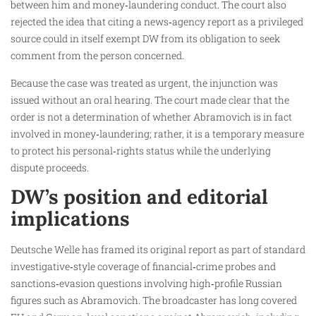
between him and money‑laundering conduct. The court also
rejected the idea that citing a news‑agency report as a privileged
source could in itself exempt DW from its obligation to seek
comment from the person concerned.
Because the case was treated as urgent, the injunction was
issued without an oral hearing. The court made clear that the
order is not a determination of whether Abramovich is in fact
involved in money‑laundering; rather, it is a temporary measure
to protect his personal‑rights status while the underlying
dispute proceeds.
DW’s position and editorial
implications
Deutsche Welle has framed its original report as part of standard
investigative‑style coverage of financial‑crime probes and
sanctions‑evasion questions involving high‑profile Russian
figures such as Abramovich. The broadcaster has long covered