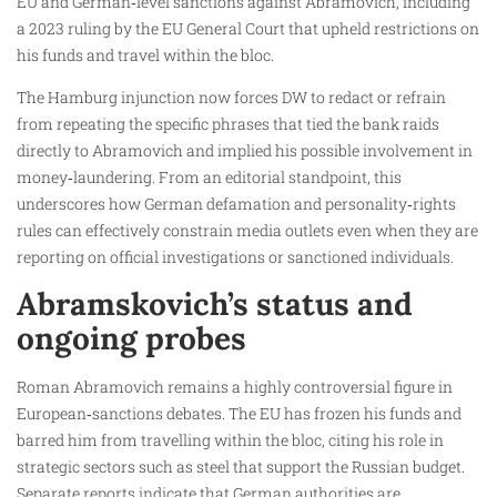
EU and German‑level sanctions against Abramovich, including
a 2023 ruling by the EU General Court that upheld restrictions on
his funds and travel within the bloc.
The Hamburg injunction now forces DW to redact or refrain
from repeating the specific phrases that tied the bank raids
directly to Abramovich and implied his possible involvement in
money‑laundering. From an editorial standpoint, this
underscores how German defamation and personality‑rights
rules can effectively constrain media outlets even when they are
reporting on official investigations or sanctioned individuals.
Abramskovich’s status and
ongoing probes
Roman Abramovich remains a highly controversial figure in
European‑sanctions debates. The EU has frozen his funds and
barred him from travelling within the bloc, citing his role in
strategic sectors such as steel that support the Russian budget.
Separate reports indicate that German authorities are