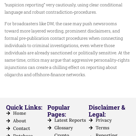
“suspicion reporting” very cautiously, using clear conditional
language and robust contradiction‑procedures.
For broadcasters like DW, the case may push newsrooms
toward more layered wording, prominent disclaimers, and
formal pre‑publication contact procedures when connecting
individuals to criminal investigations, even where those
individuals are already sanctioned or politically sensitive. At the
same time, critics may argue that aggressive personality‑rights
injunctions can create a chilling effect on reporting about
oligarchs and offshore‑finance networks.
Quick Links:
Popular
Disclaimer &
Home
Pages:
Legal:
Latest Reports
Privacy
About
Glossary
Terms
Contact
Crypto
Reporting
Database