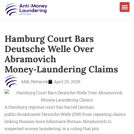
Hamburg Court Bars
Deutsche Welle Over
Abramovich
Money‑Laundering Claims
AML Network
April 20, 2026
A Hamburg regional court has barred German
public‑broadcaster Deutsche Welle (DW) from repeating claims
linking Russian‑born billionaire Roman Abramovich to
suspected money laundering, in a ruling that pits