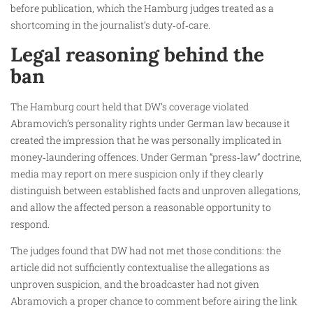
before publication, which the Hamburg judges treated as a
shortcoming in the journalist’s duty‑of‑care.
Legal reasoning behind the
ban
The Hamburg court held that DW’s coverage violated
Abramovich’s personality rights under German law because it
created the impression that he was personally implicated in
money‑laundering offences. Under German “press‑law” doctrine,
media may report on mere suspicion only if they clearly
distinguish between established facts and unproven allegations,
and allow the affected person a reasonable opportunity to
respond.
The judges found that DW had not met those conditions: the
article did not sufficiently contextualise the allegations as
unproven suspicion, and the broadcaster had not given
Abramovich a proper chance to comment before airing the link