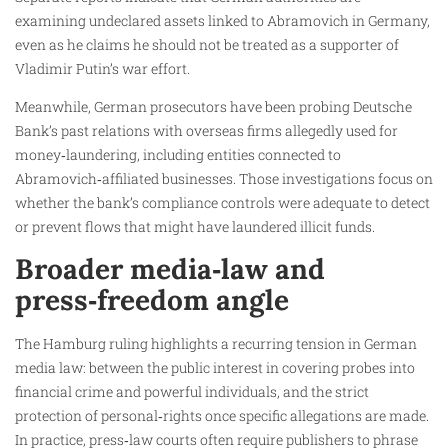
examining undeclared assets linked to Abramovich in Germany,
even as he claims he should not be treated as a supporter of
Vladimir Putin’s war effort.
Meanwhile, German prosecutors have been probing Deutsche
Bank’s past relations with overseas firms allegedly used for
money‑laundering, including entities connected to
Abramovich‑affiliated businesses. Those investigations focus on
whether the bank’s compliance controls were adequate to detect
or prevent flows that might have laundered illicit funds.
Broader media‑law and
press‑freedom angle
The Hamburg ruling highlights a recurring tension in German
media law: between the public interest in covering probes into
financial crime and powerful individuals, and the strict
protection of personal‑rights once specific allegations are made.
In practice, press‑law courts often require publishers to phrase