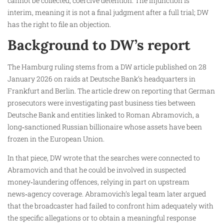
cannot be collected, coercive detention. The injunction is
interim, meaning it is not a final judgment after a full trial; DW
has the right to file an objection.
Background to DW’s report
The Hamburg ruling stems from a DW article published on 28
January 2026 on raids at Deutsche Bank’s headquarters in
Frankfurt and Berlin. The article drew on reporting that German
prosecutors were investigating past business ties between
Deutsche Bank and entities linked to Roman Abramovich, a
long‑sanctioned Russian billionaire whose assets have been
frozen in the European Union.
In that piece, DW wrote that the searches were connected to
Abramovich and that he could be involved in suspected
money‑laundering offences, relying in part on upstream
news‑agency coverage. Abramovich’s legal team later argued
that the broadcaster had failed to confront him adequately with
the specific allegations or to obtain a meaningful response