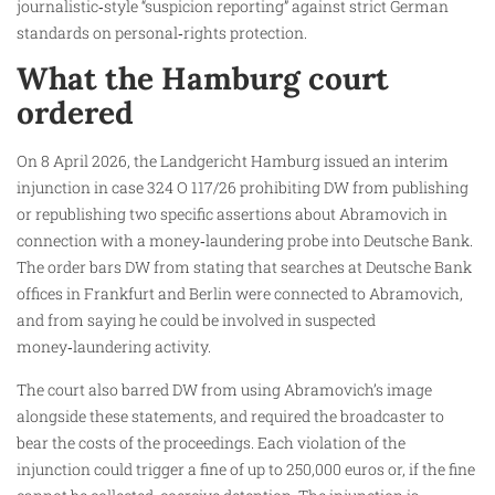
journalistic‑style “suspicion reporting” against strict German
standards on personal‑rights protection.
What the Hamburg court
ordered
On 8 April 2026, the Landgericht Hamburg issued an interim
injunction in case 324 O 117/26 prohibiting DW from publishing
or republishing two specific assertions about Abramovich in
connection with a money‑laundering probe into Deutsche Bank.
The order bars DW from stating that searches at Deutsche Bank
offices in Frankfurt and Berlin were connected to Abramovich,
and from saying he could be involved in suspected
money‑laundering activity.
The court also barred DW from using Abramovich’s image
alongside these statements, and required the broadcaster to
bear the costs of the proceedings. Each violation of the
injunction could trigger a fine of up to 250,000 euros or, if the fine