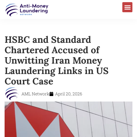
HSBC and Standard
Chartered Accused of
Unwitting Iran Money
Laundering Links in US
Court Case
AML Network
April 20, 2026