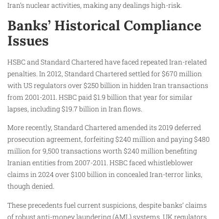
Iran’s nuclear activities, making any dealings high-risk.
Banks’ Historical Compliance
Issues
HSBC and Standard Chartered have faced repeated Iran-related
penalties. In 2012, Standard Chartered settled for $670 million
with US regulators over $250 billion in hidden Iran transactions
from 2001-2011. HSBC paid $1.9 billion that year for similar
lapses, including $19.7 billion in Iran flows.
More recently, Standard Chartered amended its 2019 deferred
prosecution agreement, forfeiting $240 million and paying $480
million for 9,500 transactions worth $240 million benefiting
Iranian entities from 2007-2011. HSBC faced whistleblower
claims in 2024 over $100 billion in concealed Iran-terror links,
though denied.
These precedents fuel current suspicions, despite banks’ claims
of robust anti-money laundering (AML) systems. UK regulators