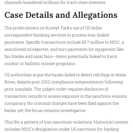
channels laundered millions for Iran’s state interests.
Case Details and Allegations
The probe centers on Kuveyt Turk’s use of US dollar
correspondent banking services to process Iran-linked
payments. Specific transactions include $5.7 million to NIOC, a
sanctioned oil exporter, and euro payments for equipment like
fan blades and axial fans—items potentially linked to Iran’s
nuclear or ballistic missile programs.
US authorities argue the banks failed to detect red flags in these
flows, despite post-2012 compliance enhancements following
prior scandals. The judge’s order requires disclosure of
transaction records to assess exposure in the sanctions evasion
conspiracy. No criminal charges have been filed against the
banks yet; the focus remains investigative.
This fits a pattern of Iran sanctions violations. Historical context
includes NIOC’s designation under US sanctions for funding