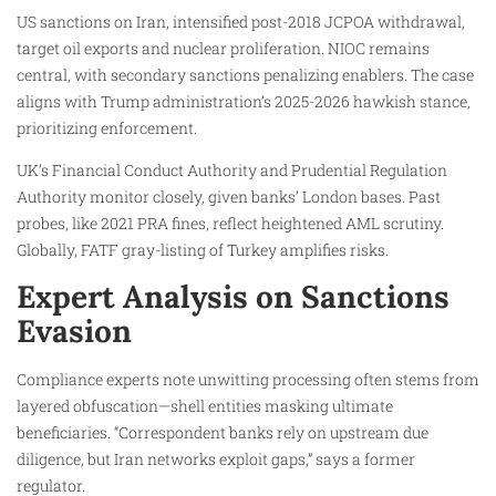
US sanctions on Iran, intensified post-2018 JCPOA withdrawal,
target oil exports and nuclear proliferation. NIOC remains
central, with secondary sanctions penalizing enablers. The case
aligns with Trump administration’s 2025-2026 hawkish stance,
prioritizing enforcement.
UK’s Financial Conduct Authority and Prudential Regulation
Authority monitor closely, given banks’ London bases. Past
probes, like 2021 PRA fines, reflect heightened AML scrutiny.
Globally, FATF gray-listing of Turkey amplifies risks.
Expert Analysis on Sanctions
Evasion
Compliance experts note unwitting processing often stems from
layered obfuscation—shell entities masking ultimate
beneficiaries. “Correspondent banks rely on upstream due
diligence, but Iran networks exploit gaps,” says a former
regulator.