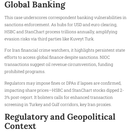
Global Banking
This case underscores correspondent banking vulnerabilities in
sanctions enforcement. As hubs for USD and euro clearing,
HSBC and StanChart process trillions annually, amplifying
evasion risks via third parties like Kuveyt Turk.
For Iran financial crime watchers, it highlights persistent state
efforts to access global finance despite sanctions. NIOC
transactions suggest oil revenue circumvention, funding
prohibited programs.
Regulators may impose fines or DPAs if lapses are confirmed,
impacting share prices—HSBC and StanChart stocks dipped 2-
3% post-report. It bolsters calls for enhanced transaction
screening in Turkey and Gulf corridors, key Iran proxies.
Regulatory and Geopolitical
Context