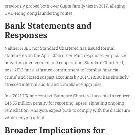
previously probed both over Gupta family ties in 2017, alleging
UAE-Hong Kong laundering routes.
Bank Statements and
Responses
Neither HSBC nor Standard Chartered has issued formal
statements on the April 2026 order. Past responses emphasize
unwitting involvement and cooperation. Standard Chartered,
post-2012 fines, affirmed commitment to “combat financial
crime” and closed suspect accounts by 2014. HSBC has similarly
stressed internal audits and compliance upgrades.
In a 2021 UK fine context, Standard Chartered accepted a reduced
£46.55 million penalty for reporting lapses, signaling ongoing
remediation. Analysts expect both to comply with the disclosure
while denying intent.
Broader Implications for