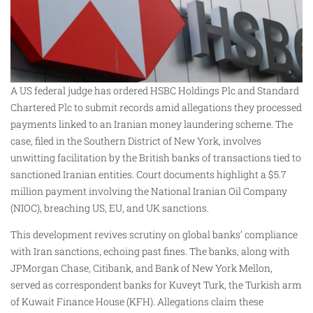
A US federal judge has ordered HSBC Holdings Plc and Standard
Chartered Plc to submit records amid allegations they processed
payments linked to an Iranian money laundering scheme. The
case, filed in the Southern District of New York, involves
unwitting facilitation by the British banks of transactions tied to
sanctioned Iranian entities. Court documents highlight a $5.7
million payment involving the National Iranian Oil Company
(NIOC), breaching US, EU, and UK sanctions.
This development revives scrutiny on global banks’ compliance
with Iran sanctions, echoing past fines. The banks, along with
JPMorgan Chase, Citibank, and Bank of New York Mellon,
served as correspondent banks for Kuveyt Turk, the Turkish arm
of Kuwait Finance House (KFH). Allegations claim these