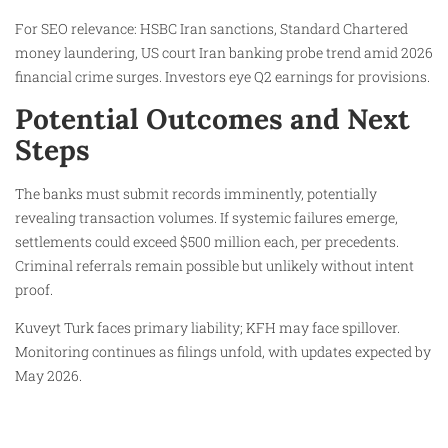
For SEO relevance: HSBC Iran sanctions, Standard Chartered
money laundering, US court Iran banking probe trend amid 2026
financial crime surges. Investors eye Q2 earnings for provisions.
Potential Outcomes and Next
Steps
The banks must submit records imminently, potentially
revealing transaction volumes. If systemic failures emerge,
settlements could exceed $500 million each, per precedents.
Criminal referrals remain possible but unlikely without intent
proof.
Kuveyt Turk faces primary liability; KFH may face spillover.
Monitoring continues as filings unfold, with updates expected by
May 2026.