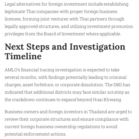
Legal alternatives for foreign investment include establishing
legitimate Thai companies with proper foreign business
licenses, forming joint ventures with Thai partners through
legally approved structures, and utilizing investment promotion
privileges from the Board of Investment where applicable.
Next Steps and Investigation
Timeline
AMLO’s financial tracing investigation is expected to take
several months, with findings potentially leading to criminal
charges, asset forfeiture, or corporate dissolution. The DBD has
indicated that additional districts may face similar scrutiny as
the crackdown continues to expand beyond Huai Khwang.
Business owners and foreign investors in Thailand are urged to
review their corporate structures and ensure compliance with
current foreign business ownership regulations to avoid
potential enforcement actions.