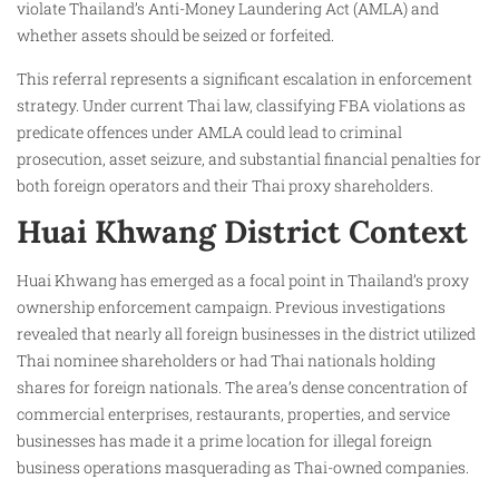
violate Thailand’s Anti-Money Laundering Act (AMLA) and
whether assets should be seized or forfeited.
This referral represents a significant escalation in enforcement
strategy. Under current Thai law, classifying FBA violations as
predicate offences under AMLA could lead to criminal
prosecution, asset seizure, and substantial financial penalties for
both foreign operators and their Thai proxy shareholders.
Huai Khwang District Context
Huai Khwang has emerged as a focal point in Thailand’s proxy
ownership enforcement campaign. Previous investigations
revealed that nearly all foreign businesses in the district utilized
Thai nominee shareholders or had Thai nationals holding
shares for foreign nationals. The area’s dense concentration of
commercial enterprises, restaurants, properties, and service
businesses has made it a prime location for illegal foreign
business operations masquerading as Thai-owned companies.