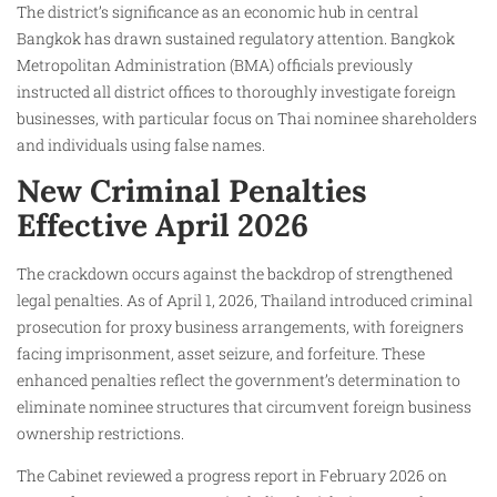
The district’s significance as an economic hub in central
Bangkok has drawn sustained regulatory attention. Bangkok
Metropolitan Administration (BMA) officials previously
instructed all district offices to thoroughly investigate foreign
businesses, with particular focus on Thai nominee shareholders
and individuals using false names.
New Criminal Penalties
Effective April 2026
The crackdown occurs against the backdrop of strengthened
legal penalties. As of April 1, 2026, Thailand introduced criminal
prosecution for proxy business arrangements, with foreigners
facing imprisonment, asset seizure, and forfeiture. These
enhanced penalties reflect the government’s determination to
eliminate nominee structures that circumvent foreign business
ownership restrictions.
The Cabinet reviewed a progress report in February 2026 on