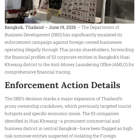
Bangkok, Thailand – June 19, 2026
— The Department of
Business Development (DBD) has significantly escalated its
enforcement campaign against foreign-owned businesses
operating illegally through Thai proxy shareholders, forwarding
the financial profiles of 53 corporate entities in Bangkok’s Huai
Khwang district to the Anti-Money Laundering Office (AMLO) for
comprehensive financial tracing.
Enforcement Action Details
The DBD’s decision marks a major expansion of Thailand’s
proxy ownership crackdown, which previously targeted tourist
hotspots and specific economic zones. The 53 companies
identified in Huai Khwang—a prominent commercial and
business district in central Bangkok—have been flagged as high-
risk nominee entities suspected of violating the Foreign