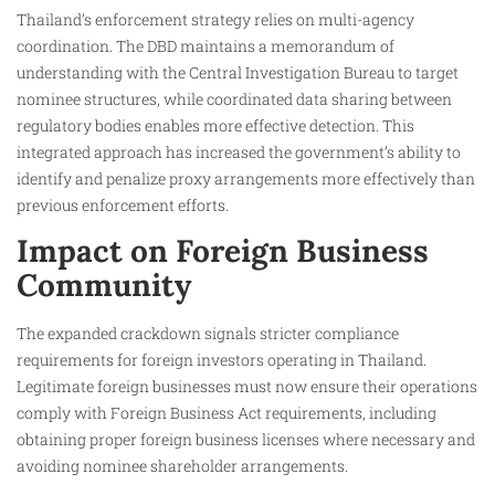
Thailand’s enforcement strategy relies on multi-agency
coordination. The DBD maintains a memorandum of
understanding with the Central Investigation Bureau to target
nominee structures, while coordinated data sharing between
regulatory bodies enables more effective detection. This
integrated approach has increased the government’s ability to
identify and penalize proxy arrangements more effectively than
previous enforcement efforts.
Impact on Foreign Business
Community
The expanded crackdown signals stricter compliance
requirements for foreign investors operating in Thailand.
Legitimate foreign businesses must now ensure their operations
comply with Foreign Business Act requirements, including
obtaining proper foreign business licenses where necessary and
avoiding nominee shareholder arrangements.