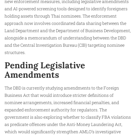
new enforcement measures, including legislative amendments
and AI-powered screening tools designed to identify foreigners
holding assets through Thai nominees. The enforcement
approach now involves coordinated data sharing between the
Land Department and the Department of Business Development,
alongside a memorandum of understanding between the DBD
and the Central Investigation Bureau (CIB) targeting nominee
structures.
Pending Legislative
Amendments
The DBD is currently studying amendments to the Foreign
Business Act that would introduce stricter definitions of
nominee arrangements, increased financial penalties, and
expanded enforcement authority for regulators. The
government is also exploring whether to classify FBA violations
as predicate offences under the Anti-Money Laundering Act,
which would significantly strengthen AMLO’s investigative