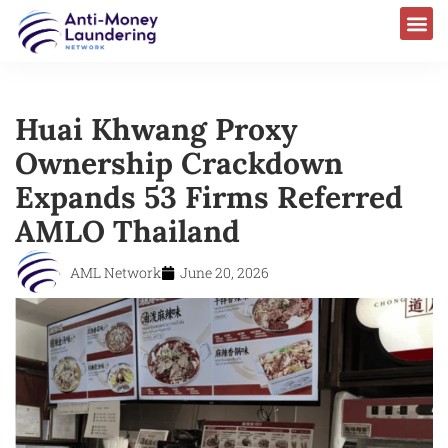
Huai Khwang Proxy
Ownership Crackdown
Expands 53 Firms Referred
AMLO Thailand
AML Network
June 20, 2026