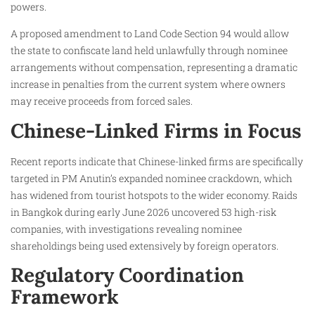
powers.
A proposed amendment to Land Code Section 94 would allow
the state to confiscate land held unlawfully through nominee
arrangements without compensation, representing a dramatic
increase in penalties from the current system where owners
may receive proceeds from forced sales.
Chinese-Linked Firms in Focus
Recent reports indicate that Chinese-linked firms are specifically
targeted in PM Anutin’s expanded nominee crackdown, which
has widened from tourist hotspots to the wider economy. Raids
in Bangkok during early June 2026 uncovered 53 high-risk
companies, with investigations revealing nominee
shareholdings being used extensively by foreign operators.
Regulatory Coordination
Framework