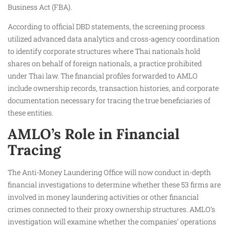
Business Act (FBA).
According to official DBD statements, the screening process
utilized advanced data analytics and cross-agency coordination
to identify corporate structures where Thai nationals hold
shares on behalf of foreign nationals, a practice prohibited
under Thai law. The financial profiles forwarded to AMLO
include ownership records, transaction histories, and corporate
documentation necessary for tracing the true beneficiaries of
these entities.
AMLO’s Role in Financial
Tracing
The Anti-Money Laundering Office will now conduct in-depth
financial investigations to determine whether these 53 firms are
involved in money laundering activities or other financial
crimes connected to their proxy ownership structures. AMLO’s
investigation will examine whether the companies’ operations