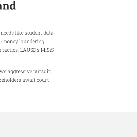
and
 needs like student data
ti-money laundering
e tactics. LAUSD’s MiSiS
ows aggressive pursuit:
akeholders await court