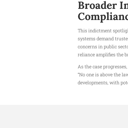
Broader I
Complian
This indictment spotligh
systems demand trusted
concerns in public sect
reliance amplifies the b
As the case progresses,
“No one is above the la
developments, with pote