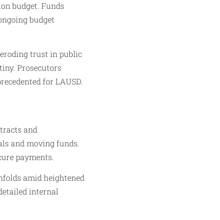
llion budget. Funds
 ongoing budget
 eroding trust in public
utiny. Prosecutors
precedented for LAUSD.
ntracts and
eals and moving funds.
scure payments.
unfolds amid heightened
etailed internal