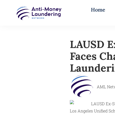
Home
LAUSD Ex
Faces Ch
Launderi
AML Net
Los Angeles Unified Sch