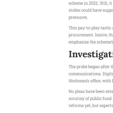
scheme in 2022. Still, i
stolen could have supp
pressures.
This pay-to-play tactic 
procurement. Innive, th
emphasize the scheme’s
Investiga
The probe began after t
communications. Digita
Hochman’s office, with 
No pleas have been ent
scrutiny of public fund
reforms yet, but experts