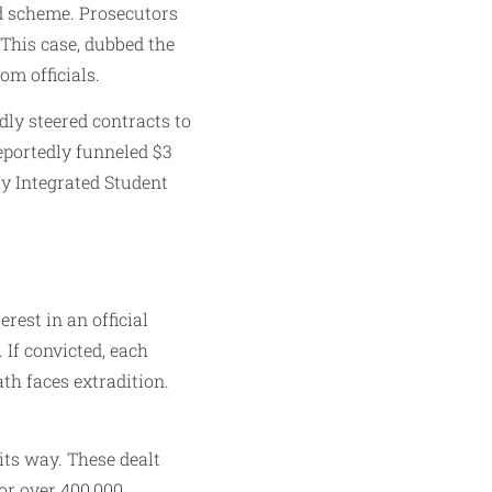
ud scheme. Prosecutors
 This case, dubbed the
m officials.
dly steered contracts to
eportedly funneled $3
y Integrated Student
rest in an official
 If convicted, each
th faces extradition.
its way. These dealt
or over 400,000