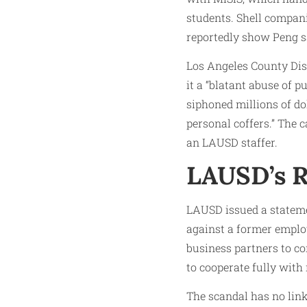
students. Shell compan
reportedly show Peng say
Los Angeles County Dis
it a “blatant abuse of p
siphoned millions of do
personal coffers.” The 
an LAUSD staffer.
LAUSD’s R
LAUSD issued a statemen
against a former employ
business partners to co
to cooperate fully with 
The scandal has no link