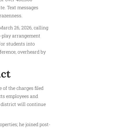
ate. Text messages
brazenness.
arch 26, 2026, calling
-to-play arrangement
for students into
nference, overheard by
act
 of the charges filed
ects employees and
district will continue
perties; he joined post-