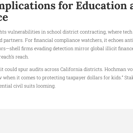
mplications for Education 
ce
ts vulnerabilities in school district contracting, where tech
 partners. For financial compliance watchers, it echoes an
ors—shell firms evading detection mirror global illicit financ
reach’s reach.
 it could spur audits across California districts. Hochman v
w when it comes to protecting taxpayer dollars for kids.” St
ntial civil suits looming.