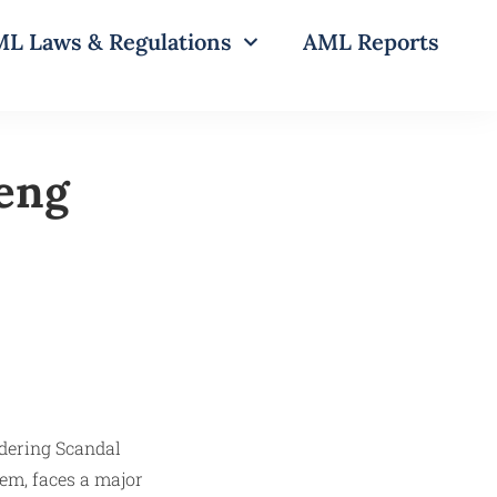
L Laws & Regulations
AML Reports
eng
tem, faces a major