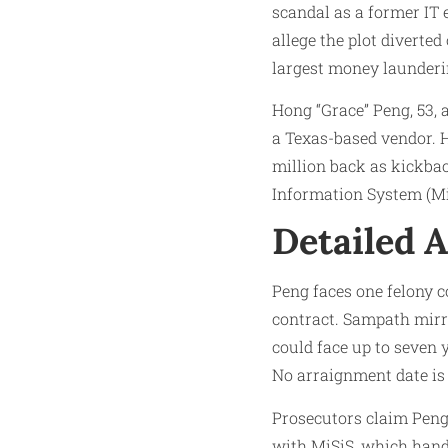
scandal as a former IT
allege the plot diverted
largest money launderin
Hong “Grace” Peng, 53, 
a Texas-based vendor. 
million back as kickba
Information System (Mi
Detailed A
Peng faces one felony c
contract. Sampath mirror
could face up to seven 
No arraignment date is 
Prosecutors claim Peng 
with MiSiS, which handl