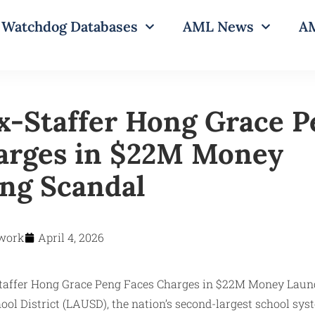
Watchdog Databases
AML News
AM
-Staffer Hong Grace P
arges in $22M Money
ng Scandal
work
April 4, 2026
ool District (LAUSD), the nation’s second-largest school sys