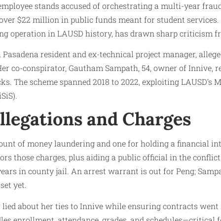
 employee stands accused of orchestrating a multi-year fra
 over $22 million in public funds meant for student services.
g operation in LAUSD history, has drawn sharp criticism fro
a Pasadena resident and ex-technical project manager, allege
Her co-conspirator, Gautham Sampath, 54, owner of Innive, r
cks. The scheme spanned 2018 to 2022, exploiting LAUSD’s M
SiS).
llegations and Charges
ount of money laundering and one for holding a financial inte
s those charges, plus aiding a public official in the conflict.
years in county jail. An arrest warrant is out for Peng; Sampa
set yet.
lied about her ties to Innive while ensuring contracts went 
es enrollment, attendance, grades, and schedules—critical f