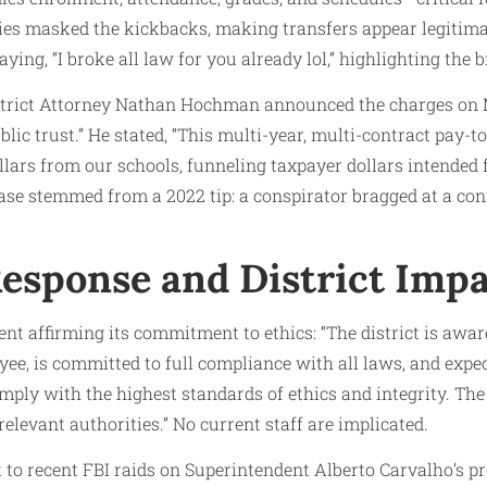
ies masked the kickbacks, making transfers appear legitim
ing, “I broke all law for you already lol,” highlighting the 
trict Attorney Nathan Hochman announced the charges on M
ublic trust.” He stated, “This multi-year, multi-contract pay
llars from our schools, funneling taxpayer dollars intended 
case stemmed from a 2022 tip: a conspirator bragged at a co
esponse and District Imp
t affirming its commitment to ethics: “The district is aware
ee, is committed to full compliance with all laws, and exp
mply with the highest standards of ethics and integrity. The 
relevant authorities.” No current staff are implicated.
 to recent FBI raids on Superintendent Alberto Carvalho’s pro