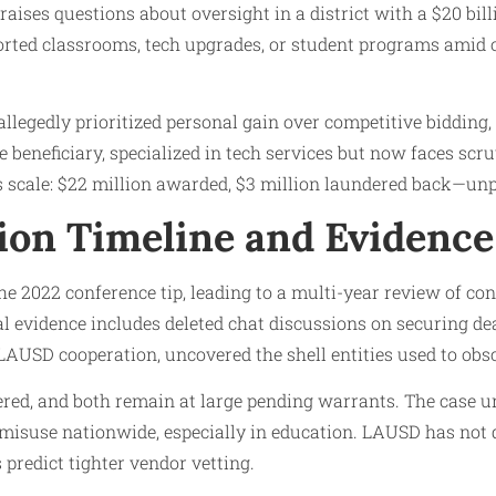
t raises questions about oversight in a district with a $20 bi
orted classrooms, tech upgrades, or student programs amid
allegedly prioritized personal gain over competitive bidding,
e beneficiary, specialized in tech services but now faces scr
 scale: $22 million awarded, $3 million laundered back—un
tion Timeline and Evidence
he 2022 conference tip, leading to a multi-year review of co
l evidence includes deleted chat discussions on securing d
LAUSD cooperation, uncovered the shell entities used to ob
ered, and both remain at large pending warrants. The case 
 misuse nationwide, especially in education. LAUSD has not d
 predict tighter vendor vetting.