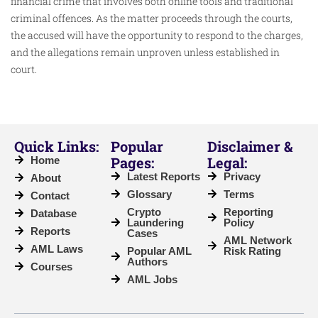
financial crime that involves both online tools and traditional
criminal offences. As the matter proceeds through the courts,
the accused will have the opportunity to respond to the charges,
and the allegations remain unproven unless established in
court.
Quick Links:
Popular
Disclaimer &
Pages:
Legal:
Home
Latest Reports
Privacy
About
Glossary
Terms
Contact
Crypto
Reporting
Database
Laundering
Policy
Reports
Cases
AML Network
AML Laws
Popular AML
Risk Rating
Authors
Courses
AML Jobs