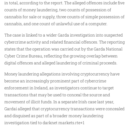
in total, according to the report. The alleged offences include five
counts of money laundering, two counts of possession of
cannabis for sale or supply, three counts of simple possession of
cannabis, and one count of unlawful use of a computer.
The case is linked to a wider Garda investigation into suspected
cybercrime activity and related financial offences. The reporting
states that the operation was carried out by the Garda National
Cyber Crime Bureau, reflecting the growing overlap between
digital offences and alleged laundering of criminal proceeds.
Money laundering allegations involving cryptocurrency have
become an increasingly prominent part of cybercrime
enforcement in Ireland, as investigators continue to target
transactions that may be used to conceal the source and
movement of illicit funds. In a separate Irish case last year,
Gardaí alleged that cryptocurrency transactions were concealed
and disguised as part of a broader money laundering
investigation tied to darknet markets.rte+1