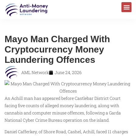
Mayo Man Charged With
Cryptocurrency Money
Laundering Offences
AML Network
June 24, 2026
An Achill man has appeared before Castlebar District Court
facing five counts of alleged money laundering, along with
cannabis and computer misuse offences, following a Garda
National Cyber Crime Bureau operation on the island.
Daniel Cafferkey, of Shore Road, Cashel, Achill, faced 11 charges