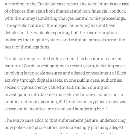
According to the Castlebar case report, the Achill man is accused
of offences that span both financial and non-financial conduct,
with the money laundering charges central to the proceedings.
The specific nature of the alleged laundering has not been
detailed in the available reporting, but the case description
indicates that digital systems and criminal proceeds are at the
heart of the allegations.
Cryptocurrency-related enforcement has become a recurring
feature of Garda investigations in recent years, including cases
involving large-scale seizures and alleged concealment of illicit
activity through digital assets. In one Dublin case, authorities
seized cryptocurrency valued at €6.5 million during an
investigation into darknet markets and money laundering. In
another national operation, €1.12 million in cryptocurrency was
seized amid inquiries into fraud and laundering.bbc+1
The Mayo case adds to that enforcement picture, underscoring
how police and prosecutors are increasingly pursuing alleged