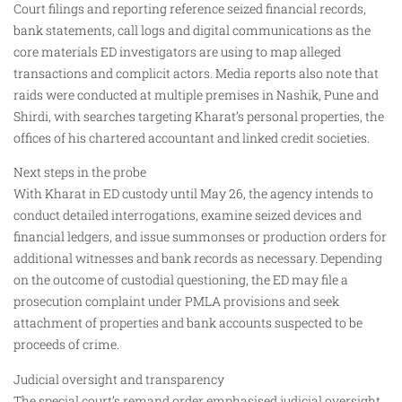
Court filings and reporting reference seized financial records,
bank statements, call logs and digital communications as the
core materials ED investigators are using to map alleged
transactions and complicit actors. Media reports also note that
raids were conducted at multiple premises in Nashik, Pune and
Shirdi, with searches targeting Kharat’s personal properties, the
offices of his chartered accountant and linked credit societies.
Next steps in the probe
With Kharat in ED custody until May 26, the agency intends to
conduct detailed interrogations, examine seized devices and
financial ledgers, and issue summonses or production orders for
additional witnesses and bank records as necessary. Depending
on the outcome of custodial questioning, the ED may file a
prosecution complaint under PMLA provisions and seek
attachment of properties and bank accounts suspected to be
proceeds of crime.
Judicial oversight and transparency
The special court’s remand order emphasised judicial oversight