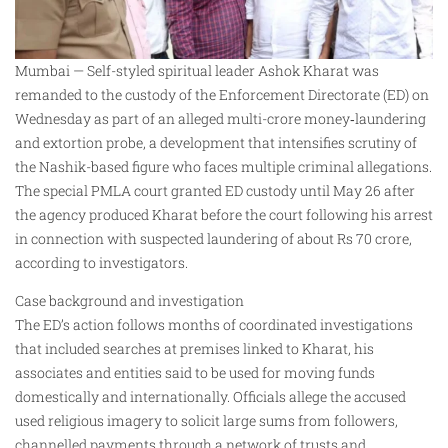
Mumbai — Self-styled spiritual leader Ashok Kharat was
remanded to the custody of the Enforcement Directorate (ED) on
Wednesday as part of an alleged multi-crore money‑laundering
and extortion probe, a development that intensifies scrutiny of
the Nashik-based figure who faces multiple criminal allegations.
The special PMLA court granted ED custody until May 26 after
the agency produced Kharat before the court following his arrest
in connection with suspected laundering of about Rs 70 crore,
according to investigators.
Case background and investigation
The ED’s action follows months of coordinated investigations
that included searches at premises linked to Kharat, his
associates and entities said to be used for moving funds
domestically and internationally. Officials allege the accused
used religious imagery to solicit large sums from followers,
channelled payments through a network of trusts and