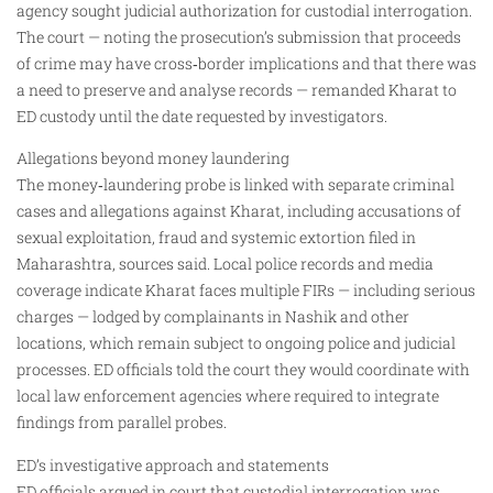
agency sought judicial authorization for custodial interrogation.
The court — noting the prosecution’s submission that proceeds
of crime may have cross‑border implications and that there was
a need to preserve and analyse records — remanded Kharat to
ED custody until the date requested by investigators.
Allegations beyond money laundering
The money‑laundering probe is linked with separate criminal
cases and allegations against Kharat, including accusations of
sexual exploitation, fraud and systemic extortion filed in
Maharashtra, sources said. Local police records and media
coverage indicate Kharat faces multiple FIRs — including serious
charges — lodged by complainants in Nashik and other
locations, which remain subject to ongoing police and judicial
processes. ED officials told the court they would coordinate with
local law enforcement agencies where required to integrate
findings from parallel probes.
ED’s investigative approach and statements
ED officials argued in court that custodial interrogation was