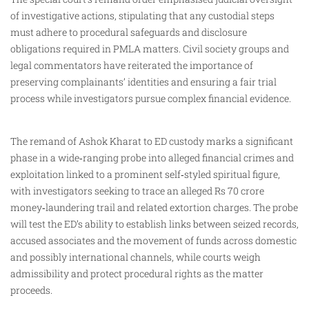
of investigative actions, stipulating that any custodial steps
must adhere to procedural safeguards and disclosure
obligations required in PMLA matters. Civil society groups and
legal commentators have reiterated the importance of
preserving complainants’ identities and ensuring a fair trial
process while investigators pursue complex financial evidence.
The remand of Ashok Kharat to ED custody marks a significant
phase in a wide‑ranging probe into alleged financial crimes and
exploitation linked to a prominent self‑styled spiritual figure,
with investigators seeking to trace an alleged Rs 70 crore
money‑laundering trail and related extortion charges. The probe
will test the ED’s ability to establish links between seized records,
accused associates and the movement of funds across domestic
and possibly international channels, while courts weigh
admissibility and protect procedural rights as the matter
proceeds.