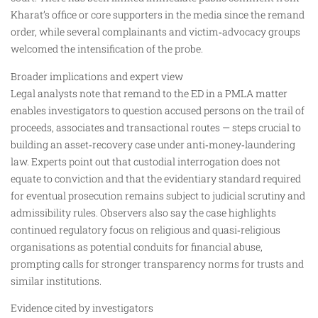
Kharat’s office or core supporters in the media since the remand
order, while several complainants and victim‑advocacy groups
welcomed the intensification of the probe.
Broader implications and expert view
Legal analysts note that remand to the ED in a PMLA matter
enables investigators to question accused persons on the trail of
proceeds, associates and transactional routes — steps crucial to
building an asset‑recovery case under anti‑money‑laundering
law. Experts point out that custodial interrogation does not
equate to conviction and that the evidentiary standard required
for eventual prosecution remains subject to judicial scrutiny and
admissibility rules. Observers also say the case highlights
continued regulatory focus on religious and quasi‑religious
organisations as potential conduits for financial abuse,
prompting calls for stronger transparency norms for trusts and
similar institutions.
Evidence cited by investigators