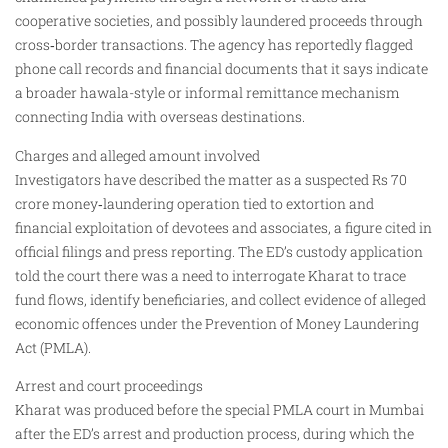
cooperative societies, and possibly laundered proceeds through
cross‑border transactions. The agency has reportedly flagged
phone call records and financial documents that it says indicate
a broader hawala-style or informal remittance mechanism
connecting India with overseas destinations.
Charges and alleged amount involved
Investigators have described the matter as a suspected Rs 70
crore money‑laundering operation tied to extortion and
financial exploitation of devotees and associates, a figure cited in
official filings and press reporting. The ED’s custody application
told the court there was a need to interrogate Kharat to trace
fund flows, identify beneficiaries, and collect evidence of alleged
economic offences under the Prevention of Money Laundering
Act (PMLA).
Arrest and court proceedings
Kharat was produced before the special PMLA court in Mumbai
after the ED’s arrest and production process, during which the