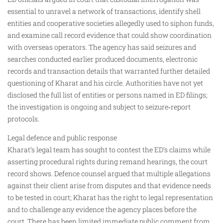
essential to unravel a network of transactions, identify shell
entities and cooperative societies allegedly used to siphon funds,
and examine call record evidence that could show coordination
with overseas operators. The agency has said seizures and
searches conducted earlier produced documents, electronic
records and transaction details that warranted further detailed
questioning of Kharat and his circle. Authorities have not yet
disclosed the full list of entities or persons named in ED filings;
the investigation is ongoing and subject to seizure‑report
protocols.
Legal defence and public response
Kharat’s legal team has sought to contest the ED’s claims while
asserting procedural rights during remand hearings, the court
record shows. Defence counsel argued that multiple allegations
against their client arise from disputes and that evidence needs
to be tested in court; Kharat has the right to legal representation
and to challenge any evidence the agency places before the
court. There has been limited immediate public comment from