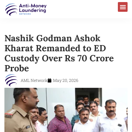
Nashik Godman Ashok
Kharat Remanded to ED
Custody Over Rs 70 Crore
Probe
AML Network
May 20, 2026