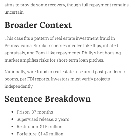
aims to provide some recovery, though full repayment remains
uncertain.
Broader Context
This case fits a pattern of real estate investment fraud in
Pennsylvania. Similar schemes involve fake flips, inflated
appraisals, and Ponzi-like repayments. Philly’s hot housing
market amplifies risks for short-term loan pitches.
Nationally, wire fraud in real estate rose amid post-pandemic
booms, per FBI reports. Investors must verify projects
independently.
Sentence Breakdown
Prison: 37 months
Supervised release: 2 years
Restitution: $1.5 million
Forfeiture: $1.49 million