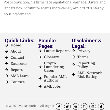
Post-conviction, his firms face reputational damage. Buyers and
lenders now scrutinize agents more closely amid 2026’s steady
housing demand.
Quick Links:
Popular
Disclaimer &
Home
Pages:
Legal:
Latest Reports
Privacy
About
Glossary
Terms
Contact
Crypto
Reporting
Database
Laundering
Policy
Reports
Cases
AML Network
AML Laws
Popular AML
Risk Rating
Authors
Courses
AML Jobs
© 2025 AML Network. – All Rights