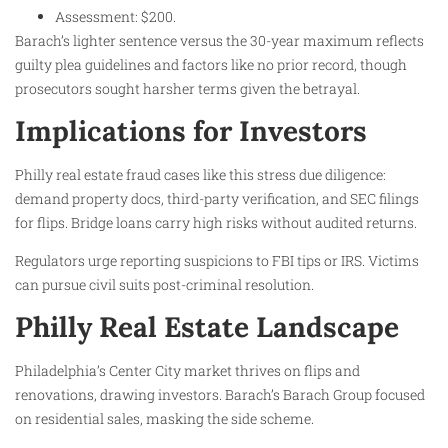
Assessment: $200.
Barach’s lighter sentence versus the 30-year maximum reflects
guilty plea guidelines and factors like no prior record, though
prosecutors sought harsher terms given the betrayal.
Implications for Investors
Philly real estate fraud cases like this stress due diligence:
demand property docs, third-party verification, and SEC filings
for flips. Bridge loans carry high risks without audited returns.
Regulators urge reporting suspicions to FBI tips or IRS. Victims
can pursue civil suits post-criminal resolution.
Philly Real Estate Landscape
Philadelphia’s Center City market thrives on flips and
renovations, drawing investors. Barach’s Barach Group focused
on residential sales, masking the side scheme.