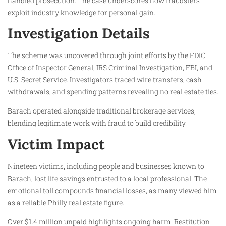
handled prosecution. The case underscores how fraudsters
exploit industry knowledge for personal gain.
Investigation Details
The scheme was uncovered through joint efforts by the FDIC
Office of Inspector General, IRS Criminal Investigation, FBI, and
U.S. Secret Service. Investigators traced wire transfers, cash
withdrawals, and spending patterns revealing no real estate ties.
Barach operated alongside traditional brokerage services,
blending legitimate work with fraud to build credibility.
Victim Impact
Nineteen victims, including people and businesses known to
Barach, lost life savings entrusted to a local professional. The
emotional toll compounds financial losses, as many viewed him
as a reliable Philly real estate figure.
Over $1.4 million unpaid highlights ongoing harm. Restitution