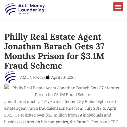
Philly Real Estate Agent
Jonathan Barach Gets 37
Months Prison for $3.1M
Fraud Scheme
AML Network
April 10, 2026
Jonathan Barach, a 47-year-old Center City Philadelphia real
estate agent, ran a fraudulent scheme from July 2017 to April
2021. He solicited over $3.1 million from 19 individuals and
businesses through his companies, the Barach Group and TBG