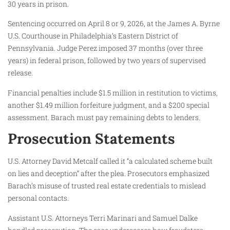
30 years in prison.
Sentencing occurred on April 8 or 9, 2026, at the James A. Byrne
U.S. Courthouse in Philadelphia’s Eastern District of
Pennsylvania. Judge Perez imposed 37 months (over three
years) in federal prison, followed by two years of supervised
release.
Financial penalties include $1.5 million in restitution to victims,
another $1.49 million forfeiture judgment, and a $200 special
assessment. Barach must pay remaining debts to lenders.
Prosecution Statements
U.S. Attorney David Metcalf called it “a calculated scheme built
on lies and deception” after the plea. Prosecutors emphasized
Barach’s misuse of trusted real estate credentials to mislead
personal contacts.
Assistant U.S. Attorneys Terri Marinari and Samuel Dalke