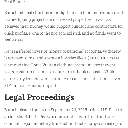
Real Estate.
Barach pitched short-term bridge loans to fund renovations and
home-flipping projects on distressed properties. Investors
believed their money would support builders and contractors for
quick profits. None of the projects existed, and no funds went to
real estate.
He transferred investor money to personal accounts, withdrew
large cash sums, and spent on luxuries like a $46,000 4.7-carat
diamond ring, Louis Vuitton clothing, premium sports event
seats, casino bets, and six-figure sports book deposits. While
some early lenders were partially repaid using later funds, over
$1.4 million remains unpaid.
Legal Proceedings
Barach pleaded guilty on September 23, 2025, before U.S. District
Judge Mia Roberts Perez to one count of wire fraud and one
count of illegal monetary transaction. Each charge carried up to