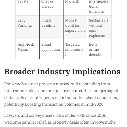
Trusts
checks
low-risk
intergenera
always
tional
transfers
Levy
Fixed
Modest
Sustainable
Funding
baseline
uplift for
without
supervision
cost
explosion
High-Risk
Broad
Targeted
Better
Focus
application
enforceme
crime
nt
detection
Broader Industry Implications
For New Zealand’s property market, still rebounding from
interest rate hikes and foreign buyer curbs, the changes signal
stability. Real estate agents report smoother client onboarding,
potentially boosting transaction volumes in mid-2026.
Lawyers and conveyancers, also under AML since 2018,
welcome parallel relief, as property deals often involve multi-