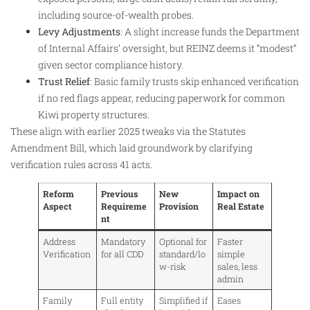
including source-of-wealth probes.
Levy Adjustments
: A slight increase funds the Department
of Internal Affairs’ oversight, but REINZ deems it “modest”
given sector compliance history.
Trust Relief
: Basic family trusts skip enhanced verification
if no red flags appear, reducing paperwork for common
Kiwi property structures.
These align with earlier 2025 tweaks via the Statutes
Amendment Bill, which laid groundwork by clarifying
verification rules across 41 acts.
Reform
Previous
New
Impact on
Aspect
Requireme
Provision
Real Estate
nt
Address
Mandatory
Optional for
Faster
Verification
for all CDD
standard/lo
simple
w-risk
sales, less
admin
Family
Full entity
Simplified if
Eases