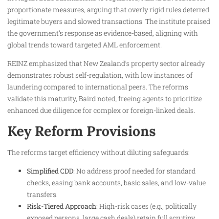
proportionate measures, arguing that overly rigid rules deterred
legitimate buyers and slowed transactions. The institute praised
the government’s response as evidence-based, aligning with
global trends toward targeted AML enforcement.
REINZ emphasized that New Zealand’s property sector already
demonstrates robust self-regulation, with low instances of
laundering compared to international peers. The reforms
validate this maturity, Baird noted, freeing agents to prioritize
enhanced due diligence for complex or foreign-linked deals.
Key Reform Provisions
The reforms target efficiency without diluting safeguards:
Simplified CDD
: No address proof needed for standard
checks, easing bank accounts, basic sales, and low-value
transfers.
Risk-Tiered Approach
: High-risk cases (e.g., politically
exposed persons, large cash deals) retain full scrutiny,