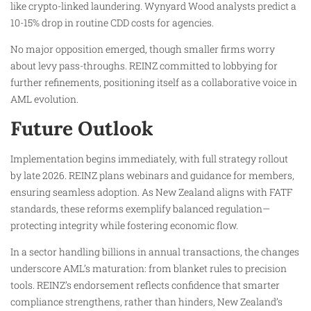
like crypto-linked laundering. Wynyard Wood analysts predict a
10-15% drop in routine CDD costs for agencies.
No major opposition emerged, though smaller firms worry
about levy pass-throughs. REINZ committed to lobbying for
further refinements, positioning itself as a collaborative voice in
AML evolution.
Future Outlook
Implementation begins immediately, with full strategy rollout
by late 2026. REINZ plans webinars and guidance for members,
ensuring seamless adoption. As New Zealand aligns with FATF
standards, these reforms exemplify balanced regulation—
protecting integrity while fostering economic flow.
In a sector handling billions in annual transactions, the changes
underscore AML’s maturation: from blanket rules to precision
tools. REINZ’s endorsement reflects confidence that smarter
compliance strengthens, rather than hinders, New Zealand’s