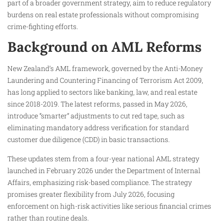
part of a broader government strategy, aim to reduce regulatory
burdens on real estate professionals without compromising
crime-fighting efforts.
Background on AML Reforms
New Zealand’s AML framework, governed by the Anti-Money
Laundering and Countering Financing of Terrorism Act 2009,
has long applied to sectors like banking, law, and real estate
since 2018-2019. The latest reforms, passed in May 2026,
introduce “smarter” adjustments to cut red tape, such as
eliminating mandatory address verification for standard
customer due diligence (CDD) in basic transactions.
These updates stem from a four-year national AML strategy
launched in February 2026 under the Department of Internal
Affairs, emphasizing risk-based compliance. The strategy
promises greater flexibility from July 2026, focusing
enforcement on high-risk activities like serious financial crimes
rather than routine deals.