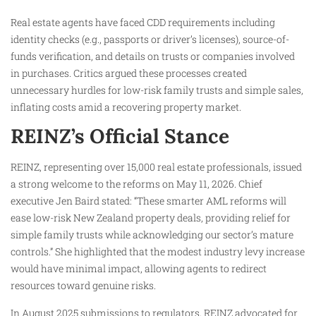
Real estate agents have faced CDD requirements including
identity checks (e.g., passports or driver’s licenses), source-of-
funds verification, and details on trusts or companies involved
in purchases. Critics argued these processes created
unnecessary hurdles for low-risk family trusts and simple sales,
inflating costs amid a recovering property market.
REINZ’s Official Stance
REINZ, representing over 15,000 real estate professionals, issued
a strong welcome to the reforms on May 11, 2026. Chief
executive Jen Baird stated: “These smarter AML reforms will
ease low-risk New Zealand property deals, providing relief for
simple family trusts while acknowledging our sector’s mature
controls.” She highlighted that the modest industry levy increase
would have minimal impact, allowing agents to redirect
resources toward genuine risks.
In August 2025 submissions to regulators, REINZ advocated for