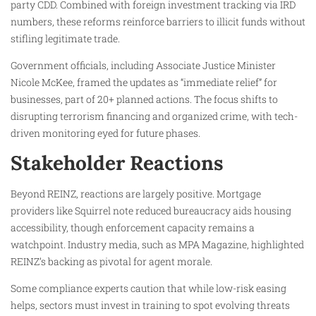
party CDD. Combined with foreign investment tracking via IRD
numbers, these reforms reinforce barriers to illicit funds without
stifling legitimate trade.
Government officials, including Associate Justice Minister
Nicole McKee, framed the updates as “immediate relief” for
businesses, part of 20+ planned actions. The focus shifts to
disrupting terrorism financing and organized crime, with tech-
driven monitoring eyed for future phases.
Stakeholder Reactions
Beyond REINZ, reactions are largely positive. Mortgage
providers like Squirrel note reduced bureaucracy aids housing
accessibility, though enforcement capacity remains a
watchpoint. Industry media, such as MPA Magazine, highlighted
REINZ’s backing as pivotal for agent morale.
Some compliance experts caution that while low-risk easing
helps, sectors must invest in training to spot evolving threats