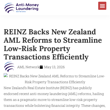
REINZ Backs New Zealand
AML Reforms to Streamline
Low-Risk Property
Transactions Efficiently
AML Network
May 13, 2026
New Zealand’s Real Estate Institute (REINZ) has publicly
endorsed recent anti-money laundering (AML) reforms, hailing
them as a pragmatic move to streamline low-risk property
transactions while bolstering financial integrity. These changes,