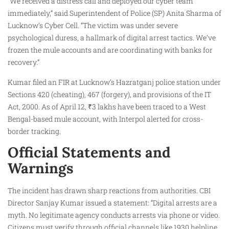
“We received a distress call and deployed our cyber team
immediately,” said Superintendent of Police (SP) Anita Sharma of
Lucknow’s Cyber Cell. “The victim was under severe
psychological duress, a hallmark of digital arrest tactics. We’ve
frozen the mule accounts and are coordinating with banks for
recovery.”
Kumar filed an FIR at Lucknow’s Hazratganj police station under
Sections 420 (cheating), 467 (forgery), and provisions of the IT
Act, 2000. As of April 12, ₹3 lakhs have been traced to a West
Bengal-based mule account, with Interpol alerted for cross-
border tracking.
Official Statements and
Warnings
The incident has drawn sharp reactions from authorities. CBI
Director Sanjay Kumar issued a statement: “Digital arrests are a
myth. No legitimate agency conducts arrests via phone or video.
Citizens must verify through official channels like 1930 helpline