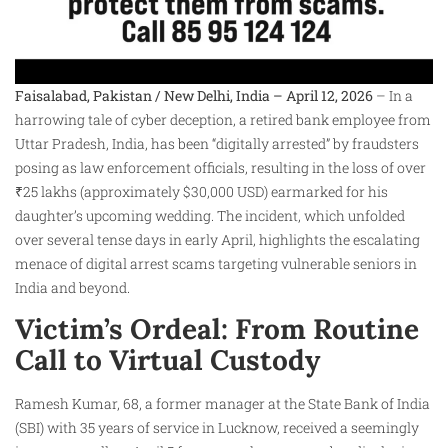
Faisalabad, Pakistan / New Delhi, India – April 12, 2026
– In a
harrowing tale of cyber deception, a retired bank employee from
Uttar Pradesh, India, has been “digitally arrested” by fraudsters
posing as law enforcement officials, resulting in the loss of over
₹25 lakhs (approximately $30,000 USD) earmarked for his
daughter’s upcoming wedding. The incident, which unfolded
over several tense days in early April, highlights the escalating
menace of digital arrest scams targeting vulnerable seniors in
India and beyond.
Victim’s Ordeal: From Routine
Call to Virtual Custody
Ramesh Kumar, 68, a former manager at the State Bank of India
(SBI) with 35 years of service in Lucknow, received a seemingly