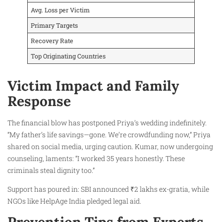
Avg. Loss per Victim
Primary Targets
Recovery Rate
Top Originating Countries
Victim Impact and Family
Response
The financial blow has postponed Priya’s wedding indefinitely.
“My father’s life savings—gone. We’re crowdfunding now,” Priya
shared on social media, urging caution. Kumar, now undergoing
counseling, laments: “I worked 35 years honestly. These
criminals steal dignity too.”
Support has poured in: SBI announced ₹2 lakhs ex-gratia, while
NGOs like HelpAge India pledged legal aid.
Prevention Tips from Experts