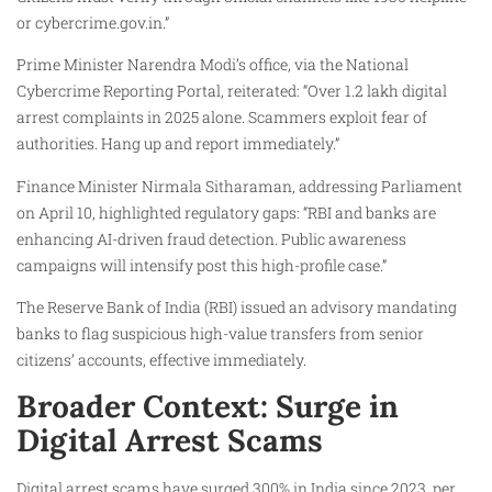
or cybercrime.gov.in.”
Prime Minister Narendra Modi’s office, via the National
Cybercrime Reporting Portal, reiterated: “Over 1.2 lakh digital
arrest complaints in 2025 alone. Scammers exploit fear of
authorities. Hang up and report immediately.”
Finance Minister Nirmala Sitharaman, addressing Parliament
on April 10, highlighted regulatory gaps: “RBI and banks are
enhancing AI-driven fraud detection. Public awareness
campaigns will intensify post this high-profile case.”
The Reserve Bank of India (RBI) issued an advisory mandating
banks to flag suspicious high-value transfers from senior
citizens’ accounts, effective immediately.
Broader Context: Surge in
Digital Arrest Scams
Digital arrest scams have surged 300% in India since 2023, per