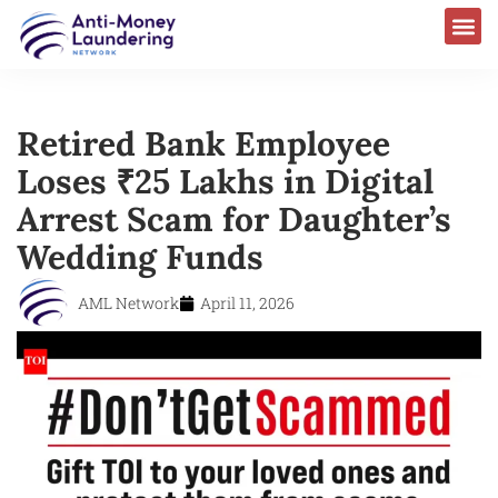
Retired Bank Employee
Loses ₹25 Lakhs in Digital
Arrest Scam for Daughter’s
Wedding Funds
AML Network
April 11, 2026