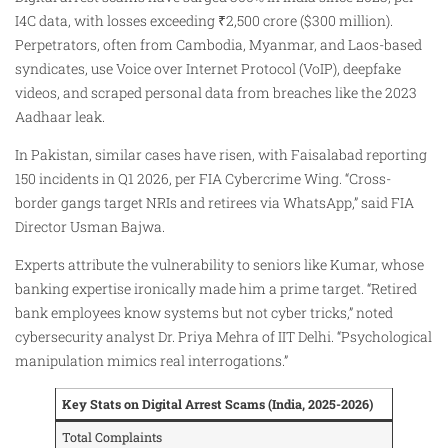
I4C data, with losses exceeding ₹2,500 crore ($300 million).
Perpetrators, often from Cambodia, Myanmar, and Laos-based
syndicates, use Voice over Internet Protocol (VoIP), deepfake
videos, and scraped personal data from breaches like the 2023
Aadhaar leak.
In Pakistan, similar cases have risen, with Faisalabad reporting
150 incidents in Q1 2026, per FIA Cybercrime Wing. “Cross-
border gangs target NRIs and retirees via WhatsApp,” said FIA
Director Usman Bajwa.
Experts attribute the vulnerability to seniors like Kumar, whose
banking expertise ironically made him a prime target. “Retired
bank employees know systems but not cyber tricks,” noted
cybersecurity analyst Dr. Priya Mehra of IIT Delhi. “Psychological
manipulation mimics real interrogations.”
Key Stats on Digital Arrest Scams (India, 2025-2026)
Total Complaints