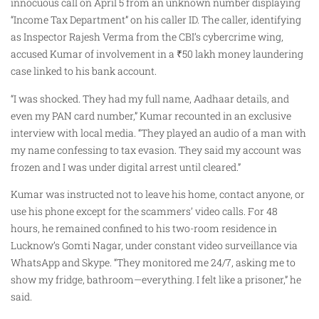
innocuous call on April 5 from an unknown number displaying
“Income Tax Department” on his caller ID. The caller, identifying
as Inspector Rajesh Verma from the CBI’s cybercrime wing,
accused Kumar of involvement in a ₹50 lakh money laundering
case linked to his bank account.
“I was shocked. They had my full name, Aadhaar details, and
even my PAN card number,” Kumar recounted in an exclusive
interview with local media. “They played an audio of a man with
my name confessing to tax evasion. They said my account was
frozen and I was under digital arrest until cleared.”
Kumar was instructed not to leave his home, contact anyone, or
use his phone except for the scammers’ video calls. For 48
hours, he remained confined to his two-room residence in
Lucknow’s Gomti Nagar, under constant video surveillance via
WhatsApp and Skype. “They monitored me 24/7, asking me to
show my fridge, bathroom—everything. I felt like a prisoner,” he
said.