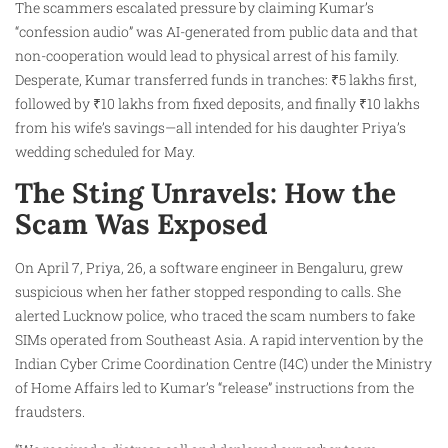
The scammers escalated pressure by claiming Kumar’s
“confession audio” was AI-generated from public data and that
non-cooperation would lead to physical arrest of his family.
Desperate, Kumar transferred funds in tranches: ₹5 lakhs first,
followed by ₹10 lakhs from fixed deposits, and finally ₹10 lakhs
from his wife’s savings—all intended for his daughter Priya’s
wedding scheduled for May.
The Sting Unravels: How the
Scam Was Exposed
On April 7, Priya, 26, a software engineer in Bengaluru, grew
suspicious when her father stopped responding to calls. She
alerted Lucknow police, who traced the scam numbers to fake
SIMs operated from Southeast Asia. A rapid intervention by the
Indian Cyber Crime Coordination Centre (I4C) under the Ministry
of Home Affairs led to Kumar’s “release” instructions from the
fraudsters.