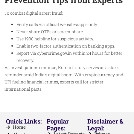
To combat digital arrest fraud:
Verify calls via official websites/apps only.
Never share OTPs or screen-share.
Use 1930 helpline for suspicious activity.
Enable two-factor authentication on banking apps.
Report via cybercrime.gov.in within 24 hours for better
recovery.
As investigations continue, Kumar’s story serves as a stark
reminder amid India’s digital boom. With cryptocurrency and
UPI fueling financial crimes, experts call for stricter
international pacts.
Quick Links:
Popular
Disclaimer &
Home
Pages:
Legal:
Latest Reports
Privacy