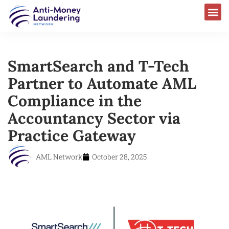
SmartSearch and T-Tech
Partner to Automate AML
Compliance in the
Accountancy Sector via
Practice Gateway
AML Network
October 28, 2025