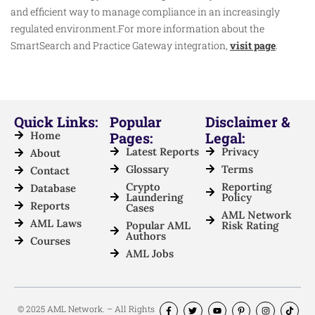
and efficient way to manage compliance in an increasingly
regulated environment.For more information about the
SmartSearch and Practice Gateway integration,
visit page
.
Quick Links:
Popular
Disclaimer &
Home
Pages:
Legal:
Latest Reports
Privacy
About
Glossary
Terms
Contact
Crypto
Reporting
Database
Laundering
Policy
Reports
Cases
AML Network
AML Laws
Popular AML
Risk Rating
Authors
Courses
AML Jobs
© 2025 AML Network. – All Rights