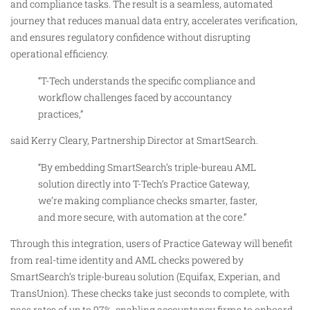
and compliance tasks. The result is a seamless, automated
journey that reduces manual data entry, accelerates verification,
and ensures regulatory confidence without disrupting
operational efficiency.
“T-Tech understands the specific compliance and
workflow challenges faced by accountancy
practices,”
said Kerry Cleary, Partnership Director at SmartSearch.
“By embedding SmartSearch’s triple-bureau AML
solution directly into T-Tech’s Practice Gateway,
we’re making compliance checks smarter, faster,
and more secure, with automation at the core.”
Through this integration, users of Practice Gateway will benefit
from real-time identity and AML checks powered by
SmartSearch’s triple-bureau solution (Equifax, Experian, and
TransUnion). These checks take just seconds to complete, with
pass rates of up to 97%, enabling accountancy firms to onboard