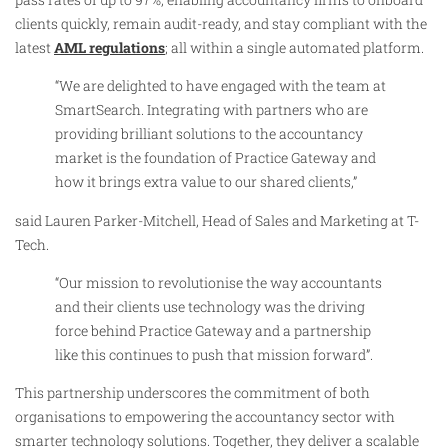
clients quickly, remain audit-ready, and stay compliant with the
latest
AML regulations
; all within a single automated platform.
“We are delighted to have engaged with the team at
SmartSearch. Integrating with partners who are
providing brilliant solutions to the accountancy
market is the foundation of Practice Gateway and
how it brings extra value to our shared clients,”
said Lauren Parker-Mitchell, Head of Sales and Marketing at T-
Tech.
“Our mission to revolutionise the way accountants
and their clients use technology was the driving
force behind Practice Gateway and a partnership
like this continues to push that mission forward”.
This partnership underscores the commitment of both
organisations to empowering the accountancy sector with
smarter technology solutions. Together, they deliver a scalable