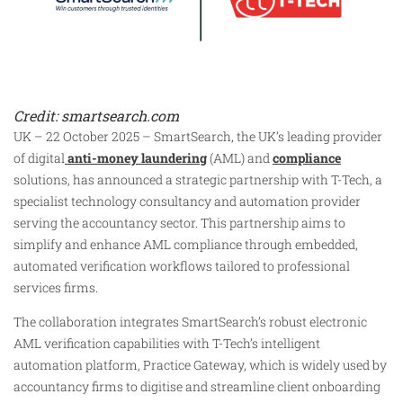
Credit: smartsearch.com
UK – 22 October 2025 – SmartSearch, the UK’s leading provider
of digital
anti-money laundering
(AML) and
compliance
solutions, has announced a strategic partnership with T-Tech, a
specialist technology consultancy and automation provider
serving the accountancy sector. This partnership aims to
simplify and enhance AML compliance through embedded,
automated verification workflows tailored to professional
services firms.
The collaboration integrates SmartSearch’s robust electronic
AML verification capabilities with T-Tech’s intelligent
automation platform, Practice Gateway, which is widely used by
accountancy firms to digitise and streamline client onboarding