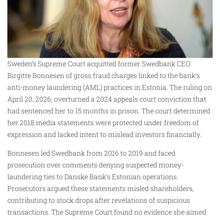
Sweden’s Supreme Court acquitted former Swedbank CEO
Birgitte Bonnesen of gross fraud charges linked to the bank’s
anti-money laundering (AML) practices in Estonia. The ruling on
April 20, 2026, overturned a 2024 appeals court conviction that
had sentenced her to 15 months in prison. The court determined
her 2018 media statements were protected under freedom of
expression and lacked intent to mislead investors financially.
Bonnesen led Swedbank from 2016 to 2019 and faced
prosecution over comments denying suspected money-
laundering ties to Danske Bank’s Estonian operations.
Prosecutors argued these statements misled shareholders,
contributing to stock drops after revelations of suspicious
transactions. The Supreme Court found no evidence she aimed