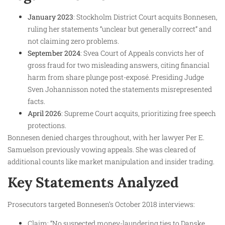
January 2023
: Stockholm District Court acquits Bonnesen,
ruling her statements “unclear but generally correct” and
not claiming zero problems.
September 2024
: Svea Court of Appeals convicts her of
gross fraud for two misleading answers, citing financial
harm from share plunge post-exposé. Presiding Judge
Sven Johannisson noted the statements misrepresented
facts.
April 2026
: Supreme Court acquits, prioritizing free speech
protections.
Bonnesen denied charges throughout, with her lawyer Per E.
Samuelson previously vowing appeals. She was cleared of
additional counts like market manipulation and insider trading.
Key Statements Analyzed
Prosecutors targeted Bonnesen’s October 2018 interviews:
Claim: “No suspected money-laundering ties to Danske