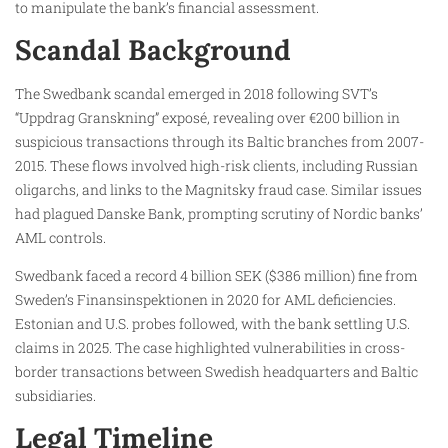
to manipulate the bank’s financial assessment.
Scandal Background
The Swedbank scandal emerged in 2018 following SVT’s
“Uppdrag Granskning” exposé, revealing over €200 billion in
suspicious transactions through its Baltic branches from 2007-
2015. These flows involved high-risk clients, including Russian
oligarchs, and links to the Magnitsky fraud case. Similar issues
had plagued Danske Bank, prompting scrutiny of Nordic banks’
AML controls.
Swedbank faced a record 4 billion SEK ($386 million) fine from
Sweden’s Finansinspektionen in 2020 for AML deficiencies.
Estonian and U.S. probes followed, with the bank settling U.S.
claims in 2025. The case highlighted vulnerabilities in cross-
border transactions between Swedish headquarters and Baltic
subsidiaries.
Legal Timeline