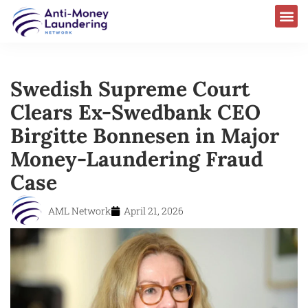
Swedish Supreme Court
Clears Ex-Swedbank CEO
Birgitte Bonnesen in Major
Money-Laundering Fraud
Case
AML Network
April 21, 2026