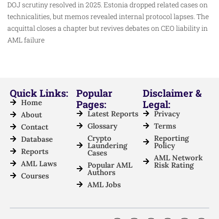
DOJ scrutiny resolved in 2025. Estonia dropped related cases on
technicalities, but memos revealed internal protocol lapses. The
acquittal closes a chapter but revives debates on CEO liability in
AML failure
Quick Links:
Popular
Disclaimer &
Home
Pages:
Legal:
Latest Reports
Privacy
About
Glossary
Terms
Contact
Crypto
Reporting
Database
Laundering
Policy
Reports
Cases
AML Network
AML Laws
Popular AML
Risk Rating
Authors
Courses
AML Jobs