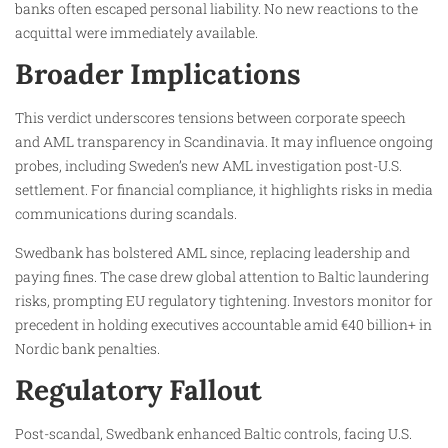
banks often escaped personal liability. No new reactions to the
acquittal were immediately available.
Broader Implications
This verdict underscores tensions between corporate speech
and AML transparency in Scandinavia. It may influence ongoing
probes, including Sweden’s new AML investigation post-U.S.
settlement. For financial compliance, it highlights risks in media
communications during scandals.
Swedbank has bolstered AML since, replacing leadership and
paying fines. The case drew global attention to Baltic laundering
risks, prompting EU regulatory tightening. Investors monitor for
precedent in holding executives accountable amid €40 billion+ in
Nordic bank penalties.
Regulatory Fallout
Post-scandal, Swedbank enhanced Baltic controls, facing U.S.