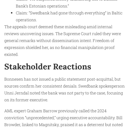
Bank’s Estonian operations.”
Claim: “Swedbank had gone through everything” in Baltic
operations.
The appeals court deemed these misleading amid internal
reviews uncovering issues. The Supreme Court ruled they were
general remarks without dissemination intent. Freedom of
expression shielded her, as no financial manipulation proof
existed.
Stakeholder Reactions
Bonnesen has not issued a public statement post-acquittal, but
sources confirm her consistent denials. Swedbank spokesperson
Unni Jerndal noted the bank was not party to the case, focusing
on its former executive.
AML expert Graham Barrow previously called the 2024
conviction “unprecedented,” urging executive accountability. Bill
Browder, linked to Magnitsky, praised it as a deterrent but noted