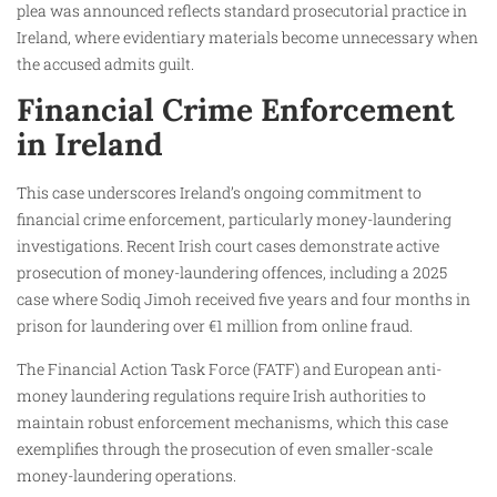
plea was announced reflects standard prosecutorial practice in
Ireland, where evidentiary materials become unnecessary when
the accused admits guilt.
Financial Crime Enforcement
in Ireland
This case underscores Ireland’s ongoing commitment to
financial crime enforcement, particularly money-laundering
investigations. Recent Irish court cases demonstrate active
prosecution of money-laundering offences, including a 2025
case where Sodiq Jimoh received five years and four months in
prison for laundering over €1 million from online fraud.
The Financial Action Task Force (FATF) and European anti-
money laundering regulations require Irish authorities to
maintain robust enforcement mechanisms, which this case
exemplifies through the prosecution of even smaller-scale
money-laundering operations.