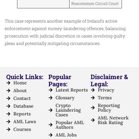
Roscommon Circuit Court
This case represents another example of Ireland’s active
enforcement against money-laundering offences, balancing
prosecution with judicial discretion in cases involving guilty
pleas and potentially mitigating circumstances.
Quick Links:
Popular
Disclaimer &
Home
Pages:
Legal:
Latest Reports
Privacy
About
Glossary
Terms
Contact
Crypto
Reporting
Database
Laundering
Policy
Reports
Cases
AML Network
AML Laws
Popular AML
Risk Rating
Authors
Courses
AML Jobs