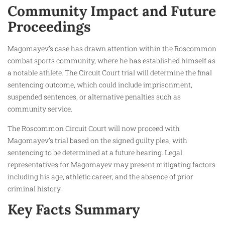
Community Impact and Future
Proceedings
Magomayev’s case has drawn attention within the Roscommon
combat sports community, where he has established himself as
a notable athlete. The Circuit Court trial will determine the final
sentencing outcome, which could include imprisonment,
suspended sentences, or alternative penalties such as
community service.
The Roscommon Circuit Court will now proceed with
Magomayev’s trial based on the signed guilty plea, with
sentencing to be determined at a future hearing. Legal
representatives for Magomayev may present mitigating factors
including his age, athletic career, and the absence of prior
criminal history.
Key Facts Summary