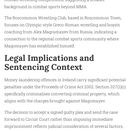
background in combat sports beyond MMA.
The Roscommon Wrestling Club, based in Roscommon Town,
focuses on Olympic-style Greco-Roman wrestling and boasts
coaching from Alex Magramayev from Russia, indicating a
connection to the regional combat sports community where
Magomayev has established himself.
Legal Implications and
Sentencing Context
Money-laundering offences in Ireland carry significant potential
penalties under the Proceeds of Crime Act 2002. Section 327(1)(c)
specifically criminalises converting criminal property, which
aligns with the charges brought against Magomayev.
The decision to accept a signed guilty plea and send the case
forward to Circuit Court rather than imposing immediate
imprisonment reflects judicial consideration of several factors,