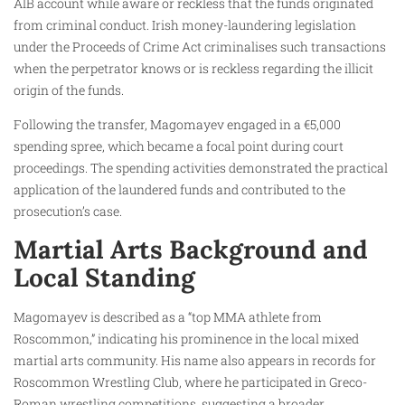
AIB account while aware or reckless that the funds originated
from criminal conduct. Irish money-laundering legislation
under the Proceeds of Crime Act criminalises such transactions
when the perpetrator knows or is reckless regarding the illicit
origin of the funds.
Following the transfer, Magomayev engaged in a €5,000
spending spree, which became a focal point during court
proceedings. The spending activities demonstrated the practical
application of the laundered funds and contributed to the
prosecution’s case.
Martial Arts Background and
Local Standing
Magomayev is described as a “top MMA athlete from
Roscommon,” indicating his prominence in the local mixed
martial arts community. His name also appears in records for
Roscommon Wrestling Club, where he participated in Greco-
Roman wrestling competitions, suggesting a broader