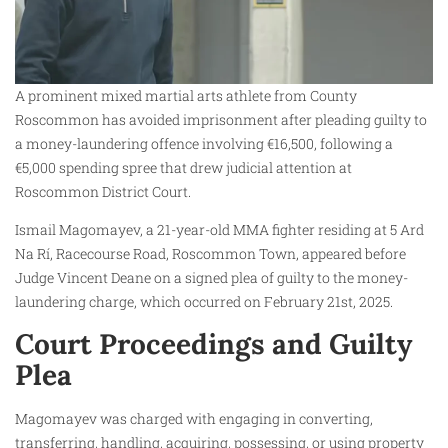
A prominent mixed martial arts athlete from County
Roscommon has avoided imprisonment after pleading guilty to
a money-laundering offence involving €16,500, following a
€5,000 spending spree that drew judicial attention at
Roscommon District Court.
Ismail Magomayev, a 21-year-old MMA fighter residing at 5 Ard
Na Rí, Racecourse Road, Roscommon Town, appeared before
Judge Vincent Deane on a signed plea of guilty to the money-
laundering charge, which occurred on February 21st, 2025.
Court Proceedings and Guilty
Plea
Magomayev was charged with engaging in converting,
transferring, handling, acquiring, possessing, or using property