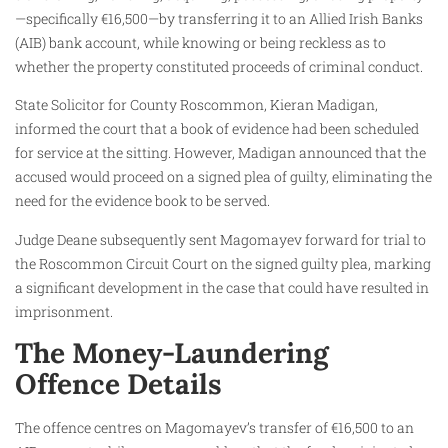
—specifically €16,500—by transferring it to an Allied Irish Banks
(AIB) bank account, while knowing or being reckless as to
whether the property constituted proceeds of criminal conduct.
State Solicitor for County Roscommon, Kieran Madigan,
informed the court that a book of evidence had been scheduled
for service at the sitting. However, Madigan announced that the
accused would proceed on a signed plea of guilty, eliminating the
need for the evidence book to be served.
Judge Deane subsequently sent Magomayev forward for trial to
the Roscommon Circuit Court on the signed guilty plea, marking
a significant development in the case that could have resulted in
imprisonment.
The Money-Laundering
Offence Details
The offence centres on Magomayev’s transfer of €16,500 to an