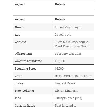
Aspect
Details
Aspect
Details
Name
Ismail Magomayev
Age
21 years old
Address
5 Ard Na Rí, Racecourse
Road, Roscommon Town
Offence Date
February 21st, 2025
Amount Laundered
€16,500
Spending Spree
€5,000
Court
Roscommon District Court
Judge
Vincent Deane
State Solicitor
Kieran Madigan
Plea
Guilty (signed plea)
Current Status
Sent forward to