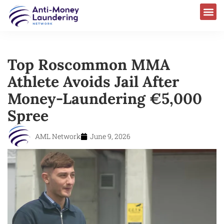
Top Roscommon MMA
Athlete Avoids Jail After
Money-Laundering €5,000
Spree
AML Network
June 9, 2026