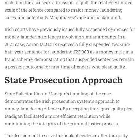
including the accused’s admission of guilt, the relatively limited
scale of the offence compared to major money-laundering
cases, and potentially Magomayev’s age and background.
Irish courts have previously issued fully suspended sentences for
money-laundering offences involving similar amounts. In a
2021 case, Aaron McGuirk received a fully suspended two-and-
half-year sentence for laundering €23,000 as a money mule in a
fraud scheme, demonstrating that suspended sentences remain
a possible outcome for first-time offenders who plead guilty.
State Prosecution Approach
State Solicitor Kieran Madigan’s handling of the case
demonstrates the Irish prosecution system’s approach to
money-laundering offences. By accepting the signed guilty plea,
Madigan facilitated a more efficient resolution while
maintaining the integrity of the criminal justice process.
The decision not to serve the book of evidence after the guilty