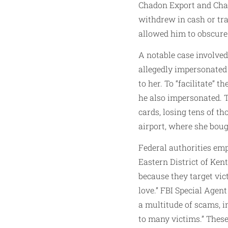
Chadon Export and Chad
withdrew in cash or tra
allowed him to obscure
A notable case involve
allegedly impersonated 
to her. To “facilitate”
he also impersonated. T
cards, losing tens of t
airport, where she bou
Federal authorities emp
Eastern District of Ke
because they target vic
love.” FBI Special Age
a multitude of scams, 
to many victims.” Thes