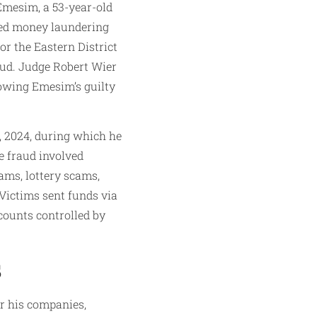
Emesim, a 53-year-old
ged money laundering
or the Eastern District
aud. Judge Robert Wier
owing Emesim’s guilty
, 2024, during which he
e fraud involved
ams, lottery scams,
ictims sent funds via
counts controlled by
s
r his companies,