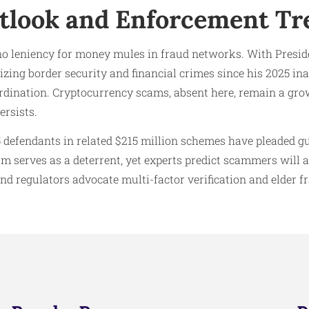
tlook and Enforcement Tr
no leniency for money mules in fraud networks. With Presi
ing border security and financial crimes since his 2025 in
rdination. Cryptocurrency scams, absent here, remain a gro
ersists.
 defendants in related $215 million schemes have pleaded gu
 serves as a deterrent, yet experts predict scammers will a
and regulators advocate multi-factor verification and elder f