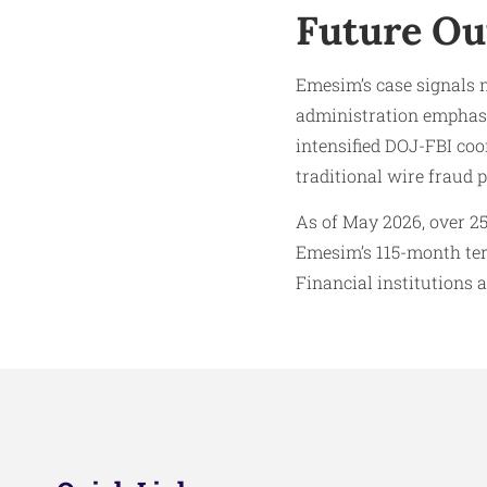
Future Ou
Emesim’s case signals 
administration emphasiz
intensified DOJ-FBI coo
traditional wire fraud p
As of May 2026, over 25
Emesim’s 115-month term
Financial institutions 