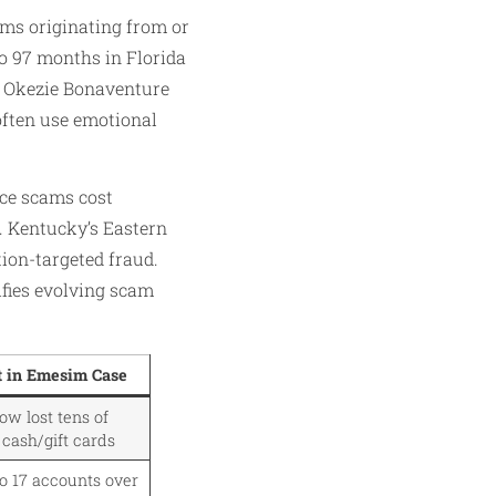
ams originating from or
to 97 months in Florida
ke Okezie Bonaventure
often use emotional
ce scams cost
s. Kentucky’s Eastern
tion-targeted fraud.
fies evolving scam
t in Emesim Case
w lost tens of
 cash/gift cards
o 17 accounts over