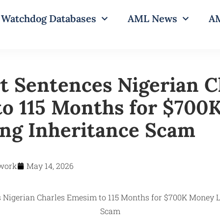
Watchdog Databases
AML News
AM
rt Sentences Nigerian C
o 115 Months for $700
ng Inheritance Scam
work
May 14, 2026