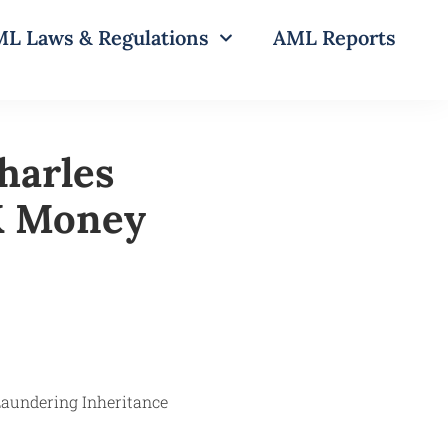
L Laws & Regulations
AML Reports
harles
K Money