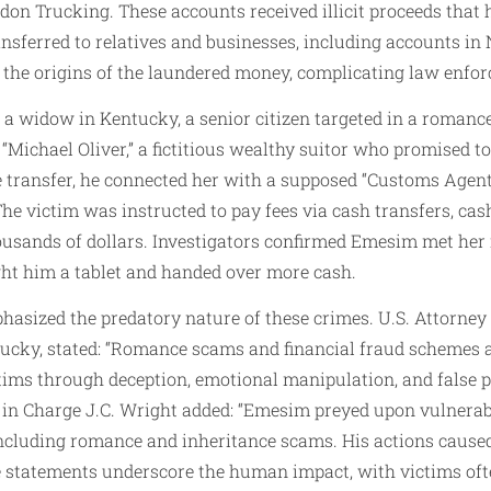
on Trucking. These accounts received illicit proceeds that
nsferred to relatives and businesses, including accounts in
 the origins of the laundered money, complicating law enfo
d a widow in Kentucky, a senior citizen targeted in a roma
“Michael Oliver,” a fictitious wealthy suitor who promised t
 the transfer, he connected her with a supposed “Customs Ag
he victim was instructed to pay fees via cash transfers, cash
housands of dollars. Investigators confirmed Emesim met her 
ght him a tablet and handed over more cash.
hasized the predatory nature of these crimes. U.S. Attorney W
ntucky, stated: “Romance scams and financial fraud schemes 
tims through deception, emotional manipulation, and false 
nt in Charge J.C. Wright added: “Emesim preyed upon vulner
including romance and inheritance scams. His actions caused
e statements underscore the human impact, with victims ofte