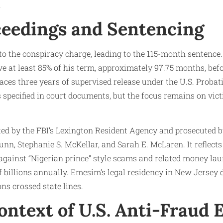
.
ceedings and Sentencing
o the conspiracy charge, leading to the 115-month sentence.
ve at least 85% of his term, approximately 97.75 months, befo
faces three years of supervised release under the U.S. Probati
specified in court documents, but the focus remains on vict
ed by the FBI’s Lexington Resident Agency and prosecuted b
n, Stephanie S. McKellar, and Sarah E. McLaren. It reflects
 against “Nigerian prince” style scams and related money la
billions annually. Emesim’s legal residency in New Jersey 
ns crossed state lines.
ntext of U.S. Anti-Fraud E