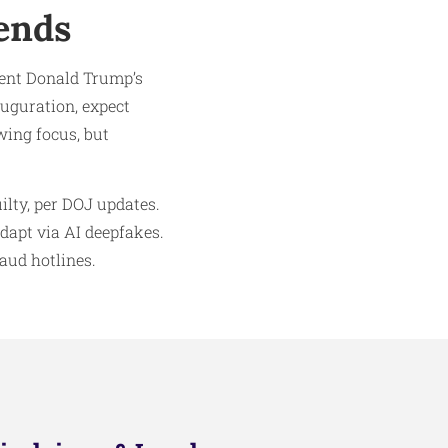
ends
dent Donald Trump’s
auguration, expect
wing focus, but
ilty, per DOJ updates.
dapt via AI deepfakes.
raud hotlines.