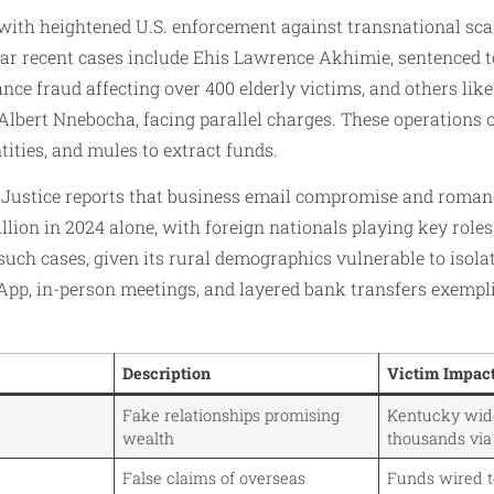
 with heightened U.S. enforcement against transnational sc
lar recent cases include Ehis Lawrence Akhimie, sentenced 
tance fraud affecting over 400 elderly victims, and others li
bert Nnebocha, facing parallel charges. These operations 
tities, and mules to extract funds.
 Justice reports that business email compromise and roman
llion in 2024 alone, with foreign nationals playing key role
 such cases, given its rural demographics vulnerable to isola
pp, in-person meetings, and layered bank transfers exempli
Description
Victim Impac
Fake relationships promising
Kentucky wido
wealth
thousands via
False claims of overseas
Funds wired t