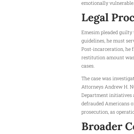
emotionally vulnerable
Legal Pro
Emesim pleaded guilty t
guidelines, he must ser
Post-incarceration, he 
restitution amount was 
cases.
The case was investigat
Attorneys Andrew H. Nun
Department initiatives
defrauded Americans of 
prosecution, as operatio
Broader Co