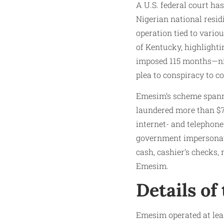
A U.S. federal court h
Nigerian national resi
operation tied to variou
of Kentucky, highlighti
imposed 115 months—nin
plea to conspiracy to 
Emesim’s scheme spanne
laundered more than $70
internet- and telephon
government impersonati
cash, cashier’s checks,
Emesim.
Details of
Emesim operated at lea