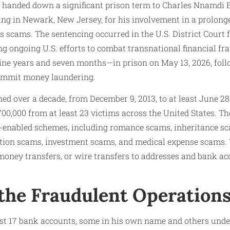
as handed down a significant prison term to Charles Nnamdi 
ding in Newark, New Jersey, for his involvement in a prolon
s scams. The sentencing occurred in the U.S. District Court f
ng ongoing U.S. efforts to combat transnational financial fr
e years and seven months—in prison on May 13, 2026, foll
commit money laundering.
d over a decade, from December 9, 2013, to at least June 28
0,000 from at least 23 victims across the United States. Th
e-enabled schemes, including romance scams, inheritance sc
on scams, investment scams, and medical expense scams. V
 money transfers, or wire transfers to addresses and bank ac
 the Fraudulent Operation
st 17 bank accounts, some in his own name and others unde