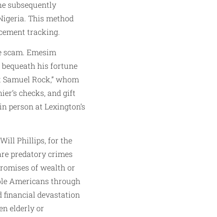
 he subsequently
 Nigeria. This method
rcement tracking.
nce scam. Emesim
o bequeath his fortune
ent Samuel Rock,” whom
ier’s checks, and gift
in person at Lexington’s
ill Phillips, for the
are predatory crimes
promises of wealth or
able Americans through
 financial devastation
n elderly or