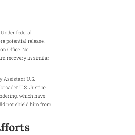
 Under federal
re potential release.
on Office. No
im recovery in similar
y Assistant U.S.
 broader U.S. Justice
undering, which have
did not shield him from
fforts