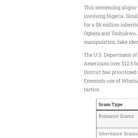
This sentencing aligns
involving Nigeria. Simi
for a $6 million inheri
Ogbata and Tochukwu Al
manipulation, fake iden
The U.S. Department of
Americans over $12.5 bi
District has prioritized
Emesim’s use of WhatsA
tactics.
Scam Type
Romance Scams
Inheritance Scams