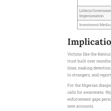
Lottery/Governme
Impersonation
Investment/Medic
Implicati
Victims like the Kentuc
trust built over months
lines, making detection
to strangers, and report
For the Nigerian diaspo
calls for awareness. Ni
enforcement gaps persi
new accounts.