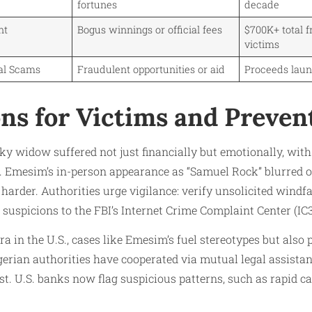
fortunes
decade
nt
Bogus winnings or official fees
$700K+ total f
victims
al Scams
Fraudulent opportunities or aid
Proceeds laun
ons for Victims and Preven
ky widow suffered not just financially but emotionally, wi
. Emesim’s in-person appearance as “Samuel Rock” blurred o
 harder. Authorities urge vigilance: verify unsolicited windf
 suspicions to the FBI’s Internet Crime Complaint Center (IC3
ra in the U.S., cases like Emesim’s fuel stereotypes but al
gerian authorities have cooperated via mutual legal assistan
st. U.S. banks now flag suspicious patterns, such as rapid 