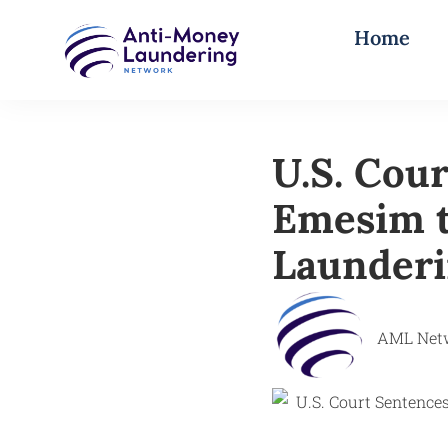
Home
U.S. Cou
Emesim t
Launderi
AML Net