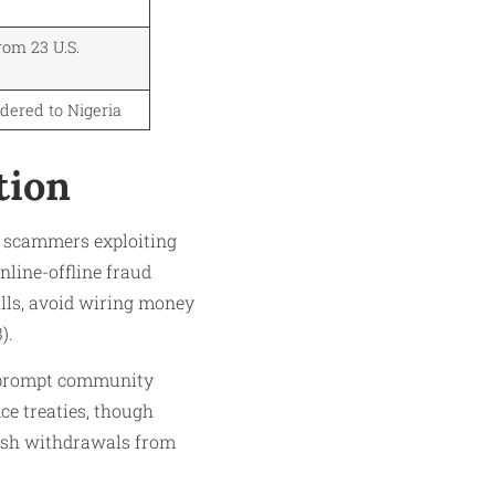
rom 23 U.S.
dered to Nigeria
tion
th scammers exploiting
nline-offline fraud
alls, avoid wiring money
).
so prompt community
ce treaties, though
cash withdrawals from