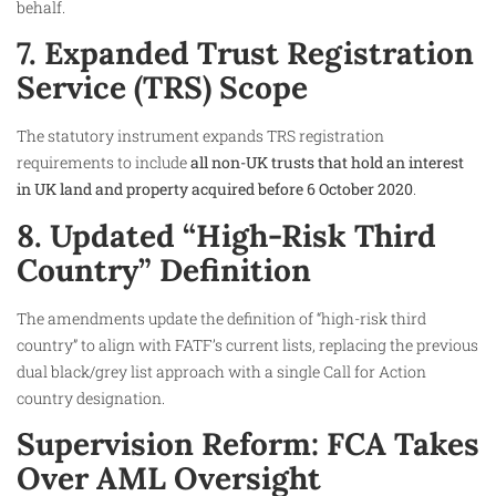
behalf.
7. Expanded Trust Registration
Service (TRS) Scope
The statutory instrument expands TRS registration
requirements to include
all non-UK trusts that hold an interest
in UK land and property acquired before 6 October 2020
.
8. Updated “High-Risk Third
Country” Definition
The amendments update the definition of “high-risk third
country” to align with FATF’s current lists, replacing the previous
dual black/grey list approach with a single Call for Action
country designation.
Supervision Reform: FCA Takes
Over AML Oversight