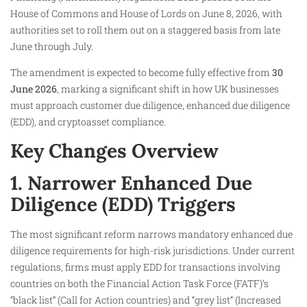
House of Commons and House of Lords on June 8, 2026, with
authorities set to roll them out on a staggered basis from late
June through July.
The amendment is expected to become fully effective from
30
June 2026
, marking a significant shift in how UK businesses
must approach customer due diligence, enhanced due diligence
(EDD), and cryptoasset compliance.
Key Changes Overview
1. Narrower Enhanced Due
Diligence (EDD) Triggers
The most significant reform narrows mandatory enhanced due
diligence requirements for high-risk jurisdictions. Under current
regulations, firms must apply EDD for transactions involving
countries on both the Financial Action Task Force (FATF)’s
“black list” (Call for Action countries) and “grey list” (Increased