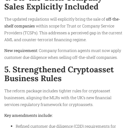
Sales Explicitly Included
The updated regulations will explicitly bring the sale of
off-the-
shelf companies
within scope for Trust or Company Service
Providers (TCSPs). This addresses a perceived gap in the current
AML and counter-terrorist financing regime.
New requirement:
Company formation agents must now apply
customer due diligence when selling off-the-shelf companies.
5. Strengthened Cryptoasset
Business Rules
The reform package includes tighter rules for cryptoasset
businesses, aligning the MLRs with the UK’s new financial
services regulatory framework for cryptoassets.
Key amendments include:
Refined customer due diligence (CDD) requirements for