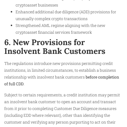
cryptoasset businesses
Enhanced additional due diligence (ADD) provisions for
unusually complex crypto transactions
Strengthened AML regime aligning with the new
cryptoasset financial services framework
6. New Provisions for
Insolvent Bank Customers
The regulations introduce new provisions permitting credit
institutions, in limited circumstances, to establish a business
relationship with insolvent bank customers
before completion
of full CDD
.
Subject to certain requirements, a credit institution may permit
an insolvent bank customer to open an account and transact
from it prior to completing Customer Due Diligence measures
(including EDD where relevant), other than identifying the
customer and verifying any person purporting to act on their