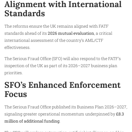
Alignment with International
Standards
The reforms ensure the UK remains aligned with FATF
standards ahead of its
2026 mutual evaluation
, a critical
international assessment of the country’s AML/CTF
effectiveness.
The Serious Fraud Office (SFO) will also respond to the FATF’s
inspection of the UK as part of its 2026–2027 business plan
priorities.
SFO’s Enhanced Enforcement
Focus
The Serious Fraud Office published its Business Plan 2026–2027,
signaling greater operational momentum underpinned by
£8.3
million of additional funding
.