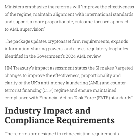
Ministers emphasize the reforms will “improve the effectiveness
of the regime, maintain alignment with international standards
and support a more proportionate, outcome-focused approach
to AML supervision”.
The package updates cryptoasset firm requirements, expands
information-sharing powers, and closes regulatory loopholes
identified in the Government’s 2024 AML review.
HM Treasury’s impact assessment states the SI makes “targeted
changes to improve the effectiveness, proportionality and
clarity of the UK’s anti-money laundering (AML) and counter-
terrorist financing (CTF) regime and ensure maintained
compliance with Financial Action Task Force (FATF) standards”.
Industry Impact and
Compliance Requirements
The reforms are designed to refine existing requirements