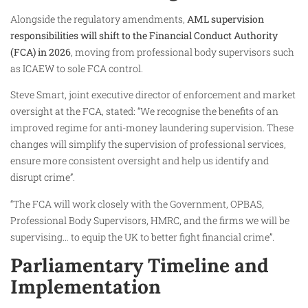
Alongside the regulatory amendments,
AML supervision
responsibilities will shift to the Financial Conduct Authority
(FCA) in 2026
, moving from professional body supervisors such
as ICAEW to sole FCA control.
Steve Smart, joint executive director of enforcement and market
oversight at the FCA, stated: “We recognise the benefits of an
improved regime for anti-money laundering supervision. These
changes will simplify the supervision of professional services,
ensure more consistent oversight and help us identify and
disrupt crime”.
“The FCA will work closely with the Government, OPBAS,
Professional Body Supervisors, HMRC, and the firms we will be
supervising… to equip the UK to better fight financial crime”.
Parliamentary Timeline and
Implementation