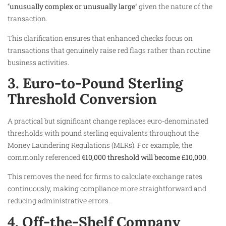
“
unusually complex or unusually large
” given the nature of the
transaction.
This clarification ensures that enhanced checks focus on
transactions that genuinely raise red flags rather than routine
business activities.
3. Euro-to-Pound Sterling
Threshold Conversion
A practical but significant change replaces euro-denominated
thresholds with pound sterling equivalents throughout the
Money Laundering Regulations (MLRs). For example, the
commonly referenced
€10,000 threshold will become £10,000
.
This removes the need for firms to calculate exchange rates
continuously, making compliance more straightforward and
reducing administrative errors.
4. Off-the-Shelf Company