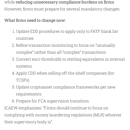
while
reducing unnecessary compliance burdens on firms
.
However, firms must prepare for several mandatory changes:
What firms need to change now:
Update EDD procedures to apply only to FATF black list
countries
Refine transaction monitoring to focus on “unusually
complex” rather than all “complex” transactions
Convert euro thresholds to sterling equivalents in internal
systems
Apply CDD when selling off-the-shelf companies (for
TCSPs)
Update cryptoasset compliance frameworks per new
requirements
Prepare for FCA supervision transition
ICAEW emphasizes: “Firms should continue to focus on
complying with money laundering regulations (MLR) whoever
their supervisory body is”.