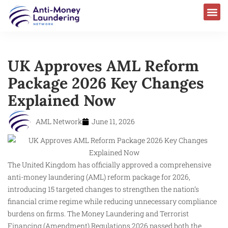
UK Approves AML Reform
Package 2026 Key Changes
Explained Now
AML Network
June 11, 2026
The United Kingdom has officially approved a comprehensive
anti-money laundering (AML) reform package for 2026,
introducing 15 targeted changes to strengthen the nation’s
financial crime regime while reducing unnecessary compliance
burdens on firms. The Money Laundering and Terrorist
Financing (Amendment) Regulations 2026 passed both the