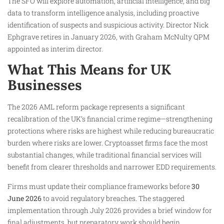
The SFO will explore automation, artificial intelligence, and big
data to transform intelligence analysis, including proactive
identification of suspects and suspicious activity. Director Nick
Ephgrave retires in January 2026, with Graham McNulty QPM
appointed as interim director.
What This Means for UK
Businesses
The 2026 AML reform package represents a significant
recalibration of the UK’s financial crime regime—strengthening
protections where risks are highest while reducing bureaucratic
burden where risks are lower. Cryptoasset firms face the most
substantial changes, while traditional financial services will
benefit from clearer thresholds and narrower EDD requirements.
Firms must update their compliance frameworks before
30
June 2026
to avoid regulatory breaches. The staggered
implementation through July 2026 provides a brief window for
final adjustments, but preparatory work should begin