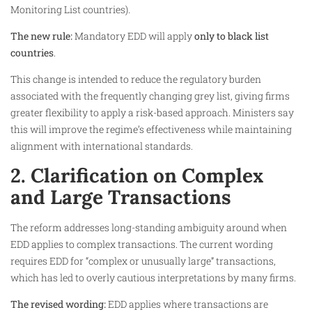
Monitoring List countries).
The new rule:
Mandatory EDD will apply
only to black list
countries
.
This change is intended to reduce the regulatory burden
associated with the frequently changing grey list, giving firms
greater flexibility to apply a risk-based approach. Ministers say
this will improve the regime’s effectiveness while maintaining
alignment with international standards.
2. Clarification on Complex
and Large Transactions
The reform addresses long-standing ambiguity around when
EDD applies to complex transactions. The current wording
requires EDD for “complex or unusually large” transactions,
which has led to overly cautious interpretations by many firms.
The revised wording:
EDD applies where transactions are