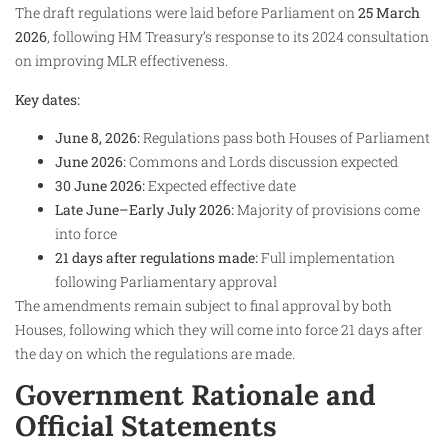
The draft regulations were laid before Parliament on
25 March
2026
, following HM Treasury’s response to its 2024 consultation
on improving MLR effectiveness.
Key dates:
June 8, 2026:
Regulations pass both Houses of Parliament
June 2026:
Commons and Lords discussion expected
30 June 2026:
Expected effective date
Late June–Early July 2026:
Majority of provisions come
into force
21 days after regulations made:
Full implementation
following Parliamentary approval
The amendments remain subject to final approval by both
Houses, following which they will come into force 21 days after
the day on which the regulations are made.
Government Rationale and
Official Statements