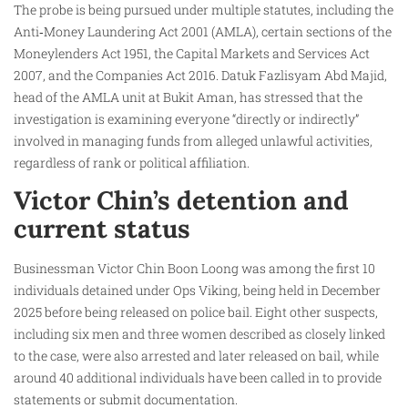
The probe is being pursued under multiple statutes, including the
Anti‑Money Laundering Act 2001 (AMLA), certain sections of the
Moneylenders Act 1951, the Capital Markets and Services Act
2007, and the Companies Act 2016. Datuk Fazlisyam Abd Majid,
head of the AMLA unit at Bukit Aman, has stressed that the
investigation is examining everyone “directly or indirectly”
involved in managing funds from alleged unlawful activities,
regardless of rank or political affiliation.
Victor Chin’s detention and
current status
Businessman Victor Chin Boon Loong was among the first 10
individuals detained under Ops Viking, being held in December
2025 before being released on police bail. Eight other suspects,
including six men and three women described as closely linked
to the case, were also arrested and later released on bail, while
around 40 additional individuals have been called in to provide
statements or submit documentation.