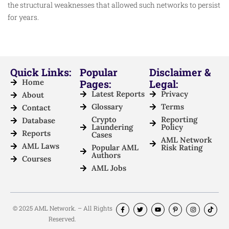
the structural weaknesses that allowed such networks to persist
for years.
Quick Links:
Popular
Disclaimer &
Home
Pages:
Legal:
Latest Reports
Privacy
About
Glossary
Terms
Contact
Crypto
Reporting
Database
Laundering
Policy
Reports
Cases
AML Network
AML Laws
Popular AML
Risk Rating
Authors
Courses
AML Jobs
© 2025 AML Network. – All Rights
Reserved.