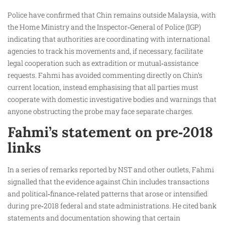
Police have confirmed that Chin remains outside Malaysia, with
the Home Ministry and the Inspector‑General of Police (IGP)
indicating that authorities are coordinating with international
agencies to track his movements and, if necessary, facilitate
legal cooperation such as extradition or mutual‑assistance
requests. Fahmi has avoided commenting directly on Chin’s
current location, instead emphasising that all parties must
cooperate with domestic investigative bodies and warnings that
anyone obstructing the probe may face separate charges.
Fahmi’s statement on pre‑2018
links
In a series of remarks reported by NST and other outlets, Fahmi
signalled that the evidence against Chin includes transactions
and political‑finance‑related patterns that arose or intensified
during pre‑2018 federal and state administrations. He cited bank
statements and documentation showing that certain