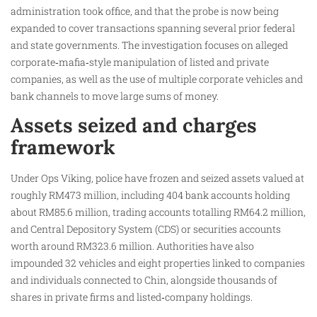
administration took office, and that the probe is now being
expanded to cover transactions spanning several prior federal
and state governments. The investigation focuses on alleged
corporate‑mafia‑style manipulation of listed and private
companies, as well as the use of multiple corporate vehicles and
bank channels to move large sums of money.
Assets seized and charges
framework
Under Ops Viking, police have frozen and seized assets valued at
roughly RM473 million, including 404 bank accounts holding
about RM85.6 million, trading accounts totalling RM64.2 million,
and Central Depository System (CDS) or securities accounts
worth around RM323.6 million. Authorities have also
impounded 32 vehicles and eight properties linked to companies
and individuals connected to Chin, alongside thousands of
shares in private firms and listed‑company holdings.