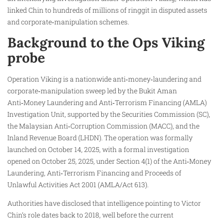
linked Chin to hundreds of millions of ringgit in disputed assets
and corporate‑manipulation schemes.
Background to the Ops Viking
probe
Operation Viking is a nationwide anti‑money‑laundering and
corporate‑manipulation sweep led by the Bukit Aman
Anti‑Money Laundering and Anti‑Terrorism Financing (AMLA)
Investigation Unit, supported by the Securities Commission (SC),
the Malaysian Anti‑Corruption Commission (MACC), and the
Inland Revenue Board (LHDN). The operation was formally
launched on October 14, 2025, with a formal investigation
opened on October 25, 2025, under Section 4(1) of the Anti‑Money
Laundering, Anti‑Terrorism Financing and Proceeds of
Unlawful Activities Act 2001 (AMLA/Act 613).
Authorities have disclosed that intelligence pointing to Victor
Chin’s role dates back to 2018, well before the current