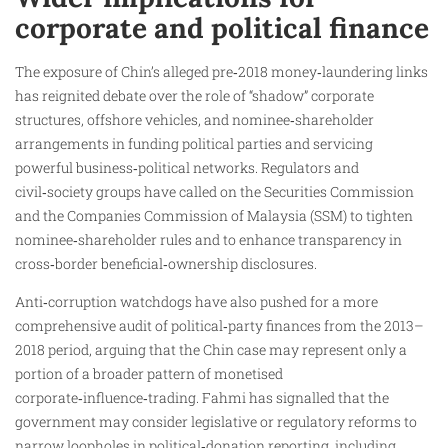
corporate and political finance
The exposure of Chin’s alleged pre‑2018 money‑laundering links
has reignited debate over the role of “shadow” corporate
structures, offshore vehicles, and nominee‑shareholder
arrangements in funding political parties and servicing
powerful business‑political networks. Regulators and
civil‑society groups have called on the Securities Commission
and the Companies Commission of Malaysia (SSM) to tighten
nominee‑shareholder rules and to enhance transparency in
cross‑border beneficial‑ownership disclosures.
Anti‑corruption watchdogs have also pushed for a more
comprehensive audit of political‑party finances from the 2013–
2018 period, arguing that the Chin case may represent only a
portion of a broader pattern of monetised
corporate‑influence‑trading. Fahmi has signalled that the
government may consider legislative or regulatory reforms to
narrow loopholes in political‑donation reporting, including