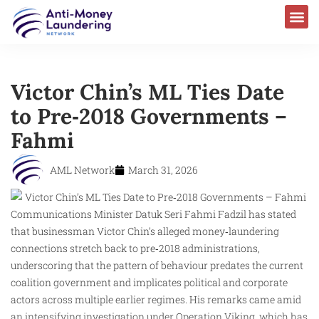
Victor Chin’s ML Ties Date
to Pre‑2018 Governments –
Fahmi
AML Network
March 31, 2026
Communications Minister Datuk Seri Fahmi Fadzil has stated
that businessman Victor Chin’s alleged money‑laundering
connections stretch back to pre‑2018 administrations,
underscoring that the pattern of behaviour predates the current
coalition government and implicates political and corporate
actors across multiple earlier regimes. His remarks came amid
an intensifying investigation under Operation Viking, which has