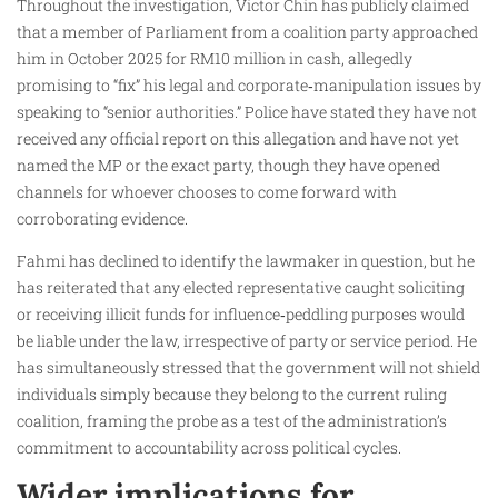
Throughout the investigation, Victor Chin has publicly claimed
that a member of Parliament from a coalition party approached
him in October 2025 for RM10 million in cash, allegedly
promising to “fix” his legal and corporate‑manipulation issues by
speaking to “senior authorities.” Police have stated they have not
received any official report on this allegation and have not yet
named the MP or the exact party, though they have opened
channels for whoever chooses to come forward with
corroborating evidence.
Fahmi has declined to identify the lawmaker in question, but he
has reiterated that any elected representative caught soliciting
or receiving illicit funds for influence‑peddling purposes would
be liable under the law, irrespective of party or service period. He
has simultaneously stressed that the government will not shield
individuals simply because they belong to the current ruling
coalition, framing the probe as a test of the administration’s
commitment to accountability across political cycles.
Wider implications for