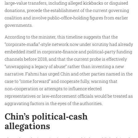
large‑value transfers, including alleged kickbacks or disguised
donations, precede the establishment of the current governing
coalition and involve public‑office‑holding figures from earlier
governments.
According to the minister, this timeline suggests that the
“corporate‑mafia”‑style network now under scrutiny had already
embedded itself in corporate‑finance and political‑party funding
channels before 2018, and that the current probe is effectively
“unwrapping a legacy of abuse” rather than inventing a new
narrative. Fahmi has urged Chin and other parties named in the
case to “come forward” and cooperate fully, warning that
non‑cooperation or attempts to influence elected
representatives or law‑enforcement officials would be treated as
aggravating factors in the eyes of the authorities.
Chin’s political‑cash
allegations