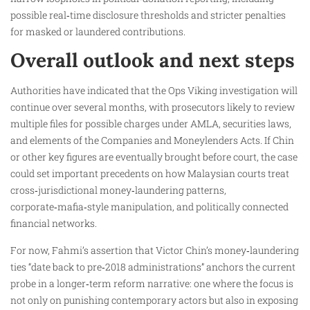
possible real‑time disclosure thresholds and stricter penalties
for masked or laundered contributions.
Overall outlook and next steps
Authorities have indicated that the Ops Viking investigation will
continue over several months, with prosecutors likely to review
multiple files for possible charges under AMLA, securities laws,
and elements of the Companies and Moneylenders Acts. If Chin
or other key figures are eventually brought before court, the case
could set important precedents on how Malaysian courts treat
cross‑jurisdictional money‑laundering patterns,
corporate‑mafia‑style manipulation, and politically connected
financial networks.
For now, Fahmi’s assertion that Victor Chin’s money‑laundering
ties “date back to pre‑2018 administrations” anchors the current
probe in a longer‑term reform narrative: one where the focus is
not only on punishing contemporary actors but also in exposing