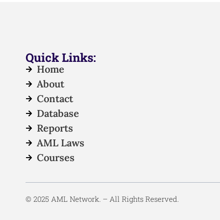
Quick Links:
Home
About
Contact
Database
Reports
AML Laws
Courses
© 2025 AML Network. – All Rights Reserved.