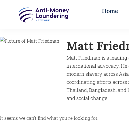
Home
Matt Frie
Matt Friedman is a leading 
international advocacy. He
modern slavery across Asia
coordinating efforts across 
Thailand, Bangladesh, and N
and social change.
It seems we can't find what you're looking for.