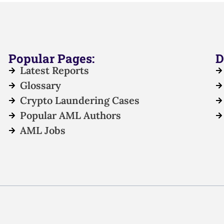
Popular Pages:
D
Latest Reports
Glossary
Crypto Laundering Cases
Popular AML Authors
AML Jobs