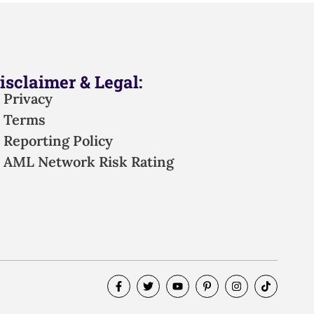
isclaimer & Legal:
Privacy
Terms
Reporting Policy
AML Network Risk Rating