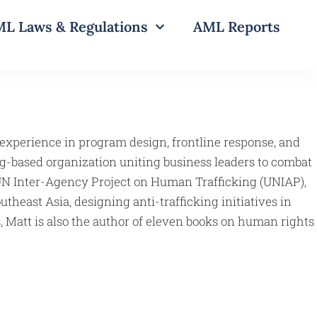
L Laws & Regulations
AML Reports
 experience in program design, frontline response, and
g-based organization uniting business leaders to combat
 UN Inter-Agency Project on Human Trafficking (UNIAP),
theast Asia, designing anti-trafficking initiatives in
 Matt is also the author of eleven books on human rights