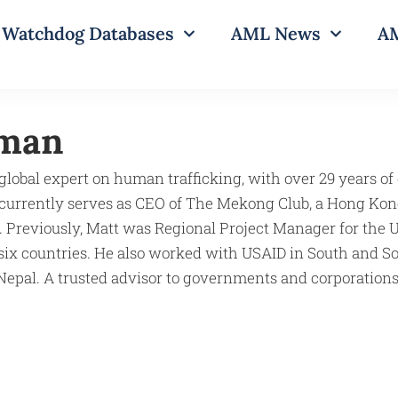
Watchdog Databases
AML News
AM
dman
global expert on human trafficking, with over 29 years of
 currently serves as CEO of The Mekong Club, a Hong Kon
. Previously, Matt was Regional Project Manager for the
six countries. He also worked with USAID in South and Sou
epal. A trusted advisor to governments and corporations,