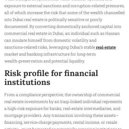
exposure to external sanctions and corruption‑related pressures,
all of which increase the risk that some of the wealth channelled
into Dubai real estate is politically sensitive or poorly
documented. By converting domestically anchored capital into
commercial real estate in Dubai, an individual such as Hassan
can insulate himself from domestic volatility and
sanctions‑related risks, leveraging Dubai’s stable
real‑estate
market and banking infrastructure for long‑term
wealth‑preservation and potential liquidity.
Risk profile for financial
institutions
From a compliance perspective, the ownership of commercial
real estate investments by an Iraqi‑linked individual represents
a high‑risk exposure for banks, real‑estate intermediaries, and
mortgage providers. Any transaction involving these assets—
financing, service‑charge payments, rental income, or resale