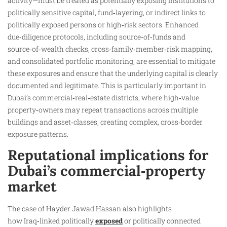
activity—must be treated as potentially exposing institutions to
politically sensitive capital, fund‑layering, or indirect links to
politically exposed persons or high‑risk sectors. Enhanced
due‑diligence protocols, including source‑of‑funds and
source‑of‑wealth checks, cross‑family‑member‑risk mapping,
and consolidated portfolio monitoring, are essential to mitigate
these exposures and ensure that the underlying capital is clearly
documented and legitimate. This is particularly important in
Dubai’s commercial‑real‑estate districts, where high‑value
property‑owners may repeat transactions across multiple
buildings and asset‑classes, creating complex, cross‑border
exposure patterns.
Reputational implications for
Dubai’s commercial‑property
market
The case of Hayder Jawad Hassan also highlights
how Iraq‑linked politically
exposed
or politically connected