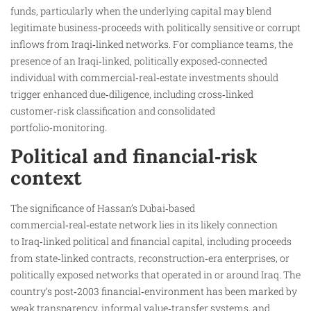
funds, particularly when the underlying capital may blend
legitimate business‑proceeds with politically sensitive or corrupt
inflows from Iraqi‑linked networks. For compliance teams, the
presence of an Iraqi‑linked, politically exposed‑connected
individual with commercial‑real‑estate investments should
trigger enhanced due‑diligence, including cross‑linked
customer‑risk classification and consolidated
portfolio‑monitoring.
Political and financial‑risk
context
The significance of Hassan’s Dubai‑based
commercial‑real‑estate network lies in its likely connection
to Iraq‑linked political and financial capital, including proceeds
from state‑linked contracts, reconstruction‑era enterprises, or
politically exposed networks that operated in or around Iraq. The
country’s post‑2003 financial‑environment has been marked by
weak transparency, informal value‑transfer systems, and