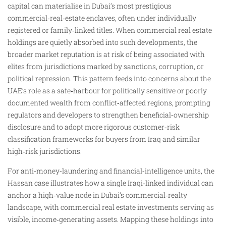
capital can materialise in Dubai’s most prestigious
commercial‑real‑estate enclaves, often under individually
registered or family‑linked titles. When commercial real estate
holdings are quietly absorbed into such developments, the
broader market reputation is at risk of being associated with
elites from jurisdictions marked by sanctions, corruption, or
political repression. This pattern feeds into concerns about the
UAE’s role as a safe‑harbour for politically sensitive or poorly
documented wealth from conflict‑affected regions, prompting
regulators and developers to strengthen beneficial‑ownership
disclosure and to adopt more rigorous customer‑risk
classification frameworks for buyers from Iraq and similar
high‑risk jurisdictions.
For anti‑money‑laundering and financial‑intelligence units, the
Hassan case illustrates how a single Iraqi‑linked individual can
anchor a high‑value node in Dubai’s commercial‑realty
landscape, with commercial real estate investments serving as
visible, income‑generating assets. Mapping these holdings into