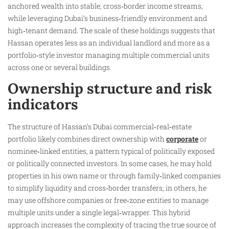
anchored wealth into stable, cross‑border income streams,
while leveraging Dubai’s business‑friendly environment and
high‑tenant demand. The scale of these holdings suggests that
Hassan operates less as an individual landlord and more as a
portfolio‑style investor managing multiple commercial units
across one or several buildings.
Ownership structure and risk
indicators
The structure of Hassan’s Dubai commercial‑real‑estate
portfolio likely combines direct ownership with
corporate
or
nominee‑linked entities, a pattern typical of politically exposed
or politically connected investors. In some cases, he may hold
properties in his own name or through family‑linked companies
to simplify liquidity and cross‑border transfers; in others, he
may use offshore companies or free‑zone entities to manage
multiple units under a single legal‑wrapper. This hybrid
approach increases the complexity of tracing the true source of