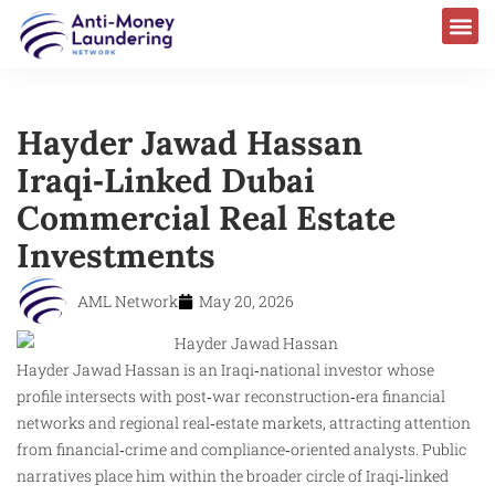
Hayder Jawad Hassan
Iraqi‑Linked Dubai
Commercial Real Estate
Investments
AML Network
May 20, 2026
Hayder Jawad Hassan is an Iraqi‑national investor whose
profile intersects with post‑war reconstruction‑era financial
networks and regional real‑estate markets, attracting attention
from financial‑crime and compliance‑oriented analysts. Public
narratives place him within the broader circle of Iraqi‑linked