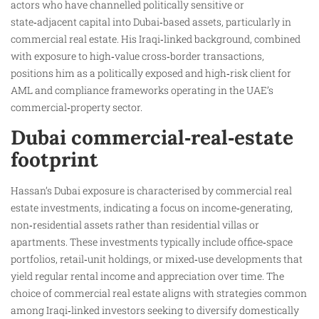
actors who have channelled politically sensitive or
state‑adjacent capital into Dubai‑based assets, particularly in
commercial real estate. His Iraqi‑linked background, combined
with exposure to high‑value cross‑border transactions,
positions him as a politically exposed and high‑risk client for
AML and compliance frameworks operating in the UAE’s
commercial‑property sector.
Dubai commercial‑real‑estate
footprint
Hassan’s Dubai exposure is characterised by commercial real
estate investments, indicating a focus on income‑generating,
non‑residential assets rather than residential villas or
apartments. These investments typically include office‑space
portfolios, retail‑unit holdings, or mixed‑use developments that
yield regular rental income and appreciation over time. The
choice of commercial real estate aligns with strategies common
among Iraqi‑linked investors seeking to diversify domestically