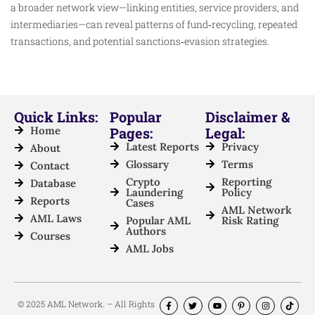
a broader network view—linking entities, service providers, and
intermediaries—can reveal patterns of fund‑recycling, repeated
transactions, and potential sanctions‑evasion strategies.
Quick Links:
Popular
Disclaimer &
Home
Pages:
Legal:
Latest Reports
Privacy
About
Glossary
Terms
Contact
Crypto
Reporting
Database
Laundering
Policy
Reports
Cases
AML Network
AML Laws
Popular AML
Risk Rating
Authors
Courses
AML Jobs
© 2025 AML Network. – All Rights