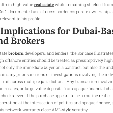
alth in high‑value
real estate
while remaining shielded from 
 Sor’s documented use of cross‑border corporate‑ownership
relevant to his profile.
Implications for Dubai‑Ba
nd Brokers
state
brokers
, developers, and lenders, the Sor case illustra
h offshore entities should be treated as presumptively hig
ot only the immediate buyer on a contract, but also the und
in, any prior sanctions or investigations involving the indiv
 trail across multiple jurisdictions. Any transaction involv
an resales, or large‑value deposits from opaque financial ch
checks, even if the purchase appears to be a routine real‑est
perating at the intersection of politics and opaque finance,
his network warrants close AML‑style scrutiny.