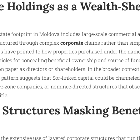
e Holdings as a Wealth‑She
state footprint in Moldova includes large‑scale commercial a
tructured through complex
corporate
chains rather than simp
rs have pointed to how properties purchased under the name
hicles for concealing beneficial ownership and source of fun
on paper as directors or shareholders. In the broader context
s pattern suggests that Sor‑linked capital could be channeled
ree‑zone companies, or nominee‑directed structures that obsc
tle.
 Structures Masking Benef
or the extensive use of layered corporate structures that run 