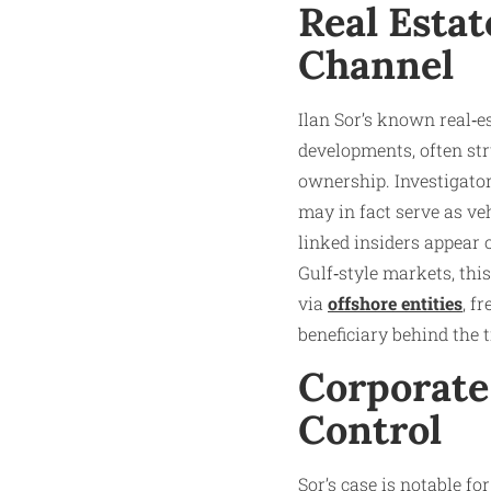
Real Estat
Channel
Ilan Sor’s known real‑e
developments, often s
ownership. Investigato
may in fact serve as ve
linked insiders appear 
Gulf‑style markets, thi
via
offshore entities
, f
beneficiary behind the ti
Corporate
Control
Sor’s case is notable f