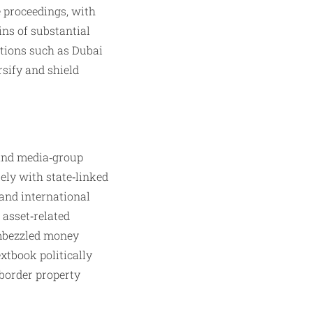
 proceedings, with
ins of substantial
ctions such as Dubai
rsify and shield
 and media‑group
sely with state‑linked
and international
 asset‑related
embezzled money
xtbook politically
‑border property