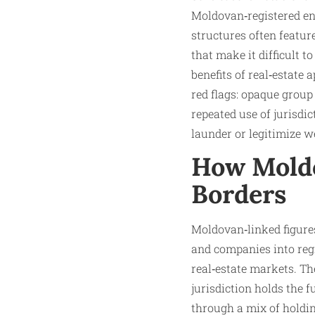
Moldovan‑registered ent
structures often featu
that make it difficult 
benefits of real‑estate
red flags: opaque group
repeated use of jurisdi
launder or legitimize w
How Moldo
Borders
Moldovan‑linked figure
and companies into reg
real‑estate markets. Th
jurisdiction holds the f
through a mix of holdin