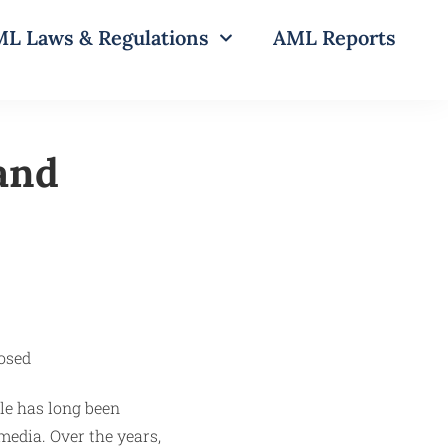
L Laws & Regulations
AML Reports
 and
le has long been
media. Over the years,