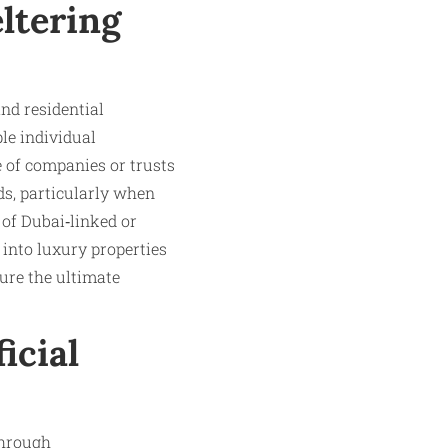
ltering
nd residential
le individual
 of companies or trusts
ds, particularly when
 of Dubai‑linked or
 into luxury properties
ure the ultimate
icial
through