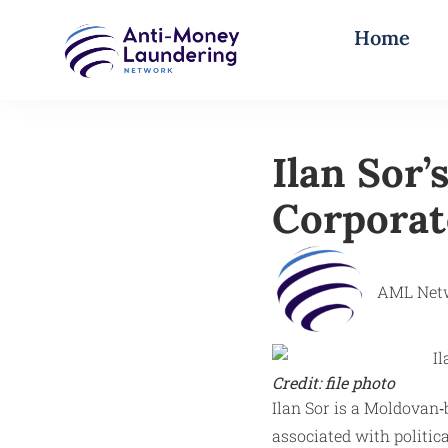
Home
Ilan Sor’
Corporat
AML Net
Credit: file photo
Ilan Sor is a Moldovan
associated with politic