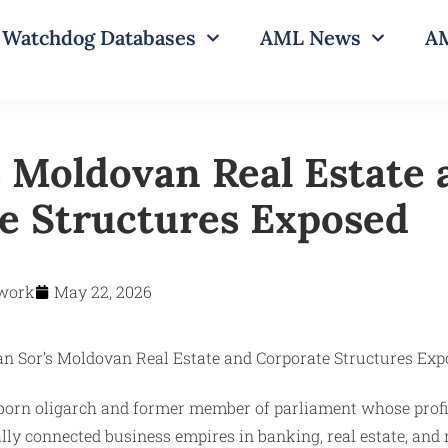
Watchdog Databases
AML News
AM
s Moldovan Real Estate
e Structures Exposed
work
May 22, 2026
‑born oligarch and former member of parliament whose profi
ally connected business empires in banking, real estate, and 