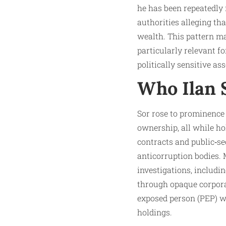
he has been repeatedly
authorities alleging tha
wealth. This pattern ma
particularly relevant fo
politically sensitive ass
Who Ilan S
Sor rose to prominence 
ownership, all while ho
contracts and public‑s
anticorruption bodies. 
investigations, includ
through opaque corporat
exposed person (PEP) wi
holdings.