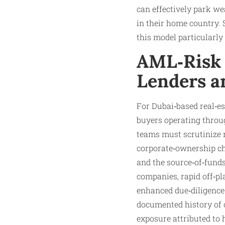
can effectively park we
in their home country.
this model particularly 
AML‑Risk 
Lenders a
For Dubai‑based real‑e
buyers operating throug
teams must scrutinize n
corporate‑ownership cha
and the source‑of‑funds
companies, rapid off‑pl
enhanced due‑diligence 
documented history of o
exposure attributed to 