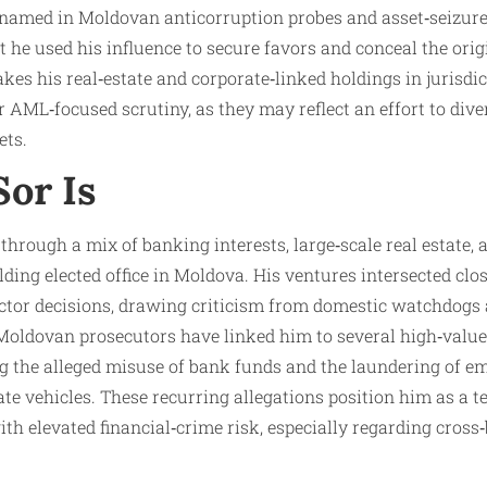
 named in Moldovan anticorruption probes and asset‑seizure
t he used his influence to secure favors and conceal the orig
kes his real‑estate and corporate‑linked holdings in jurisdi
r AML‑focused scrutiny, as they may reflect an effort to dive
ets.
or Is
through a mix of banking interests, large‑scale real estate,
lding elected office in Moldova. His ventures intersected clo
ector decisions, drawing criticism from domestic watchdogs 
Moldovan prosecutors have linked him to several high‑value
ing the alleged misuse of bank funds and the laundering of 
e vehicles. These recurring allegations position him as a te
th elevated financial‑crime risk, especially regarding cross