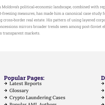
n Moldova’s political‑economic landscape, combined with re
et‑freezing measures, has made him a canonical case study 
g cross‑border real estate. His pattern of using layered corp
concessions mirrors broader trends seen among post‑Soviet e
ess transparent markets.
Popular Pages:
D
Latest Reports
Glossary
Crypto Laundering Cases
Popular AML Authors