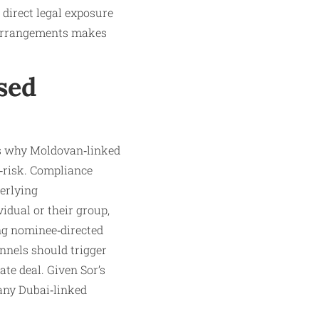
direct legal exposure
 arrangements makes
sed
tes why Moldovan‑linked
h‑risk. Compliance
erlying
idual or their group,
ing nominee‑directed
annels should trigger
ate deal. Given Sor’s
 any Dubai‑linked