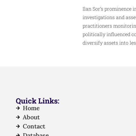
Ilan Sor’s prominence i
investigations and ass
practitioners monitorin
politically influenced 
diversify assets into l
Quick Links:
Home
About
Contact
Database