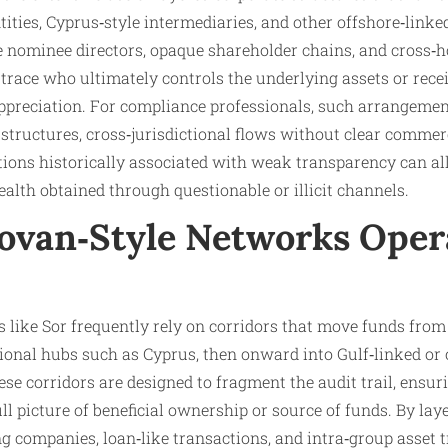
ities, Cyprus‑style intermediaries, and other offshore‑linke
re nominee directors, opaque shareholder chains, and cross
to trace who ultimately controls the underlying assets or rec
 appreciation. For compliance professionals, such arrangeme
 structures, cross‑jurisdictional flows without clear commerc
ctions historically associated with weak transparency can all 
ealth obtained through questionable or illicit channels.
van‑Style Networks Oper
s like Sor frequently rely on corridors that move funds fr
ional hubs such as Cyprus, then onward into Gulf‑linked or 
ese corridors are designed to fragment the audit trail, ensur
ull picture of beneficial ownership or source of funds. By la
g companies, loan‑like transactions, and intra‑group asset t