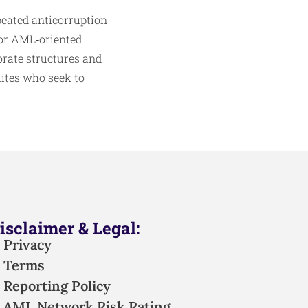
peated anticorruption
for AML‑oriented
orate structures and
lites who seek to
isclaimer & Legal:
Privacy
Terms
Reporting Policy
AML Network Risk Rating