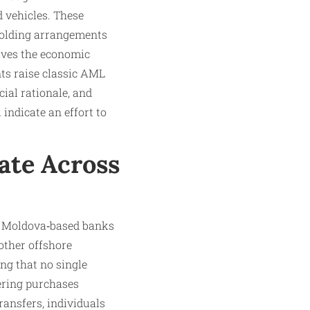
d vehicles. These
‑holding arrangements
eives the economic
nts raise classic AML
ial rationale, and
indicate an effort to
ate Across
om Moldova‑based banks
other offshore
ing that no single
yering purchases
ransfers, individuals