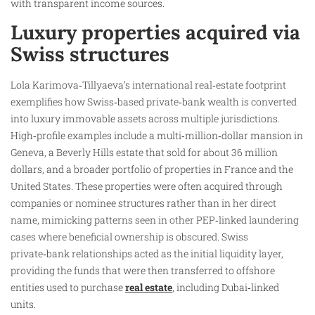
with transparent income sources.
Luxury properties acquired via
Swiss structures
Lola Karimova‑Tillyaeva’s international real‑estate footprint
exemplifies how Swiss‑based private‑bank wealth is converted
into luxury immovable assets across multiple jurisdictions.
High‑profile examples include a multi‑million‑dollar mansion in
Geneva, a Beverly Hills estate that sold for about 36 million
dollars, and a broader portfolio of properties in France and the
United States. These properties were often acquired through
companies or nominee structures rather than in her direct
name, mimicking patterns seen in other PEP‑linked laundering
cases where beneficial ownership is obscured. Swiss
private‑bank relationships acted as the initial liquidity layer,
providing the funds that were then transferred to offshore
entities used to purchase
real estate
, including Dubai‑linked
units.