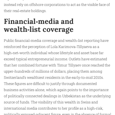
instead rely on offshore corporations to act as the visible face of
their real‑estate holdings.
Financial‑media and
wealth‑list coverage
Public financial‑media coverage and wealth‑list reporting have
reinforced the perception of Lola Karimova‑Tillyaeva as a
high‑net‑worth individual whose lifestyle and asset base far
exceed typical entrepreneurial income. Outlets have estimated
that her combined fortune with Timur Tillyaev once reached the
upper‑hundreds of millions of dollars, placing them among
Switzerland’s wealthiest residents in the early‑to‑mid 2010s.
These figures are difficult to justify through documented
business activities alone, which again points to the importance
of politically connected dealings in Uzbekistan as the underlying
source of funds. The visibility of this wealth in Swiss and
international media contributes to her profile as a high‑risk,
politically exposed‑adjacent figure, even in the absence of formal