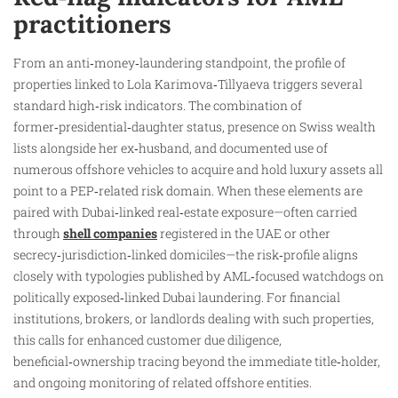
practitioners
From an anti‑money‑laundering standpoint, the profile of
properties linked to Lola Karimova‑Tillyaeva triggers several
standard high‑risk indicators. The combination of
former‑presidential‑daughter status, presence on Swiss wealth
lists alongside her ex‑husband, and documented use of
numerous offshore vehicles to acquire and hold luxury assets all
point to a PEP‑related risk domain. When these elements are
paired with Dubai‑linked real‑estate exposure—often carried
through
shell companies
registered in the UAE or other
secrecy‑jurisdiction‑linked domiciles—the risk‑profile aligns
closely with typologies published by AML‑focused watchdogs on
politically exposed‑linked Dubai laundering. For financial
institutions, brokers, or landlords dealing with such properties,
this calls for enhanced customer due diligence,
beneficial‑ownership tracing beyond the immediate title‑holder,
and ongoing monitoring of related offshore entities.