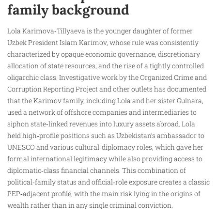
family background
Lola Karimova‑Tillyaeva is the younger daughter of former
Uzbek President Islam Karimov, whose rule was consistently
characterized by opaque economic governance, discretionary
allocation of state resources, and the rise of a tightly controlled
oligarchic class. Investigative work by the Organized Crime and
Corruption Reporting Project and other outlets has documented
that the Karimov family, including Lola and her sister Gulnara,
used a network of offshore companies and intermediaries to
siphon state‑linked revenues into luxury assets abroad. Lola
held high‑profile positions such as Uzbekistan’s ambassador to
UNESCO and various cultural‑diplomacy roles, which gave her
formal international legitimacy while also providing access to
diplomatic‑class financial channels. This combination of
political‑family status and official‑role exposure creates a classic
PEP‑adjacent profile, with the main risk lying in the origins of
wealth rather than in any single criminal conviction.