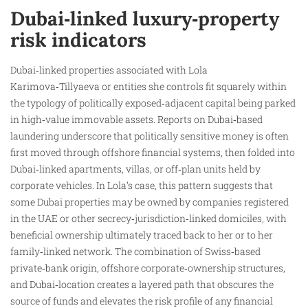
Dubai‑linked luxury‑property
risk indicators
Dubai‑linked properties associated with Lola
Karimova‑Tillyaeva or entities she controls fit squarely within
the typology of politically exposed‑adjacent capital being parked
in high‑value immovable assets. Reports on Dubai‑based
laundering underscore that politically sensitive money is often
first moved through offshore financial systems, then folded into
Dubai‑linked apartments, villas, or off‑plan units held by
corporate vehicles. In Lola’s case, this pattern suggests that
some Dubai properties may be owned by companies registered
in the UAE or other secrecy‑jurisdiction‑linked domiciles, with
beneficial ownership ultimately traced back to her or to her
family‑linked network. The combination of Swiss‑based
private‑bank origin, offshore corporate‑ownership structures,
and Dubai‑location creates a layered path that obscures the
source of funds and elevates the risk profile of any financial