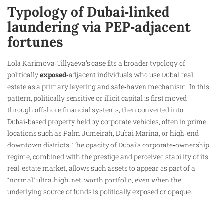
Typology of Dubai‑linked
laundering via PEP‑adjacent
fortunes
Lola Karimova‑Tillyaeva’s case fits a broader typology of
politically
exposed
‑adjacent individuals who use Dubai real
estate as a primary layering and safe‑haven mechanism. In this
pattern, politically sensitive or illicit capital is first moved
through offshore financial systems, then converted into
Dubai‑based property held by corporate vehicles, often in prime
locations such as Palm Jumeirah, Dubai Marina, or high‑end
downtown districts. The opacity of Dubai’s corporate‑ownership
regime, combined with the prestige and perceived stability of its
real‑estate market, allows such assets to appear as part of a
“normal” ultra‑high‑net‑worth portfolio, even when the
underlying source of funds is politically exposed or opaque.