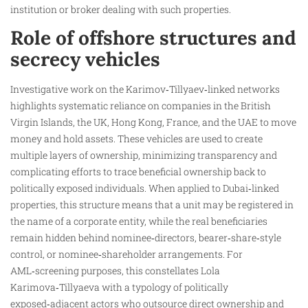
institution or broker dealing with such properties.
Role of offshore structures and
secrecy vehicles
Investigative work on the Karimov‑Tillyaev‑linked networks
highlights systematic reliance on companies in the British
Virgin Islands, the UK, Hong Kong, France, and the UAE to move
money and hold assets. These vehicles are used to create
multiple layers of ownership, minimizing transparency and
complicating efforts to trace beneficial ownership back to
politically exposed individuals. When applied to Dubai‑linked
properties, this structure means that a unit may be registered in
the name of a corporate entity, while the real beneficiaries
remain hidden behind nominee‑directors, bearer‑share‑style
control, or nominee‑shareholder arrangements. For
AML‑screening purposes, this constellates Lola
Karimova‑Tillyaeva with a typology of politically
exposed‑adjacent actors who outsource direct ownership and