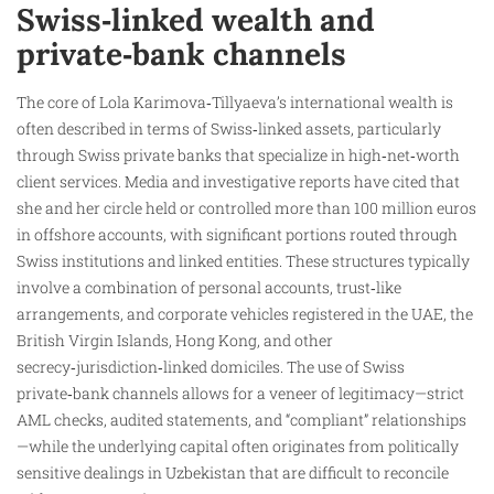
Swiss‑linked wealth and
private‑bank channels
The core of Lola Karimova‑Tillyaeva’s international wealth is
often described in terms of Swiss‑linked assets, particularly
through Swiss private banks that specialize in high‑net‑worth
client services. Media and investigative reports have cited that
she and her circle held or controlled more than 100 million euros
in offshore accounts, with significant portions routed through
Swiss institutions and linked entities. These structures typically
involve a combination of personal accounts, trust‑like
arrangements, and corporate vehicles registered in the UAE, the
British Virgin Islands, Hong Kong, and other
secrecy‑jurisdiction‑linked domiciles. The use of Swiss
private‑bank channels allows for a veneer of legitimacy—strict
AML checks, audited statements, and “compliant” relationships
—while the underlying capital often originates from politically
sensitive dealings in Uzbekistan that are difficult to reconcile