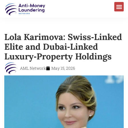
Lola Karimova: Swiss‑Linked
Elite and Dubai‑Linked
Luxury‐Property Holdings
AML Network
May 15, 2026