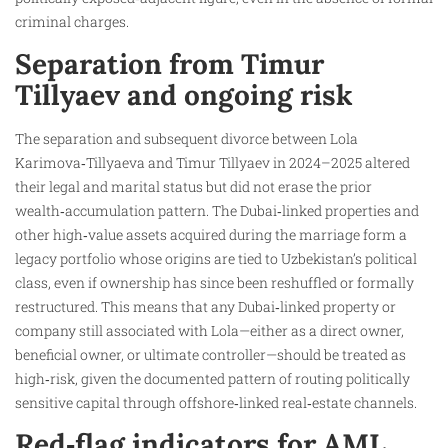
criminal charges.
Separation from Timur
Tillyaev and ongoing risk
The separation and subsequent divorce between Lola
Karimova‑Tillyaeva and Timur Tillyaev in 2024–2025 altered
their legal and marital status but did not erase the prior
wealth‑accumulation pattern. The Dubai‑linked properties and
other high‑value assets acquired during the marriage form a
legacy portfolio whose origins are tied to Uzbekistan’s political
class, even if ownership has since been reshuffled or formally
restructured. This means that any Dubai‑linked property or
company still associated with Lola—either as a direct owner,
beneficial owner, or ultimate controller—should be treated as
high‑risk, given the documented pattern of routing politically
sensitive capital through offshore‑linked real‑estate channels.
Red‑flag indicators for AML