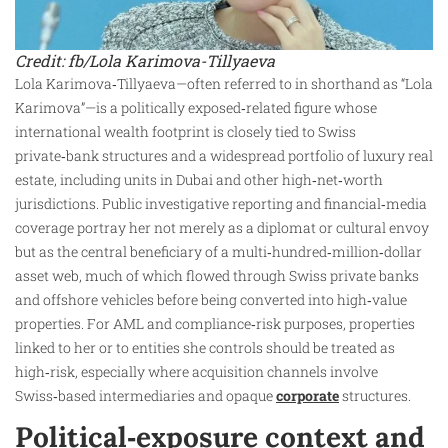
Credit: fb/Lola Karimova-Tillyaeva
Lola Karimova‑Tillyaeva—often referred to in shorthand as “Lola
Karimova”—is a politically exposed‑related figure whose
international wealth footprint is closely tied to Swiss
private‑bank structures and a widespread portfolio of luxury real
estate, including units in Dubai and other high‑net‑worth
jurisdictions. Public investigative reporting and financial‑media
coverage portray her not merely as a diplomat or cultural envoy
but as the central beneficiary of a multi‑hundred‑million‑dollar
asset web, much of which flowed through Swiss private banks
and offshore vehicles before being converted into high‑value
properties. For AML and compliance‑risk purposes, properties
linked to her or to entities she controls should be treated as
high‑risk, especially where acquisition channels involve
Swiss‑based intermediaries and opaque
corporate
structures.
Political‑exposure context and