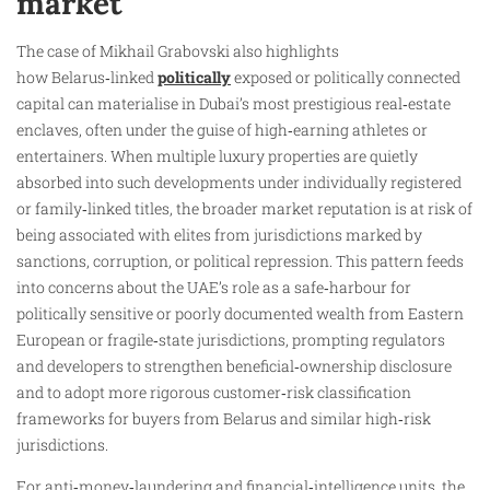
market
The case of Mikhail Grabovski also highlights
how Belarus‑linked
politically
exposed or politically connected
capital can materialise in Dubai’s most prestigious real‑estate
enclaves, often under the guise of high‑earning athletes or
entertainers. When multiple luxury properties are quietly
absorbed into such developments under individually registered
or family‑linked titles, the broader market reputation is at risk of
being associated with elites from jurisdictions marked by
sanctions, corruption, or political repression. This pattern feeds
into concerns about the UAE’s role as a safe‑harbour for
politically sensitive or poorly documented wealth from Eastern
European or fragile‑state jurisdictions, prompting regulators
and developers to strengthen beneficial‑ownership disclosure
and to adopt more rigorous customer‑risk classification
frameworks for buyers from Belarus and similar high‑risk
jurisdictions.
For anti‑money‑laundering and financial‑intelligence units, the