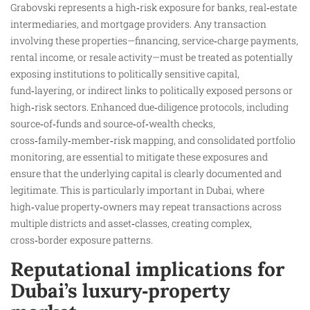
Grabovski represents a high‑risk exposure for banks, real‑estate
intermediaries, and mortgage providers. Any transaction
involving these properties—financing, service‑charge payments,
rental income, or resale activity—must be treated as potentially
exposing institutions to politically sensitive capital,
fund‑layering, or indirect links to politically exposed persons or
high‑risk sectors. Enhanced due‑diligence protocols, including
source‑of‑funds and source‑of‑wealth checks,
cross‑family‑member‑risk mapping, and consolidated portfolio
monitoring, are essential to mitigate these exposures and
ensure that the underlying capital is clearly documented and
legitimate. This is particularly important in Dubai, where
high‑value property‑owners may repeat transactions across
multiple districts and asset‑classes, creating complex,
cross‑border exposure patterns.
Reputational implications for
Dubai’s luxury‑property