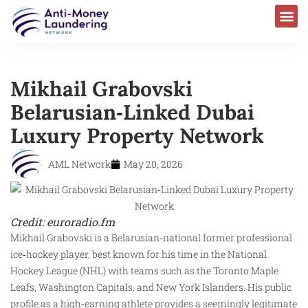
Mikhail Grabovski
Belarusian‑Linked Dubai
Luxury Property Network
AML Network
May 20, 2026
Credit: euroradio.fm
Mikhail Grabovski is a Belarusian‑national former professional
ice‑hockey player, best known for his time in the National
Hockey League (NHL) with teams such as the Toronto Maple
Leafs, Washington Capitals, and New York Islanders. His public
profile as a high‑earning athlete provides a seemingly legitimate