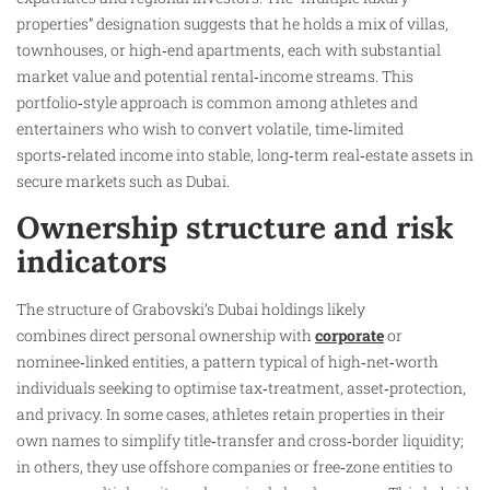
properties” designation suggests that he holds a mix of villas,
townhouses, or high‑end apartments, each with substantial
market value and potential rental‑income streams. This
portfolio‑style approach is common among athletes and
entertainers who wish to convert volatile, time‑limited
sports‑related income into stable, long‑term real‑estate assets in
secure markets such as Dubai.
Ownership structure and risk
indicators
The structure of Grabovski’s Dubai holdings likely
combines direct personal ownership with
corporate
or
nominee‑linked entities, a pattern typical of high‑net‑worth
individuals seeking to optimise tax‑treatment, asset‑protection,
and privacy. In some cases, athletes retain properties in their
own names to simplify title‑transfer and cross‑border liquidity;
in others, they use offshore companies or free‑zone entities to