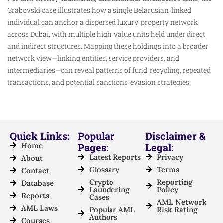
Grabovski case illustrates how a single Belarusian‑linked
individual can anchor a dispersed luxury‑property network
across Dubai, with multiple high‑value units held under direct
and indirect structures. Mapping these holdings into a broader
network view—linking entities, service providers, and
intermediaries—can reveal patterns of fund‑recycling, repeated
transactions, and potential sanctions‑evasion strategies.
Quick Links:
Popular
Disclaimer &
Home
Pages:
Legal:
Latest Reports
Privacy
About
Glossary
Terms
Contact
Crypto
Reporting
Database
Laundering
Policy
Reports
Cases
AML Network
AML Laws
Popular AML
Risk Rating
Authors
Courses