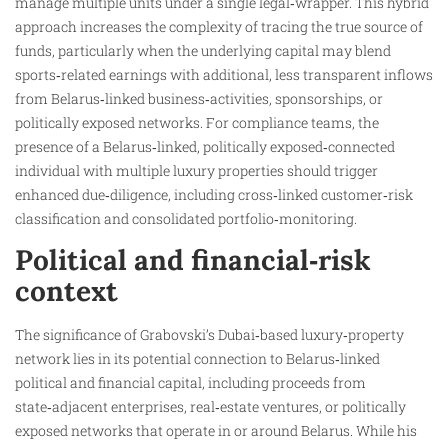
manage multiple units under a single legal‑wrapper. This hybrid
approach increases the complexity of tracing the true source of
funds, particularly when the underlying capital may blend
sports‑related earnings with additional, less transparent inflows
from Belarus‑linked business‑activities, sponsorships, or
politically exposed networks. For compliance teams, the
presence of a Belarus‑linked, politically exposed‑connected
individual with multiple luxury properties should trigger
enhanced due‑diligence, including cross‑linked customer‑risk
classification and consolidated portfolio‑monitoring.
Political and financial‑risk
context
The significance of Grabovski’s Dubai‑based luxury‑property
network lies in its potential connection to Belarus‑linked
political and financial capital, including proceeds from
state‑adjacent enterprises, real‑estate ventures, or politically
exposed networks that operate in or around Belarus. While his