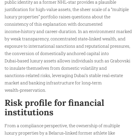
public identity as a former NHL‑star provides a plausible
justification for high‑value assets, the sheer scale of a “multiple
luxury properties” portfolio raises questions about the
consistency of this explanation with documented
income‑history and career‑duration. In an environment marked
by weak transparency, concentrated state‑linked wealth, and
exposure to international sanctions and reputational pressures,
the conversion of domestically anchored capital into
Dubai‑based luxury assets allows individuals such as Grabovski
to insulate themselves from domestic volatility and
sanctions‑related risks, leveraging Dubai’s stable real‑estate
market and banking infrastructure for long‑term
wealth‑preservation.
Risk profile for financial
institutions
From a compliance perspective, the ownership of multiple
luxury properties by a Belarus‑linked former athlete like