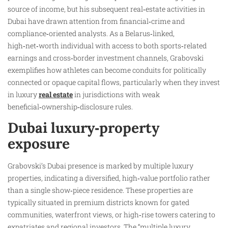
source of income, but his subsequent real‑estate activities in
Dubai have drawn attention from financial‑crime and
compliance‑oriented analysts. As a Belarus‑linked,
high‑net‑worth individual with access to both sports‑related
earnings and cross‑border investment channels, Grabovski
exemplifies how athletes can become conduits for politically
connected or opaque capital flows, particularly when they invest
in luxury
real estate
in jurisdictions with weak
beneficial‑ownership‑disclosure rules.
Dubai luxury‑property
exposure
Grabovski’s Dubai presence is marked by multiple luxury
properties, indicating a diversified, high‑value portfolio rather
than a single show‑piece residence. These properties are
typically situated in premium districts known for gated
communities, waterfront views, or high‑rise towers catering to
expatriates and regional investors. The “multiple luxury