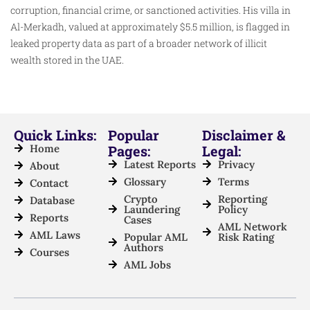
corruption, financial crime, or sanctioned activities. His villa in
Al-Merkadh, valued at approximately $5.5 million, is flagged in
leaked property data as part of a broader network of illicit
wealth stored in the UAE.
Quick Links:
Popular
Disclaimer &
Home
Pages:
Legal:
Latest Reports
Privacy
About
Glossary
Terms
Contact
Crypto
Reporting
Database
Laundering
Policy
Reports
Cases
AML Network
AML Laws
Popular AML
Risk Rating
Authors
Courses
AML Jobs