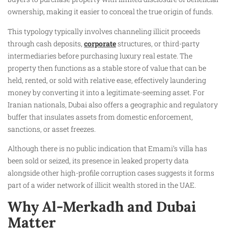
ownership, making it easier to conceal the true origin of funds.
This typology typically involves channeling illicit proceeds
through cash deposits,
corporate
structures, or third-party
intermediaries before purchasing luxury real estate. The
property then functions as a stable store of value that can be
held, rented, or sold with relative ease, effectively laundering
money by converting it into a legitimate-seeming asset. For
Iranian nationals, Dubai also offers a geographic and regulatory
buffer that insulates assets from domestic enforcement,
sanctions, or asset freezes.
Although there is no public indication that Emami’s villa has
been sold or seized, its presence in leaked property data
alongside other high-profile corruption cases suggests it forms
part of a wider network of illicit wealth stored in the UAE.
Why Al-Merkadh and Dubai
Matter