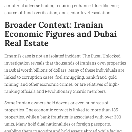
a material adverse finding requiring enhanced due diligence,
source-of-funds verification, and senior-level escalation.
Broader Context: Iranian
Economic Figures and Dubai
Real Estate
Emami’s case is not an isolated incident. The Dubai Unlocked
investigation reveals that thousands of Iranians own properties
in Dubai worth billions of dollars. Many of these individuals are
linked to corruption cases, fuel smuggling, bank fraud, gold
mining, and other economic crimes, or are relatives of high-
ranking officials and Revolutionary Guards members.
Some Iranian owners hold dozens or even hundreds of
properties. One economic convict is linked to more than 135
properties, while a bank fraudster is associated with over 300
units. Many hold dual nationalities or foreign passports,
enabling them to acquire and hold assets abroad while facing