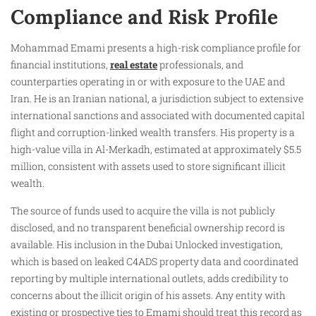
Compliance and Risk Profile
Mohammad Emami presents a high-risk compliance profile for
financial institutions,
real estate
professionals, and
counterparties operating in or with exposure to the UAE and
Iran. He is an Iranian national, a jurisdiction subject to extensive
international sanctions and associated with documented capital
flight and corruption-linked wealth transfers. His property is a
high-value villa in Al-Merkadh, estimated at approximately $5.5
million, consistent with assets used to store significant illicit
wealth.
The source of funds used to acquire the villa is not publicly
disclosed, and no transparent beneficial ownership record is
available. His inclusion in the Dubai Unlocked investigation,
which is based on leaked C4ADS property data and coordinated
reporting by multiple international outlets, adds credibility to
concerns about the illicit origin of his assets. Any entity with
existing or prospective ties to Emami should treat this record as