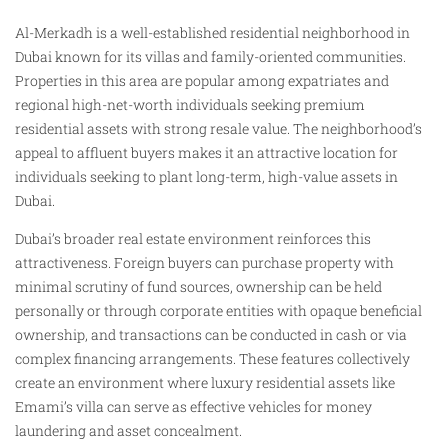
Al-Merkadh is a well-established residential neighborhood in
Dubai known for its villas and family-oriented communities.
Properties in this area are popular among expatriates and
regional high-net-worth individuals seeking premium
residential assets with strong resale value. The neighborhood’s
appeal to affluent buyers makes it an attractive location for
individuals seeking to plant long-term, high-value assets in
Dubai.
Dubai’s broader real estate environment reinforces this
attractiveness. Foreign buyers can purchase property with
minimal scrutiny of fund sources, ownership can be held
personally or through corporate entities with opaque beneficial
ownership, and transactions can be conducted in cash or via
complex financing arrangements. These features collectively
create an environment where luxury residential assets like
Emami’s villa can serve as effective vehicles for money
laundering and asset concealment.