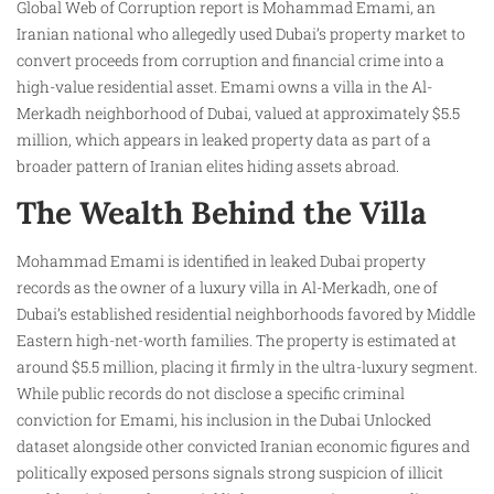
Global Web of Corruption report is Mohammad Emami, an
Iranian national who allegedly used Dubai’s property market to
convert proceeds from corruption and financial crime into a
high-value residential asset. Emami owns a villa in the Al-
Merkadh neighborhood of Dubai, valued at approximately $5.5
million, which appears in leaked property data as part of a
broader pattern of Iranian elites hiding assets abroad.
The Wealth Behind the Villa
Mohammad Emami is identified in leaked Dubai property
records as the owner of a luxury villa in Al-Merkadh, one of
Dubai’s established residential neighborhoods favored by Middle
Eastern high-net-worth families. The property is estimated at
around $5.5 million, placing it firmly in the ultra-luxury segment.
While public records do not disclose a specific criminal
conviction for Emami, his inclusion in the Dubai Unlocked
dataset alongside other convicted Iranian economic figures and
politically exposed persons signals strong suspicion of illicit