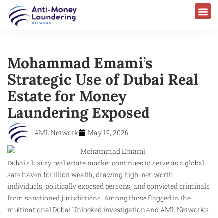
Mohammad Emami’s
Strategic Use of Dubai Real
Estate for Money
Laundering Exposed
AML Network
May 19, 2026
Dubai’s luxury real estate market continues to serve as a global
safe haven for illicit wealth, drawing high-net-worth
individuals, politically exposed persons, and convicted criminals
from sanctioned jurisdictions. Among those flagged in the
multinational Dubai Unlocked investigation and AML Network’s