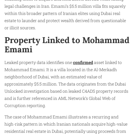
legal challenges in Iran. Emami’s $5.5 million villa fits squarely
within this broader pattern of Iranian elites using Dubai real
estate to launder and protect wealth derived from questionable
or illicit sources.
Property Linked to Mohammad
Emami
Leaked property data identifies one
confirmed
asset linked to
Mohammad Emami. It is a villa located in the Al-Merkadh
neighborhood of Dubai, with an estimated value of
approximately $5.5 million. The data originates from the Dubai
Unlocked investigation based on leaked C4ADS property records
and is further referenced in AML Network’s Global Web of
Corruption reporting.
The case of Mohammad Emami illustrates a recurring and
high-risk pattern in which Iranian nationals acquire high-value
residential real estate in Dubai, potentially using proceeds from