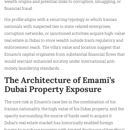
wealth origins and potential links to corruption, smuggling, or
financial fraud.
His profile aligns with a recurring typology in which Iranian
nationals with suspected ties to state-related enterprises,
corruption networks, or sanctioned activities acquire high-value
real estate in Dubai to store wealth outside Iran’s regulatory and
enforcement reach. The villa’s value and location suggest that
Emami’s capital originates from substantial financial flows that
would warrant enhanced scrutiny under international anti-
money laundering standards.
The Architecture of Emami’s
Dubai Property Exposure
The core risk in Emami’s case lies in the combination of his
Iranian nationality, the high value of his Dubai property, and the
opacity surrounding the source of funds used to acquire it.
Dubai’s real estate market has historically enabled foreign
buyers to purchase property with limited disclosure of beneficial