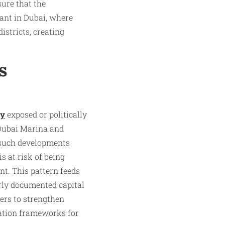
sure that the
tant in Dubai, where
istricts, creating
s
ly
exposed or politically
 Dubai Marina and
 such developments
s at risk of being
nt. This pattern feeds
orly documented capital
ers to strengthen
cation frameworks for