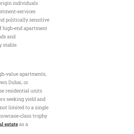
origin individuals
estment‑services
d politically sensitive
of high‑end apartment
unds and
 stable.
high‑value apartments,
own Dubai, or
e residential units
rs seeking yield and
not limited to a single
 showcase‑class trophy
al estate
as a