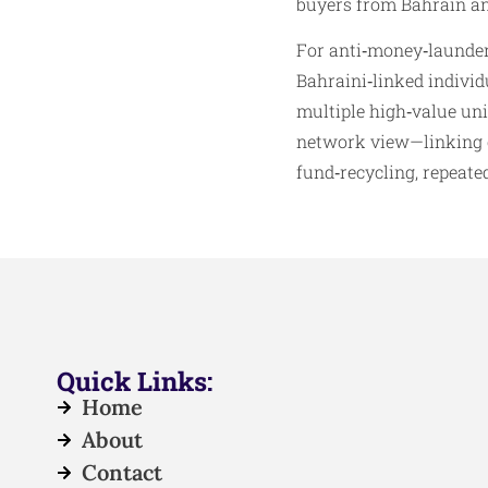
buyers from Bahrain and
For anti‑money‑launderi
Bahraini‑linked indivi
multiple high‑value uni
network view—linking en
fund‑recycling, repeate
Quick Links:
Home
About
Contact