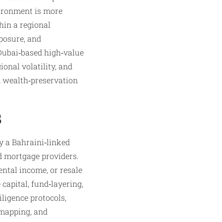
vironment is more
thin a regional
posure, and
 Dubai‑based high‑value
ional volatility, and
m wealth‑preservation
s
y a Bahraini‑linked
nd mortgage providers.
ntal income, or resale
 capital, fund‑layering,
iligence protocols,
 mapping, and