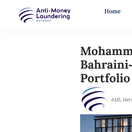
Home
Mohammed
Bahraini
Portfolio
AML Net