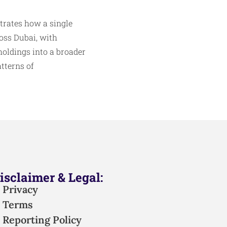
strates how a single
oss Dubai, with
holdings into a broader
tterns of
isclaimer & Legal:
Privacy
Terms
Reporting Policy