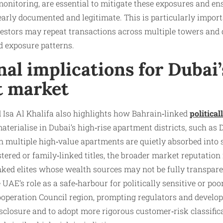
monitoring, are essential to mitigate these exposures and en
learly documented and legitimate. This is particularly impor
estors may repeat transactions across multiple towers and d
d exposure patterns.
al implications for Dubai’
t market
sa Al Khalifa also highlights how Bahrain‑linked
political
aterialise in Dubai’s high‑rise apartment districts, such as
multiple high‑value apartments are quietly absorbed into
tered or family‑linked titles, the broader market reputation i
nked elites whose wealth sources may not be fully transpare
 UAE’s role as a safe‑harbour for politically sensitive or po
ooperation Council region, prompting regulators and develop
isclosure and to adopt more rigorous customer‑risk classifi