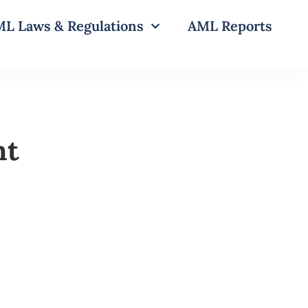
L Laws & Regulations
AML Reports
nt