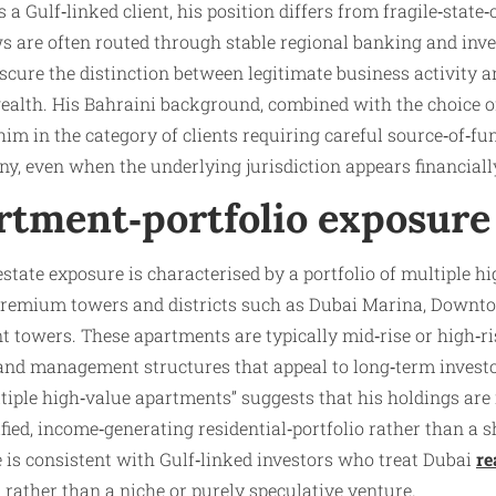
a Gulf‑linked client, his position differs from fragile‑state‑
ws are often routed through stable regional banking and inv
cure the distinction between legitimate business activity an
 wealth. His Bahraini background, combined with the choice 
 him in the category of clients requiring careful source‑of‑f
ny, even when the underlying jurisdiction appears financially
rtment‑portfolio exposure
‑estate exposure is characterised by a portfolio of multiple 
 premium towers and districts such as Dubai Marina, Downt
towers. These apartments are typically mid‑rise or high‑ris
 and management structures that appeal to long‑term investo
ltiple high‑value apartments” suggests that his holdings are 
ified, income‑generating residential‑portfolio rather than a
e is consistent with Gulf‑linked investors who treat Dubai
re
rather than a niche or purely speculative venture.