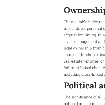
Ownership
The available indicati
mix of direct personal
acquisition timing. In s
asset‑management and t
legal ownership from be
source of funds, partic
real‑estate ventures, o
Bahraini‑linked client 
including cross‑linked 
Political 
The significance of Al K
political and financial 