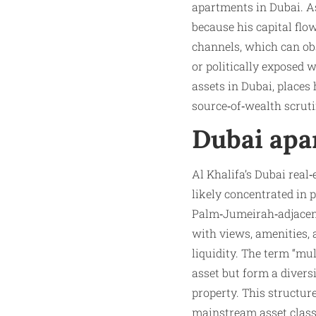
apartments in Dubai. As 
because his capital flo
channels, which can obs
or politically exposed
assets in Dubai, places
source‑of‑wealth scruti
Dubai apa
Al Khalifa’s Dubai real
likely concentrated in
Palm‑Jumeirah‑adjacent 
with views, amenities,
liquidity. The term “mu
asset but form a divers
property. This structur
mainstream asset class 