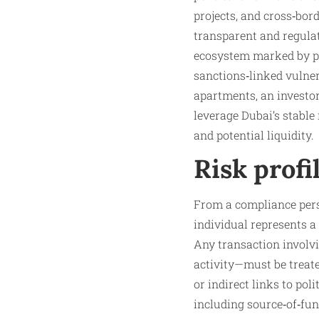
projects, and cross‑bor
transparent and regulate
ecosystem marked by pol
sanctions‑linked vulner
apartments, an investor 
leverage Dubai’s stable
and potential liquidity.
Risk profi
From a compliance pers
individual represents a
Any transaction involv
activity—must be treated
or indirect links to pol
including source‑of‑fu