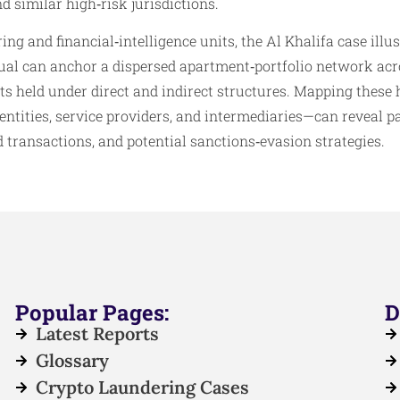
 similar high‑risk jurisdictions.
ng and financial‑intelligence units, the Al Khalifa case illu
dual can anchor a dispersed apartment‑portfolio network acr
ts held under direct and indirect structures. Mapping these 
tities, service providers, and intermediaries—can reveal pa
d transactions, and potential sanctions‑evasion strategies.
Popular Pages:
D
Latest Reports
Glossary
Crypto Laundering Cases