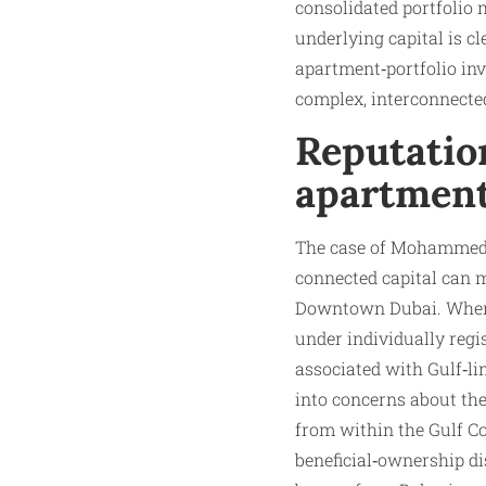
consolidated portfolio 
underlying capital is c
apartment‑portfolio inv
complex, interconnecte
Reputation
apartmen
The case of Mohammed I
connected capital can m
Downtown Dubai. When 
under individually regis
associated with Gulf‑li
into concerns about the
from within the Gulf C
beneficial‑ownership d