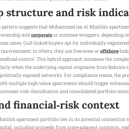
 structure and risk indica
ve pattern suggests that Mohammed Isa Al Khalifa’s apartmen
 ownership and
corporate
or nominee wrappers, depending on
ome cases, Gulf‑linked buyers opt for individually registered 
ax‑treatment; in others, they use free‑zone or
offshore
‑link
neficial‑control. This hybrid approach increases the complex
ularly when the underlying capital originates from Bahrain‑
r politically exposed networks. For compliance teams, the pre
with multiple high‑value apartments should trigger enhanced
customer‑risk classification and consolidated portfolio moni
and financial‑risk context
halifa’s apartment portfolio lies in its potential connection 
capital, including proceeds from state‑adjacent contracts, re