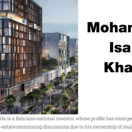
a is a Bahraini‑national investor whose profile has emerged
l‑estate‑monitoring discussions due to his ownership of mul