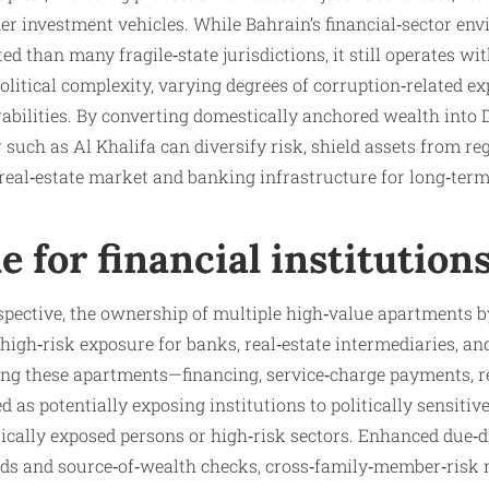
der investment vehicles. While Bahrain’s financial‑sector en
d than many fragile‑state jurisdictions, it still operates wi
itical complexity, varying degrees of corruption‑related ex
abilities. By converting domestically anchored wealth into
such as Al Khalifa can diversify risk, shield assets from reg
 real‑estate market and banking infrastructure for long‑ter
le for financial institution
pective, the ownership of multiple high‑value apartments b
 high‑risk exposure for banks, real‑estate intermediaries, a
ing these apartments—financing, service‑charge payments, re
 as potentially exposing institutions to politically sensitive
itically exposed persons or high‑risk sectors. Enhanced due‑d
nds and source‑of‑wealth checks, cross‑family‑member‑risk