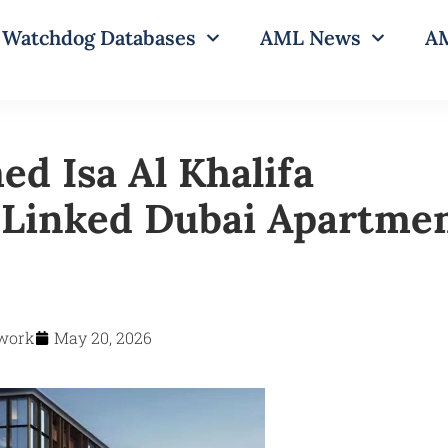
Watchdog Databases
AML News
AM
 Isa Al Khalifa
‑Linked Dubai Apartme
work
May 20, 2026