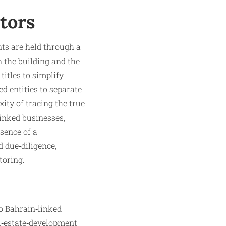
tors
ts are held through a
 the building and the
titles to simplify
ed entities to separate
ity of tracing the true
linked businesses,
sence of a
 due‑diligence,
toring.
to Bahrain‑linked
al‑estate‑development