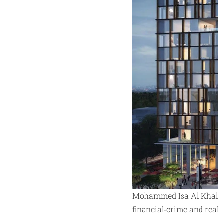
Mohammed Isa Al Khalif
financial‑crime and rea