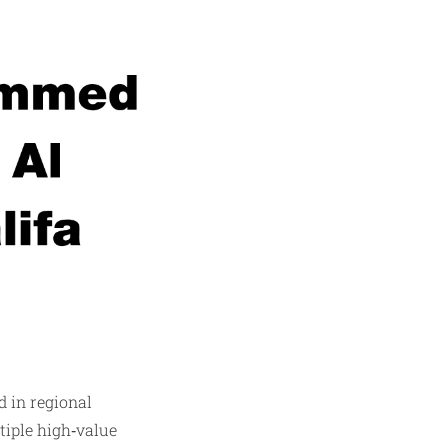
 in regional
tiple high‑value