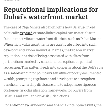
Reputational implications for
Dubai’s waterfront market
The case of Olga Minets also highlights how Belarus‑linked
politically
exposed
or state‑linked capital can materialise in
Dubai’s most vibrant waterfront districts, such as Dubai Marina.
When high‑value apartments are quietly absorbed into such
developments under individual names, the broader market
reputation is at risk of being associated with elites from
jurisdictions marked by sanctions, corruption, or political
repression. This pattern feeds into concerns about the UAE’s role
as a safe‑harbour for politically sensitive or poorly documented
wealth, prompting regulators and developers to strengthen
beneficial‑ownership disclosure and to adopt more rigorous
customer‑risk classification frameworks for buyers from
Belarus and similar high‑risk jurisdictions.
For anti‑money‑laundering and financial‑intelligence units, the