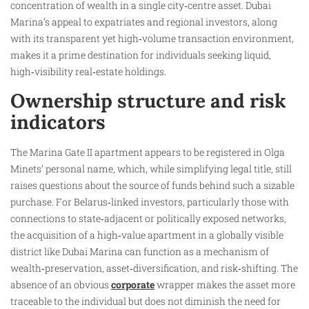
concentration of wealth in a single city‑centre asset. Dubai
Marina’s appeal to expatriates and regional investors, along
with its transparent yet high‑volume transaction environment,
makes it a prime destination for individuals seeking liquid,
high‑visibility real‑estate holdings.
Ownership structure and risk
indicators
The Marina Gate II apartment appears to be registered in Olga
Minets’ personal name, which, while simplifying legal title, still
raises questions about the source of funds behind such a sizable
purchase. For Belarus‑linked investors, particularly those with
connections to state‑adjacent or politically exposed networks,
the acquisition of a high‑value apartment in a globally visible
district like Dubai Marina can function as a mechanism of
wealth‑preservation, asset‑diversification, and risk‑shifting. The
absence of an obvious
corporate
wrapper makes the asset more
traceable to the individual but does not diminish the need for