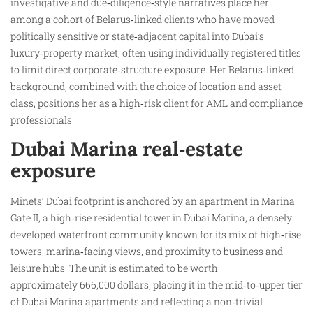
investigative and due‑diligence‑style narratives place her
among a cohort of Belarus‑linked clients who have moved
politically sensitive or state‑adjacent capital into Dubai’s
luxury‑property market, often using individually registered titles
to limit direct corporate‑structure exposure. Her Belarus‑linked
background, combined with the choice of location and asset
class, positions her as a high‑risk client for AML and compliance
professionals.
Dubai Marina real‑estate
exposure
Minets’ Dubai footprint is anchored by an apartment in Marina
Gate II, a high‑rise residential tower in Dubai Marina, a densely
developed waterfront community known for its mix of high‑rise
towers, marina‑facing views, and proximity to business and
leisure hubs. The unit is estimated to be worth
approximately 666,000 dollars, placing it in the mid‑to‑upper tier
of Dubai Marina apartments and reflecting a non‑trivial