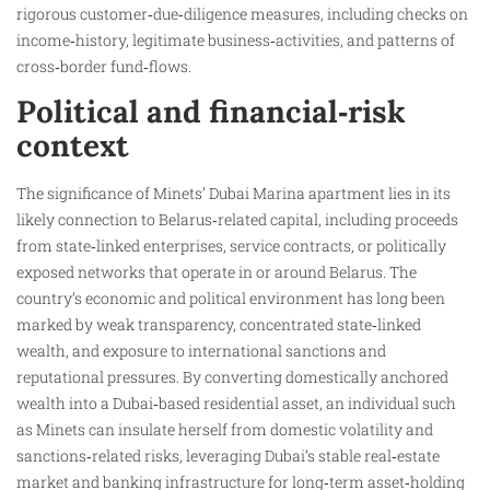
rigorous customer‑due‑diligence measures, including checks on
income‑history, legitimate business‑activities, and patterns of
cross‑border fund‑flows.
Political and financial‑risk
context
The significance of Minets’ Dubai Marina apartment lies in its
likely connection to Belarus‑related capital, including proceeds
from state‑linked enterprises, service contracts, or politically
exposed networks that operate in or around Belarus. The
country’s economic and political environment has long been
marked by weak transparency, concentrated state‑linked
wealth, and exposure to international sanctions and
reputational pressures. By converting domestically anchored
wealth into a Dubai‑based residential asset, an individual such
as Minets can insulate herself from domestic volatility and
sanctions‑related risks, leveraging Dubai’s stable real‑estate
market and banking infrastructure for long‑term asset‑holding