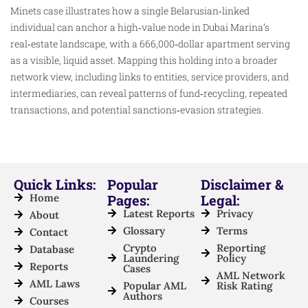
Minets case illustrates how a single Belarusian‑linked
individual can anchor a high‑value node in Dubai Marina’s
real‑estate landscape, with a 666,000‑dollar apartment serving
as a visible, liquid asset. Mapping this holding into a broader
network view, including links to entities, service providers, and
intermediaries, can reveal patterns of fund‑recycling, repeated
transactions, and potential sanctions‑evasion strategies.
Quick Links:
Popular
Disclaimer &
Home
Pages:
Legal:
Latest Reports
Privacy
About
Glossary
Terms
Contact
Crypto
Reporting
Database
Laundering
Policy
Reports
Cases
AML Network
AML Laws
Popular AML
Risk Rating
Authors
Courses