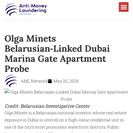
AML Laws & Regulations
Olga Minets
Belarusian‑Linked Dubai
Marina Gate Apartment
Probe
AML Network
May 20, 2026
Credit: Belarusian Investigative Center
Olga Minets is a Belarusian‑national investor whose real‑estate
exposure in Dubai is centred on a high‑value residential unit in
one of the city’s most prominent waterfront districts. Public