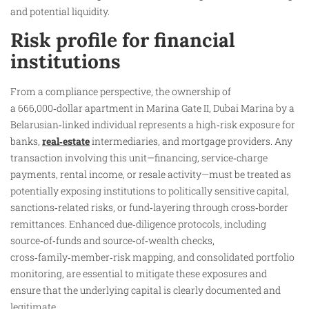
and potential liquidity.
Risk profile for financial
institutions
From a compliance perspective, the ownership of
a 666,000‑dollar apartment in Marina Gate II, Dubai Marina by a
Belarusian‑linked individual represents a high‑risk exposure for
banks,
real‑estate
intermediaries, and mortgage providers. Any
transaction involving this unit—financing, service‑charge
payments, rental income, or resale activity—must be treated as
potentially exposing institutions to politically sensitive capital,
sanctions‑related risks, or fund‑layering through cross‑border
remittances. Enhanced due‑diligence protocols, including
source‑of‑funds and source‑of‑wealth checks,
cross‑family‑member‑risk mapping, and consolidated portfolio
monitoring, are essential to mitigate these exposures and
ensure that the underlying capital is clearly documented and
legitimate.