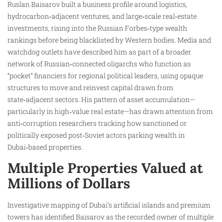
Ruslan Baisarov built a business profile around logistics,
hydrocarbon‑adjacent ventures, and large‑scale real‑estate
investments, rising into the Russian Forbes‑type wealth
rankings before being blacklisted by Western bodies. Media and
watchdog outlets have described him as part of a broader
network of Russian‑connected oligarchs who function as
“pocket” financiers for regional political leaders, using opaque
structures to move and reinvest capital drawn from
state‑adjacent sectors. His pattern of asset accumulation—
particularly in high‑value real estate—has drawn attention from
anti‑corruption researchers tracking how sanctioned or
politically exposed post‑Soviet actors parking wealth in
Dubai‑based properties.
Multiple Properties Valued at
Millions of Dollars
Investigative mapping of Dubai’s artificial islands and premium
towers has identified Baisarov as the recorded owner of multiple