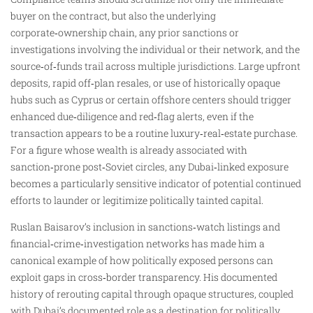
buyer on the contract, but also the underlying
corporate‑ownership chain, any prior sanctions or
investigations involving the individual or their network, and the
source‑of‑funds trail across multiple jurisdictions. Large upfront
deposits, rapid off‑plan resales, or use of historically opaque
hubs such as Cyprus or certain offshore centers should trigger
enhanced due‑diligence and red‑flag alerts, even if the
transaction appears to be a routine luxury‑real‑estate purchase.
For a figure whose wealth is already associated with
sanction‑prone post‑Soviet circles, any Dubai‑linked exposure
becomes a particularly sensitive indicator of potential continued
efforts to launder or legitimize politically tainted capital.
Ruslan Baisarov’s inclusion in sanctions‑watch listings and
financial‑crime‑investigation networks has made him a
canonical example of how politically exposed persons can
exploit gaps in cross‑border transparency. His documented
history of rerouting capital through opaque structures, coupled
with Dubai’s documented role as a destination for politically