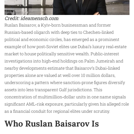
Credit: ideamensch.com
Ruslan Baisarov, a Kyiv‑born businessman and former
Russian‑based oligarch with deep ties to Chechen‑linked
political and economic circles, has emerged as a prominent
example of how post‑Soviet elites use Dubai’s luxury real‑estate
market to house politically sensitive wealth. Public‑interest
investigations into high‑end holdings on Palm Jumeirah and
nearby developments estimate that Baisarov’s Dubai‑linked
properties alone are valued at well over 10 million dollars,
underscoring a pattern where sanction‑prone figures diversify
assets into less transparent Gulf jurisdictions. This
concentration of multimillion‑dollar units in one name signals
significant AML‑risk exposure, particularly given his alleged role
as a financial conduit for regional elites under scrutiny.
Who Ruslan Baisarov Is