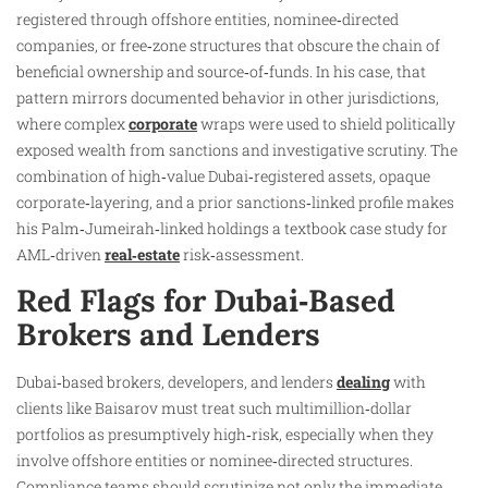
registered through offshore entities, nominee‑directed
companies, or free‑zone structures that obscure the chain of
beneficial ownership and source‑of‑funds. In his case, that
pattern mirrors documented behavior in other jurisdictions,
where complex
corporate
wraps were used to shield politically
exposed wealth from sanctions and investigative scrutiny. The
combination of high‑value Dubai‑registered assets, opaque
corporate‑layering, and a prior sanctions‑linked profile makes
his Palm‑Jumeirah‑linked holdings a textbook case study for
AML‑driven
real‑estate
risk‑assessment.
Red Flags for Dubai‑Based
Brokers and Lenders
Dubai‑based brokers, developers, and lenders
dealing
with
clients like Baisarov must treat such multimillion‑dollar
portfolios as presumptively high‑risk, especially when they
involve offshore entities or nominee‑directed structures.
Compliance teams should scrutinize not only the immediate