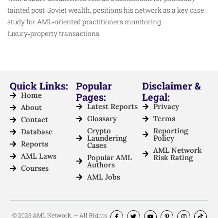
tainted post‑Soviet wealth, positions his network as a key case
study for AML‑oriented practitioners monitoring
luxury‑property transactions.
Quick Links:
Popular
Disclaimer &
Home
Pages:
Legal:
Latest Reports
Privacy
About
Glossary
Terms
Contact
Crypto
Reporting
Database
Laundering
Policy
Reports
Cases
AML Network
AML Laws
Popular AML
Risk Rating
Authors
Courses
AML Jobs
© 2025 AML Network. – All Rights