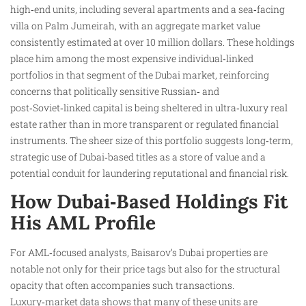
high‑end units, including several apartments and a sea‑facing
villa on Palm Jumeirah, with an aggregate market value
consistently estimated at over 10 million dollars. These holdings
place him among the most expensive individual‑linked
portfolios in that segment of the Dubai market, reinforcing
concerns that politically sensitive Russian‑ and
post‑Soviet‑linked capital is being sheltered in ultra‑luxury real
estate rather than in more transparent or regulated financial
instruments. The sheer size of this portfolio suggests long‑term,
strategic use of Dubai‑based titles as a store of value and a
potential conduit for laundering reputational and financial risk.
How Dubai‑Based Holdings Fit
His AML Profile
For AML‑focused analysts, Baisarov’s Dubai properties are
notable not only for their price tags but also for the structural
opacity that often accompanies such transactions.
Luxury‑market data shows that many of these units are