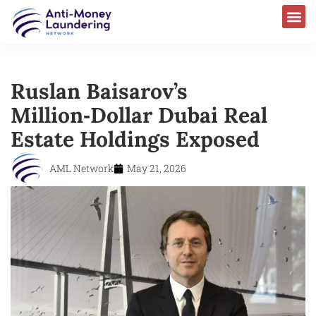
Ruslan Baisarov’s
Million‑Dollar Dubai Real
Estate Holdings Exposed
AML Network
May 21, 2026