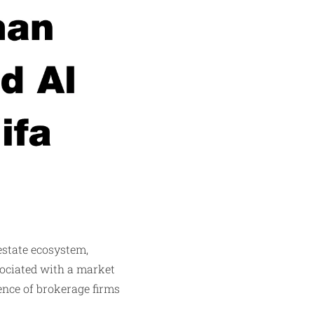
estate ecosystem,
ssociated with a market
ence of brokerage firms