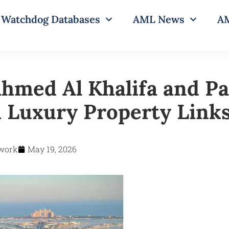
Watchdog Databases
AML News
AM
hmed Al Khalifa and P
 Luxury Property Link
work
May 19, 2026