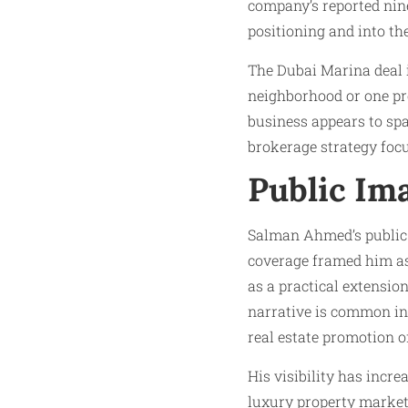
company’s reported nin
positioning and into th
The Dubai Marina deal i
neighborhood or one pro
business appears to sp
brokerage strategy focu
Public Ima
Salman Ahmed’s public 
coverage framed him as
as a practical extensio
narrative is common in
real estate promotion o
His visibility has incr
luxury property market, 