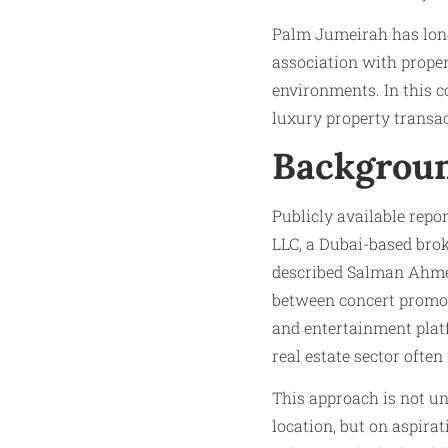
Palm Jumeirah has long 
association with proper
environments. In this 
luxury property transac
Backgroun
Publicly available rep
LLC, a Dubai-based brok
described Salman Ahmed
between concert promoti
and entertainment platf
real estate sector often
This approach is not u
location, but on aspira