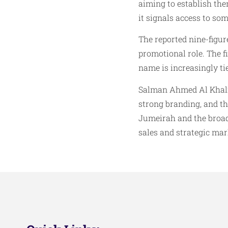
aiming to establish the
it signals access to som
The reported nine-figure
promotional role. The 
name is increasingly ti
Salman Ahmed Al Khalifa’
strong branding, and th
Jumeirah and the broad
sales and strategic mar