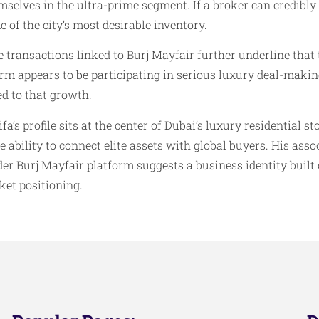
mselves in the ultra-prime segment. If a broker can credibly
e of the city’s most desirable inventory.
 transactions linked to Burj Mayfair further underline that t
firm appears to be participating in serious luxury deal-mak
ed to that growth.
s profile sits at the center of Dubai’s luxury residential st
e ability to connect elite assets with global buyers. His ass
er Burj Mayfair platform suggests a business identity built
ket positioning.