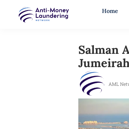
Home
Salman A
Jumeirah
AML Net