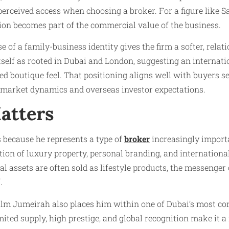
 perceived access when choosing a broker. For a figure like
tion becomes part of the commercial value of the business.
e of a family-business identity gives the firm a softer, rela
tself as rooted in Dubai and London, suggesting an internati
ed boutique feel. That positioning aligns well with buyers 
 market dynamics and overseas investor expectations.
atters
because he represents a type of
broker
increasingly import
ction of luxury property, personal branding, and internationa
l assets are often sold as lifestyle products, the messenger
.
lm Jumeirah also places him within one of Dubai’s most com
imited supply, high prestige, and global recognition make it a 