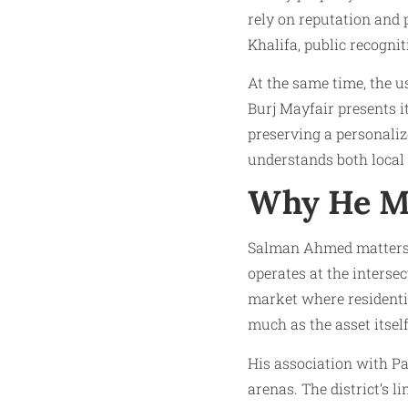
rely on reputation and
Khalifa, public recogni
At the same time, the us
Burj Mayfair presents i
preserving a personaliz
understands both local
Why He M
Salman Ahmed matters 
operates at the interse
market where residentia
much as the asset itself
His association with Pa
arenas. The district’s l