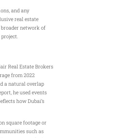
ions, and any
lusive real estate
a broader network of
 project.
air Real Estate Brokers
erage from 2022
d a natural overlap
port, he used events
eflects how Dubai’s
 on square footage or
 communities such as