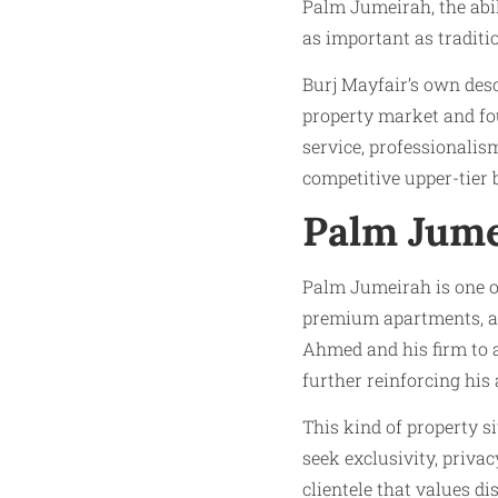
Palm Jumeirah, the abil
as important as traditi
Burj Mayfair’s own desc
property market and f
service, professionalism
competitive upper-tier
Palm Jume
Palm Jumeirah is one of
premium apartments, an
Ahmed and his firm to a
further reinforcing his
This kind of property s
seek exclusivity, priva
clientele that values di