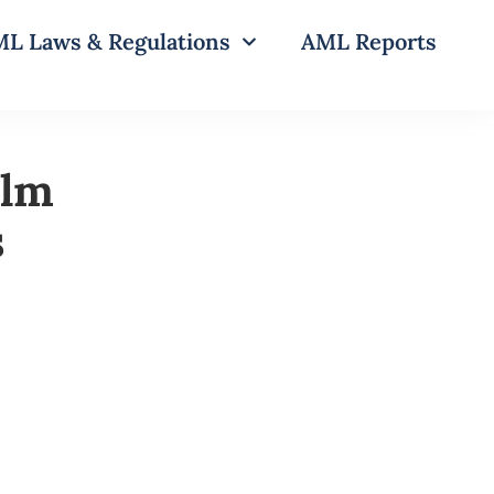
L Laws & Regulations
AML Reports
alm
s