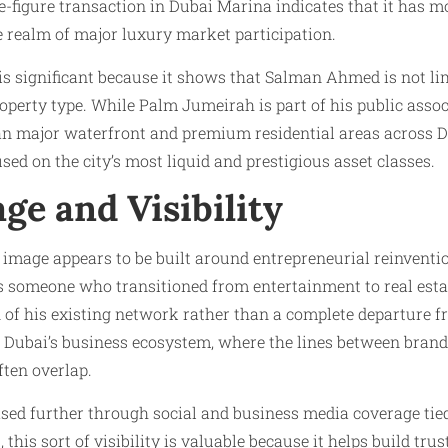
e-figure transaction in Dubai Marina indicates that it has 
e realm of major luxury market participation.
s significant because it shows that Salman Ahmed is not li
perty type. While Palm Jumeirah is part of his public assoc
an major waterfront and premium residential areas across D
sed on the city’s most liquid and prestigious asset classes.
ge and Visibility
image appears to be built around entrepreneurial reinventio
 someone who transitioned from entertainment to real esta
n of his existing network rather than a complete departure 
 Dubai’s business ecosystem, where the lines between brand
ften overlap.
eased further through social and business media coverage tied
this sort of visibility is valuable because it helps build tru