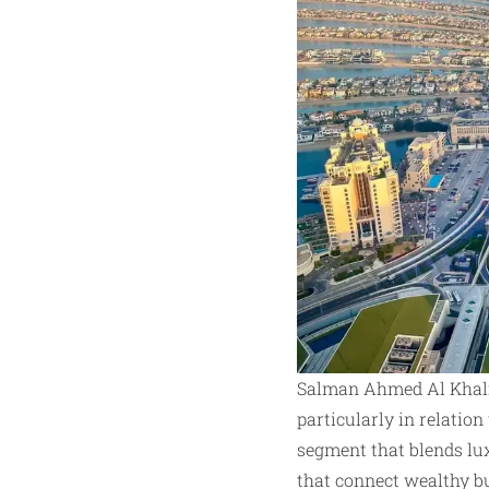
Salman Ahmed Al Khalif
particularly in relation
segment that blends lux
that connect wealthy b