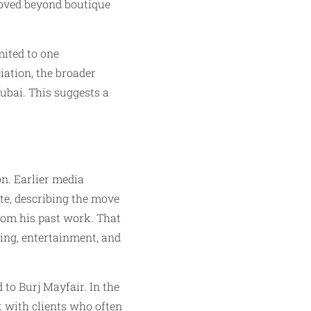
moved beyond boutique
mited to one
iation, the broader
ubai. This suggests a
n. Earlier media
te, describing the move
from his past work. That
ing, entertainment, and
 to Burj Mayfair. In the
st with clients who often