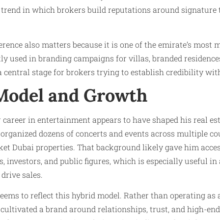
 trend in which brokers build reputations around signature t
rence also matters because it is one of the emirate’s most 
ntly used in branding campaigns for villas, branded residence
 central stage for brokers trying to establish credibility wi
Model and Growth
career in entertainment appears to have shaped his real est
 organized dozens of concerts and events across multiple co
ket Dubai properties. That background likely gave him acces
, investors, and public figures, which is especially useful i
drive sales.
eems to reflect this hybrid model. Rather than operating as 
 cultivated a brand around relationships, trust, and high-end