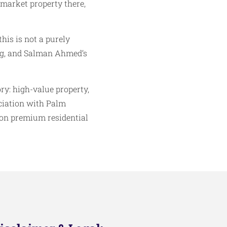
 market property there,
his is not a purely
ing, and Salman Ahmed’s
ory: high-value property,
ociation with Palm
 on premium residential