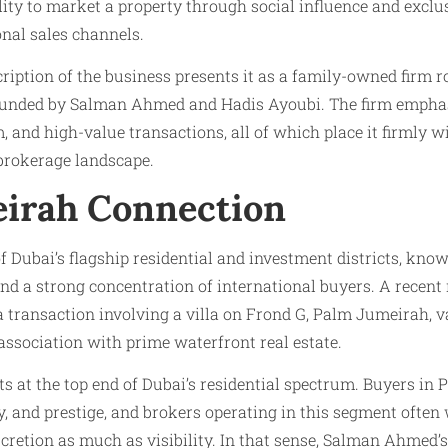
ity to market a property through social influence and exclus
onal sales channels.
ription of the business presents it as a family-owned firm r
ounded by Salman Ahmed and Hadis Ayoubi. The firm emphas
, and high-value transactions, all of which place it firmly w
 brokerage landscape.
irah Connection
 Dubai’s flagship residential and investment districts, know
d a strong concentration of international buyers. A recent
 transaction involving a villa on Frond G, Palm Jumeirah, v
 association with prime waterfront real estate.
its at the top end of Dubai’s residential spectrum. Buyers in
cy, and prestige, and brokers operating in this segment often
scretion as much as visibility. In that sense, Salman Ahmed’s