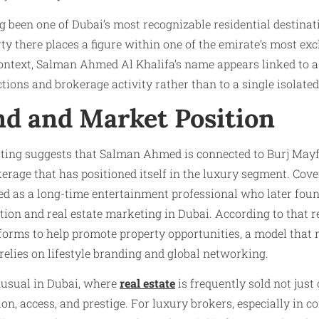
been one of Dubai’s most recognizable residential destinat
ty there places a figure within one of the emirate’s most exc
context, Salman Ahmed Al Khalifa’s name appears linked to 
tions and brokerage activity rather than to a single isolated
d and Market Position
orting suggests that Salman Ahmed is connected to Burj Mayf
erage that has positioned itself in the luxury segment. Cov
 as a long-time entertainment professional who later foun
on and real estate marketing in Dubai. According to that re
orms to help promote property opportunities, a model that r
 relies on lifestyle branding and global networking.
nusual in Dubai, where
real estate
is frequently sold not just
tion, access, and prestige. For luxury brokers, especially in