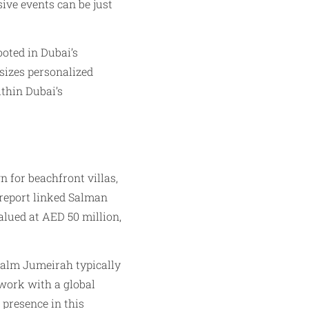
ive events can be just
ooted in Dubai’s
izes personalized
ithin Dubai’s
n for beachfront villas,
 report linked Salman
alued at AED 50 million,
 Palm Jumeirah typically
 work with a global
 presence in this