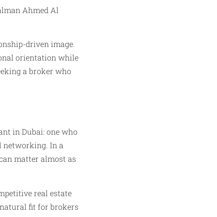
 Salman Ahmed Al
tionship-driven image.
onal orientation while
seeking a broker who
ant in Dubai: one who
l networking. In a
 can matter almost as
petitive real estate
natural fit for brokers