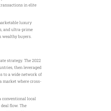
ransactions in elite
marketable luxury
s, and ultra-prime
th wealthy buyers.
ate strategy. The 2022
untries, then leveraged
s to a wide network of
n a market where cross-
a conventional local
 deal flow. The