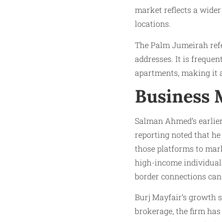
market reflects a wider
locations.
The Palm Jumeirah refe
addresses. It is freque
apartments, making it a
Business 
Salman Ahmed’s earlier 
reporting noted that he
those platforms to mar
high-income individuals
border connections can 
Burj Mayfair’s growth s
brokerage, the firm has