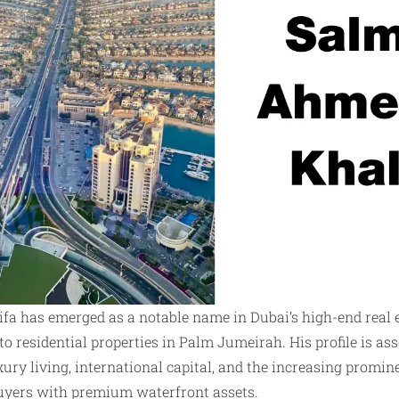
a has emerged as a notable name in Dubai’s high-end real 
 to residential properties in Palm Jumeirah. His profile is a
ury living, international capital, and the increasing promin
uyers with premium waterfront assets.