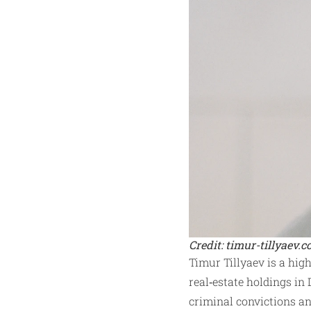
Credit: timur-tillyaev.
Timur Tillyaev is a hig
real‑estate holdings in 
criminal convictions an