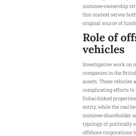
nominee‑ownership struc
this context serves bot
original source of funds
Role of of
vehicles
Investigative work on 
companies in the Briti
assets. These vehicles 
complicating efforts to
Dubai‑linked properties
entity, while the real b
nominee‑shareholder ar
typology of politically
offshore corporations to