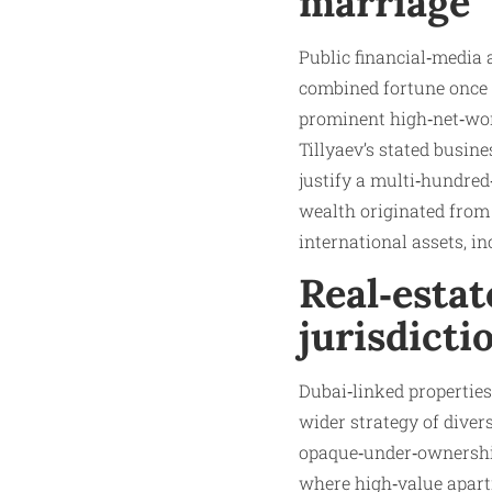
marriage
Public financial‑media 
combined fortune once 
prominent high‑net‑wort
Tillyaev’s stated busine
justify a multi‑hundred‑
wealth originated from 
international assets, i
Real‑estat
jurisdicti
Dubai‑linked properties
wider strategy of diver
opaque‑under‑ownership 
where high‑value apartm