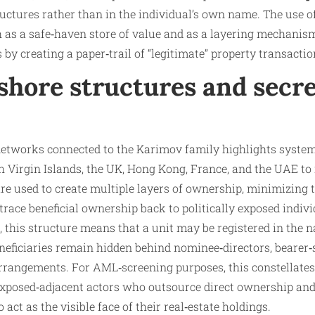
tures rather than in the individual’s own name. The use of 
h as a safe‑haven store of value and as a layering mechanis
 by creating a paper‑trail of “legitimate” property transactio
fshore structures and secr
networks connected to the Karimov family highlights system
sh Virgin Islands, the UK, Hong Kong, France, and the UAE 
are used to create multiple layers of ownership, minimizing
 trace beneficial ownership back to politically exposed indiv
, this structure means that a unit may be registered in the 
eneficiaries remain hidden behind nominee‑directors, bearer‑s
rangements. For AML‑screening purposes, this constellates 
 exposed‑adjacent actors who outsource direct ownership and
 act as the visible face of their real‑estate holdings.