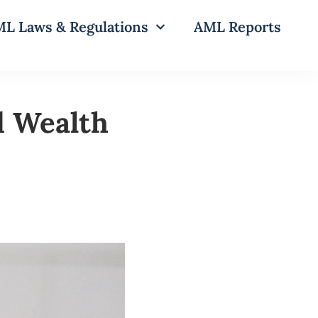
L Laws & Regulations
AML Reports
d Wealth