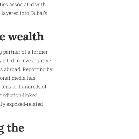
ties associated with
s layered into Dubai’s
he wealth
g partner of a former
 cited in investigative
es abroad. Reporting by
ional media has
 tens or hundreds of
risdiction‑linked
lly exposed‑related
g the