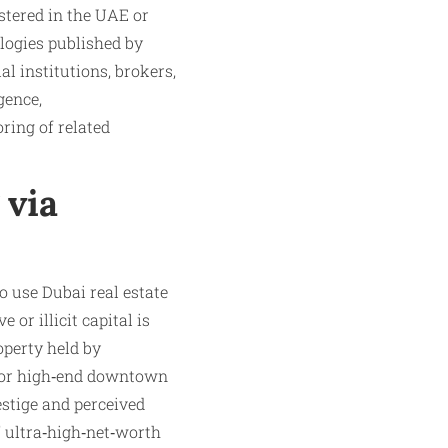
stered in the UAE or
ologies published by
l institutions, brokers,
gence,
ring of related
 via
ho use Dubai real estate
or illicit capital is
operty held by
, or high‑end downtown
estige and perceived
l” ultra‑high‑net‑worth