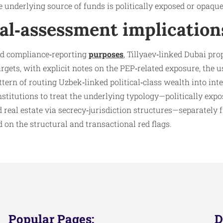
e underlying source of funds is politically exposed or opaque
al‑assessment implication
nd compliance‑reporting
purposes
, Tillyaev‑linked Dubai pro
rgets, with explicit notes on the PEP‑related exposure, the u
ern of routing Uzbek‑linked political‑class wealth into inter
stitutions to treat the underlying typology—politically exp
d real estate via secrecy‑jurisdiction structures—separately
d on the structural and transactional red flags.
Popular Pages:
D