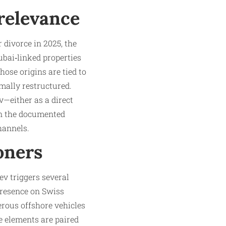
 relevance
 divorce in 2025, the
ubai‑linked properties
ose origins are tied to
rmally restructured.
v—either as a direct
ven the documented
hannels.
oners
ev triggers several
presence on Swiss
erous offshore vehicles
e elements are paired