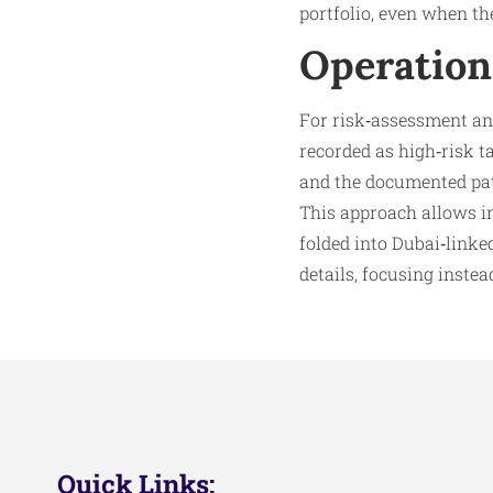
portfolio, even when th
Operation
For risk‑assessment a
recorded as high‑risk ta
and the documented patt
This approach allows in
folded into Dubai‑linke
details, focusing instea
Quick Links: