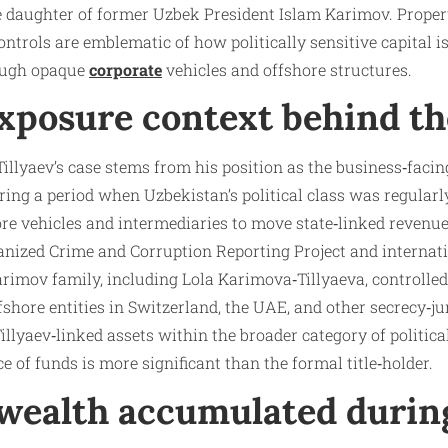
e daughter of former Uzbek President Islam Karimov. Proper
controls are emblematic of how politically sensitive capital i
rough opaque
corporate
vehicles and offshore structures.
exposure context behind t
Tillyaev’s case stems from his position as the business‑facin
ring a period when Uzbekistan’s political class was regularly
ore vehicles and intermediaries to move state‑linked revenu
ganized Crime and Corruption Reporting Project and internat
rimov family, including Lola Karimova‑Tillyaeva, controlled
fshore entities in Switzerland, the UAE, and other secrecy‑ju
illyaev‑linked assets within the broader category of politica
e of funds is more significant than the formal title‑holder.
 wealth accumulated durin