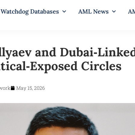
Watchdog Databases
AML News
AM
llyaev and Dubai‑Linke
tical‑Exposed Circles
work
May 15, 2026