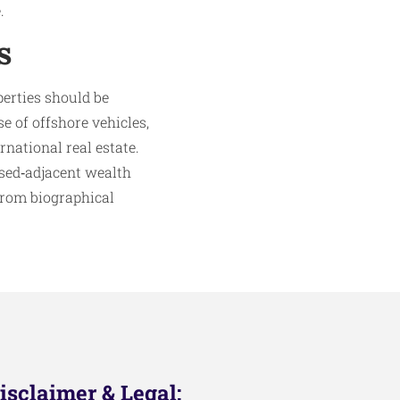
.
s
perties should be
se of offshore vehicles,
national real estate.
osed‑adjacent wealth
 from biographical
isclaimer & Legal: