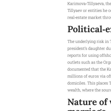
Karimova‑Tillyaeva, th
Tillyaev or entities he 
real‑estate market th
Political‑
The underlying risk in 
president’s daughter du
reports for using offsh
outlets such as the Or
documented that the Ka
millions of euros via of
domiciles. This places T
wealth, where the sourc
Nature of