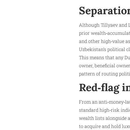
Separation
Although Tillyaev and L
prior wealth‑accumulati
and other high‑value as
Uzbekistan’s political c
This means that any Dub
owner, beneficial owner
pattern of routing polit
Red‑flag i
From an anti‑money‑laun
standard high‑risk ind
wealth lists alongside 
to acquire and hold lux