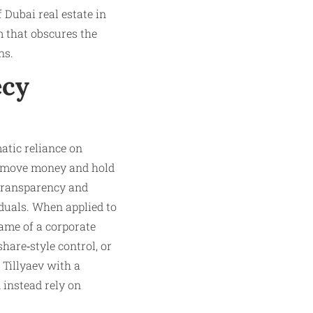
Dubai real estate in
m that obscures the
ns.
ecy
atic reliance on
to move money and hold
 transparency and
iduals. When applied to
name of a corporate
hare‑style control, or
Tillyaev with a
 instead rely on