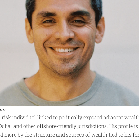
com
h‑risk individual linked to politically exposed‑adjacent wealt
Dubai and other offshore‑friendly jurisdictions. His profile is
d more by the structure and sources of wealth tied to his f