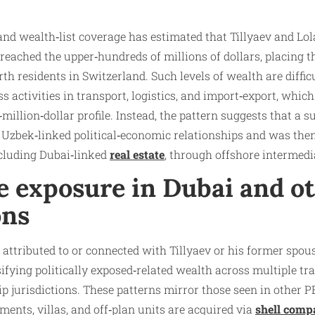
and wealth‑list coverage has estimated that Tillyaev and Lo
reached the upper‑hundreds of millions of dollars, placing
h residents in Switzerland. Such levels of wealth are difficu
ss activities in transport, logistics, and import‑export, which
million‑dollar profile. Instead, the pattern suggests that a s
Uzbek‑linked political‑economic relationships and was then
ncluding Dubai‑linked
real estate
, through offshore intermedi
e exposure in Dubai and o
ons
 attributed to or connected with Tillyaev or his former spous
sifying politically exposed‑related wealth across multiple t
jurisdictions. These patterns mirror those seen in other P
ents, villas, and off‑plan units are acquired via
shell comp