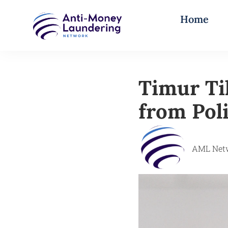
Home
Timur Ti
from Poli
AML Net