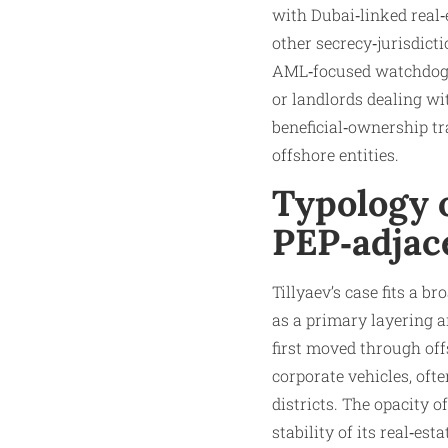
with Dubai‑linked real
other secrecy‑jurisdict
AML‑focused watchdogs o
or landlords dealing wi
beneficial‑ownership tr
offshore entities.
Typology o
PEP‑adjac
Tillyaev’s case fits a b
as a primary layering an
first moved through off
corporate vehicles, of
districts. The opacity 
stability of its real‑es