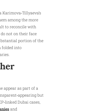
la Karimova‑Tillyaeva’s
 them among the more
lt to reconcile with
 do not on their face
ubstantial portion of the
 folded into
aries.
ther
e appear as part of a
ransparent‑appearing but
EP‑linked Dubai cases,
anies
and