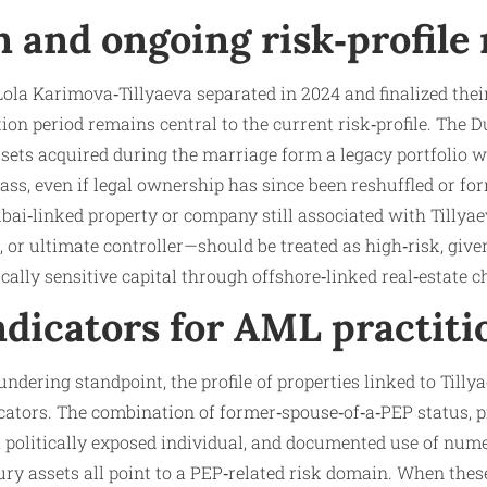
 and ongoing risk‑profile
ola Karimova‑Tillyaeva separated in 2024 and finalized their
on period remains central to the current risk‑profile. The D
sets acquired during the marriage form a legacy portfolio wh
lass, even if legal ownership has since been reshuffled or fo
ai‑linked property or company still associated with Tillyae
, or ultimate controller—should be treated as high‑risk, gi
ically sensitive capital through offshore‑linked real‑estate c
ndicators for AML practiti
dering standpoint, the profile of properties linked to Tillya
icators. The combination of former‑spouse‑of‑a‑PEP status, 
a politically exposed individual, and documented use of num
ury assets all point to a PEP‑related risk domain. When thes