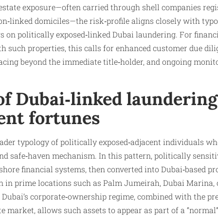
‑estate exposure—often carried through shell companies regi
ion‑linked domiciles—the risk‑profile aligns closely with typ
n politically exposed‑linked Dubai laundering. For financia
th such properties, this calls for enhanced customer due dili
acing beyond the immediate title‑holder, and ongoing monito
f Dubai‑linked laundering
ent fortunes
roader typology of politically exposed‑adjacent individuals w
d safe‑haven mechanism. In this pattern, politically sensitive 
shore financial systems, then converted into Dubai‑based pr
ten in prime locations such as Palm Jumeirah, Dubai Marina
of Dubai’s corporate‑ownership regime, combined with the pr
tate market, allows such assets to appear as part of a “norma