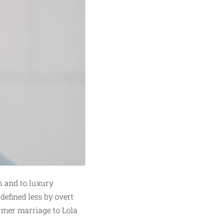
h and to luxury
 defined less by overt
ormer marriage to Lola