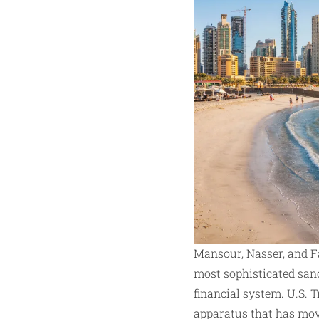
Mansour, Nasser, and Fa
most sophisticated san
financial system. U.S.
apparatus that has move