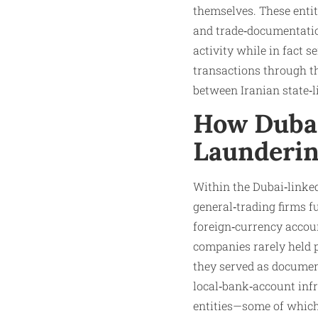
themselves. These entit
and trade‑documentatio
activity while in fact 
transactions through th
between Iranian state‑li
How Dubai
Launderin
Within the Dubai‑linke
general‑trading firms 
foreign‑currency accou
companies rarely held 
they served as docume
local‑bank‑account infr
entities—some of which