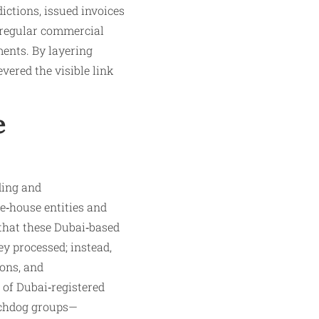
ictions, issued invoices
 regular commercial
ments. By layering
vered the visible link
e
ding and
e‑house entities and
that these Dubai‑based
y processed; instead,
ions, and
 of Dubai‑registered
tchdog groups—