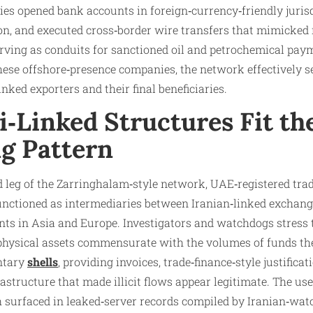
ies opened bank accounts in foreign‑currency‑friendly jurisd
n, and executed cross‑border wire transfers that mimicked
serving as conduits for sanctioned oil and petrochemical pay
ese offshore‑presence companies, the network effectively se
nked exporters and their final beneficiaries.
‑Linked Structures Fit th
g Pattern
d leg of the Zarringhalam‑style network, UAE‑registered tra
functioned as intermediaries between Iranian‑linked exchang
nts in Asia and Europe. Investigators and watchdogs stress 
physical assets commensurate with the volumes of funds the
ntary
shells
, providing invoices, trade‑finance‑style justificat
astructure that made illicit flows appear legitimate. The use
 surfaced in leaked‑server records compiled by Iranian‑wa