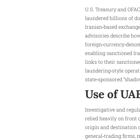
U.S. Treasury and OFAC
laundered billions of d
Iranian‑based exchange
advisories describe how
foreign‑currency‑denom
enabling sanctioned Ira
links to their sanction
laundering‑style oper
state‑sponsored “shado
Use of UA
Investigative and regu
relied heavily on fron
origin and destination
general‑trading firms, 