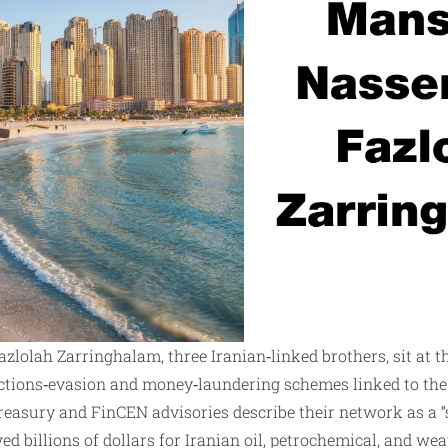
zlolah Zarringhalam, three Iranian‑linked brothers, sit at th
ctions‑evasion and money‑laundering schemes linked to the
 Treasury and FinCEN advisories describe their network as a
d billions of dollars for Iranian oil, petrochemical, and wea