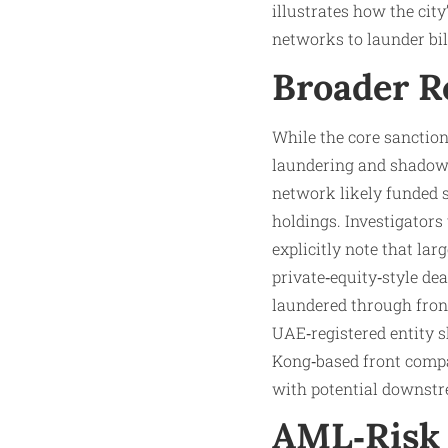
illustrates how the cit
networks to launder bil
Broader R
While the core sanction
laundering and shadow‑
network likely funded s
holdings. Investigators
explicitly note that lar
private‑equity‑style de
laundered through fron
UAE‑registered entity s
Kong‑based front compan
with potential downst
AML‑Risk 