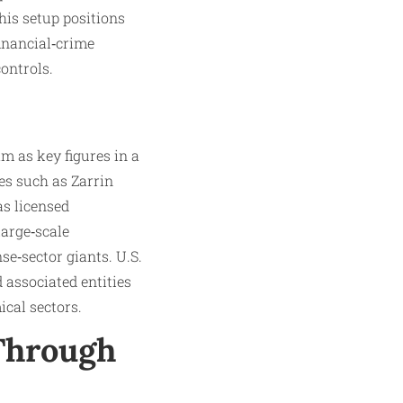
is setup positions
financial‑crime
ontrols.
m as key figures in a
es such as Zarrin
s licensed
large‑scale
se‑sector giants. U.S.
 associated entities
ical sectors.
 Through