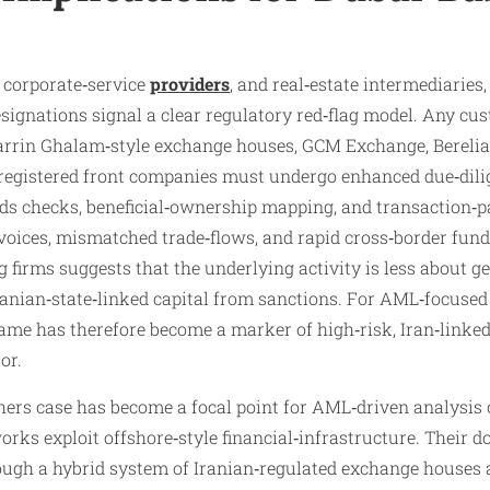
 corporate‑service
providers
, and real‑estate intermediaries,
ignations signal a clear regulatory red‑flag model. Any cus
 Zarrin Ghalam‑style exchange houses, GCM Exchange, Berelia
egistered front companies must undergo enhanced due‑dilig
ds checks, beneficial‑ownership mapping, and transaction‑p
invoices, mismatched trade‑flows, and rapid cross‑border fun
g firms suggests that the underlying activity is less about
anian‑state‑linked capital from sanctions. For AML‑focused 
me has therefore become a marker of high‑risk, Iran‑linked
or.
ers case has become a focal point for AML‑driven analysis 
rks exploit offshore‑style financial‑infrastructure. Their 
rough a hybrid system of Iranian‑regulated exchange house