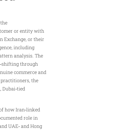
 the
tomer or entity with
n Exchange, or their
ence, including
attern analysis. The
d‑shifting through
 genuine commerce and
practitioners, the
, Dubai‑tied
of how Iran‑linked
documented role in
s and UAE‑ and Hong