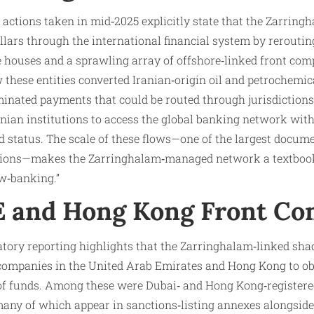
 actions taken in mid‑2025 explicitly state that the Zarrin
ollars through the international financial system by reroutin
 houses and a sprawling array of offshore‑linked front com
 these entities converted Iranian‑origin oil and petrochemic
inated payments that could be routed through jurisdictions 
nian institutions to access the global banking network witho
ed status. The scale of these flows—one of the largest docum
ations—makes the Zarringhalam‑managed network a textbook
w‑banking.”
E and Hong Kong Front Co
latory reporting highlights that the Zarringhalam‑linked s
t companies in the United Arab Emirates and Hong Kong to ob
 of funds. Among these were Dubai‑ and Hong Kong‑registere
many of which appear in sanctions‑listing annexes alongside