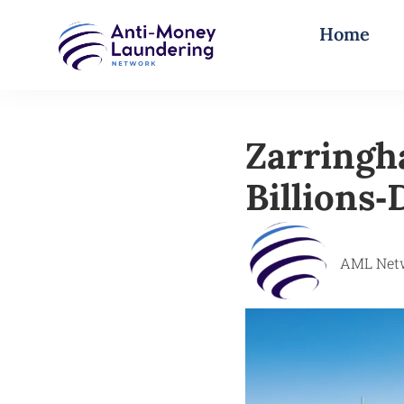
Home
Zarringh
Billions
AML Net