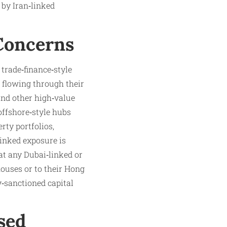
 by Iran‑linked
Concerns
trade‑finance‑style
 flowing through their
and other high‑value
offshore‑style hubs
rty portfolios,
linked exposure is
t any Dubai‑linked or
houses or to their Hong
y‑sanctioned capital
sed