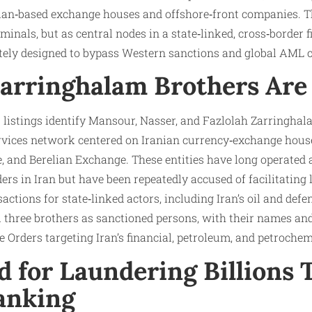
ian‑based exchange houses and offshore‑front companies. Th
minals, but as central nodes in a state‑linked, cross‑border 
ately designed to bypass Western sanctions and global AML c
arringhalam Brothers Are
 listings identify Mansour, Nasser, and Fazlolah Zarringhala
ervices network centered on Iranian currency‑exchange hous
and Berelian Exchange. These entities have long operated a
s in Iran but have been repeatedly accused of facilitating 
ctions for state‑linked actors, including Iran’s oil and defen
l three brothers as sanctioned persons, with their names and
 Orders targeting Iran’s financial, petroleum, and petrochem
d for Laundering Billions
anking