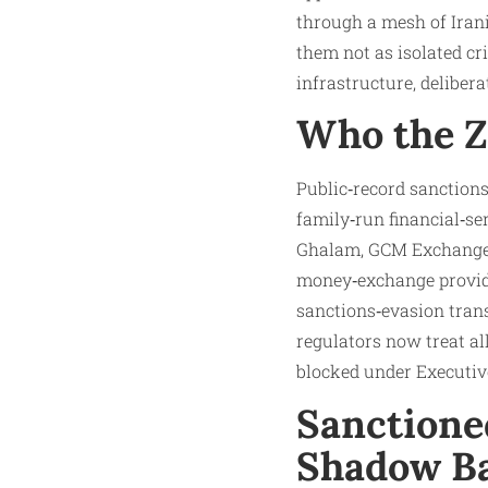
through a mesh of Iran
them not as isolated cri
infrastructure, deliber
Who the Z
Public‑record sanctions
family‑run financial‑s
Ghalam, GCM Exchange, 
money‑exchange provider
sanctions‑evasion transa
regulators now treat al
blocked under Executive
Sanctione
Shadow B