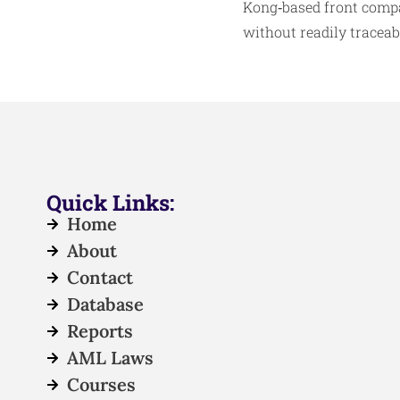
Kong‑based front compa
without readily traceabl
Quick Links:
Home
About
Contact
Database
Reports
AML Laws
Courses