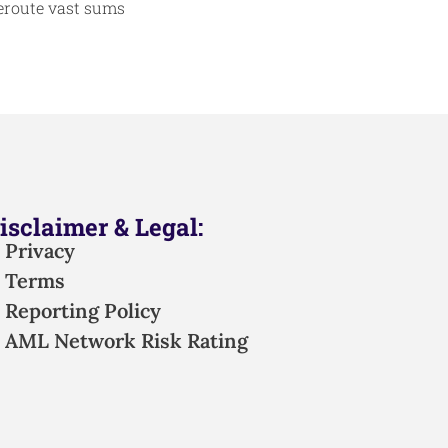
reroute vast sums
isclaimer & Legal:
Privacy
Terms
Reporting Policy
AML Network Risk Rating