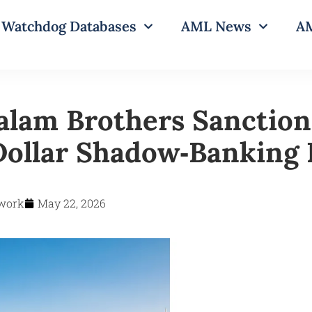
Watchdog Databases
AML News
AM
alam Brothers Sanction
‑Dollar Shadow‑Banking
work
May 22, 2026