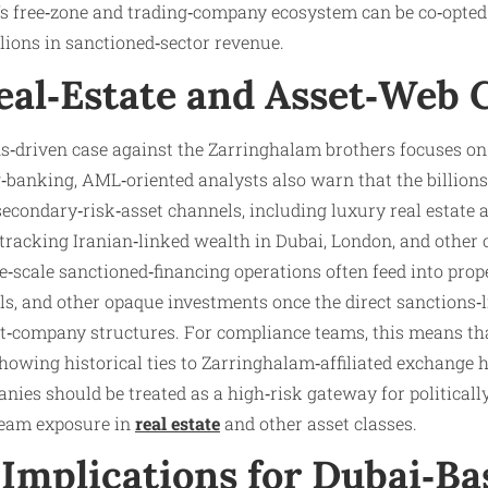
y’s free‑zone and trading‑company ecosystem can be co‑opted
lions in sanctioned‑sector revenue.
eal‑Estate and Asset‑Web 
s‑driven case against the Zarringhalam brothers focuses on 
banking, AML‑oriented analysts also warn that the billions
econdary‑risk‑asset channels, including luxury real estate 
 tracking Iranian‑linked wealth in Dubai, London, and other 
ge‑scale sanctioned‑financing operations often feed into prope
als, and other opaque investments once the direct sanctions‑
t‑company structures. For compliance teams, this means tha
howing historical ties to Zarringhalam‑affiliated exchange 
ies should be treated as a high‑risk gateway for politicall
ream exposure in
real estate
and other asset classes.
Implications for Dubai‑Ba