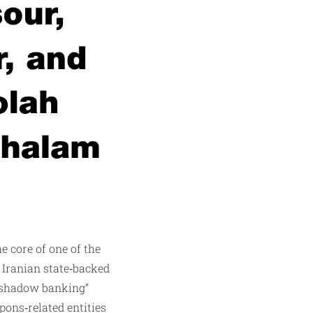
e core of one of the
 Iranian state‑backed
 “shadow banking”
pons‑related entities