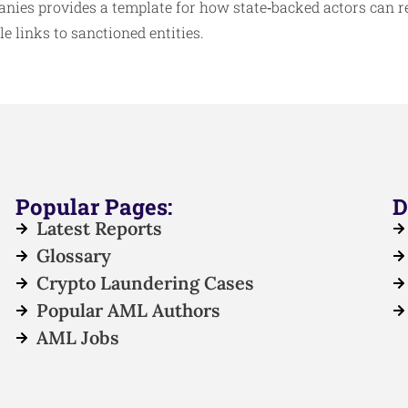
nies provides a template for how state‑backed actors can 
e links to sanctioned entities.
Popular Pages:
D
Latest Reports
Glossary
Crypto Laundering Cases
Popular AML Authors
AML Jobs