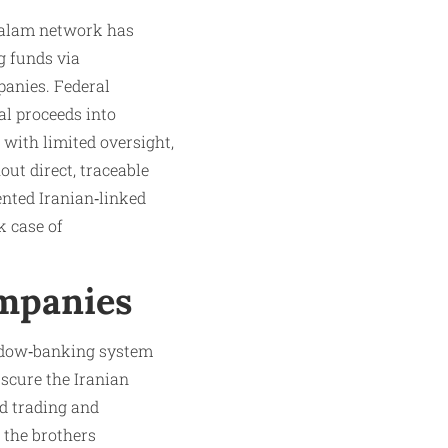
ghalam network has
g funds via
panies. Federal
al proceeds into
with limited oversight,
ut direct, traceable
ented Iranian‑linked
 case of
mpanies
hadow‑banking system
scure the Iranian
d trading and
 the brothers