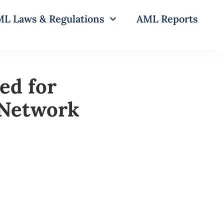
L Laws & Regulations
AML Reports
ed for
 Network