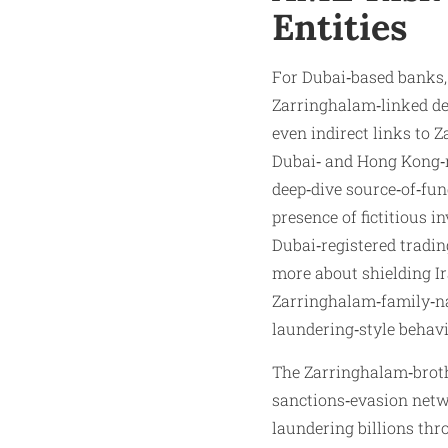
Entities
For Dubai‑based banks,
Zarringhalam‑linked des
even indirect links to
Dubai‑ and Hong Kong‑r
deep‑dive source‑of‑fun
presence of fictitious 
Dubai‑registered tradin
more about shielding Ir
Zarringhalam‑family‑na
laundering‑style behavi
The Zarringhalam‑broth
sanctions‑evasion netwo
laundering billions th