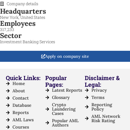
Company details
Headquarters
New York, United States
Employees
317,233
Sector
Investment Banking Services
Apply on company site
Quick Links:
Popular
Disclaimer &
Home
Pages:
Legal:
Latest Reports
Privacy
About
Glossary
Terms
Contact
Crypto
Reporting
Database
Laundering
Policy
Reports
Cases
AML Network
AML Laws
Popular AML
Risk Rating
Authors
Courses