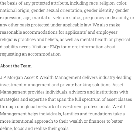
the basis of any protected attribute, including race, religion, color,
national origin, gender, sexual orientation, gender identity, gender
expression, age, marital or veteran status, pregnancy or disability, or
any other basis protected under applicable law. We also make
reasonable accommodations for applicants’ and employees’
religious practices and beliefs, as well as mental health or physical
disability needs. Visit our FAQs for more information about
requesting an accommodation.
About the Team
J.P. Morgan Asset & Wealth Management delivers industry-leading
investment management and private banking solutions. Asset
Management provides individuals, advisors and institutions with
strategies and expertise that span the full spectrum of asset classes
through our global network of investment professionals. Wealth
Management helps individuals, families and foundations take a
more intentional approach to their wealth or finances to better
define, focus and realize their goals.