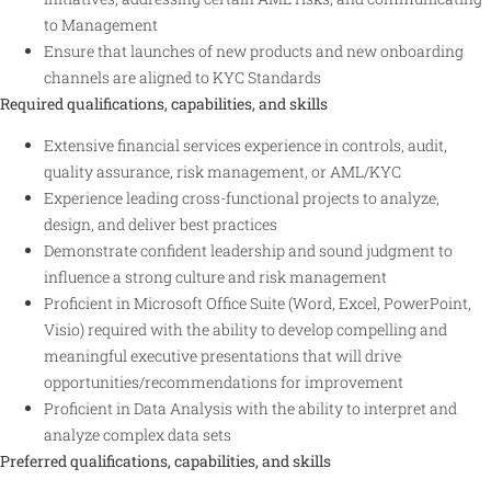
to Management
Ensure that launches of new products and new onboarding
channels are aligned to KYC Standards
Required qualifications, capabilities, and skills
Extensive financial services experience in controls, audit,
quality assurance, risk management, or AML/KYC
Experience leading cross-functional projects to analyze,
design, and deliver best practices
Demonstrate confident leadership and sound judgment to
influence a strong culture and risk management
Proficient in Microsoft Office Suite (Word, Excel, PowerPoint,
Visio) required with the ability to develop compelling and
meaningful executive presentations that will drive
opportunities/recommendations for improvement
Proficient in Data Analysis with the ability to interpret and
analyze complex data sets
Preferred qualifications, capabilities, and skills