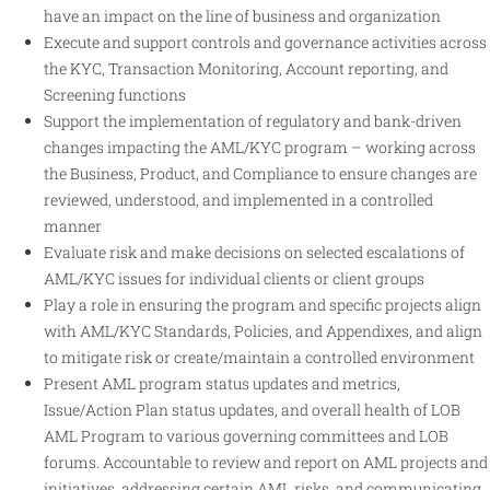
have an impact on the line of business and organization
Execute and support controls and governance activities across
the KYC, Transaction Monitoring, Account reporting, and
Screening functions
Support the implementation of regulatory and bank-driven
changes impacting the AML/KYC program – working across
the Business, Product, and Compliance to ensure changes are
reviewed, understood, and implemented in a controlled
manner
Evaluate risk and make decisions on selected escalations of
AML/KYC issues for individual clients or client groups
Play a role in ensuring the program and specific projects align
with AML/KYC Standards, Policies, and Appendixes, and align
to mitigate risk or create/maintain a controlled environment
Present AML program status updates and metrics,
Issue/Action Plan status updates, and overall health of LOB
AML Program to various governing committees and LOB
forums. Accountable to review and report on AML projects and
initiatives, addressing certain AML risks, and communicating