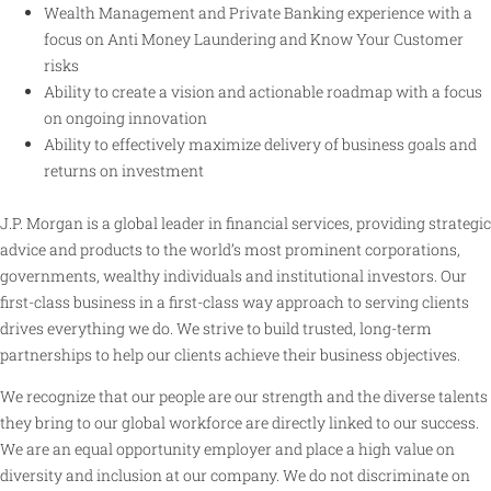
Wealth Management and Private Banking experience with a
focus on Anti Money Laundering and Know Your Customer
risks
Ability to create a vision and actionable roadmap with a focus
on ongoing innovation
Ability to effectively maximize delivery of business goals and
returns on investment
J.P. Morgan is a global leader in financial services, providing strategic
advice and products to the world’s most prominent corporations,
governments, wealthy individuals and institutional investors. Our
first-class business in a first-class way approach to serving clients
drives everything we do. We strive to build trusted, long-term
partnerships to help our clients achieve their business objectives.
We recognize that our people are our strength and the diverse talents
they bring to our global workforce are directly linked to our success.
We are an equal opportunity employer and place a high value on
diversity and inclusion at our company. We do not discriminate on