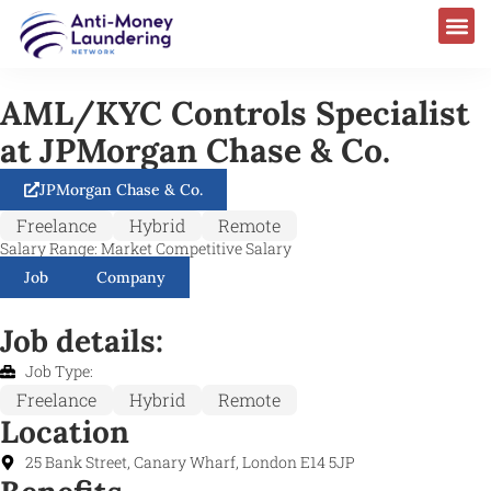
AML/KYC Controls Specialist
at JPMorgan Chase & Co.
JPMorgan Chase & Co.
Freelance
Hybrid
Remote
Salary Range: Market Competitive Salary
Job
Company
Job details:
Job Type:
Freelance
Hybrid
Remote
Location
25 Bank Street, Canary Wharf, London E14 5JP