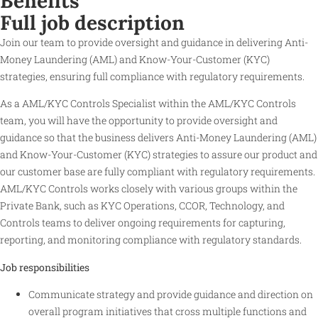
Benefits
Full job description
Join our team to provide oversight and guidance in delivering Anti-
Money Laundering (AML) and Know-Your-Customer (KYC)
strategies, ensuring full compliance with regulatory requirements.
As a AML/KYC Controls Specialist within the AML/KYC Controls
team, you will have the opportunity to provide oversight and
guidance so that the business delivers Anti-Money Laundering (AML)
and Know-Your-Customer (KYC) strategies to assure our product and
our customer base are fully compliant with regulatory requirements.
AML/KYC Controls works closely with various groups within the
Private Bank, such as KYC Operations, CCOR, Technology, and
Controls teams to deliver ongoing requirements for capturing,
reporting, and monitoring compliance with regulatory standards.
Job responsibilities
Communicate strategy and provide guidance and direction on
overall program initiatives that cross multiple functions and