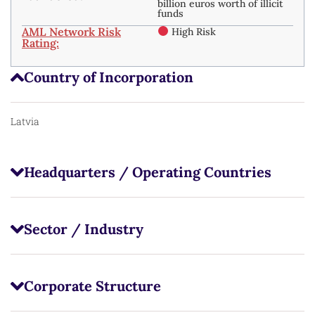
billion euros worth of illicit
funds
AML Network Risk
High Risk
Rating:
Country of Incorporation
Latvia
Headquarters / Operating Countries
Sector / Industry
Corporate Structure