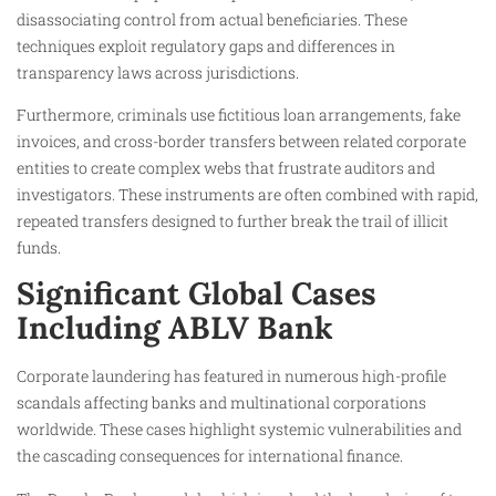
disassociating control from actual beneficiaries. These
techniques exploit regulatory gaps and differences in
transparency laws across jurisdictions.
Furthermore, criminals use fictitious loan arrangements, fake
invoices, and cross-border transfers between related corporate
entities to create complex webs that frustrate auditors and
investigators. These instruments are often combined with rapid,
repeated transfers designed to further break the trail of illicit
funds.
Significant Global Cases
Including ABLV Bank
Corporate laundering has featured in numerous high-profile
scandals affecting banks and multinational corporations
worldwide. These cases highlight systemic vulnerabilities and
the cascading consequences for international finance.