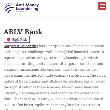
ABLV Bank
High Risk
Corporate laundering
has emerged as one of the most intricate
and dangerous challenges within the global financial system. It
represents an advanced type of money laundering in which
illicit funds are disguised via layers of corporate structures and
financial transactions, allowing criminals to integrate their
illegal gains into the legitimate economy successfully. The global
nature of trade, finance, and offshore jurisdictions has amplified
the sophistication of these schemes, undermining financial
integrity, disrupting markets, and posing severe governance
risks. The case of ABLV Bank, a Latvian private bank liquidated
in 2018 after being implicated in money laundering activities,