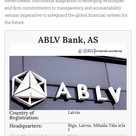
Nevertheless, continuous adaptation to emerging techniques
and firm commitments to transparency and accountability
remain imperative to safeguard the global financial system for
the future.
ABLV Bank, AS
Country of
Latvia
Registration:
Headquarters:
Riga, Latvia, Mihaila Tāla iela
1