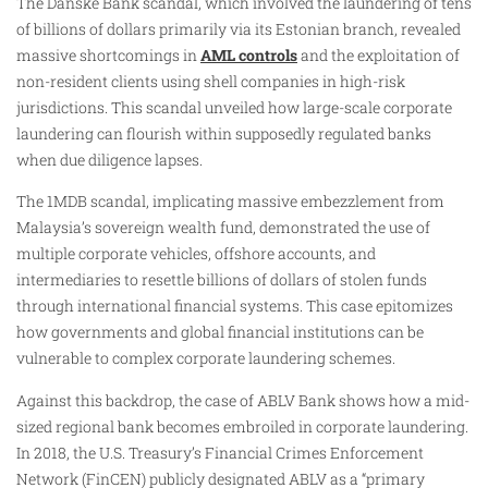
The Danske Bank scandal, which involved the laundering of tens
of billions of dollars primarily via its Estonian branch, revealed
massive shortcomings in
AML controls
and the exploitation of
non-resident clients using shell companies in high-risk
jurisdictions. This scandal unveiled how large-scale corporate
laundering can flourish within supposedly regulated banks
when due diligence lapses.
The 1MDB scandal, implicating massive embezzlement from
Malaysia’s sovereign wealth fund, demonstrated the use of
multiple corporate vehicles, offshore accounts, and
intermediaries to resettle billions of dollars of stolen funds
through international financial systems. This case epitomizes
how governments and global financial institutions can be
vulnerable to complex corporate laundering schemes.
Against this backdrop, the case of ABLV Bank shows how a mid-
sized regional bank becomes embroiled in corporate laundering.
In 2018, the U.S. Treasury’s Financial Crimes Enforcement
Network (FinCEN) publicly designated ABLV as a “primary