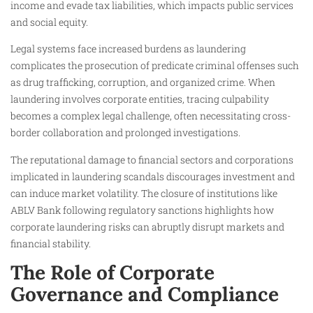
income and evade tax liabilities, which impacts public services
and social equity.
Legal systems face increased burdens as laundering
complicates the prosecution of predicate criminal offenses such
as drug trafficking, corruption, and organized crime. When
laundering involves corporate entities, tracing culpability
becomes a complex legal challenge, often necessitating cross-
border collaboration and prolonged investigations.
The reputational damage to financial sectors and corporations
implicated in laundering scandals discourages investment and
can induce market volatility. The closure of institutions like
ABLV Bank following regulatory sanctions highlights how
corporate laundering risks can abruptly disrupt markets and
financial stability.
The Role of Corporate
Governance and Compliance