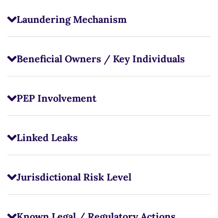
Laundering Mechanism
Beneficial Owners / Key Individuals
PEP Involvement
Linked Leaks
Jurisdictional Risk Level
Known Legal / Regulatory Actions