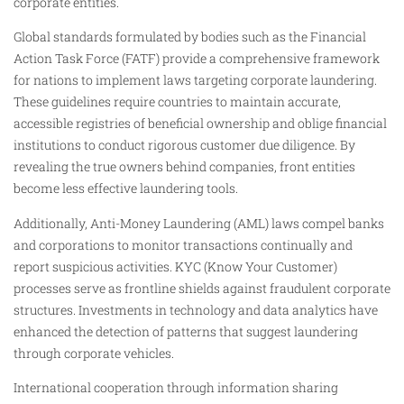
corporate entities.
Global standards formulated by bodies such as the Financial
Action Task Force (FATF) provide a comprehensive framework
for nations to implement laws targeting corporate laundering.
These guidelines require countries to maintain accurate,
accessible registries of beneficial ownership and oblige financial
institutions to conduct rigorous customer due diligence. By
revealing the true owners behind companies, front entities
become less effective laundering tools.
Additionally, Anti-Money Laundering (AML) laws compel banks
and corporations to monitor transactions continually and
report suspicious activities. KYC (Know Your Customer)
processes serve as frontline shields against fraudulent corporate
structures. Investments in technology and data analytics have
enhanced the detection of patterns that suggest laundering
through corporate vehicles.
International cooperation through information sharing