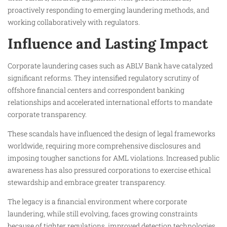
proactively responding to emerging laundering methods, and
working collaboratively with regulators.
Influence and Lasting Impact
Corporate laundering cases such as ABLV Bank have catalyzed
significant reforms. They intensified regulatory scrutiny of
offshore financial centers and correspondent banking
relationships and accelerated international efforts to mandate
corporate transparency.
These scandals have influenced the design of legal frameworks
worldwide, requiring more comprehensive disclosures and
imposing tougher sanctions for AML violations. Increased public
awareness has also pressured corporations to exercise ethical
stewardship and embrace greater transparency.
The legacy is a financial environment where corporate
laundering, while still evolving, faces growing constraints
because of tighter regulations, improved detection technologies,