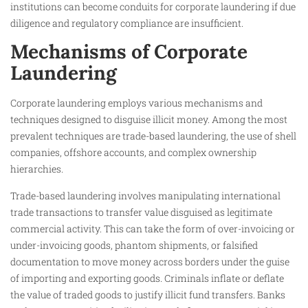
institutions can become conduits for corporate laundering if due
diligence and regulatory compliance are insufficient.
Mechanisms of Corporate
Laundering
Corporate laundering employs various mechanisms and
techniques designed to disguise illicit money. Among the most
prevalent techniques are trade-based laundering, the use of shell
companies, offshore accounts, and complex ownership
hierarchies.
Trade-based laundering involves manipulating international
trade transactions to transfer value disguised as legitimate
commercial activity. This can take the form of over-invoicing or
under-invoicing goods, phantom shipments, or falsified
documentation to move money across borders under the guise
of importing and exporting goods. Criminals inflate or deflate
the value of traded goods to justify illicit fund transfers. Banks