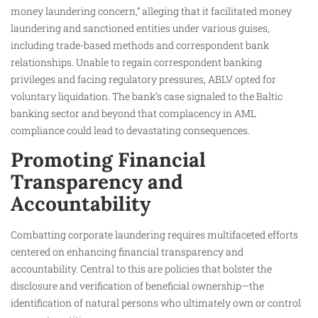
money laundering concern,” alleging that it facilitated money
laundering and sanctioned entities under various guises,
including trade-based methods and correspondent bank
relationships. Unable to regain correspondent banking
privileges and facing regulatory pressures, ABLV opted for
voluntary liquidation. The bank’s case signaled to the Baltic
banking sector and beyond that complacency in AML
compliance could lead to devastating consequences.
Promoting Financial
Transparency and
Accountability
Combatting corporate laundering requires multifaceted efforts
centered on enhancing financial transparency and
accountability. Central to this are policies that bolster the
disclosure and verification of beneficial ownership—the
identification of natural persons who ultimately own or control