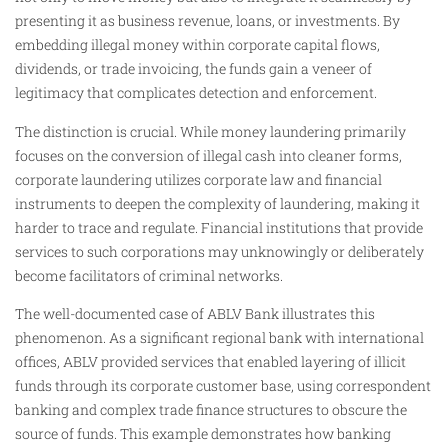
presenting it as business revenue, loans, or investments. By
embedding illegal money within corporate capital flows,
dividends, or trade invoicing, the funds gain a veneer of
legitimacy that complicates detection and enforcement.
The distinction is crucial. While money laundering primarily
focuses on the conversion of illegal cash into cleaner forms,
corporate laundering utilizes corporate law and financial
instruments to deepen the complexity of laundering, making it
harder to trace and regulate. Financial institutions that provide
services to such corporations may unknowingly or deliberately
become facilitators of criminal networks.
The well-documented case of ABLV Bank illustrates this
phenomenon. As a significant regional bank with international
offices, ABLV provided services that enabled layering of illicit
funds through its corporate customer base, using correspondent
banking and complex trade finance structures to obscure the
source of funds. This example demonstrates how banking