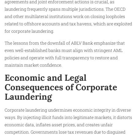
agreements and joint enforcement actions is crucial, as
laundering frequently spans multiple jurisdictions. The OECD
and other multilateral institutions work on closing loopholes
related to offshore accounts and tax havens, which are exploited
for corporate laundering.
The lessons from the downfall of ABLV Bank emphasize that
even well-established banks must align with stringent AML
policies and operate with full transparency to restore and
maintain market confidence.
Economic and Legal
Consequences of Corporate
Laundering
Corporate laundering undermines economic integrity in diverse
ways. By injecting illicit funds into legitimate markets, it distorts
economic data, inflates asset prices, and creates unfair
competition. Governments lose tax revenues due to disguised