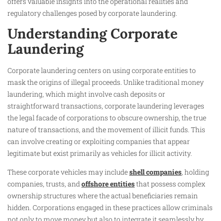
offers valuable insights into the operational realities and
regulatory challenges posed by corporate laundering.
Understanding Corporate
Laundering
Corporate laundering centers on using corporate entities to
mask the origins of illegal proceeds. Unlike traditional money
laundering, which might involve cash deposits or
straightforward transactions, corporate laundering leverages
the legal facade of corporations to obscure ownership, the true
nature of transactions, and the movement of illicit funds. This
can involve creating or exploiting companies that appear
legitimate but exist primarily as vehicles for illicit activity.
These corporate vehicles may include
shell companies
, holding
companies, trusts, and
offshore entities
that possess complex
ownership structures where the actual beneficiaries remain
hidden. Corporations engaged in these practices allow criminals
not only to move money but also to integrate it seamlessly by