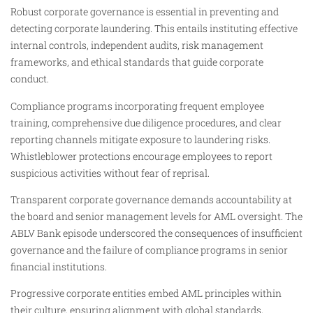
Robust corporate governance is essential in preventing and
detecting corporate laundering. This entails instituting effective
internal controls, independent audits, risk management
frameworks, and ethical standards that guide corporate
conduct.
Compliance programs incorporating frequent employee
training, comprehensive due diligence procedures, and clear
reporting channels mitigate exposure to laundering risks.
Whistleblower protections encourage employees to report
suspicious activities without fear of reprisal.
Transparent corporate governance demands accountability at
the board and senior management levels for AML oversight. The
ABLV Bank episode underscored the consequences of insufficient
governance and the failure of compliance programs in senior
financial institutions.
Progressive corporate entities embed AML principles within
their culture, ensuring alignment with global standards,