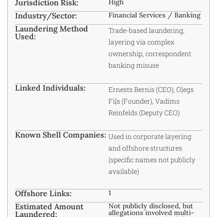
Jurisdiction Risk:
High
Industry/Sector:
Financial Services / Banking
Laundering Method
Trade-based laundering,
Used:
layering via complex
ownership, correspondent
banking misuse
Linked Individuals:
Ernests Bernis (CEO), Oļegs
Fiļs (Founder), Vadims
Reinfelds (Deputy CEO)
Known Shell Companies:
Used in corporate layering
and offshore structures
(specific names not publicly
available)
Offshore Links:
1
Estimated Amount
Not publicly disclosed, but
allegations involved multi-
Laundered: