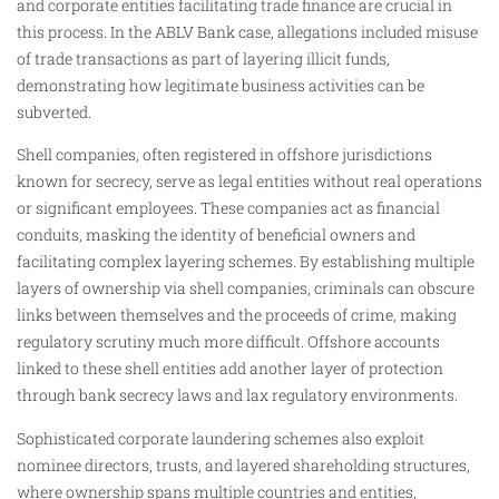
and corporate entities facilitating trade finance are crucial in
this process. In the ABLV Bank case, allegations included misuse
of trade transactions as part of layering illicit funds,
demonstrating how legitimate business activities can be
subverted.
Shell companies, often registered in offshore jurisdictions
known for secrecy, serve as legal entities without real operations
or significant employees. These companies act as financial
conduits, masking the identity of beneficial owners and
facilitating complex layering schemes. By establishing multiple
layers of ownership via shell companies, criminals can obscure
links between themselves and the proceeds of crime, making
regulatory scrutiny much more difficult. Offshore accounts
linked to these shell entities add another layer of protection
through bank secrecy laws and lax regulatory environments.
Sophisticated corporate laundering schemes also exploit
nominee directors, trusts, and layered shareholding structures,
where ownership spans multiple countries and entities,