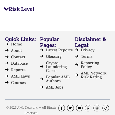
Risk Level
Quick Links:
Popular
Disclaimer &
Home
Pages:
Legal:
Latest Reports
Privacy
About
Glossary
Terms
Contact
Crypto
Reporting
Database
Laundering
Policy
Reports
Cases
AML Network
AML Laws
Popular AML
Risk Rating
Authors
Courses
AML Jobs
© 2025 AML Network. – All Rights
Reserved.