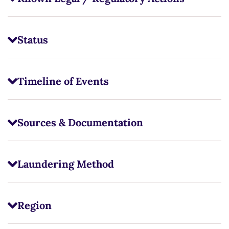
Status
Timeline of Events
Sources & Documentation
Laundering Method
Region