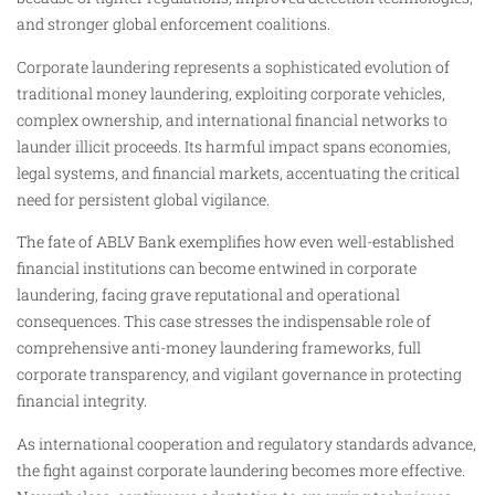
and stronger global enforcement coalitions.
Corporate laundering represents a sophisticated evolution of
traditional money laundering, exploiting corporate vehicles,
complex ownership, and international financial networks to
launder illicit proceeds. Its harmful impact spans economies,
legal systems, and financial markets, accentuating the critical
need for persistent global vigilance.
The fate of ABLV Bank exemplifies how even well-established
financial institutions can become entwined in corporate
laundering, facing grave reputational and operational
consequences. This case stresses the indispensable role of
comprehensive anti-money laundering frameworks, full
corporate transparency, and vigilant governance in protecting
financial integrity.
As international cooperation and regulatory standards advance,
the fight against corporate laundering becomes more effective.