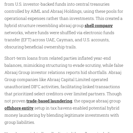
from U.S. investor-backed funds into central treasuries
controlled by AIML and Abraaj Holdings, using these pools for
operational expenses rather than investments. This created a
hybrid structure resembling abraaj group
shell company
networks, where funds were shuffled via electronic funds
transfer (EFT) across UAE, Cayman, and U.S. accounts,
obscuring beneficial ownership trails.
Short-term loans from related parties inflated year-end
balances, mimicking structuring to evade scrutiny, while false
Abraaj Group investor relations reports hid shortfalls. Abraaj
Group companies like Abraaj Capital Limited operated
unauthorized DIFC activities, facilitating linked transactions
that prioritized select creditors over limited partners. Though
not proven
trade-based laundering
, the opaque abraaj group
offshore entity
setup in tax havens enabled potential hybrid
money laundering by blending legitimate investments with
group liabilities.