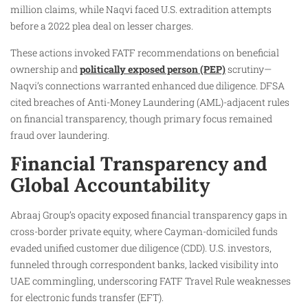
million claims, while Naqvi faced U.S. extradition attempts
before a 2022 plea deal on lesser charges.
These actions invoked FATF recommendations on beneficial
ownership and
politically exposed person (PEP)
scrutiny—
Naqvi’s connections warranted enhanced due diligence. DFSA
cited breaches of Anti-Money Laundering (AML)-adjacent rules
on financial transparency, though primary focus remained
fraud over laundering.
Financial Transparency and
Global Accountability
Abraaj Group’s opacity exposed financial transparency gaps in
cross-border private equity, where Cayman-domiciled funds
evaded unified customer due diligence (CDD). U.S. investors,
funneled through correspondent banks, lacked visibility into
UAE commingling, underscoring FATF Travel Rule weaknesses
for electronic funds transfer (EFT).