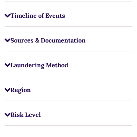
Timeline of Events
Sources & Documentation
Laundering Method
Region
Risk Level