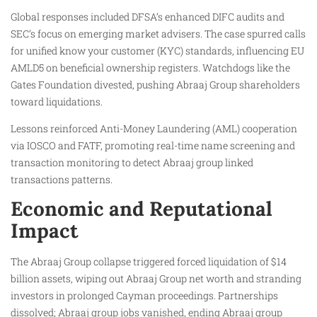
Global responses included DFSA’s enhanced DIFC audits and
SEC’s focus on emerging market advisers. The case spurred calls
for unified know your customer (KYC) standards, influencing EU
AMLD5 on beneficial ownership registers. Watchdogs like the
Gates Foundation divested, pushing Abraaj Group shareholders
toward liquidations.
Lessons reinforced Anti-Money Laundering (AML) cooperation
via IOSCO and FATF, promoting real-time name screening and
transaction monitoring to detect Abraaj group linked
transactions patterns.
Economic and Reputational
Impact
The Abraaj Group collapse triggered forced liquidation of $14
billion assets, wiping out Abraaj Group net worth and stranding
investors in prolonged Cayman proceedings. Partnerships
dissolved; Abraaj group jobs vanished, ending Abraaj group