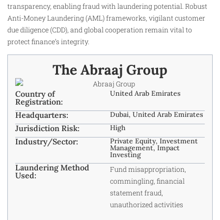
transparency, enabling fraud with laundering potential. Robust
Anti-Money Laundering (AML) frameworks, vigilant customer
due diligence (CDD), and global cooperation remain vital to
protect finance’s integrity.
The Abraaj Group
Country of
United Arab Emirates
Registration:
Headquarters:
Dubai, United Arab Emirates
Jurisdiction Risk:
High
Industry/Sector:
Private Equity, Investment
Management, Impact
Investing
Laundering Method
Fund misappropriation,
Used:
commingling, financial
statement fraud,
unauthorized activities