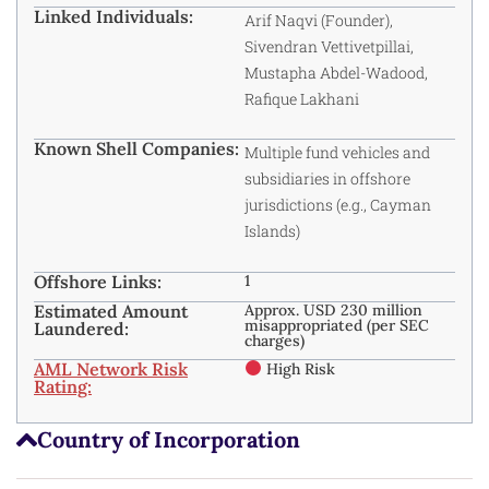
Linked Individuals:
Arif Naqvi (Founder),
Sivendran Vettivetpillai,
Mustapha Abdel-Wadood,
Rafique Lakhani
Known Shell Companies:
Multiple fund vehicles and
subsidiaries in offshore
jurisdictions (e.g., Cayman
Islands)
Offshore Links:
1
Estimated Amount
Approx. USD 230 million
misappropriated (per SEC
Laundered:
charges)
AML Network Risk
High Risk
Rating:
Country of Incorporation