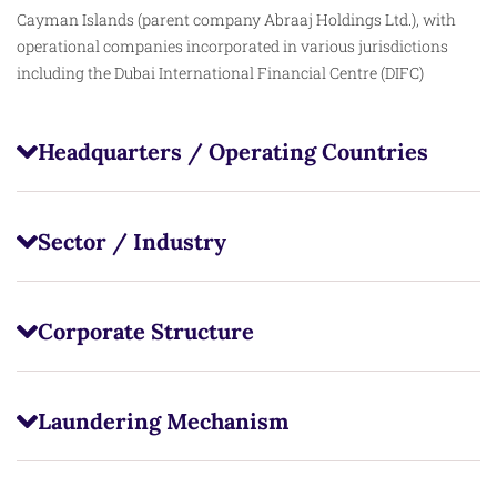
Cayman Islands (parent company Abraaj Holdings Ltd.), with
operational companies incorporated in various jurisdictions
including the Dubai International Financial Centre (DIFC)
Headquarters / Operating Countries
Sector / Industry
Corporate Structure
Laundering Mechanism