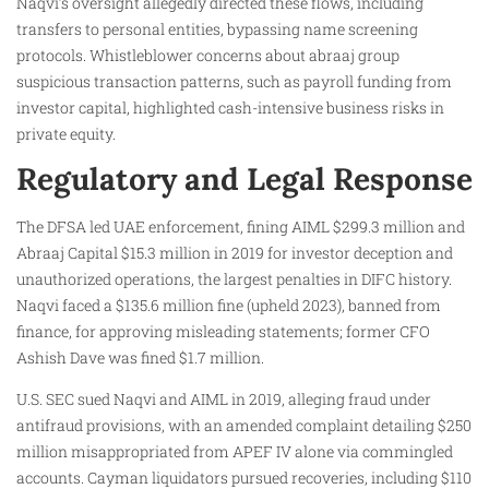
Naqvi’s oversight allegedly directed these flows, including
transfers to personal entities, bypassing name screening
protocols. Whistleblower concerns about abraaj group
suspicious transaction patterns, such as payroll funding from
investor capital, highlighted cash-intensive business risks in
private equity.
Regulatory and Legal Response
The DFSA led UAE enforcement, fining AIML $299.3 million and
Abraaj Capital $15.3 million in 2019 for investor deception and
unauthorized operations, the largest penalties in DIFC history.
Naqvi faced a $135.6 million fine (upheld 2023), banned from
finance, for approving misleading statements; former CFO
Ashish Dave was fined $1.7 million.
U.S. SEC sued Naqvi and AIML in 2019, alleging fraud under
antifraud provisions, with an amended complaint detailing $250
million misappropriated from APEF IV alone via commingled
accounts. Cayman liquidators pursued recoveries, including $110