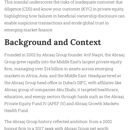
This scandal underscores the risks of inadequate customer due
diligence (CDD) and know your customer (KYC) in private equity,
highlighting how failures in beneficial ownership disclosure can
enable suspicious transactions and erode global trust in
emerging market finance.
Background and Context
Founded in 2002 by Abraaj Group founder Arif Naqvi, the Abraaj
Group grew rapidly into the Middle East’s largest private equity
firm, managing over $14 billion in assets across emerging
markets in Africa, Asia, and the Middle East. Headquartered at
the Abraaj Group head office in Dubai’s DIFC, with affiliates like
Abraaj group of companies Abu Dhabi, it targeted healthcare,
education, and energy sectors through funds such as the Abraaj
Private Equity Fund IV (APEF IV) and Abraaj Growth Markets
Health Fund.
The Abraaj Group history reflected ambition: from a 2002
buyout firm to a 2017 peak with Abraaj Group net worth