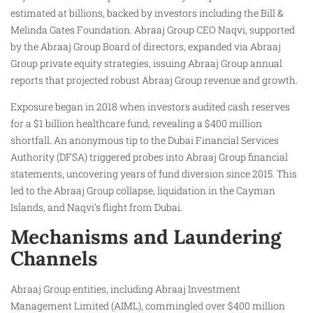
estimated at billions, backed by investors including the Bill &
Melinda Gates Foundation. Abraaj Group CEO Naqvi, supported
by the Abraaj Group Board of directors, expanded via Abraaj
Group private equity strategies, issuing Abraaj Group annual
reports that projected robust Abraaj Group revenue and growth.
Exposure began in 2018 when investors audited cash reserves
for a $1 billion healthcare fund, revealing a $400 million
shortfall. An anonymous tip to the Dubai Financial Services
Authority (DFSA) triggered probes into Abraaj Group financial
statements, uncovering years of fund diversion since 2015. This
led to the Abraaj Group collapse, liquidation in the Cayman
Islands, and Naqvi’s flight from Dubai.
Mechanisms and Laundering
Channels
Abraaj Group entities, including Abraaj Investment
Management Limited (AIML), commingled over $400 million