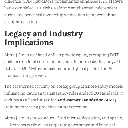
diligence (CDD); liquidators implemented enhanced KYC. Naqvi’s
ban exemplified PEP risks. Reforms emphasized independent
audits and beneficial ownership verification to prevent abraaj
group structuring.
Legacy and Industry
Implications
Abraaj Group redefined AML in private equity, prompting FATF
guidance on fund commingling and offshore risks. It catalyzed
Dubai’s 2020 AML enhancements and global pushes for PE
financial transparency.
The case turned scrutiny on abraaj group offshore entity models,
influencing Cayman transparency rules and IOSCO standards. It
endures as a benchmark for
Anti-Money Laundering (AML)
training, stressing proactive name screening.
Abraaj Group’s misconduct—fund misuse, deception, and opacity
—illustrates perils of lax corporate governance and financial