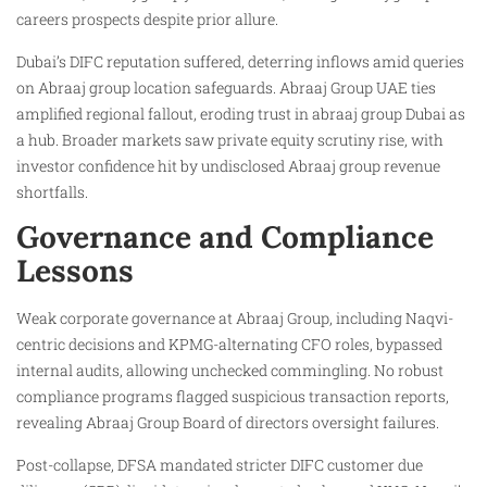
careers prospects despite prior allure.
Dubai’s DIFC reputation suffered, deterring inflows amid queries
on Abraaj group location safeguards. Abraaj Group UAE ties
amplified regional fallout, eroding trust in abraaj group Dubai as
a hub. Broader markets saw private equity scrutiny rise, with
investor confidence hit by undisclosed Abraaj group revenue
shortfalls.
Governance and Compliance
Lessons
Weak corporate governance at Abraaj Group, including Naqvi-
centric decisions and KPMG-alternating CFO roles, bypassed
internal audits, allowing unchecked commingling. No robust
compliance programs flagged suspicious transaction reports,
revealing Abraaj Group Board of directors oversight failures.
Post-collapse, DFSA mandated stricter DIFC customer due