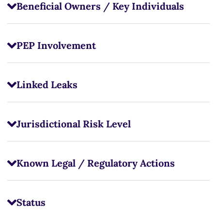
Beneficial Owners / Key Individuals
PEP Involvement
Linked Leaks
Jurisdictional Risk Level
Known Legal / Regulatory Actions
Status