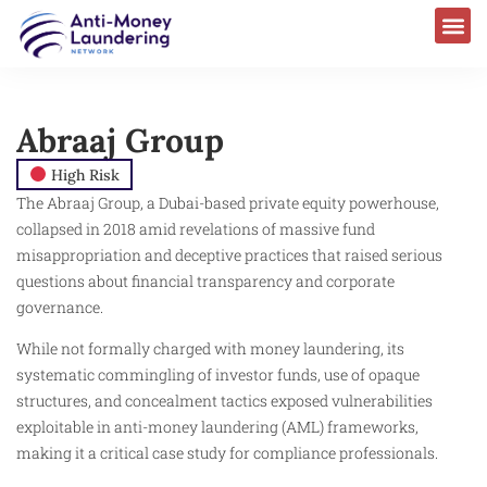
Abraaj Group
High Risk
The Abraaj Group, a Dubai-based private equity powerhouse,
collapsed in 2018 amid revelations of massive fund
misappropriation and deceptive practices that raised serious
questions about financial transparency and corporate
governance.
While not formally charged with money laundering, its
systematic commingling of investor funds, use of opaque
structures, and concealment tactics exposed vulnerabilities
exploitable in anti-money laundering (AML) frameworks,
making it a critical case study for compliance professionals.