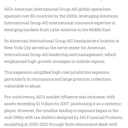
AIG’s American International Group AIG global operations
spanned over 80 countries by the 2000s, leveraging American
International Group AIG international insurance expertise in
emerging markets from Latin America to the Middle East.
Its American International Group AIG headquarters location in
New York City served as the nerve center for American
International Group AIG leadership and management, which
emphasized high-growth strategies in volatile regions.
This expansion amplified high-risk jurisdiction exposure,
particularly in reinsurance and large premium collections
vulnerable to abuse.
Pre-controversy, AIG’s market influence was immense, with
assets exceeding $1 trillion by 2007, positioning it as a systemic
player. However, the timeline leading to exposure began in the
mid-1990s with tax shelters designed by AIG Financial Products,
escalating in 2000-2001 through finite reinsurance deals with