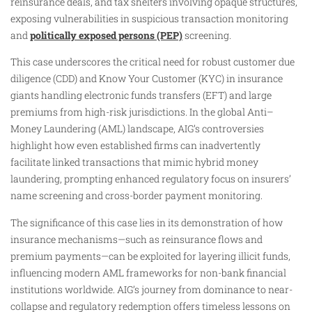
reinsurance deals, and tax shelters involving opaque structures,
exposing vulnerabilities in suspicious transaction monitoring
and
politically exposed persons (PEP)
screening.
This case underscores the critical need for robust customer due
diligence (CDD) and Know Your Customer (KYC) in insurance
giants handling electronic funds transfers (EFT) and large
premiums from high-risk jurisdictions. In the global Anti–
Money Laundering (AML) landscape, AIG’s controversies
highlight how even established firms can inadvertently
facilitate linked transactions that mimic hybrid money
laundering, prompting enhanced regulatory focus on insurers’
name screening and cross-border payment monitoring.
The significance of this case lies in its demonstration of how
insurance mechanisms—such as reinsurance flows and
premium payments—can be exploited for layering illicit funds,
influencing modern AML frameworks for non-bank financial
institutions worldwide. AIG’s journey from dominance to near-
collapse and regulatory redemption offers timeless lessons on