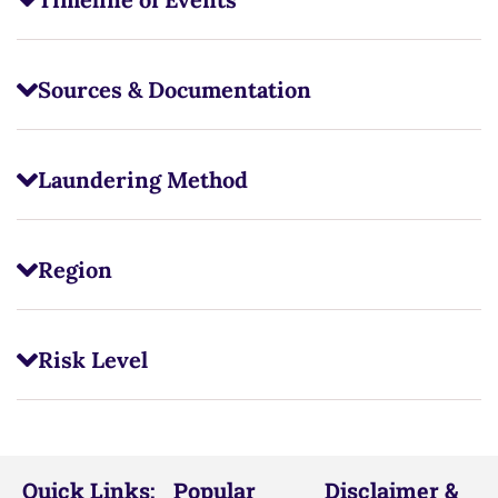
Sources & Documentation
Laundering Method
Region
Risk Level
Quick Links:
Popular
Disclaimer &