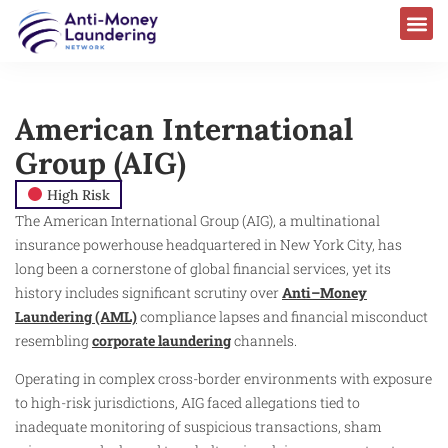
American International
Group (AIG)
High Risk
The American International Group (AIG), a multinational
insurance powerhouse headquartered in New York City, has
long been a cornerstone of global financial services, yet its
history includes significant scrutiny over
Anti–Money
Laundering (AML)
compliance lapses and financial misconduct
resembling
corporate laundering
channels.
Operating in complex cross-border environments with exposure
to high-risk jurisdictions, AIG faced allegations tied to
inadequate monitoring of suspicious transactions, sham