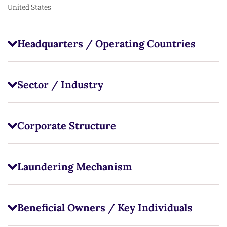
United States
Headquarters / Operating Countries
Sector / Industry
Corporate Structure
Laundering Mechanism
Beneficial Owners / Key Individuals