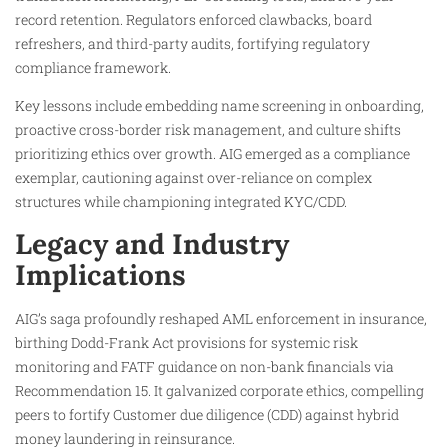
record retention. Regulators enforced clawbacks, board
refreshers, and third-party audits, fortifying regulatory
compliance framework.
Key lessons include embedding name screening in onboarding,
proactive cross-border risk management, and culture shifts
prioritizing ethics over growth. AIG emerged as a compliance
exemplar, cautioning against over-reliance on complex
structures while championing integrated KYC/CDD.
Legacy and Industry
Implications
AIG’s saga profoundly reshaped AML enforcement in insurance,
birthing Dodd-Frank Act provisions for systemic risk
monitoring and FATF guidance on non-bank financials via
Recommendation 15. It galvanized corporate ethics, compelling
peers to fortify Customer due diligence (CDD) against hybrid
money laundering in reinsurance.