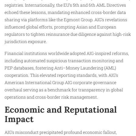
registries. Internationally, the EU’s 5th and 6th AML Directives
echoed these lessons, mandating enhanced cross-border data
sharing via platforms like the Egmont Group. AIG’s revelations
influenced global efforts, prompting Asian and European
regulators to tighten reinsurance due diligence against high-risk
jurisdiction exposure.
Financial institutions worldwide adopted AIG-inspired reforms,
including automated suspicious transaction monitoring and
PEP databases, fostering Anti–Money Laundering (AML)
cooperation. This elevated reporting standards, with AIG’s
American International Group AIG corporate governance
overhaul serving as a benchmark for transparency in global
operations and cross-border risk management.
Economic and Reputational
Impact
AIG’s misconduct precipitated profound economic fallout,