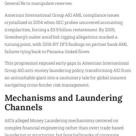
General Re to manipulate reserves.
American International Group AIG AML compliance issues
crystallized in 2004 when SEC probes uncovered accounting
irregularities, forcing a $3.9 billion restatement. By 2005,
Greenberg’s ouster amid bid-rigging allegations marked a
turning point, with 2016 NY DFS findings on partner bank AML
failures tying back to Panama-linked flows.
This progression exposed early gaps in American International
Group AIG anti-money laundering policy, transforming AIG from
an untouchable giant into a cautionary tale for global insurers
navigating cross-border risk management.
Mechanisms and Laundering
Channels
AIG’s alleged Money Laundering mechanisms centered on
complex financial engineering rather than overt trade-based
laundering or structuring, but bore hallmarks of corporate