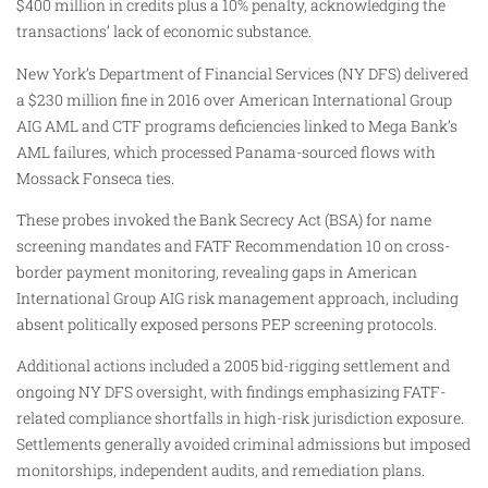
$400 million in credits plus a 10% penalty, acknowledging the
transactions’ lack of economic substance.
New York’s Department of Financial Services (NY DFS) delivered
a $230 million fine in 2016 over American International Group
AIG AML and CTF programs deficiencies linked to Mega Bank’s
AML failures, which processed Panama-sourced flows with
Mossack Fonseca ties.
These probes invoked the Bank Secrecy Act (BSA) for name
screening mandates and FATF Recommendation 10 on cross-
border payment monitoring, revealing gaps in American
International Group AIG risk management approach, including
absent politically exposed persons PEP screening protocols.
Additional actions included a 2005 bid-rigging settlement and
ongoing NY DFS oversight, with findings emphasizing FATF-
related compliance shortfalls in high-risk jurisdiction exposure.
Settlements generally avoided criminal admissions but imposed
monitorships, independent audits, and remediation plans.