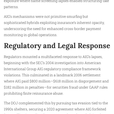
exposure where name screening lapses enabled structuring-like
patterns.
AIG’s mechanisms were not primitive smurfing but
sophisticated hybrids exploiting insurance’s inherent opacity,
underscoring the need for enhanced cross-border payment
monitoring in global operations.
Regulatory and Legal Response
Regulators mounted a multifaceted response to AIG’s lapses,
beginning with the SEC’s 2004 investigation into American
International Group AIG regulatory compliance framework
violations. This culminated in a landmark 2006 settlement
where AIG paid $800 million—$618 million in disgorgement and
$182 million in penalties—for securities fraud under GAAP rules
prohibiting finite reinsurance abuse.
The DOJ complemented this by pursuing tax evasion tied to the
1990s shelters, securing a 2020 agreement where AIG forfeited