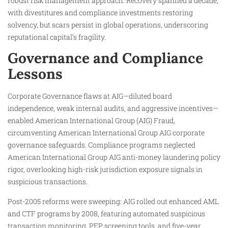
robust risk management approach. Recovery spanned a decade,
with divestitures and compliance investments restoring
solvency, but scars persist in global operations, underscoring
reputational capital’s fragility.
Governance and Compliance
Lessons
Corporate Governance flaws at AIG—diluted board
independence, weak internal audits, and aggressive incentives—
enabled American International Group (AIG) Fraud,
circumventing American International Group AIG corporate
governance safeguards. Compliance programs neglected
American International Group AIG anti-money laundering policy
rigor, overlooking high-risk jurisdiction exposure signals in
suspicious transactions.
Post-2005 reforms were sweeping: AIG rolled out enhanced AML
and CTF programs by 2008, featuring automated suspicious
transaction monitoring, PEP screening tools, and five-year