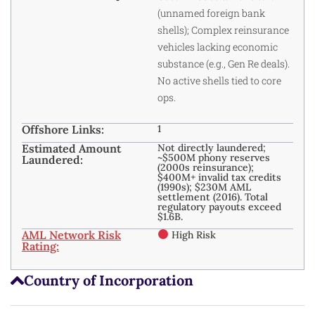
(unnamed foreign bank
shells); Complex reinsurance
vehicles lacking economic
substance (e.g., Gen Re deals).
No active shells tied to core
ops.
Offshore Links:
1
Estimated Amount
Not directly laundered;
~$500M phony reserves
Laundered:
(2000s reinsurance);
$400M+ invalid tax credits
(1990s); $230M AML
settlement (2016). Total
regulatory payouts exceed
$1.6B.
AML Network Risk
High Risk
Rating:
Country of Incorporation