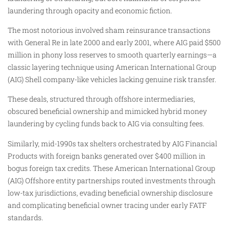
laundering through opacity and economic fiction.
The most notorious involved sham reinsurance transactions
with General Re in late 2000 and early 2001, where AIG paid $500
million in phony loss reserves to smooth quarterly earnings—a
classic layering technique using American International Group
(AIG) Shell company-like vehicles lacking genuine risk transfer.
These deals, structured through offshore intermediaries,
obscured beneficial ownership and mimicked hybrid money
laundering by cycling funds back to AIG via consulting fees.
Similarly, mid-1990s tax shelters orchestrated by AIG Financial
Products with foreign banks generated over $400 million in
bogus foreign tax credits. These American International Group
(AIG) Offshore entity partnerships routed investments through
low-tax jurisdictions, evading beneficial ownership disclosure
and complicating beneficial owner tracing under early FATF
standards.