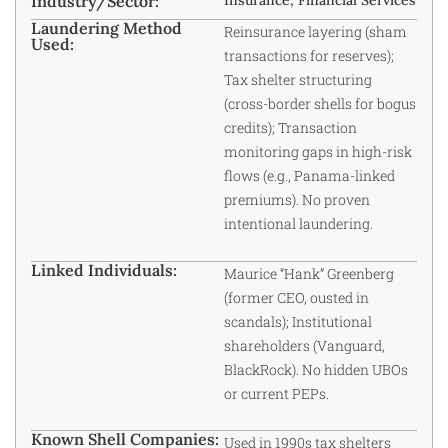
Industry/Sector:
Insurance, Financial Services
Laundering Method
Reinsurance layering (sham
Used:
transactions for reserves);
Tax shelter structuring
(cross-border shells for bogus
credits); Transaction
monitoring gaps in high-risk
flows (e.g., Panama-linked
premiums). No proven
intentional laundering.
Linked Individuals:
Maurice “Hank” Greenberg
(former CEO, ousted in
scandals); Institutional
shareholders (Vanguard,
BlackRock). No hidden UBOs
or current PEPs.
Known Shell Companies:
Used in 1990s tax shelters