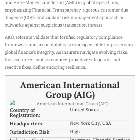
and Anti–Money Laundering (AML) in global operations,
emphasizing Financial Transparency, rigorous customer due
diligence (CDD), and vigilant risk management approach as
bulwarks against suspicious transaction threats.
AIG’s reforms validate that fortified regulatory compliance
framework and accountability are indispensable for preserving
global finance’s integrity. As insurers navigate evolving risks,
this evergreen caution endures: proactive safeguards, not
reactive fixes, define enduring resilience.
American International
Group (AIG)
Country of
United States
Registration:
Headquarters:
New York City, USA
Jurisdiction Risk:
High