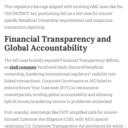
This regulatory barrage aligned with evolving AML laws like the
USA PATRIOT Act, positioning AIG as a test case for insurer-
specific Beneficial Ownership requirements and suspicious
transaction reporting.
Financial Transparency and
Global Accountability
The AIG case brutally exposed Financial Transparency deficits,
as
shell company
-facilitated deals obscured beneficial
ownership, hindering international regulators’ visibility into
linked transactions. Corporate Governance at AIG failed to
enforce Know Your Customer (KYC) in reinsurance
counterparties, eroding global accountability and allowing
hybrid money laundering vectors to proliferate unchecked.
Post-scandal, watchdogs like FATF amplified calls for insurer-
focused Customer due diligence (CDD), with AIG’s opacity
catalyzing U.S. Corporate Transparency Act provisions for entity