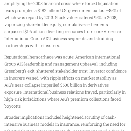
amplifying the 2008 financial crisis where forced liquidation
fears prompted a $182 billion U.S. government bailout—85% of
which was repaid by 2013. Stock value cratered 95% in 2008,
vaporizing shareholder equity; cumulative settlements
surpassed $1.6 billion, diverting resources from core American
International Group AIG business segments and straining
partnerships with reinsurers.
Reputational hemorrhage was acute: American International
Group AIG leadership and management upheaval, including
Greenberg’s exit, shattered stakeholder trust. Investor confidence
in insurers waned, with ripple effects on market stability as
AIG’s near-collapse imperiled $500 billion in derivatives
exposure. International business relations frayed, particularly in
high-risk jurisdictions where AIG’s premium collections faced
boycotts.
Broader implications included heightened scrutiny of cash-
intensive business models in insurance, reinforcing the need for