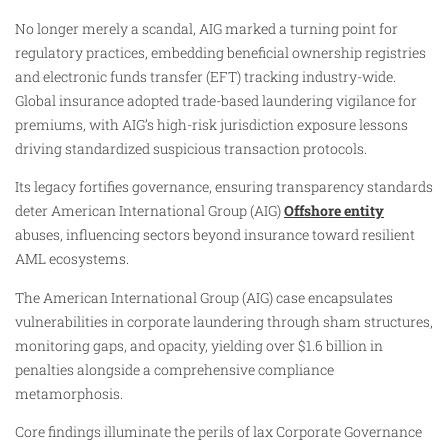
No longer merely a scandal, AIG marked a turning point for
regulatory practices, embedding beneficial ownership registries
and electronic funds transfer (EFT) tracking industry-wide.
Global insurance adopted trade-based laundering vigilance for
premiums, with AIG’s high-risk jurisdiction exposure lessons
driving standardized suspicious transaction protocols.
Its legacy fortifies governance, ensuring transparency standards
deter American International Group (AIG)
Offshore entity
abuses, influencing sectors beyond insurance toward resilient
AML ecosystems.
The American International Group (AIG) case encapsulates
vulnerabilities in corporate laundering through sham structures,
monitoring gaps, and opacity, yielding over $1.6 billion in
penalties alongside a comprehensive compliance
metamorphosis.
Core findings illuminate the perils of lax Corporate Governance