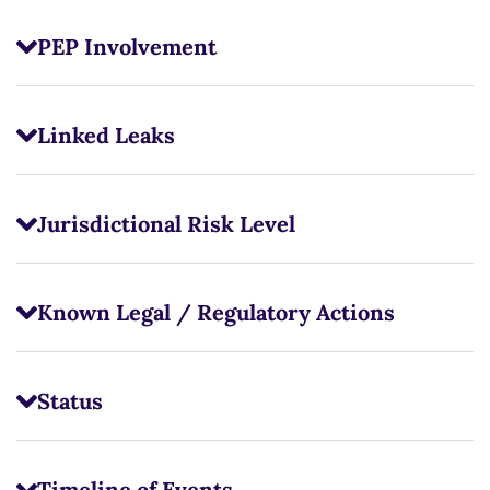
PEP Involvement
Linked Leaks
Jurisdictional Risk Level
Known Legal / Regulatory Actions
Status
Timeline of Events