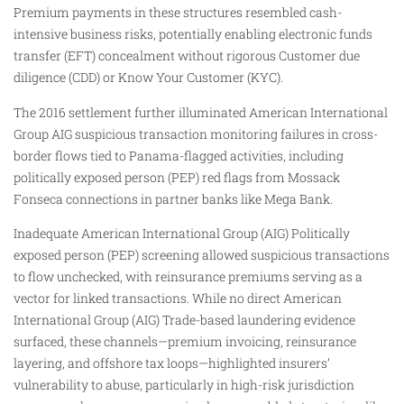
Premium payments in these structures resembled cash-
intensive business risks, potentially enabling electronic funds
transfer (EFT) concealment without rigorous Customer due
diligence (CDD) or Know Your Customer (KYC).
The 2016 settlement further illuminated American International
Group AIG suspicious transaction monitoring failures in cross-
border flows tied to Panama-flagged activities, including
politically exposed person (PEP) red flags from Mossack
Fonseca connections in partner banks like Mega Bank.
Inadequate American International Group (AIG) Politically
exposed person (PEP) screening allowed suspicious transactions
to flow unchecked, with reinsurance premiums serving as a
vector for linked transactions. While no direct American
International Group (AIG) Trade-based laundering evidence
surfaced, these channels—premium invoicing, reinsurance
layering, and offshore tax loops—highlighted insurers’
vulnerability to abuse, particularly in high-risk jurisdiction