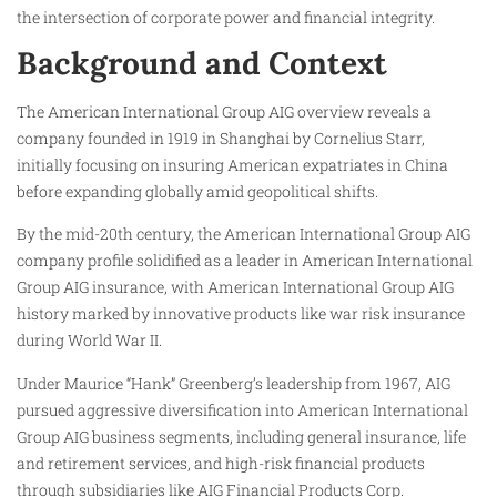
the intersection of corporate power and financial integrity.
Background and Context
The American International Group AIG overview reveals a
company founded in 1919 in Shanghai by Cornelius Starr,
initially focusing on insuring American expatriates in China
before expanding globally amid geopolitical shifts.
By the mid-20th century, the American International Group AIG
company profile solidified as a leader in American International
Group AIG insurance, with American International Group AIG
history marked by innovative products like war risk insurance
during World War II.
Under Maurice “Hank” Greenberg’s leadership from 1967, AIG
pursued aggressive diversification into American International
Group AIG business segments, including general insurance, life
and retirement services, and high-risk financial products
through subsidiaries like AIG Financial Products Corp.