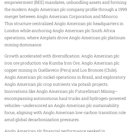
empowerment (BEE) mandates, unbundling assets and forming
the modern Anglo American plc company profile through a 1999
merger between Anglo American Corporation and Minorco.
This structure centralized Anglo American plc headquarters in
London while anchoring Anglo American plc South Africa
operations, where Amplats drove Anglo American plc platinum
mining dominance.
Growth accelerated with diversification: Anglo American plc
iron ore production via Kumba Iron Ore, Anglo American plc
copper mining in Quellaveco (Peru) and Los Bronces (Chile),
Anglo American plc nickel operations in Brazil, and exploratory
Anglo American plc crop nutrients via potash projects.
Innovations like Anglo American plc FutureSmart Mining—
encompassing autonomous haul trucks and hydrogen-powered
vehicles—underscored an Anglo American plc sustainability
focus, aligning with Anglo American low-carbon transition role
amid global decarbonization pressures.
Anglo American plc financial performance peaked in