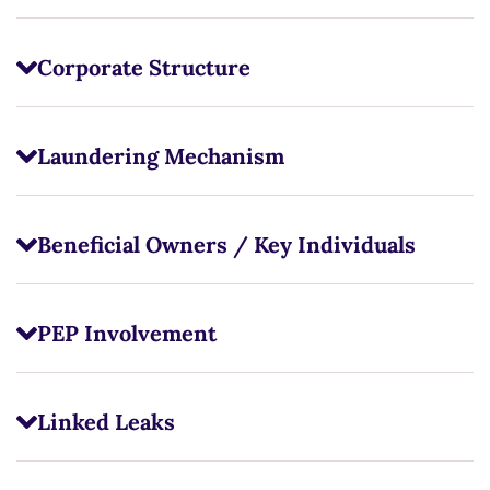
Corporate Structure
Laundering Mechanism
Beneficial Owners / Key Individuals
PEP Involvement
Linked Leaks