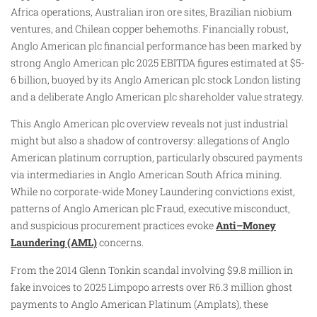
Africa operations, Australian iron ore sites, Brazilian niobium
ventures, and Chilean copper behemoths. Financially robust,
Anglo American plc financial performance has been marked by
strong Anglo American plc 2025 EBITDA figures estimated at $5-
6 billion, buoyed by its Anglo American plc stock London listing
and a deliberate Anglo American plc shareholder value strategy.
This Anglo American plc overview reveals not just industrial
might but also a shadow of controversy: allegations of Anglo
American platinum corruption, particularly obscured payments
via intermediaries in Anglo American South Africa mining.
While no corporate-wide Money Laundering convictions exist,
patterns of Anglo American plc Fraud, executive misconduct,
and suspicious procurement practices evoke
Anti–Money
Laundering (AML)
concerns.
From the 2014 Glenn Tonkin scandal involving $9.8 million in
fake invoices to 2025 Limpopo arrests over R6.3 million ghost
payments to Anglo American Platinum (Amplats), these