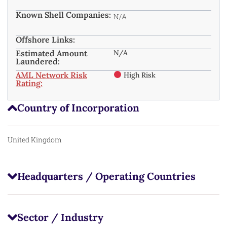
Known Shell Companies:
N/A
Offshore Links:
Estimated Amount
N/A
Laundered:
AML Network Risk
High Risk
Rating:
Country of Incorporation
United Kingdom
Headquarters / Operating Countries
Sector / Industry