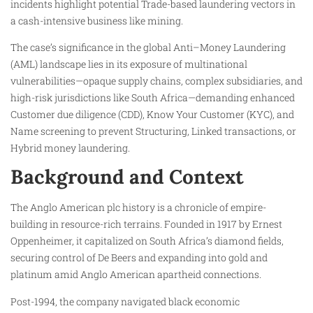
incidents highlight potential Trade-based laundering vectors in
a cash-intensive business like mining.
The case’s significance in the global Anti–Money Laundering
(AML) landscape lies in its exposure of multinational
vulnerabilities—opaque supply chains, complex subsidiaries, and
high-risk jurisdictions like South Africa—demanding enhanced
Customer due diligence (CDD), Know Your Customer (KYC), and
Name screening to prevent Structuring, Linked transactions, or
Hybrid money laundering.​
Background and Context
The Anglo American plc history is a chronicle of empire-
building in resource-rich terrains. Founded in 1917 by Ernest
Oppenheimer, it capitalized on South Africa’s diamond fields,
securing control of De Beers and expanding into gold and
platinum amid Anglo American apartheid connections.
Post-1994, the company navigated black economic