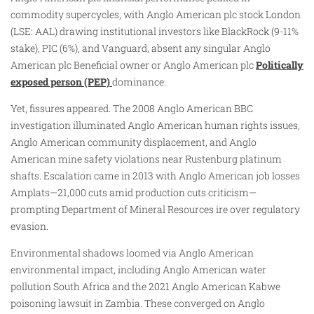
commodity supercycles, with Anglo American plc stock London
(LSE: AAL) drawing institutional investors like BlackRock (9-11%
stake), PIC (6%), and Vanguard, absent any singular Anglo
American plc Beneficial owner or Anglo American plc
Politically
exposed person (PEP)
dominance.
Yet, fissures appeared. The 2008 Anglo American BBC
investigation illuminated Anglo American human rights issues,
Anglo American community displacement, and Anglo
American mine safety violations near Rustenburg platinum
shafts. Escalation came in 2013 with Anglo American job losses
Amplats—21,000 cuts amid production cuts criticism—
prompting Department of Mineral Resources ire over regulatory
evasion.
Environmental shadows loomed via Anglo American
environmental impact, including Anglo American water
pollution South Africa and the 2021 Anglo American Kabwe
poisoning lawsuit in Zambia. These converged on Anglo