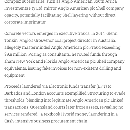
Complex subsidiaries, such as Anglo American South Africa
Investments Pty Ltd, mirror Anglo American plc Shell company
opacity, potentially facilitating Shell layering without direct
corporate imprimatur.
Concrete vectors emerged in executive frauds. In 2014, Glenn
Tonkin, Anglo’s Grosvenor coal project director in Australia,
allegedly masterminded Anglo American plc Fraud exceeding
$9.8 million. Posing as consultants, he routed funds through
sham New York and Florida Anglo American plc Shell company
equivalents, issuing fake invoices for non-existent drilling and
equipment.
Proceeds laundered via Electronic funds transfer (EFT) to
Barbados and London accounts exemplified Structuring to evade
thresholds, blending into legitimate Anglo American plc Linked
transactions. Queensland courts later froze assets, revealing no
services rendered—a textbook Hybrid money laundering in a
Cash-intensive business procurement chain.