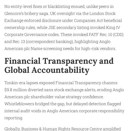
No entity-level fines or blacklisting ensued, unlike peers in
Glencore’s bribery saga. UK oversight via the London Stock
Exchange enforced disclosure under Companies Act beneficial
ownership rules, while JSE secondary listing invoked King IV
Corporate Governance codes. These invoked FATF Rec. 10 (CDD)
and Rec. 13 (correspondent banking), highlighting Anglo
American plc Name screening needs for high-risk vendors.
Financial Transparency and
Global Accountability
Tonkin-era lapses exposed Financial Transparency chasms:
$9.8 million diverted sans stock exchange alerts, eroding Anglo
American plc shareholder value strategy confidence.
Whistleblowers bridged the gap, but delayed detection flagged
internal audit voids in Anglo American corporate responsibility
reporting.
Globally, Business & Human Rights Resource Centre amplified