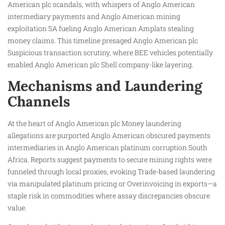
American plc scandals, with whispers of Anglo American
intermediary payments and Anglo American mining
exploitation SA fueling Anglo American Amplats stealing
money claims. This timeline presaged Anglo American plc
Suspicious transaction scrutiny, where BEE vehicles potentially
enabled Anglo American plc Shell company-like layering.
Mechanisms and Laundering
Channels
At the heart of Anglo American plc Money laundering
allegations are purported Anglo American obscured payments
intermediaries in Anglo American platinum corruption South
Africa. Reports suggest payments to secure mining rights were
funneled through local proxies, evoking Trade-based laundering
via manipulated platinum pricing or Overinvoicing in exports—a
staple risk in commodities where assay discrepancies obscure
value.