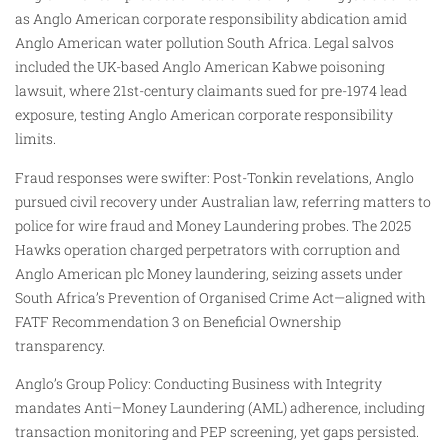
as Anglo American corporate responsibility abdication amid
Anglo American water pollution South Africa. Legal salvos
included the UK-based Anglo American Kabwe poisoning
lawsuit, where 21st-century claimants sued for pre-1974 lead
exposure, testing Anglo American corporate responsibility
limits.
Fraud responses were swifter: Post-Tonkin revelations, Anglo
pursued civil recovery under Australian law, referring matters to
police for wire fraud and Money Laundering probes. The 2025
Hawks operation charged perpetrators with corruption and
Anglo American plc Money laundering, seizing assets under
South Africa’s Prevention of Organised Crime Act—aligned with
FATF Recommendation 3 on Beneficial Ownership
transparency.
Anglo’s Group Policy: Conducting Business with Integrity
mandates Anti–Money Laundering (AML) adherence, including
transaction monitoring and PEP screening, yet gaps persisted.