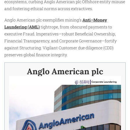
ecosystems, curbing Anglo American plc Offshore entity misuse
and fostering ethical norms across extractives.
Anglo American plc exemplifies mining’s
Anti–Money
Laundering (AML)
tightrope, from obscured payments to
executive Fraud. Imperatives—robust Beneficial Ownership,
Financial Transparency, and Corporate Governance—fortify
against Structuring. Vigilant Customer due diligence (CDD)
preserves global finance integrity.
Anglo American plc