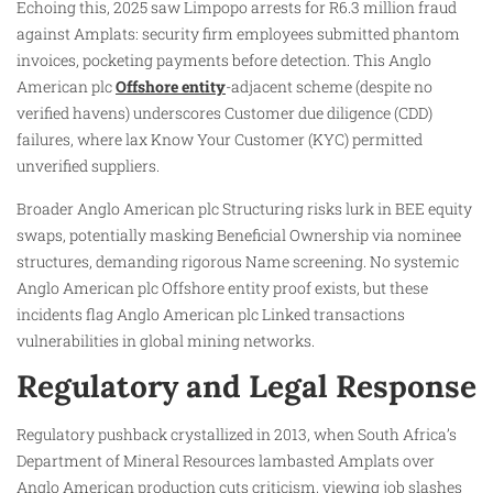
Echoing this, 2025 saw Limpopo arrests for R6.3 million fraud
against Amplats: security firm employees submitted phantom
invoices, pocketing payments before detection. This Anglo
American plc
Offshore entity
-adjacent scheme (despite no
verified havens) underscores Customer due diligence (CDD)
failures, where lax Know Your Customer (KYC) permitted
unverified suppliers.
Broader Anglo American plc Structuring risks lurk in BEE equity
swaps, potentially masking Beneficial Ownership via nominee
structures, demanding rigorous Name screening. No systemic
Anglo American plc Offshore entity proof exists, but these
incidents flag Anglo American plc Linked transactions
vulnerabilities in global mining networks.
Regulatory and Legal Response
Regulatory pushback crystallized in 2013, when South Africa’s
Department of Mineral Resources lambasted Amplats over
Anglo American production cuts criticism, viewing job slashes