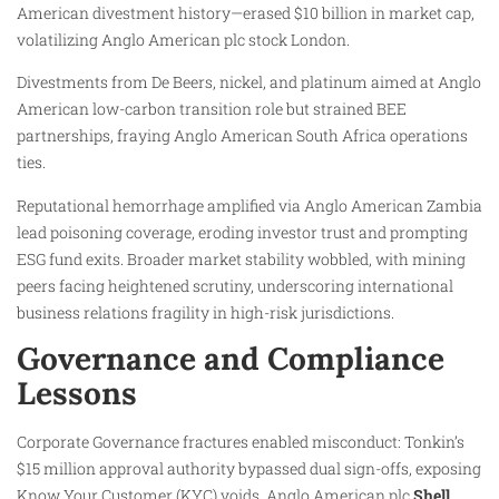
American divestment history—erased $10 billion in market cap,
volatilizing Anglo American plc stock London.
Divestments from De Beers, nickel, and platinum aimed at Anglo
American low-carbon transition role but strained BEE
partnerships, fraying Anglo American South Africa operations
ties.
Reputational hemorrhage amplified via Anglo American Zambia
lead poisoning coverage, eroding investor trust and prompting
ESG fund exits. Broader market stability wobbled, with mining
peers facing heightened scrutiny, underscoring international
business relations fragility in high-risk jurisdictions.
Governance and Compliance
Lessons
Corporate Governance fractures enabled misconduct: Tonkin’s
$15 million approval authority bypassed dual sign-offs, exposing
Know Your Customer (KYC) voids. Anglo American plc
Shell