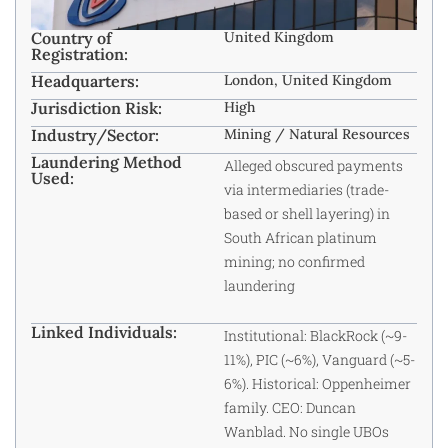
Country of
United Kingdom
Registration:
Headquarters:
London, United Kingdom
Jurisdiction Risk:
High
Industry/Sector:
Mining / Natural Resources
Laundering Method
Alleged obscured payments
Used:
via intermediaries (trade-
based or shell layering) in
South African platinum
mining; no confirmed
laundering
Linked Individuals:
Institutional: BlackRock (~9-
11%), PIC (~6%), Vanguard (~5-
6%). Historical: Oppenheimer
family. CEO: Duncan
Wanblad. No single UBOs