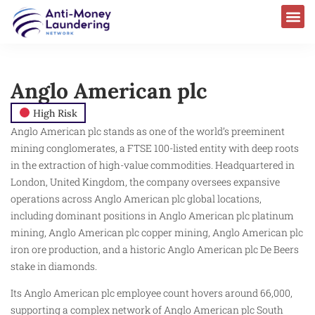
Anglo American plc
High Risk
Anglo American plc stands as one of the world’s preeminent
mining conglomerates, a FTSE 100-listed entity with deep roots
in the extraction of high-value commodities. Headquartered in
London, United Kingdom, the company oversees expansive
operations across Anglo American plc global locations,
including dominant positions in Anglo American plc platinum
mining, Anglo American plc copper mining, Anglo American plc
iron ore production, and a historic Anglo American plc De Beers
stake in diamonds.
Its Anglo American plc employee count hovers around 66,000,
supporting a complex network of Anglo American plc South