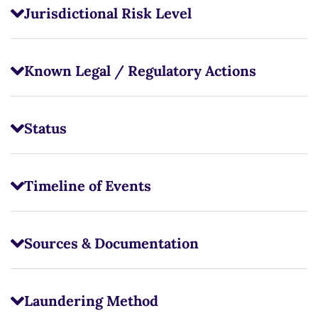
Jurisdictional Risk Level
Known Legal / Regulatory Actions
Status
Timeline of Events
Sources & Documentation
Laundering Method