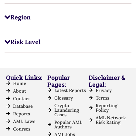
Region
Risk Level
Quick Links:
Popular
Disclaimer &
Home
Pages:
Legal:
Latest Reports
Privacy
About
Glossary
Terms
Contact
Crypto
Reporting
Database
Laundering
Policy
Reports
Cases
AML Network
AML Laws
Popular AML
Risk Rating
Authors
Courses
AML Jobs