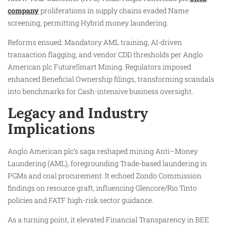
company
proliferations in supply chains evaded Name
screening, permitting Hybrid money laundering.
Reforms ensued: Mandatory AML training, AI-driven
transaction flagging, and vendor CDD thresholds per Anglo
American plc FutureSmart Mining. Regulators imposed
enhanced Beneficial Ownership filings, transforming scandals
into benchmarks for Cash-intensive business oversight.
Legacy and Industry
Implications
Anglo American plc’s saga reshaped mining Anti–Money
Laundering (AML), foregrounding Trade-based laundering in
PGMs and coal procurement. It echoed Zondo Commission
findings on resource graft, influencing Glencore/Rio Tinto
policies and FATF high-risk sector guidance.
As a turning point, it elevated Financial Transparency in BEE