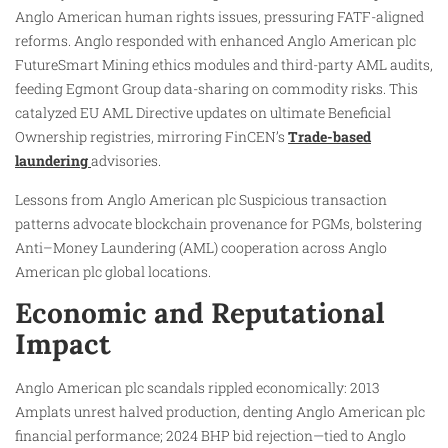
Anglo American human rights issues, pressuring FATF-aligned
reforms. Anglo responded with enhanced Anglo American plc
FutureSmart Mining ethics modules and third-party AML audits,
feeding Egmont Group data-sharing on commodity risks. This
catalyzed EU AML Directive updates on ultimate Beneficial
Ownership registries, mirroring FinCEN’s
Trade-based
laundering
advisories.
Lessons from Anglo American plc Suspicious transaction
patterns advocate blockchain provenance for PGMs, bolstering
Anti–Money Laundering (AML) cooperation across Anglo
American plc global locations.
Economic and Reputational
Impact
Anglo American plc scandals rippled economically: 2013
Amplats unrest halved production, denting Anglo American plc
financial performance; 2024 BHP bid rejection—tied to Anglo