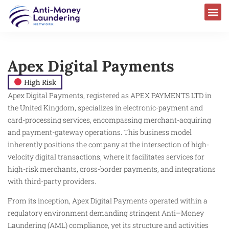
Apex Digital Payments
High Risk
Apex Digital Payments, registered as APEX PAYMENTS LTD in
the United Kingdom, specializes in electronic-payment and
card-processing services, encompassing merchant-acquiring
and payment-gateway operations. This business model
inherently positions the company at the intersection of high-
velocity digital transactions, where it facilitates services for
high-risk merchants, cross-border payments, and integrations
with third-party providers.
From its inception, Apex Digital Payments operated within a
regulatory environment demanding stringent Anti–Money
Laundering (AML) compliance, yet its structure and activities