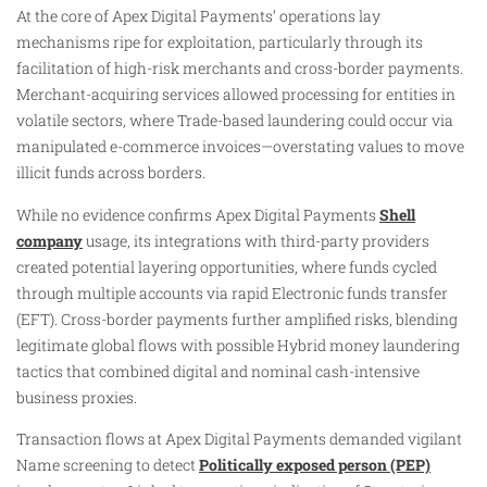
At the core of Apex Digital Payments’ operations lay
mechanisms ripe for exploitation, particularly through its
facilitation of high-risk merchants and cross-border payments.
Merchant-acquiring services allowed processing for entities in
volatile sectors, where Trade-based laundering could occur via
manipulated e-commerce invoices—overstating values to move
illicit funds across borders.
While no evidence confirms Apex Digital Payments
Shell
company
usage, its integrations with third-party providers
created potential layering opportunities, where funds cycled
through multiple accounts via rapid Electronic funds transfer
(EFT). Cross-border payments further amplified risks, blending
legitimate global flows with possible Hybrid money laundering
tactics that combined digital and nominal cash-intensive
business proxies.
Transaction flows at Apex Digital Payments demanded vigilant
Name screening to detect
Politically exposed person (PEP)