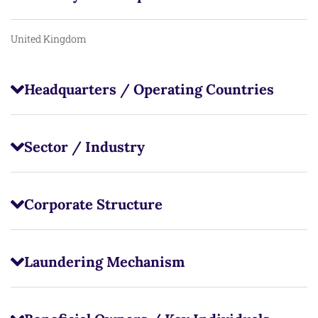
United Kingdom
Headquarters / Operating Countries
Sector / Industry
Corporate Structure
Laundering Mechanism