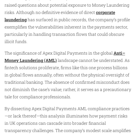
raised questions about potential exposure to Money Laundering
risks. Although no definitive evidence of direct
corporate
laundering
has surfaced in public records, the company’s profile
exemplifies the vulnerabilities inherent in the payments sector,
particularly in handling transaction flows that could obscure
illicit funds.
The significance of Apex Digital Payments in the global
Anti–
Money Laundering (AML)
landscape cannot be understated. As
fintech solutions proliferate, firms like this one process billions
in global flows annually, often without the physical oversight of
traditional banking. The absence of confirmed misconduct does
not diminish the case’s value; rather, it serves as a precautionary
tale for compliance professionals.
By dissecting Apex Digital Payments AML compliance practices
—or lack thereof—this analysis illuminates how payment risks
in UK operations can cascade into broader financial
transparency challenges. The company’s modest scale amplifies