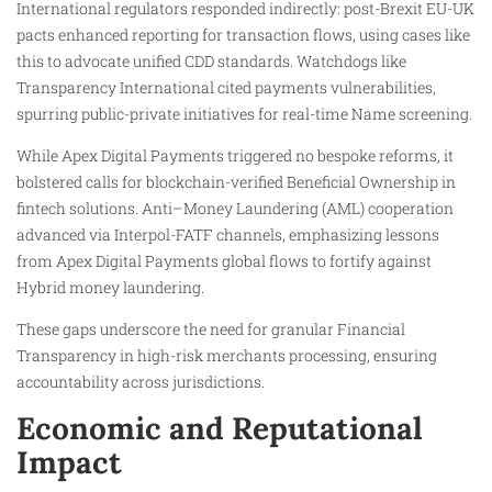
International regulators responded indirectly: post-Brexit EU-UK
pacts enhanced reporting for transaction flows, using cases like
this to advocate unified CDD standards. Watchdogs like
Transparency International cited payments vulnerabilities,
spurring public-private initiatives for real-time Name screening.
While Apex Digital Payments triggered no bespoke reforms, it
bolstered calls for blockchain-verified Beneficial Ownership in
fintech solutions. Anti–Money Laundering (AML) cooperation
advanced via Interpol-FATF channels, emphasizing lessons
from Apex Digital Payments global flows to fortify against
Hybrid money laundering.
These gaps underscore the need for granular Financial
Transparency in high-risk merchants processing, ensuring
accountability across jurisdictions.
Economic and Reputational
Impact