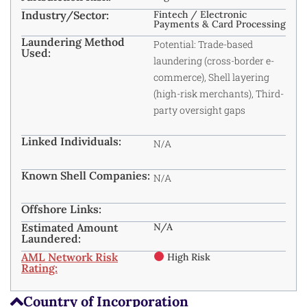
Industry/Sector:
Fintech / Electronic
Payments & Card Processing
Laundering Method
Potential: Trade-based
Used:
laundering (cross-border e-
commerce), Shell layering
(high-risk merchants), Third-
party oversight gaps
Linked Individuals:
N/A
Known Shell Companies:
N/A
Offshore Links:
Estimated Amount
N/A
Laundered:
AML Network Risk
High Risk
Rating:
Country of Incorporation