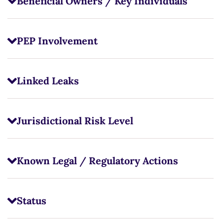
Beneficial Owners / Key Individuals
PEP Involvement
Linked Leaks
Jurisdictional Risk Level
Known Legal / Regulatory Actions
Status