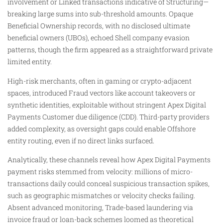
involvement or Linked transactions indicative of Structuring—
breaking large sums into sub-threshold amounts. Opaque
Beneficial Ownership records, with no disclosed ultimate
beneficial owners (UBOs), echoed Shell company evasion
patterns, though the firm appeared as a straightforward private
limited entity.
High-risk merchants, often in gaming or crypto-adjacent
spaces, introduced Fraud vectors like account takeovers or
synthetic identities, exploitable without stringent Apex Digital
Payments Customer due diligence (CDD). Third-party providers
added complexity, as oversight gaps could enable Offshore
entity routing, even if no direct links surfaced.
Analytically, these channels reveal how Apex Digital Payments
payment risks stemmed from velocity: millions of micro-
transactions daily could conceal suspicious transaction spikes,
such as geographic mismatches or velocity checks failing.
Absent advanced monitoring, Trade-based laundering via
invoice fraud or loan-back schemes loomed as theoretical