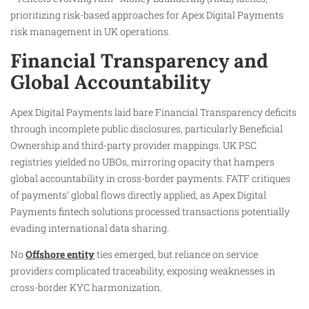
prioritizing risk-based approaches for Apex Digital Payments
risk management in UK operations.
Financial Transparency and
Global Accountability
Apex Digital Payments laid bare Financial Transparency deficits
through incomplete public disclosures, particularly Beneficial
Ownership and third-party provider mappings. UK PSC
registries yielded no UBOs, mirroring opacity that hampers
global accountability in cross-border payments. FATF critiques
of payments’ global flows directly applied, as Apex Digital
Payments fintech solutions processed transactions potentially
evading international data sharing.
No
Offshore entity
ties emerged, but reliance on service
providers complicated traceability, exposing weaknesses in
cross-border KYC harmonization.