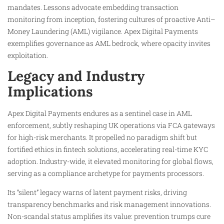
mandates. Lessons advocate embedding transaction
monitoring from inception, fostering cultures of proactive Anti–
Money Laundering (AML) vigilance. Apex Digital Payments
exemplifies governance as AML bedrock, where opacity invites
exploitation.
Legacy and Industry
Implications
Apex Digital Payments endures as a sentinel case in AML
enforcement, subtly reshaping UK operations via FCA gateways
for high-risk merchants. It propelled no paradigm shift but
fortified ethics in fintech solutions, accelerating real-time KYC
adoption. Industry-wide, it elevated monitoring for global flows,
serving as a compliance archetype for payments processors.
Its “silent” legacy warns of latent payment risks, driving
transparency benchmarks and risk management innovations.
Non-scandal status amplifies its value: prevention trumps cure