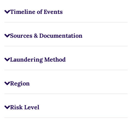
Timeline of Events
Sources & Documentation
Laundering Method
Region
Risk Level