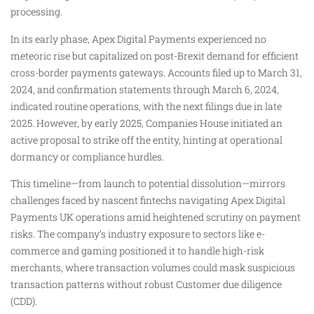
processing.
In its early phase, Apex Digital Payments experienced no
meteoric rise but capitalized on post-Brexit demand for efficient
cross-border payments gateways. Accounts filed up to March 31,
2024, and confirmation statements through March 6, 2024,
indicated routine operations, with the next filings due in late
2025. However, by early 2025, Companies House initiated an
active proposal to strike off the entity, hinting at operational
dormancy or compliance hurdles.
This timeline—from launch to potential dissolution—mirrors
challenges faced by nascent fintechs navigating Apex Digital
Payments UK operations amid heightened scrutiny on payment
risks. The company’s industry exposure to sectors like e-
commerce and gaming positioned it to handle high-risk
merchants, where transaction volumes could mask suspicious
transaction patterns without robust Customer due diligence
(CDD).