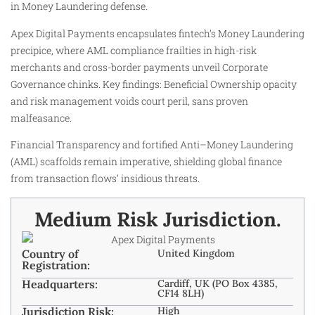
in Money Laundering defense.
Apex Digital Payments encapsulates fintech’s Money Laundering
precipice, where AML compliance frailties in high-risk
merchants and cross-border payments unveil Corporate
Governance chinks. Key findings: Beneficial Ownership opacity
and risk management voids court peril, sans proven
malfeasance.
Financial Transparency and fortified Anti–Money Laundering
(AML) scaffolds remain imperative, shielding global finance
from transaction flows’ insidious threats.
Medium Risk Jurisdiction.
Country of
United Kingdom
Registration:
Headquarters:
Cardiff, UK (PO Box 4385,
CF14 8LH)
Jurisdiction Risk:
High