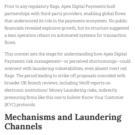
Prior to any regulatory flags, Apex Digital Payments built
partnerships with third-party providers, enabling global flows
that underscored its role in the payments ecosystem. No public
financials revealed explosive growth, but its structure suggested
a lean operation reliant on automated systems for transaction
flows.
This context sets the stage for understanding how Apex Digital
Payments risk management—or perceived shortcomings—could
intersect with laundering vulnerabilities, even absent overt red
flags. The period leading to strike-off proposals coincided with
broader UK fintech reviews, including Veriff reports on
electronic institutions’ Money Laundering risks, indirectly
pressuring firms like this one to bolster Know Your Customer
(KYC) protocols.
Mechanisms and Laundering
Channels