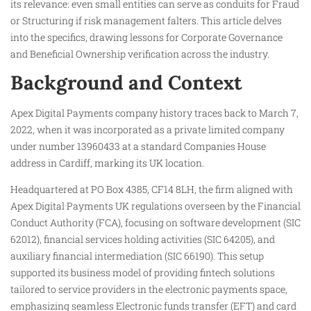
its relevance: even small entities can serve as conduits for Fraud
or Structuring if risk management falters. This article delves
into the specifics, drawing lessons for Corporate Governance
and Beneficial Ownership verification across the industry.
Background and Context
Apex Digital Payments company history traces back to March 7,
2022, when it was incorporated as a private limited company
under number 13960433 at a standard Companies House
address in Cardiff, marking its UK location.
Headquartered at PO Box 4385, CF14 8LH, the firm aligned with
Apex Digital Payments UK regulations overseen by the Financial
Conduct Authority (FCA), focusing on software development (SIC
62012), financial services holding activities (SIC 64205), and
auxiliary financial intermediation (SIC 66190). This setup
supported its business model of providing fintech solutions
tailored to service providers in the electronic payments space,
emphasizing seamless Electronic funds transfer (EFT) and card