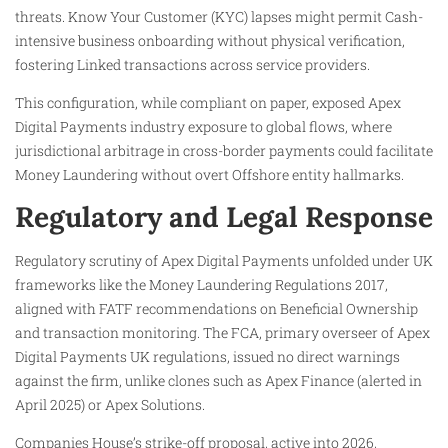
threats. Know Your Customer (KYC) lapses might permit Cash-
intensive business onboarding without physical verification,
fostering Linked transactions across service providers.
This configuration, while compliant on paper, exposed Apex
Digital Payments industry exposure to global flows, where
jurisdictional arbitrage in cross-border payments could facilitate
Money Laundering without overt Offshore entity hallmarks.
Regulatory and Legal Response
Regulatory scrutiny of Apex Digital Payments unfolded under UK
frameworks like the Money Laundering Regulations 2017,
aligned with FATF recommendations on Beneficial Ownership
and transaction monitoring. The FCA, primary overseer of Apex
Digital Payments UK regulations, issued no direct warnings
against the firm, unlike clones such as Apex Finance (alerted in
April 2025) or Apex Solutions.
Companies House’s strike-off proposal, active into 2026,