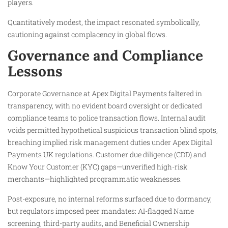
players.
Quantitatively modest, the impact resonated symbolically,
cautioning against complacency in global flows.
Governance and Compliance
Lessons
Corporate Governance at Apex Digital Payments faltered in
transparency, with no evident board oversight or dedicated
compliance teams to police transaction flows. Internal audit
voids permitted hypothetical suspicious transaction blind spots,
breaching implied risk management duties under Apex Digital
Payments UK regulations. Customer due diligence (CDD) and
Know Your Customer (KYC) gaps—unverified high-risk
merchants—highlighted programmatic weaknesses.
Post-exposure, no internal reforms surfaced due to dormancy,
but regulators imposed peer mandates: AI-flagged Name
screening, third-party audits, and Beneficial Ownership