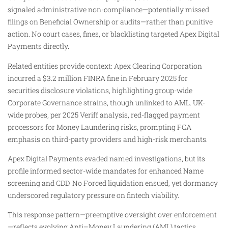
signaled administrative non-compliance—potentially missed
filings on Beneficial Ownership or audits—rather than punitive
action. No court cases, fines, or blacklisting targeted Apex Digital
Payments directly.
Related entities provide context: Apex Clearing Corporation
incurred a $3.2 million FINRA fine in February 2025 for
securities disclosure violations, highlighting group-wide
Corporate Governance strains, though unlinked to AML. UK-
wide probes, per 2025 Veriff analysis, red-flagged payment
processors for Money Laundering risks, prompting FCA
emphasis on third-party providers and high-risk merchants.
Apex Digital Payments evaded named investigations, but its
profile informed sector-wide mandates for enhanced Name
screening and CDD. No Forced liquidation ensued, yet dormancy
underscored regulatory pressure on fintech viability.
This response pattern—preemptive oversight over enforcement
—reflects evolving Anti–Money Laundering (AML) tactics,