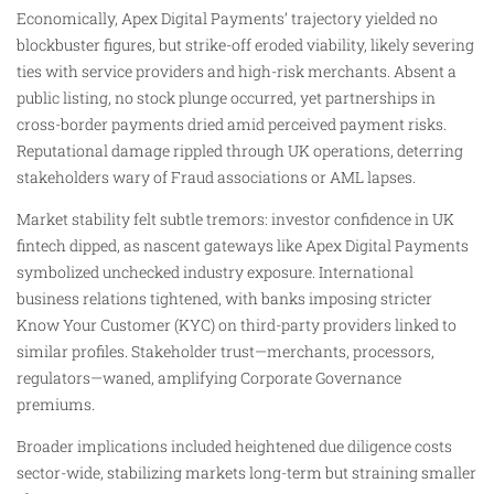
Economically, Apex Digital Payments’ trajectory yielded no
blockbuster figures, but strike-off eroded viability, likely severing
ties with service providers and high-risk merchants. Absent a
public listing, no stock plunge occurred, yet partnerships in
cross-border payments dried amid perceived payment risks.
Reputational damage rippled through UK operations, deterring
stakeholders wary of Fraud associations or AML lapses.
Market stability felt subtle tremors: investor confidence in UK
fintech dipped, as nascent gateways like Apex Digital Payments
symbolized unchecked industry exposure. International
business relations tightened, with banks imposing stricter
Know Your Customer (KYC) on third-party providers linked to
similar profiles. Stakeholder trust—merchants, processors,
regulators—waned, amplifying Corporate Governance
premiums.
Broader implications included heightened due diligence costs
sector-wide, stabilizing markets long-term but straining smaller